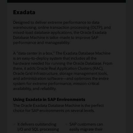
Exadata
Designed to deliver extreme performance to data
warehousing, online transaction processing (OLTP), and
mixed-load database applications, the Oracle Exadata
Database Machine is tailor-made to improve SAP
performance and manageability.
A "data center in a box," The Exadata Database Machine
is an easy-to-deploy system that includes all the
hardware needed for running the Oracle Database. From
there, it adds Oracle Real Application Clusters (RAC),
Oracle Grid Infrastructure, storage management tools,
and administration software—and optimizes the entire
system for extreme performance, mission-critical
availability, and reliability.
Using Exadata in SAP Environments
The Oracle Exadata Database Machine is the perfect
choice for SAP environments on several levels.
It delivers outstanding
SAP customers can
I/O and SQL processing
easily migrate their