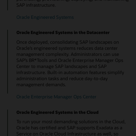
SAP infrastructure.
Oracle Database Appliance
Oracle Engineered Systems
Oracle Engineered Systems in the Datacenter
Once deployed, consolidating SAP landscapes on
Oracle’s engineered systems reduces data center
management complexity. Administrators can use
SAP’s BR*Tools and Oracle Enterprise Manager Ops
Center to manage SAP landscapes and SAP
infrastructure. Built-in automation features simplify
administration tasks and reduce day-to-day
management demands.
Oracle Enterprise Manager Ops Center
Oracle Engineered Systems in the Cloud
To run your most demanding solutions in the Cloud,
Oracle has certified and SAP supports Exadata as a
Service on Oracle Cloud Infrastructure as well, so