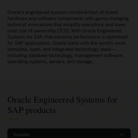
Oracle's engineered systems combine best-of-breed
hardware and software components with game-changing
technical innovations that simplify operations and lower
total cost of ownership (TCO). With Oracle Engineered
Systems for SAP, that extreme performance is optimized
for SAP applications. Oracle starts with the world’s most
complete, open, and integrated technology stack—
including database technology, management software,
operating systems, servers, and storage.
Oracle Engineered Systems for
SAP products
Exadata