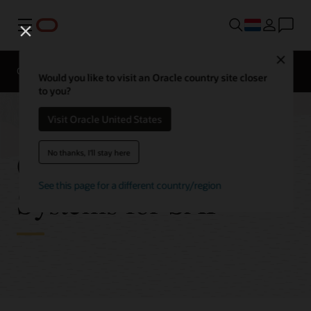
Menu
Close
Overview
Get to Cloud
Solutions
Would you like to visit an Oracle country site closer
to you?
Visit Oracle United States
Oracle Engineered
No thanks, I'll stay here
See this page for a different country/region
Systems for SAP