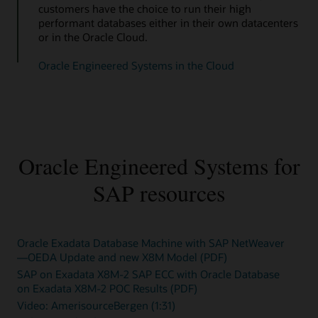
customers have the choice to run their high
performant databases either in their own datacenters
or in the Oracle Cloud.
Oracle Engineered Systems in the Cloud
Oracle Engineered Systems for
SAP resources
Oracle Exadata Database Machine with SAP NetWeaver
—OEDA Update and new X8M Model (PDF)
SAP on Exadata X8M-2 SAP ECC with Oracle Database
on Exadata X8M-2 POC Results (PDF)
Video: AmerisourceBergen (1:31)