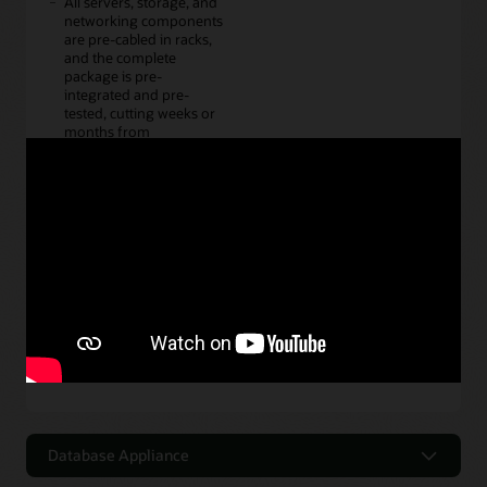
All servers, storage, and
networking components
are pre-cabled in racks,
and the complete
package is pre-
integrated and pre-
tested, cutting weeks or
months from
deployment schedules.
It cuts management and
maintenance chores by
simplifying tasks such as
patching with single
vendor bundled patch
sets, and provides high
availability and disaster
recovery out of the box.
Oracle Exadata
Database Appliance