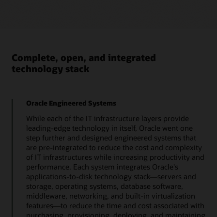
Database Appliance
Oracle Database Appliance (ODA) – X10 systems
are certified and supported for SAP.
The latest Oracle Database Appliance (ODA) X10 systems
consist of 3 models X10-HA, X10-L and X10-2S . X10
models must run ODA 19.22 software. Model family X10
Complete, open, and integrated
is supported for running SAP databases, with following
technology stack
constraints:
Bare metal only, no
Starts with ODA 19.22.
virtualization support.
Oracle Engineered Systems
No support for
Oracle 19c Grid only.
multitenant features
While each of the IT infrastructure layers provide
(details available in SAP
leading-edge technology in itself, Oracle went one
Note 2336881).
Oracle 19c Minimum
step further and designed engineered systems that
19.22
are pre-integrated to reduce the cost and complexity
No SAP application
of IT infrastructures while increasing productivity and
server instances on
Oracle datafiles on ASM
performance. Each system integrates Oracle's
Database Appliance.
only, not on ACFS.
applications-to-disk technology stack—servers and
storage, operating systems, database software,
More details, especially on the updated patch process
middleware, networking, and built-in virtualization
and install scripts can be found in SAPnote 3457845 -
features—to reduce the time and cost associated with
Oracle Database Appliance (ODA) – X10 systems for SAP
- 19.6
purchasing, provisioning, deploying, and maintaining