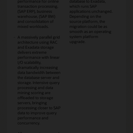
performance for online
database to Exadata,
transaction processing,
which runs SAP
(SAP ERP), business
applications unchanged.
warehouse, (SAP BW)
Depending on the
and consolidation of
source platform, the
mixed workloads.
migration could be as
smooth as an operating
system platform
A massively parallel grid
upgrade.
architecture using RAC
and Exadata storage
delivers extreme
performance with linear
I/O scalability,
dramatically increasing
data bandwidth between
the database server and
storage. Intensive query
processing and data
mining scoring are
offloaded to storage
servers, bringing
processing closer to SAP
data to improve query
performance and
concurrency.