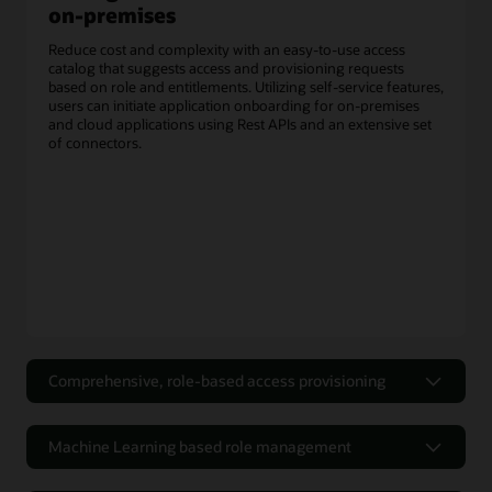
on-premises
Reduce cost and complexity with an easy-to-use access
catalog that suggests access and provisioning requests
based on role and entitlements. Utilizing self-service features,
users can initiate application onboarding for on-premises
and cloud applications using Rest APIs and an extensive set
of connectors.
Comprehensive, role-based access provisioning
Efficient and flexible workflows for
access requests
Machine Learning based role management
Utilizing the self-service portal for authoring access policies
Optimize Role-Based Access Control