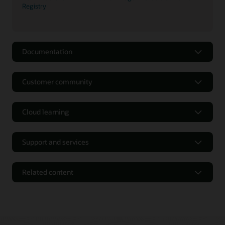
Registry
Documentation
Customer community
Cloud learning
Support and services
Related content