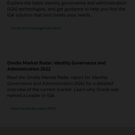
Explore the latest identity governance and administration
(IGA) technologies, and get guidance to help you find the
IGA solution that best meets your needs.
Access the KuppingerCole report
Omdia Market Radar: Identity Governance and
Administration 2022
Read the Omdia Market Radar report for Identity
Governance and Administration (IGA) for a detailed
overview of the current market. Learn why Oracle was
named a Leader in IGA.
Read the Omdia paper (PDF)