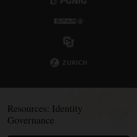
Resources: Identity
Governance