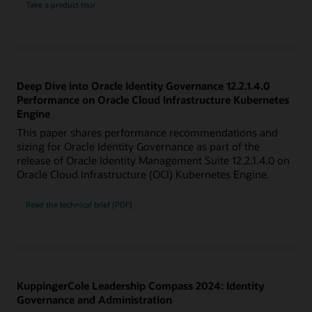
Take a product tour
Deep Dive into Oracle Identity Governance 12.2.1.4.0
Performance on Oracle Cloud Infrastructure Kubernetes
Engine
This paper shares performance recommendations and
sizing for Oracle Identity Governance as part of the
release of Oracle Identity Management Suite 12.2.1.4.0 on
Oracle Cloud Infrastructure (OCI) Kubernetes Engine.
Read the technical brief (PDF)
KuppingerCole Leadership Compass 2024: Identity
Governance and Administration