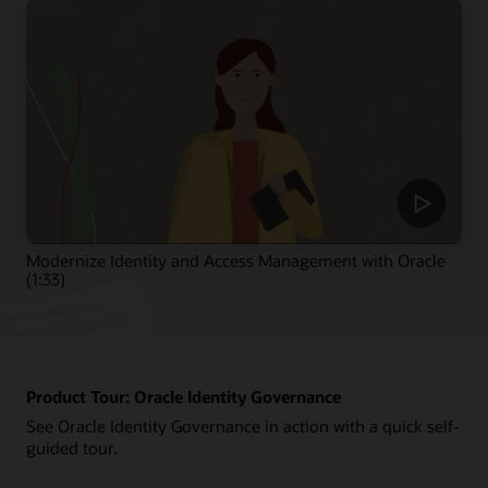
Modernize Identity and Access Management with Oracle
(1:33)
Product Tour: Oracle Identity Governance
See Oracle Identity Governance in action with a quick self-
guided tour.