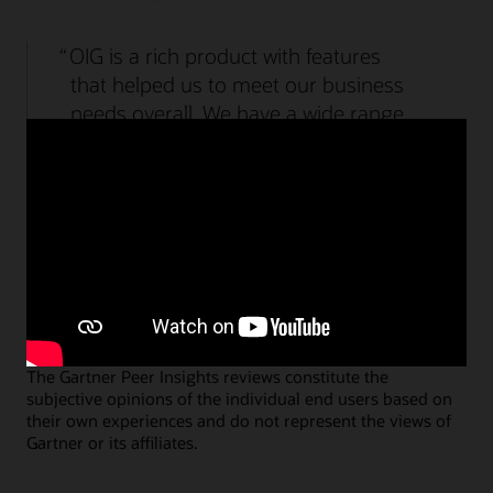
Watch the Access Governance demo (2:09)
OIG is a rich product with features
that helped us to meet our business
needs overall. We have a wide range
of products that required different
types of integration and was fulfilled.
Specialist Lead, Government
Submit an Access Management review
Submit an Identity Governance review
The Gartner Peer Insights reviews constitute the
subjective opinions of the individual end users based on
their own experiences and do not represent the views of
Gartner or its affiliates.