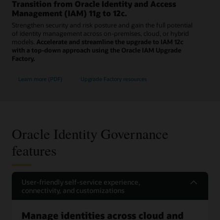
Transition from Oracle Identity and Access
Management (IAM) 11g to 12c.
Strengthen security and risk posture and gain the full potential
of identity management across on-premises, cloud, or hybrid
models.
Accelerate and streamline the upgrade to IAM 12c
with a top-down approach using the Oracle IAM Upgrade
Factory.
Learn more (PDF)
Upgrade Factory resources
Oracle Identity Governance
features
User-friendly self-service experience,
connectivity, and customizations
Manage identities across cloud and