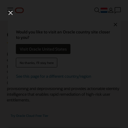
Menu
Close
Oracle Identity Governance
Would you like to visit an Oracle country site closer
to you?
Visit Oracle United States
Provides complete user lifecycle management and rich access
entitlement controls across a wide range of services for both on-
No thanks, I'll stay here
premises and cloud. Now supports microservices to discover
common access patterns, optimize role-based access control,
See this page for a different country/region
and automate the process of role publishing to Oracle Identity
Governance. Oracle Identity Governance manages user
provisioning and deprovisioning and provides actionable identity
intelligence that enables rapid remediation of high-risk user
entitlements.
Try Oracle Cloud Free Tier