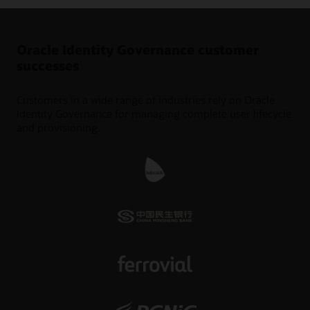
Oracle Identity Governance customer
successes
Customers in a wide range of industries rely on Oracle
Identity Governance for managing complete user lifecycle
and provisioning.