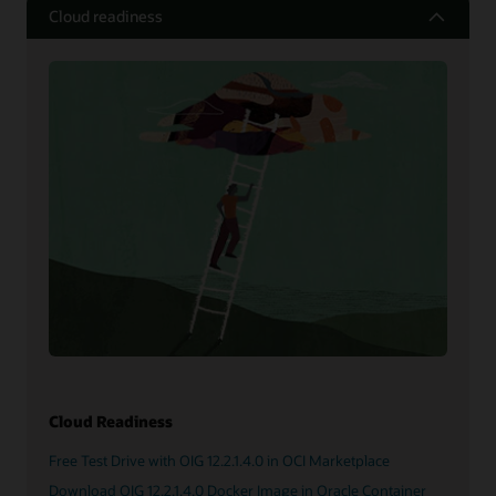
Cloud readiness
Cloud Readiness
Free Test Drive with OIG 12.2.1.4.0 in OCI Marketplace
Download OIG 12.2.1.4.0 Docker Image in Oracle Container