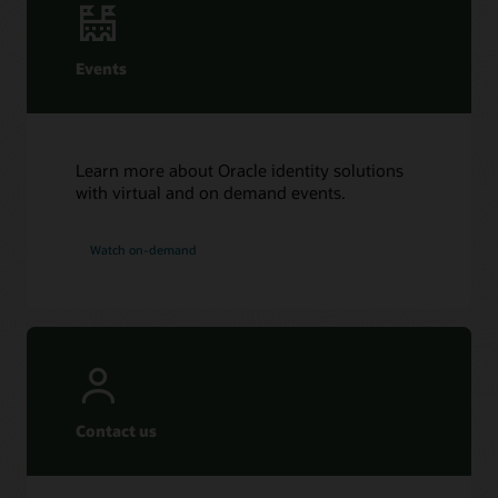
Events
Learn more about Oracle identity solutions
with virtual and on demand events.
Watch on-demand
Contact us