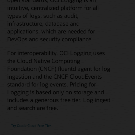
intuitive, centralized platform for all
types of logs, such as audit,
infrastructure, database and
applications, which are needed for
DevOps and security compliance.
For interoperability, OCI Logging uses
the Cloud Native Computing
Foundation (CNCF) fluentd agent for log
ingestion and the CNCF CloudEvents
standard for log events. Pricing for
Logging is based only on storage and
includes a generous free tier. Log ingest
and search are free.
Try Oracle Cloud Free Tier