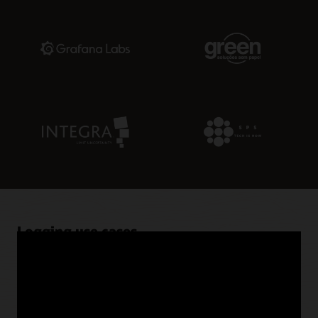
Logging use cases
Ingest flow logs from Virtual Cloud Networks (VCNs)
Logging supports ingestion from VCNs as well as other
OCI resources, such as Functions and API Gateway.