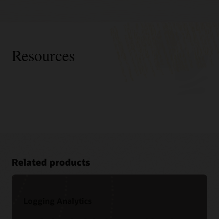
Resources
Related products
Logging Analytics