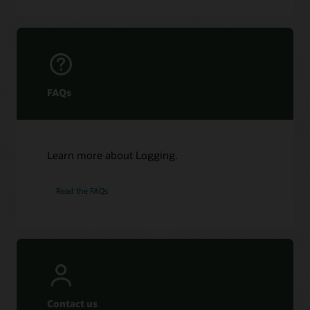
FAQs
Learn more about Logging.
Read the FAQs
Contact us