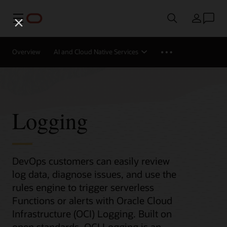
Menu
Country
Overview
AI and Cloud Native Services
Logging
DevOps customers can easily review
log data, diagnose issues, and use the
rules engine to trigger serverless
Functions or alerts with Oracle Cloud
Infrastructure (OCI) Logging. Built on
open standards, OCI Logging is an