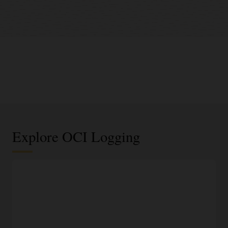
Explore OCI Logging
Centralized log management
Out-of-the-box ingestion of infrastructure logs
One-click logging capability for all Oracle Cloud
Infrastructure (OCI) resources, including virtual networks,
object storage, and load balancers.