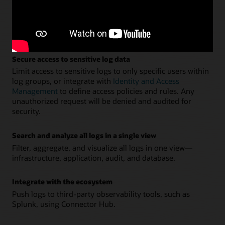
Ingest logs from applications and hosts
Easily deploy and manage agents across an entire fleet of
hosts directly from the console. Ingest and parse the logs
directly using Fluentd.
Secure access to sensitive log data
Limit access to sensitive logs to only specific users within
log groups, or integrate with
Identity and Access
Management
to define access policies and rules. Any
unauthorized request will be denied and audited for
security.
Search and analyze all logs in a single view
Filter, aggregate, and visualize all logs in one view—
infrastructure, application, audit, and database.
Integrate with the ecosystem
Push logs to third-party observability tools, such as
Splunk, using Connector Hub.