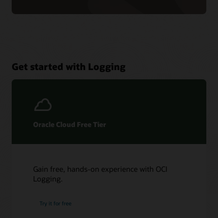
Get started with Logging
Oracle Cloud Free Tier
Gain free, hands-on experience with OCI
Logging.
Try it for free