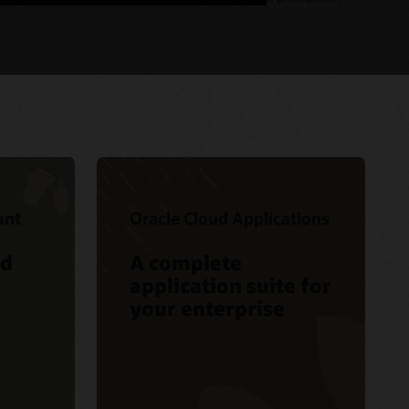
ant
Oracle Cloud Applications
ed
A complete
application suite for
your enterprise