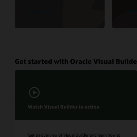
Learn more
Lear
Get started with Oracle Visual Builde
Watch Visual Builder in action
Get an overview of Visual Builder and learn how to