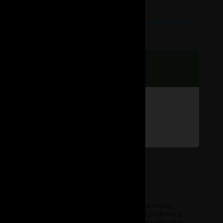
Cost estimator
hour
or products with compute-based pricing. The products themselves,
ecute two threads per physical core, so 1 OCPU is the equivalent of 2
r for each OCPU, unless it’s a sub-core instance such as preemptible