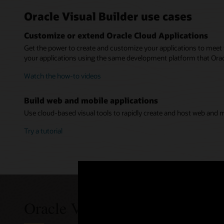
Service 
Web-bas
Oracle Visual Builder use cases
Publish 
Easily acc
Get starte
Customi
The applica
Customize or extend Oracle Cloud Applications
your appli
no need to
Define new
from any d
spreadshee
Get the power to create and customize your applications to meet 
Use Orac
Easier 
your applications using the same development platform that Oracl
Build m
Quickly ac
Visual Bui
Easily a
Create res
Watch the how-to videos
Oracle Clo
such as d
Pick from 
(PWA) that
interfaces.
services wi
approach.
Build web and mobile applications
See a d
Use cloud-based visual tools to rapidly create and host web and m
Watch Vi
Try a tutorial
Oracle Visual Builder pricing