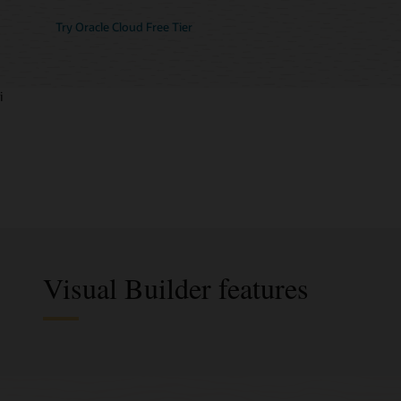
Try Oracle Cloud Free Tier
i
Visual Builder features