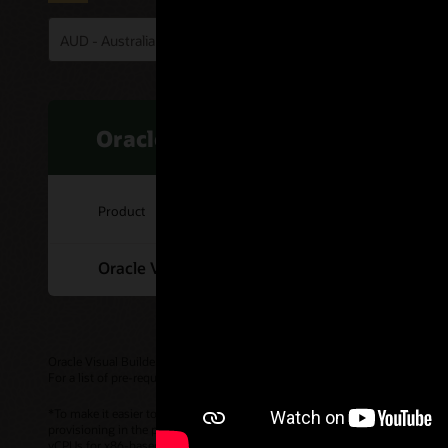
Oracle Visual Builder
Product
Oracle Visual Builder Cloud Service
Oracle Visual Builder is also available as part of
Oracle Integration
.
For a list of pre-requisites, please check the
Service Description (PDF)
.
*To make it easier to compare pricing across cloud service providers, Or
provisioning in the portal, billing, etc. continue to use OCPU (Oracle CPU)
vCPUs for x86-based compute. The per-hour OCPU rate customers are billed 