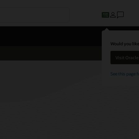
Would you like
Visit Oracl
See this page f