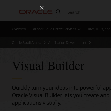
Menu
Overview
AI and Cloud Native Services
Java, IDEs, an
Oracle Saudi Arabia
Application Development
Visual Builder
Quickly turn your ideas into powerful app
Oracle Visual Builder lets you create a
applications visually.