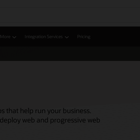
d More
Integration Services
Pricing
s that help run your business.
nd deploy web and progressive web