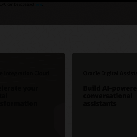
 vCPU can be accessed
here
.
e Integration Cloud
Oracle Digital Assist
lerate your
Build AI-power
tal
conversational
nsformation
assistants