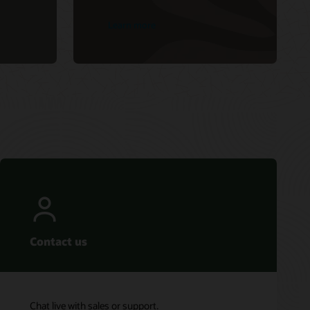
Learn more
Contact us
Chat live with sales or support.