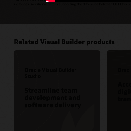
instances. Additional details supporting the difference between OCPU vs.
Related Visual Builder products
Oracle Visual Builder
Oracl
Studio
Acce
Streamline team
digi
development and
tra
software delivery