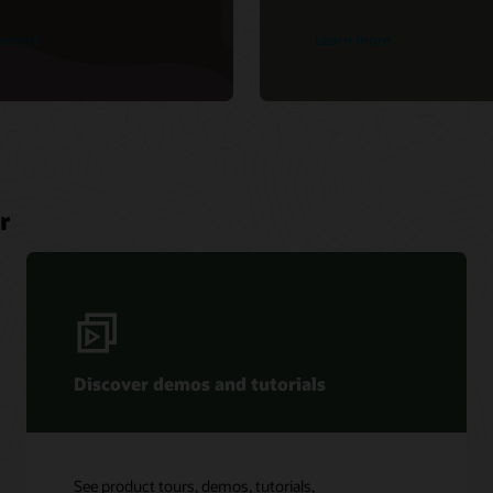
n more
Learn more
r
Discover demos and tutorials
See product tours, demos, tutorials,