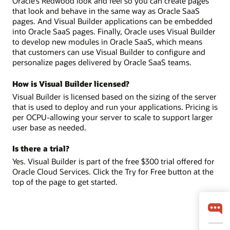
Oracle’s Redwood look and feel so you can create pages
that look and behave in the same way as Oracle SaaS
pages. And Visual Builder applications can be embedded
into Oracle SaaS pages. Finally, Oracle uses Visual Builder
to develop new modules in Oracle SaaS, which means
that customers can use Visual Builder to configure and
personalize pages delivered by Oracle SaaS teams.
How is Visual Builder licensed?
Visual Builder is licensed based on the sizing of the server
that is used to deploy and run your applications. Pricing is
per OCPU-allowing your server to scale to support larger
user base as needed.
Is there a trial?
Yes. Visual Builder is part of the free $300 trial offered for
Oracle Cloud Services. Click the Try for Free button at the
top of the page to get started.