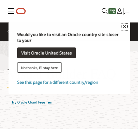
Menu
Close
Overview
AI and Cloud Native Services
Would you like to visit an Oracle country site closer
to you?
Visit Oracle United States
Visual Builder FAQ
No thanks, I'll stay here
See this page for a different country/region
Try Oracle Cloud Free Tier