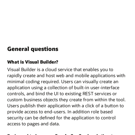
General questions
What is Visual Builder?
Visual Builder is a cloud service that enables you to
rapidly create and host web and mobile applications with
minimal coding required. Users can visually create an
application using a collection of built-in user-interface
controls, and bind the UI to existing REST services or
custom business objects they create from within the tool.
Users publish their application with a click of a button to
provide access to end-users. In addition role based
security can be defined for the application to control
access to pages and data.