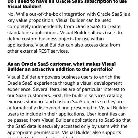
Do I need to have an Oracle SaaS subscription to use
Visual Builder?
No. While out-of-the-box integration with Oracle SaaS is a
key value proposition, Visual Builder can be used
completely independently from Oracle SaaS to create
standalone applications. Visual Builder allows users to
define custom business objects for use within
applications. Visual Builder can also access data from
other external REST services.
As an Oracle SaaS customer, what makes Visual
Builder an attractive addition to the portfolio?
Visual Builder empowers business users to enrich the
Oracle SaaS experience through a visual development
experience. Several features are of particular interest to
our SaaS customers. First, the built-in services catalog
exposes standard and custom SaaS objects so they are
automatically discovered and presented to Visual Builder
users to include in their applications. User identities can
be passed from Visual Builder applications to SaaS so that
the SaaS data is securely accessed only by users with the
appropriate permissions. Visual Builder also supports