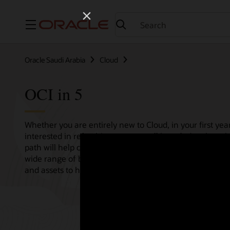
Menu
Oracle Saudi Arabia
Cloud
OCI in 5
Whether you are entirely new to Cloud, in your first year
interested in refreshing your overall knowledge then th
path will help consolidate all your needs in one single 
wide range of bitesize tutorials, where we share best pr
and assets to help empower your Cloud journey.