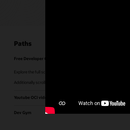
Paths
Free Developer Coaching Events
Explore the full schedule of our live
Free Developer Coaching Even
Additionally scroll through our library of tutorials & recorded ses
Youtube OCI video library
Dev Gym