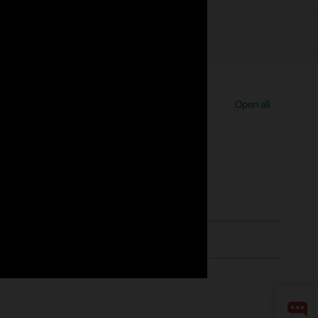
Open all