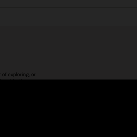
 of exploring, or
is guided learning
place! Check out our
actices, guided paths,