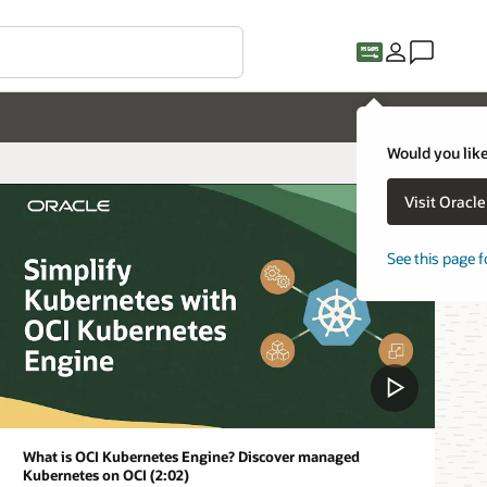
Would you like
Visit Oracl
See this page f
What is OCI Kubernetes Engine? Discover managed
Kubernetes on OCI (2:02)