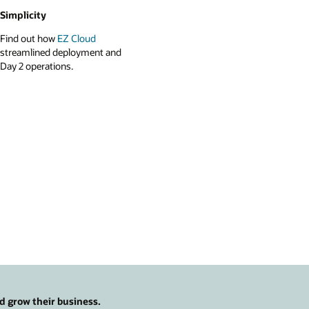
Simplicity
Find out how
EZ Cloud
streamlined deployment and
Day 2 operations.
d grow their business.