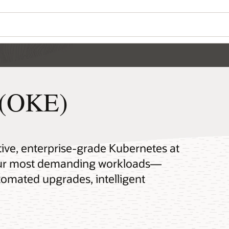
 (OKE)
tive, enterprise-grade Kubernetes at
your most demanding workloads—
omated upgrades, intelligent