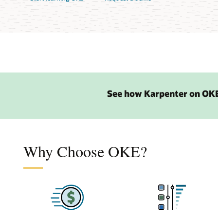
See how Karpenter on OKE
Why Choose OKE?