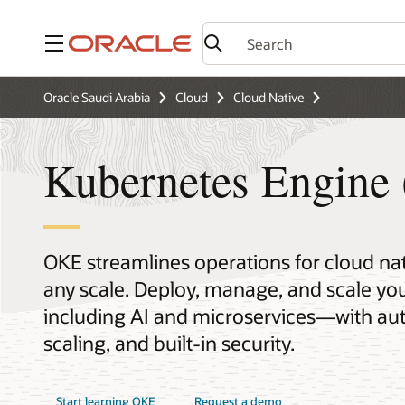
Menu
Oracle Saudi Arabia
Cloud
Cloud Native
Kubernetes Engine
OKE streamlines operations for cloud na
any scale. Deploy, manage, and scale 
including AI and microservices—with aut
scaling, and built-in security.
Start learning OKE
Request a demo