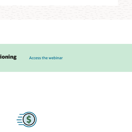
to see how Karpenter on OKE can simplify cluster ops and a
sioning
Access the webinar