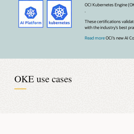
OCI Kubernetes Engine (OKE
.
These certifications valid
with the industry’s best p
Read more
OCI’s new AI Co
OKE use cases
Accel
Orche
Effici
Make 
Super
The AI mod
Data scien
OKE takes 
When you b
Building m
centralize
run distri
Kubernetes