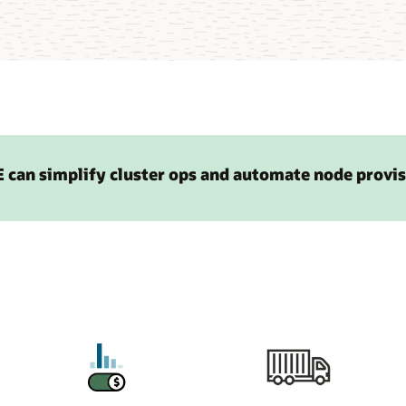
 can simplify cluster ops and automate node provi