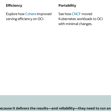
Efficiency
Portability
Explore how
Cohere
improved
See how
CNCF
moved
serving efficiency on OCI.
Kubernetes workloads to OCI
with minimal changes.
cause it delivers the results—and reliability—they need to run an