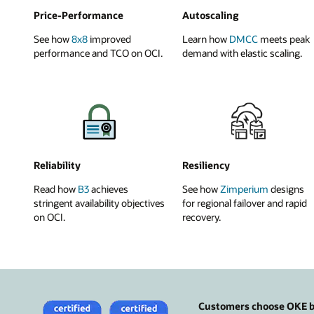
Price-Performance
Autoscaling
See how
8x8
improved
Learn how
DMCC
meets peak
performance and TCO on OCI.
demand with elastic scaling.
Reliability
Resiliency
Read how
B3
achieves
See how
Zimperium
designs
stringent availability objectives
for regional failover and rapid
on OCI.
recovery.
Customers choose OKE be