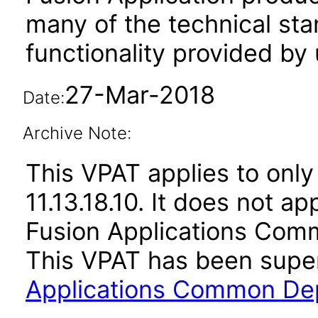
many of the technical st
functionality provided by
27-Mar-2018
Date:
Archive Note:
This VPAT applies to only
11.13.18.10. It does not a
Fusion Applications Comm
This VPAT has been sup
Applications Common Dep