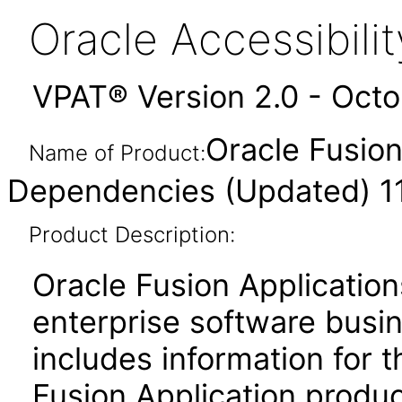
Oracle Accessibil
VPAT® Version 2.0 - Oct
Oracle Fusio
Name of Product:
Dependencies (Updated) 11
Product Description:
Oracle Fusion Application
enterprise software busi
includes information for 
Fusion Application produ