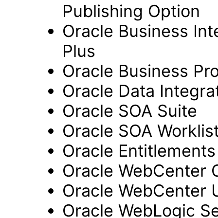
Publishing Option
Oracle Business Inte
Plus
Oracle Business Pr
Oracle Data Integra
Oracle SOA Suite
Oracle SOA Worklist
Oracle Entitlements
Oracle WebCenter 
Oracle WebCenter 
Oracle WebLogic Se