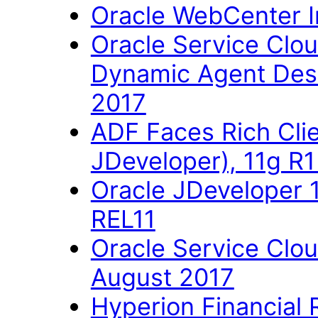
Oracle WebCenter Im
Oracle Service Clo
Dynamic Agent Des
2017
ADF Faces Rich Cli
JDeveloper), 11g R
Oracle JDeveloper 
REL11
Oracle Service Clo
August 2017
Hyperion Financial 