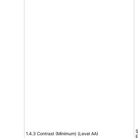
S
1.4.3 Contrast (Minimum) (Level AA)
E