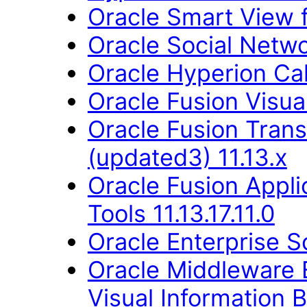
Oracle Smart View fo
Oracle Social Networ
Oracle Hyperion Ca
Oracle Fusion Visual
Oracle Fusion Trans
(updated3) 11.13.x
Oracle Fusion Appl
Tools 11.13.17.11.0
Oracle Enterprise S
Oracle Middleware E
Visual Information B