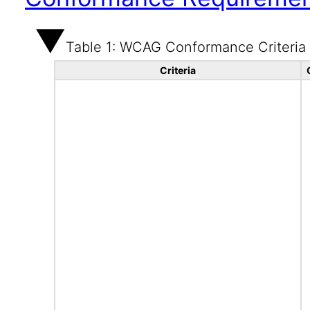
Table 1: WCAG Conformance Criteria
Criteria