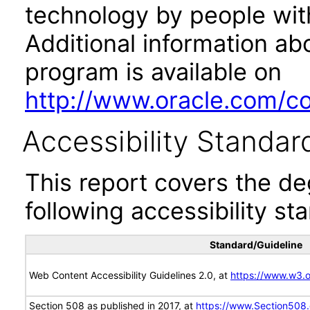
technology by people with
Additional information abo
program is available on
http://www.oracle.com/cor
Accessibility Standar
This report covers the d
following accessibility st
Standard/Guideline
Web Content Accessibility Guidelines 2.0, at
https://www.w3
Section 508 as published in 2017, at
https://www.Section508