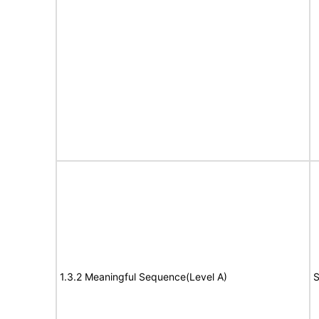
1.3.2 Meaningful Sequence(Level A)
S