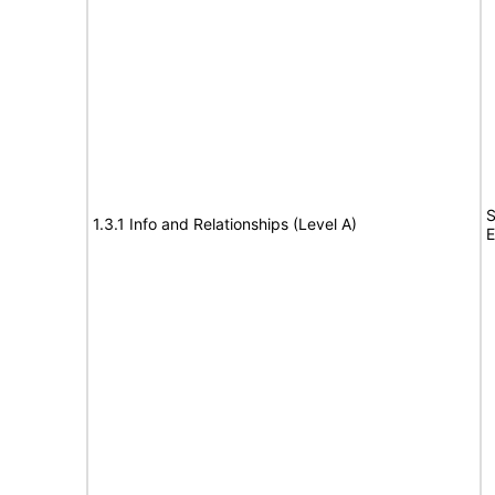
S
1.3.1 Info and Relationships (Level A)
E