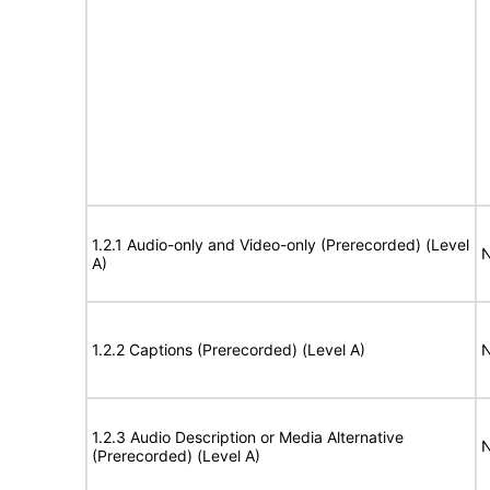
1.2.1 Audio-only and Video-only (Prerecorded) (Level
N
A)
1.2.2 Captions (Prerecorded) (Level A)
N
1.2.3 Audio Description or Media Alternative
N
(Prerecorded) (Level A)