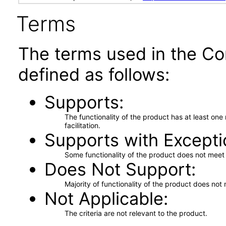
Terms
The terms used in the Co
defined as follows:
Supports
The functionality of the product has at least on
facilitation.
Supports with Excepti
Some functionality of the product does not meet t
Does Not Support
Majority of functionality of the product does not 
Not Applicable
The criteria are not relevant to the product.