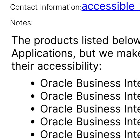
accessibl
Contact Information:
Notes:
The products listed belo
Applications, but we mak
their accessibility:
Oracle Business Int
Oracle Business Inte
Oracle Business Int
Oracle Business Int
Oracle Business Int