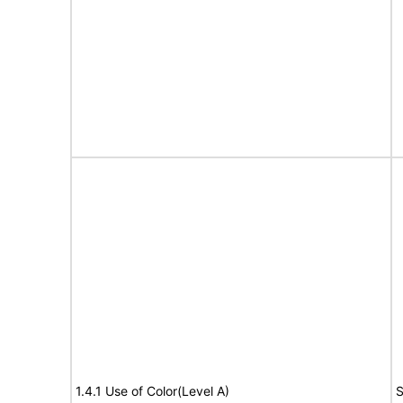
1.4.1 Use of Color(Level A)
S