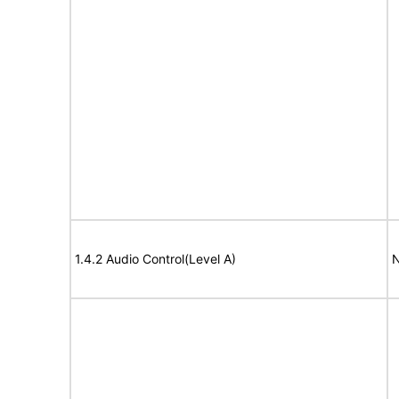
1.4.2 Audio Control(Level A)
N