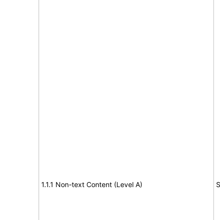
1.1.1 Non-text Content (Level A)
S