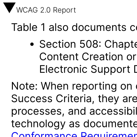
WCAG 2.0 Report
Table 1 also documents c
Section 508: Chapte
Content Creation or
Electronic Support
Note: When reporting on
Success Criteria, they ar
processes, and accessibi
technology as documente
Conformance Requireme