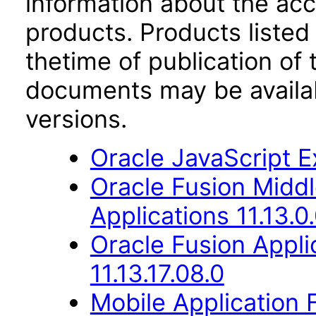
information about the acc
products. Products listed 
thetime of publication of
documents may be availa
versions.
Oracle JavaScript Ex
Oracle Fusion Middl
Applications 11.13.0
Oracle Fusion Appli
11.13.17.08.0
Mobile Application 