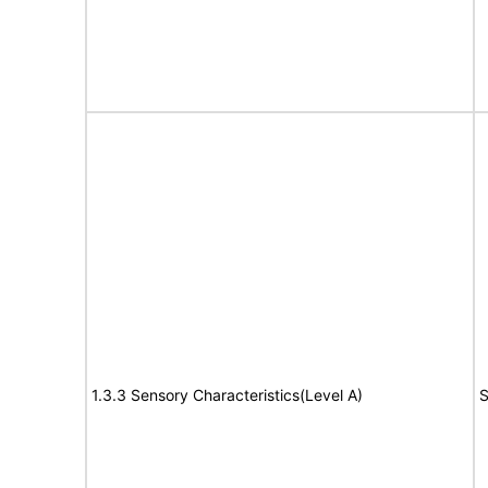
1.3.3 Sensory Characteristics(Level A)
S