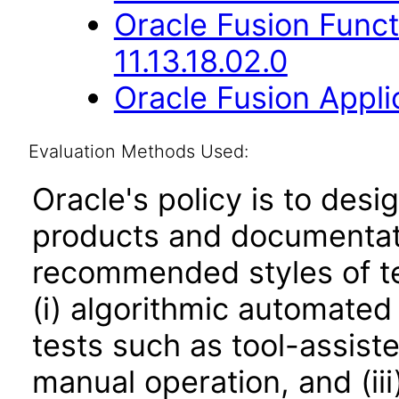
Oracle Fusion Func
11.13.18.02.0
Oracle Fusion Applic
Evaluation Methods Used:
Oracle's policy is to desi
products and documentati
recommended styles of tes
(i) algorithmic automated
tests such as tool-assiste
manual operation, and (iii