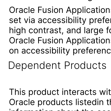
Oracle Fusion Applicatio
set via accessibility pref
high contrast, and large 
Oracle Fusion Application
on accessibility preferenc
Dependent Products
This product interacts wit
Oracle products listedin t