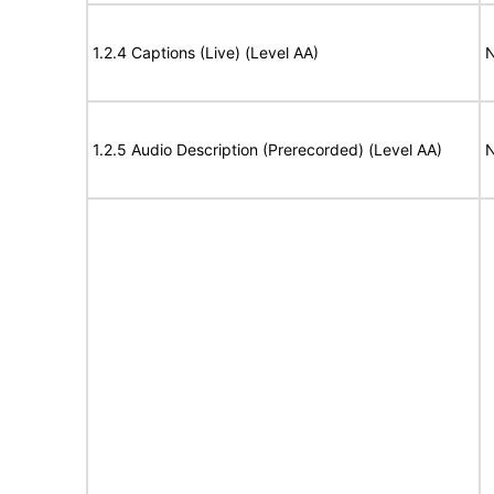
1.2.4 Captions (Live) (Level AA)
N
1.2.5 Audio Description (Prerecorded) (Level AA)
N