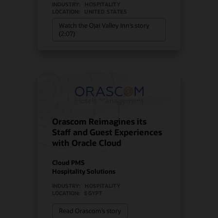
INDUSTRY:
HOSPITALITY
LOCATION:
UNITED STATES
Watch the Ojai Valley Inn’s story
(2:07)
Orascom Reimagines its
Staff and Guest Experiences
with Oracle Cloud
Cloud PMS
Hospitality Solutions
INDUSTRY:
HOSPITALITY
LOCATION:
EGYPT
Read Orascom’s story