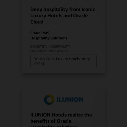
Deep hospitality from Iconic
Luxury Hotels and Oracle
Cloud
Cloud PMS
Hospitality Solutions
INDUSTRY:
HOSPITALITY
LOCATION:
WORLDWIDE
Watch Iconic Luxury Hotels’ story
(0:24)
ILUNION Hotels realize the
benefits of Oracle