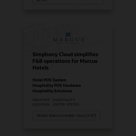
Simphony Cloud simplifies
F&B operations for Marcus
Hotels
Hotel POS System
Hospitality POS Hardware
Hospitality Solutions
INDUSTRY:
HOSPITALITY
LOCATION:
UNITED STATES
Watch Marcus Hotels’ story (1:47)