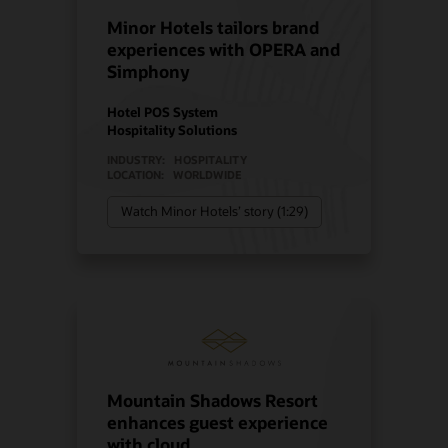
Minor Hotels tailors brand
experiences with OPERA and
Simphony
Hotel POS System
Hospitality Solutions
INDUSTRY:
HOSPITALITY
LOCATION:
WORLDWIDE
Watch Minor Hotels’ story (1:29)
Mountain Shadows Resort
enhances guest experience
with cloud