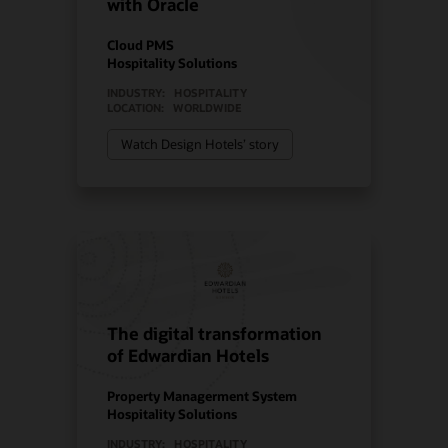
with Oracle
Cloud PMS
Hospitality Solutions
INDUSTRY:
HOSPITALITY
LOCATION:
WORLDWIDE
Watch Design Hotels’ story
The digital transformation
of Edwardian Hotels
Property Managerment System
Hospitality Solutions
INDUSTRY:
HOSPITALITY