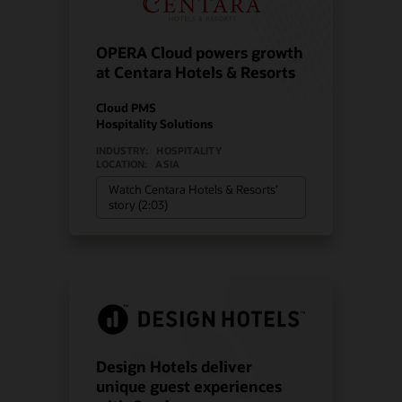
OPERA Cloud powers growth
at Centara Hotels & Resorts
Cloud PMS
Hospitality Solutions
INDUSTRY:
HOSPITALITY
LOCATION:
ASIA
Watch Centara Hotels & Resorts’
story (2:03)
Design Hotels deliver
unique guest experiences