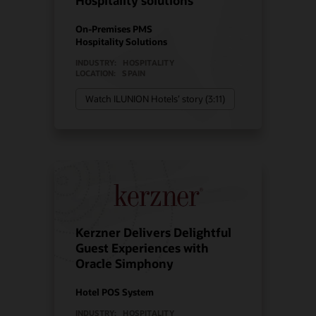
Hospitality solutions
On-Premises PMS
Hospitality Solutions
INDUSTRY:
HOSPITALITY
LOCATION:
SPAIN
Watch ILUNION Hotels’ story (3:11)
Kerzner Delivers Delightful
Guest Experiences with
Oracle Simphony
Hotel POS System
INDUSTRY:
HOSPITALITY