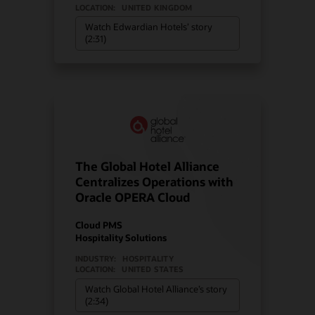
LOCATION:
UNITED KINGDOM
Watch Edwardian Hotels’ story
(2:31)
The Global Hotel Alliance
Centralizes Operations with
Oracle OPERA Cloud
Cloud PMS
Hospitality Solutions
INDUSTRY:
HOSPITALITY
LOCATION:
UNITED STATES
Watch Global Hotel Alliance’s story
(2:34)