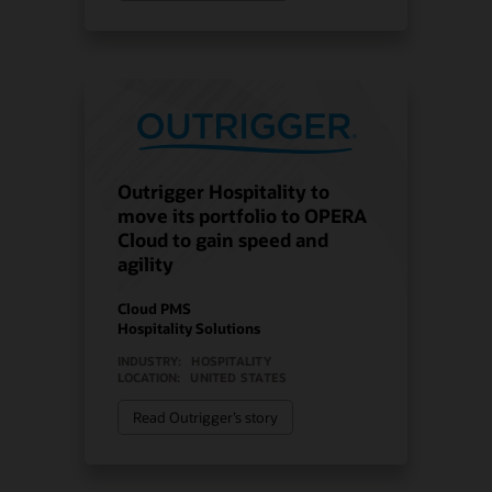
Outrigger Hospitality to
move its portfolio to OPERA
Cloud to gain speed and
agility
Cloud PMS
Hospitality Solutions
INDUSTRY:
HOSPITALITY
LOCATION:
UNITED STATES
Read Outrigger’s story