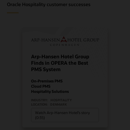
Oracle Hospitality customer successes
Arp-Hansen Hotel Group
Finds in OPERA the Best
PMS System
On-Premises PMS
Cloud PMS
Hospitality Solutions
INDUSTRY:
HOSPITALITY
LOCATION:
DENMARK
Watch Arp-Hansen Hotel’s story
(0:35)