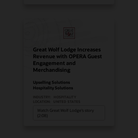
Great Wolf Lodge Increases
Revenue with OPERA Guest
Engagement and
Merchandising
Upselling Solutions
Hospitality Solutions
INDUSTRY:
HOSPITALITY
LOCATION:
UNITED STATES
Watch Great Wolf Lodge’s story
(2:08)