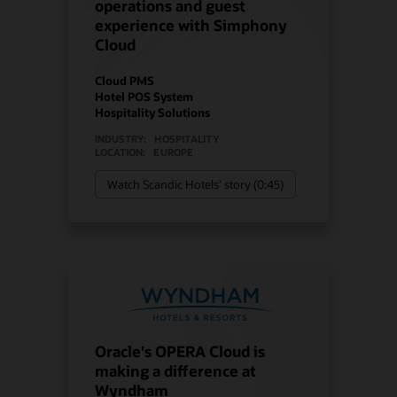
operations and guest
experience with Simphony
Cloud
Cloud PMS
Hotel POS System
Hospitality Solutions
INDUSTRY:
HOSPITALITY
LOCATION:
EUROPE
Watch Scandic Hotels’ story (0:45)
Oracle's OPERA Cloud is
making a difference at
Wyndham