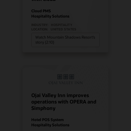
Cloud PMS
Hospitality Solutions
INDUSTRY:
HOSPITALITY
LOCATION:
UNITED STATES
Watch Mountain Shadows Resort’s
story (2:10)
Ojai Valley Inn improves
operations with OPERA and
Simphony
Hotel POS System
Hospitality Solutions