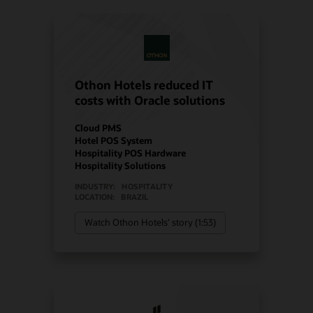
Othon Hotels reduced IT
costs with Oracle solutions
Cloud PMS
Hotel POS System
Hospitality POS Hardware
Hospitality Solutions
INDUSTRY:
HOSPITALITY
LOCATION:
BRAZIL
Watch Othon Hotels’ story (1:53)