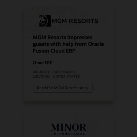
MGM Resorts impresses
guests with help from Oracle
Fusion Cloud ERP
Cloud ERP
INDUSTRY:
HOSPITALITY
LOCATION:
UNITED STATES
Read the MGM Resorts story