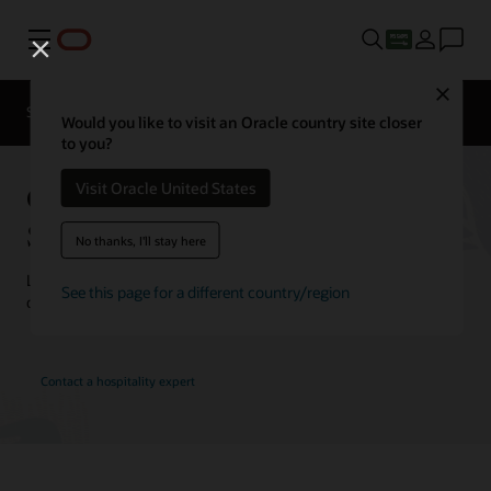
Menu
Close
Contact a
Solutions
Customer Stories
hospitality
Would you like to visit an Oracle country site closer
expert
to you?
Oracle Hospitality Customer
Visit Oracle United States
Stories
No thanks, I'll stay here
Learn how customers are using Oracle Hospitality solutions to
See this page for a different country/region
drive innovation and deliver the best guest experience.
Contact a hospitality expert