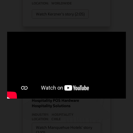
LOCATION:
WORLDWIDE
Watch Kerzner's story (2:05)
Manquehue Hotels chose
Oracle Solutions for
strategic growth
Hotel POS System
Hospitality POS Hardware
Hospitality Solutions
INDUSTRY:
HOSPITALITY
LOCATION:
CHILE
Watch Manquehue Hotels’ story
(2:10)