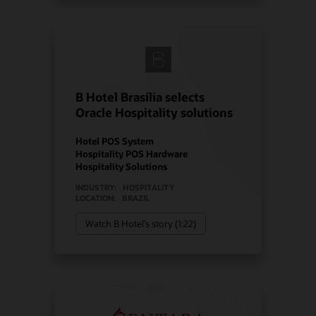
B Hotel Brasília selects
Oracle Hospitality solutions
Hotel POS System
Hospitality POS Hardware
Hospitality Solutions
INDUSTRY:
HOSPITALITY
LOCATION:
BRAZIL
Watch B Hotel’s story (1:22)