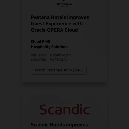
Pestana Hotels Improves
Guest Experience with
Oracle OPERA Cloud
Cloud PMS
Hospitality Solutions
INDUSTRY:
HOSPITALITY
LOCATION:
PORTUGAL
Watch Pestana's story (2:46)
Scandic Hotels improves