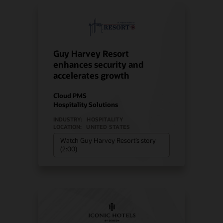
Guy Harvey Resort
enhances security and
accelerates growth
Cloud PMS
Hospitality Solutions
INDUSTRY:
HOSPITALITY
LOCATION:
UNITED STATES
Watch Guy Harvey Resort’s story
(2:00)