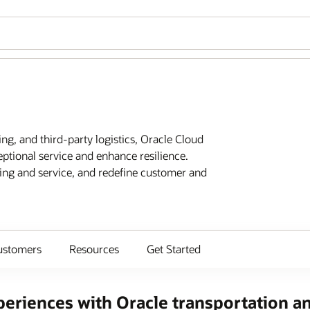
ing, and third-party logistics, Oracle Cloud
eptional service and enhance resilience.
ting and service, and redefine customer and
ustomers
Resources
Get Started
eriences with Oracle transportation an