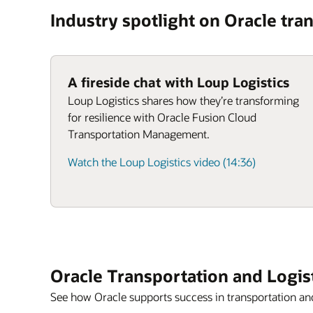
Industry spotlight on Oracle tran
A fireside chat with Loup Logistics
Loup Logistics shares how they’re transforming
for resilience with Oracle Fusion Cloud
Transportation Management.
Watch the Loup Logistics video (14:36)
Oracle Transportation and Logis
See how Oracle supports success in transportation and