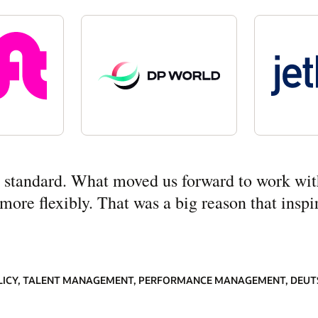
ny standard. What moved us forward to work wit
re flexibly. That was a big reason that inspir
LICY, TALENT MANAGEMENT, PERFORMANCE MANAGEMENT, DEUT