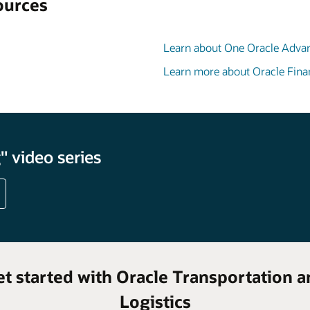
ources
Learn about One Oracle Adva
Learn more about Oracle Fina
 video series
et started with Oracle Transportation a
Logistics