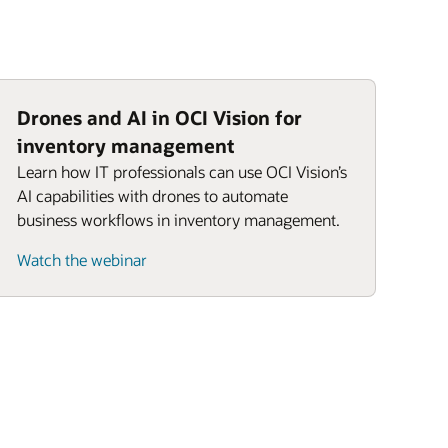
Drones and AI in OCI Vision for
inventory management
Learn how IT professionals can use OCI Vision’s
AI capabilities with drones to automate
business workflows in inventory management.
Watch the webinar