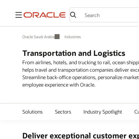
Menu
Oracle Saudi Arabia
Industries
Transportation and Logistics
From airlines, hotels, and trucking to rail, ocean shipp
helps travel and transportation companies deliver exc
Streamline back-office operations, personalize marke
employee experience with Oracle.
Solutions
Sectors
Industry Spotlight
C
Deliver exceptional customer exp