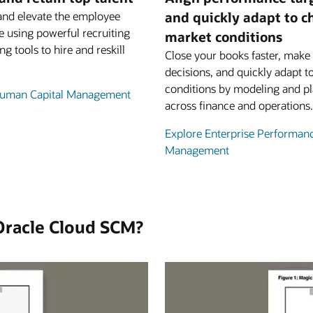
and elevate the employee
and quickly adapt to 
e using powerful recruiting
market conditions
ng tools to hire and reskill
Close your books faster, make 
decisions, and quickly adapt t
conditions by modeling and p
Human Capital Management
across finance and operations.
Explore Enterprise Performan
Management
Oracle Cloud SCM?