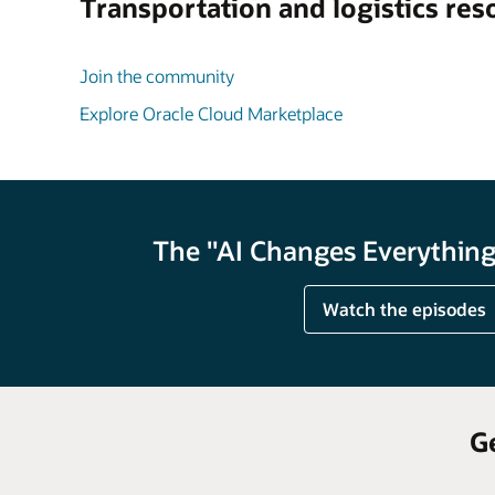
Transportation and logistics res
Join the community
Explore Oracle Cloud Marketplace
The "AI Changes Everything"
Watch the episodes
G