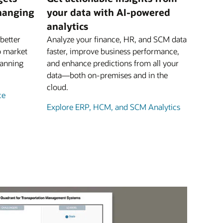
changing
your data with AI-powered
analytics
better
Analyze your finance, HR, and SCM data
o market
faster, improve business performance,
lanning
and enhance predictions from all your
data—both on-premises and in the
cloud.
ce
Explore ERP, HCM, and SCM Analytics