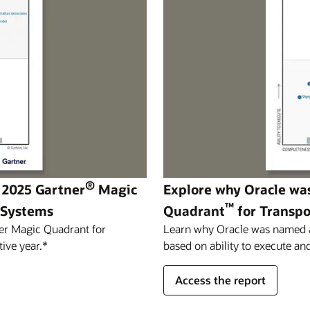
®
 2025 Gartner
Magic
Explore why Oracle wa
™
 Systems
Quadrant
for Transp
er Magic Quadrant for
Learn why Oracle was named a 
ive year.*
based on ability to execute and
Access the report