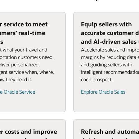
or service to meet
Equip sellers with
omers’ real-time
accurate customer 
s
and AI-driven sales 
t what your travel and
Accelerate sales and impr
ortation customers need,
margins by reducing data 
liver personalized,
and guiding sellers with
igent service when, where,
intelligent recommendatio
w they need it.
each prospect.
e Oracle Service
Explore Oracle Sales
r costs and improve
Refresh and automa