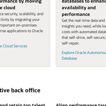
ormance by moving
databases to enhan
he cloud
availability and
e security, scalability, and
performance
tivity by migrating your
Get the real-time data and
important on-premises
insights you need, while l
rise applications to Oracle
costs with automated data
that self-drive, self-secure
self-repair.
e Cloud Services
Explore Oracle Autonomo
Database
tive back office
 and retain top talent
Align performance tar