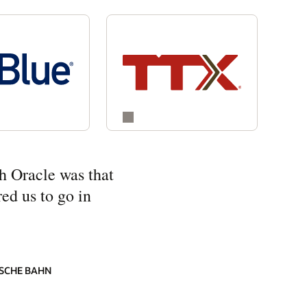
h Oracle was that
ed us to go in
SCHE BAHN