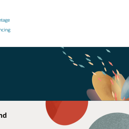
ntage
ncing
nd