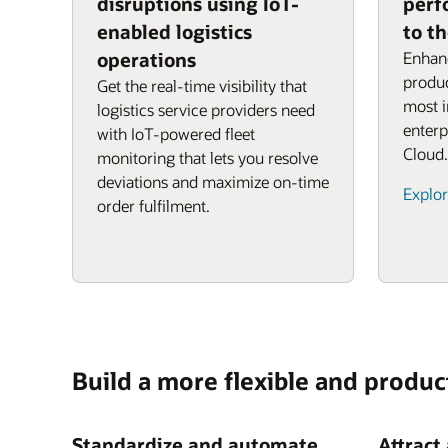
disruptions using IoT-
perf
enabled logistics
to t
operations
Enhanc
produc
Get the real-time visibility that
most 
logistics service providers need
enterp
with IoT-powered fleet
Cloud.
monitoring that lets you resolve
deviations and maximize on-time
Explor
order fulfilment.
Build a more flexible and produc
Standardize and automate
Attract