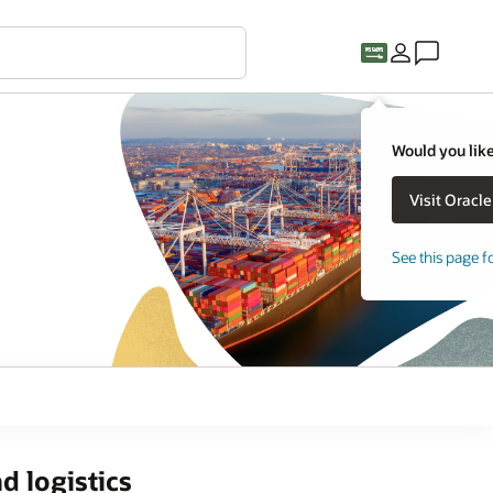
Would you like
See this page f
d logistics