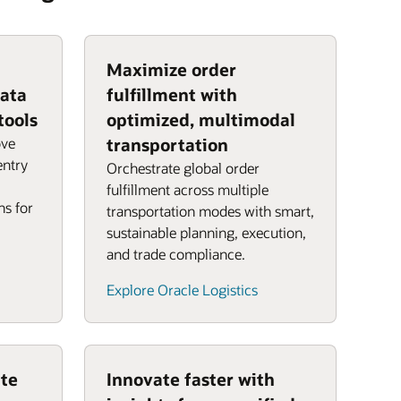
Maximize order
data
fulfillment with
tools
optimized, multimodal
ove
transportation
entry
Orchestrate global order
fulfillment across multiple
ns for
transportation modes with smart,
sustainable planning, execution,
and trade compliance.
Explore Oracle Logistics
te
Innovate faster with