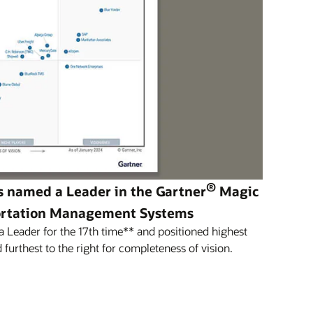
®
s named a Leader in the Gartner
Magic
ortation Management Systems
Leader for the 17th time** and positioned highest
 furthest to the right for completeness of vision.