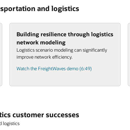
sportation and logistics
Building resilience through logistics
network modeling
Logistics scenario modeling can significantly
improve network efficiency.
Watch the FreightWaves demo (6:49)
tics customer successes
 logistics