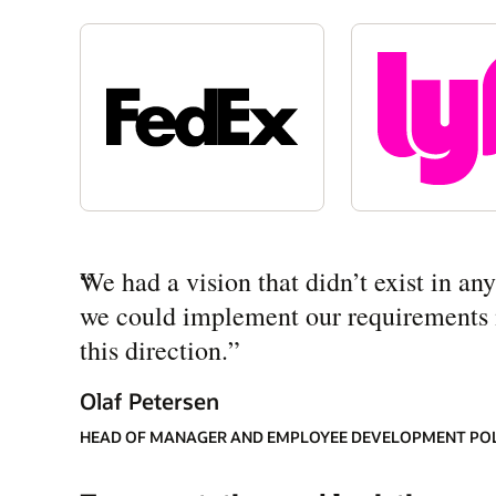
“
We had a vision that didn’t exist in a
we could implement our requirements mo
this direction.
”
Olaf Petersen
HEAD OF MANAGER AND EMPLOYEE DEVELOPMENT PO