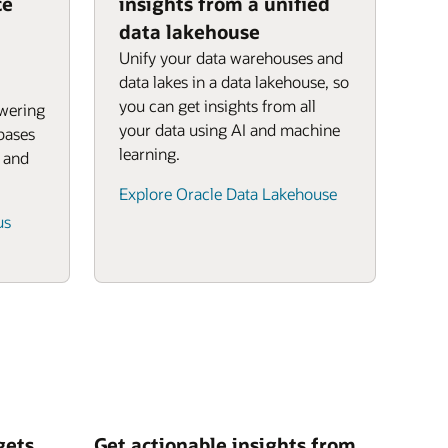
ce
insights from a unified
data lakehouse
Unify your data warehouses and
data lakes in a data lakehouse, so
you can get insights from all
owering
your data using AI and machine
bases
learning.
, and
Explore Oracle Data Lakehouse
us
gets
Get actionable insights from