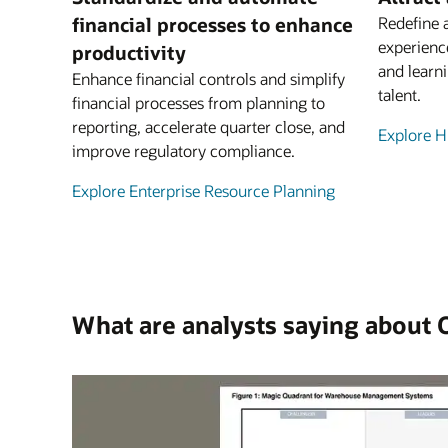
financial processes to enhance
Redefine 
experienc
productivity
and learni
Enhance financial controls and simplify
talent.
financial processes from planning to
reporting, accelerate quarter close, and
Explore 
improve regulatory compliance.
Explore Enterprise Resource Planning
What are analysts saying about 