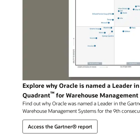
Explore why Oracle is named a Leader in
™
Quadrant
for Warehouse Management
Find out why Oracle was named a Leader in the Gartn
Warehouse Management Systems for the 9th consecut
Access the Gartner® report