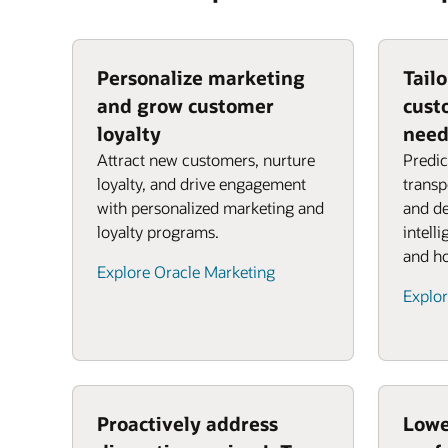
Personalize marketing
Tail
and grow customer
cust
loyalty
need
Attract new customers, nurture
Predic
loyalty, and drive engagement
transp
with personalized marketing and
and de
loyalty programs.
intell
and ho
Explore Oracle Marketing
Explor
Proactively address
Lowe