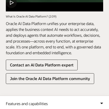
What Is Oracle AI Data Platform? (2:09)
Oracle AI Data Platform unifies your enterprise data,
applies the business context AI needs to act accurately,
and deploys agents that automate workflows, decisions,
and processes—across every function, at enterprise
scale. It’s one platform, end to end, with a governed data
foundation and embedded intelligence.
Contact an AI Data Platform expert
Join the Oracle AI Data Platform community