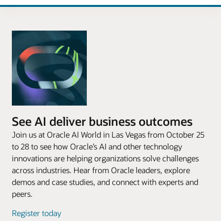
See AI deliver business outcomes
Join us at Oracle AI World in Las Vegas from October 25
to 28 to see how Oracle’s AI and other technology
innovations are helping organizations solve challenges
across industries. Hear from Oracle leaders, explore
demos and case studies, and connect with experts and
peers.
Register today