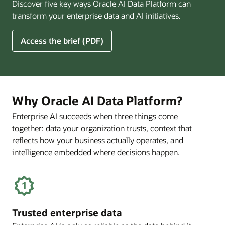
Discover five key ways Oracle AI Data Platform can
Pay
transform your enterprise data and AI initiatives.
Off
for
5
Access the brief (PDF)
Financial
Ways
Services
Oracle
Firms
AI
Data
Platform
Why Oracle AI Data Platform?
Can
Enterprise AI succeeds when three things come
Benefit
together: data your organization trusts, context that
Your
Business
reflects how your business actually operates, and
intelligence embedded where decisions happen.
Trusted enterprise data