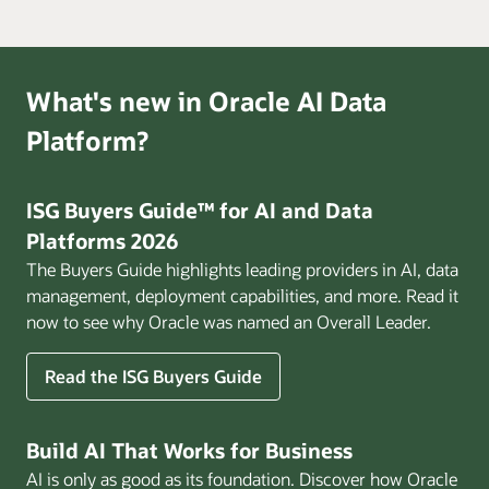
What's new in Oracle AI Data
Platform?
ISG Buyers Guide™ for AI and Data
Platforms 2026
The Buyers Guide highlights leading providers in AI, data
management, deployment capabilities, and more. Read it
now to see why Oracle was named an Overall Leader.
Read the ISG Buyers Guide
Build AI That Works for Business
AI is only as good as its foundation. Discover how Oracle