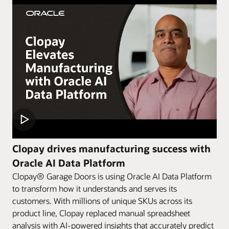
Clopay drives manufacturing success with
Oracle AI Data Platform
Clopay® Garage Doors is using Oracle AI Data Platform
to transform how it understands and serves its
customers. With millions of unique SKUs across its
product line, Clopay replaced manual spreadsheet
analysis with AI-powered insights that accurately predict