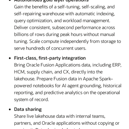
Gain the benefits of a self-tuning, self-scaling, and
self-repairing warehouse with automatic indexing,
query optimization, and workload management.
Deliver consistent, subsecond performance across
billions of rows during peak hours without manual
tuning. Scale compute independently from storage to
serve hundreds of concurrent users.
First-class, first-party integration
Bring Oracle Fusion Applications data, including ERP,
HCM, supply chain, and CX, directly into the
lakehouse. Prepare Fusion data in Apache Spark–
powered notebooks for AI agent grounding, historical
reporting, and predictive analytics on the operational
system of record.
Data sharing
Share live lakehouse data with internal teams,
partners, and Oracle applications without copying or