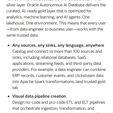
silver layer. Oracle Autonomous AI Database delivers the
curated, AI-ready gold layer that is optimized for
analytics, machine learning, and AI agents. One
lakehouse. One environment. This means that every user
—from data engineer to business user—works with the
same trusted data.
Any sources, any sinks, any language, anywhere
Catalog and connect to more than 100 sources and
sinks, including relational databases, SaaS
applications, streaming feeds, and third-party data
providers. For example, a data engineer can combine
ERP records, customer events, and clickstream data
into Apache Spark transformations, land trusted gold
tab
Visual data pipeline creation
Design no-code and pro-code ETL and ELT pipelines
that orchestrate ingestion, transformation, and