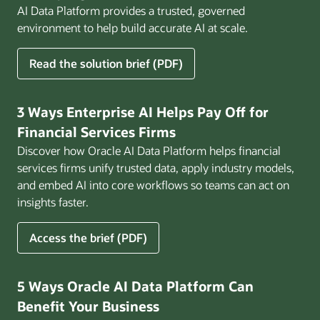
AI Data Platform provides a trusted, governed
environment to help build accurate AI at scale.
for
Read the solution brief (PDF)
Build
AI
That
3 Ways Enterprise AI Helps Pay Off for
Works
Financial Services Firms
for
Discover how Oracle AI Data Platform helps financial
Business
services firms unify trusted data, apply industry models,
and embed AI into core workflows so teams can act on
insights faster.
for
Access the brief (PDF)
3
Ways
Enterprise
5 Ways Oracle AI Data Platform Can
AI
Benefit Your Business
Helps