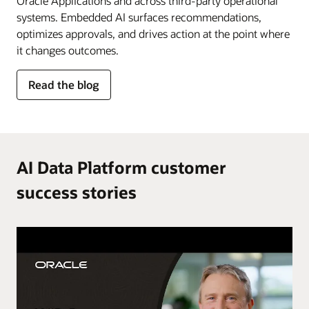
Oracle Applications and across third-party operational
systems. Embedded AI surfaces recommendations,
optimizes approvals, and drives action at the point where
it changes outcomes.
for
Read the blog
AI
in
the
flow
of
AI Data Platform customer
work
success stories