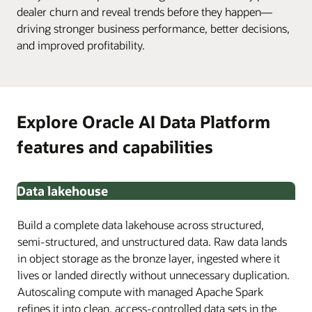
dealer churn and reveal trends before they happen—
driving stronger business performance, better decisions,
and improved profitability.
Explore Oracle AI Data Platform
features and capabilities
Data lakehouse
Build a complete data lakehouse across structured,
semi-structured, and unstructured data. Raw data lands
in object storage as the bronze layer, ingested where it
lives or landed directly without unnecessary duplication.
Autoscaling compute with managed Apache Spark
refines it into clean, access-controlled data sets in the