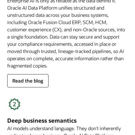
Enterprise AI is only as reliable as the data behind it.
Oracle AI Data Platform unifies structured and
unstructured data across your business systems,
including Oracle Fusion Cloud ERP, SCM, HCM,
customer experience (CX), and non-Oracle sources, into
a single foundation. Data can stay secure and support
your compliance requirements, accessed in place or
moved through trusted, lineage-tracked pipelines, so AI
operates on complete, accurate information rather than
fragmented copies.
for
Read the blog
trusted
enterprise
data
Deep business semantics
AI models understand language. They don't inherently