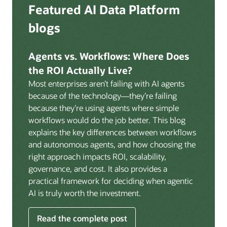
Deep integration with OCI Vault for secrets
Featured AI Data Platform
replication from any source database for high-
management, OCI Certificates for TLS, and OCI
throughput streaming ingestion directly into the
blogs
Security Advisor for posture recommendations
lakehouse. Data is cataloged and AI-ready the
provides a unified security control plane across data,
moment it lands.
AI, and infrastructure.
Agents vs. Workflows: Where Does
Volumes:
Volumes store unstructured data alongside
the ROI Actually Live?
data assets in the catalog. Attach to knowledge bases
Most enterprises aren’t failing with AI agents
to help enable agents and applications to securely
because of the technology—they’re failing
retrieve unstructured content, such as documents,
because they’re using agents where simple
PDFs, and images.
workflows would do the job better. This blog
Data lineage:
Visualize end-to-end data lineage,
explains the key differences between workflows
including raw ingestion through transformations, ML
and autonomous agents, and how choosing the
feature engineering, model training, and AI
right approach impacts ROI, scalability,
application serving. Instantly understand the impact
governance, and cost. It also provides a
of upstream changes across the full data and AI
practical framework for deciding when agentic
pipeline.
AI is truly worth the investment.
Read the complete post