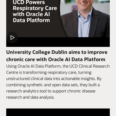
University College Dublin aims to improve
chronic care with Oracle AI Data Platform
Using Oracle AI Data Platform, the UCD Clinical Research
Centre is transforming respiratory care, turning
unstructured clinical data into actionable insights. By
combining synthetic and open data sets, they built a
research analytics tool to support chronic disease
research and data analysis.