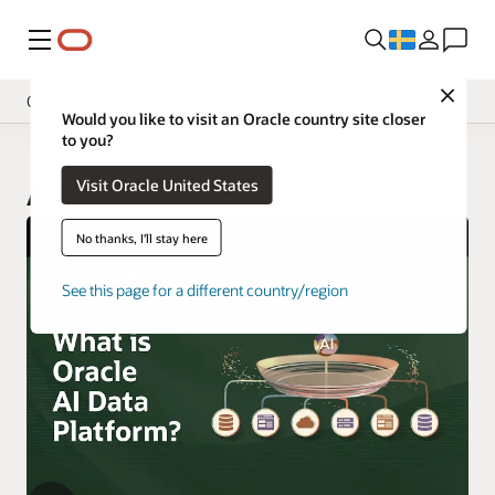
Meny
Close
Overview
Would you like to visit an Oracle country site closer
to you?
Visit Oracle United States
AI Data Platform
No thanks, I'll stay here
See this page for a different country/region