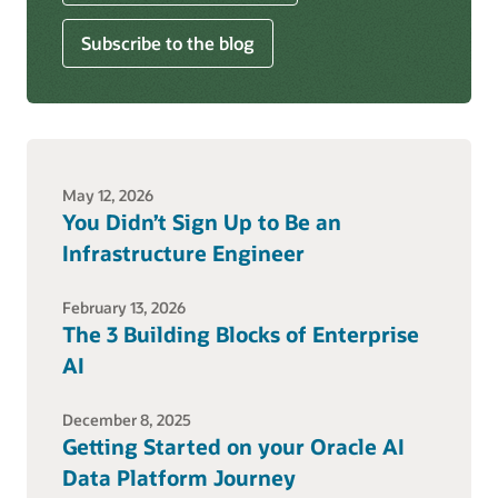
Subscribe to the blog
May 12, 2026
You Didn’t Sign Up to Be an
Infrastructure Engineer
February 13, 2026
The 3 Building Blocks of Enterprise
AI
December 8, 2025
Getting Started on your Oracle AI
Data Platform Journey