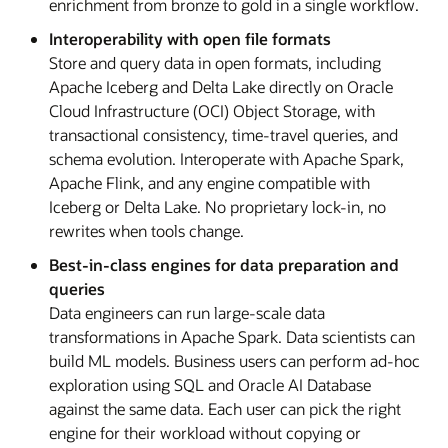
enrichment from bronze to gold in a single workflow.
Interoperability with open file formats
Store and query data in open formats, including
Apache Iceberg and Delta Lake directly on Oracle
Cloud Infrastructure (OCI) Object Storage, with
transactional consistency, time-travel queries, and
schema evolution. Interoperate with Apache Spark,
Apache Flink, and any engine compatible with
Iceberg or Delta Lake. No proprietary lock-in, no
rewrites when tools change.
Best-in-class engines for data preparation and
queries
Data engineers can run large-scale data
transformations in Apache Spark. Data scientists can
build ML models. Business users can perform ad-hoc
exploration using SQL and Oracle AI Database
against the same data. Each user can pick the right
engine for their workload without copying or