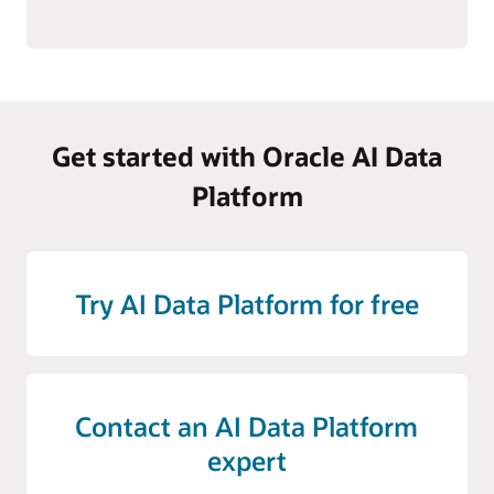
Get started with Oracle AI Data
Platform
Try AI Data Platform for free
Contact an AI Data Platform
expert