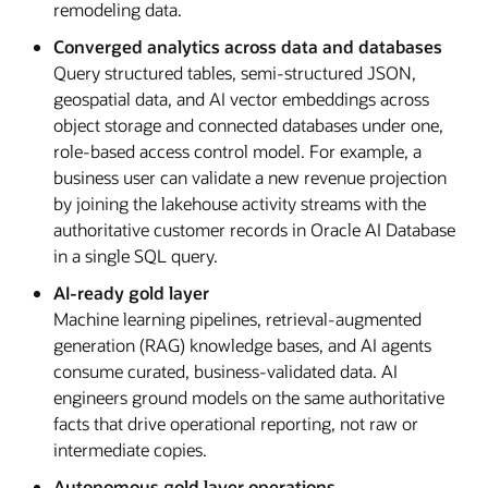
remodeling data.
Converged analytics across data and databases
Query structured tables, semi-structured JSON,
geospatial data, and AI vector embeddings across
object storage and connected databases under one,
role-based access control model. For example, a
business user can validate a new revenue projection
by joining the lakehouse activity streams with the
authoritative customer records in Oracle AI Database
in a single SQL query.
AI-ready gold layer
Machine learning pipelines, retrieval-augmented
generation (RAG) knowledge bases, and AI agents
consume curated, business-validated data. AI
engineers ground models on the same authoritative
facts that drive operational reporting, not raw or
intermediate copies.
Autonomous gold layer operations