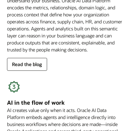
understand your business. Oracle AI Data Platform
encodes the metrics, relationships, domain logic, and
process context that define how your organization
operates across finance, supply chain, HR, and customer
operations. Agents and analytics built on this semantic
layer can reason in your business language and can
produce outputs that are consistent, explainable, and
trusted by the people making decisions.
for
Read the blog
deep
business
semantics
AI in the flow of work
AI creates value only when it acts. Oracle AI Data
Platform embeds agents and intelligence directly into
business workflows where decisions are made—inside