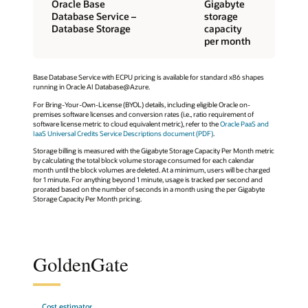
Oracle Base
Gigabyte
Database Service –
storage
Database Storage
capacity
per month
Base Database Service with ECPU pricing is available for standard x86 shapes
running in Oracle AI Database@Azure.
For Bring-Your-Own-License (BYOL) details, including eligible Oracle on-
premises software licenses and conversion rates (i.e., ratio requirement of
software license metric to cloud equivalent metric), refer to the
Oracle PaaS and
IaaS Universal Credits Service Descriptions document (PDF)
.
Storage billing is measured with the Gigabyte Storage Capacity Per Month metric
by calculating the total block volume storage consumed for each calendar
month until the block volumes are deleted. At a minimum, users will be charged
for 1 minute. For anything beyond 1 minute, usage is tracked per second and
prorated based on the number of seconds in a month using the per Gigabyte
Storage Capacity Per Month pricing.
GoldenGate
Cost estimator