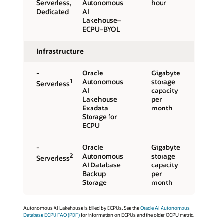
Serverless,
Autonomous
hour
Dedicated
AI
Lakehouse–
ECPU–BYOL
Infrastructure
-
Oracle
Gigabyte
1
Autonomous
storage
Serverless
AI
capacity
Lakehouse
per
Exadata
month
Storage for
ECPU
-
Oracle
Gigabyte
2
Autonomous
storage
Serverless
AI Database
capacity
Backup
per
Storage
month
Autonomous AI Lakehouse is billed by ECPUs. See the
Oracle AI Autonomous
Database ECPU FAQ (PDF)
for information on ECPUs and the older OCPU metric.