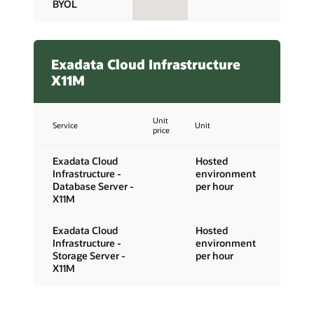
BYOL
Exadata Cloud Infrastructure
X11M
Unit
Service
Unit
price
Exadata Cloud
Hosted
Infrastructure -
environment
Database Server -
per hour
X11M
Exadata Cloud
Hosted
Infrastructure -
environment
Storage Server -
per hour
X11M