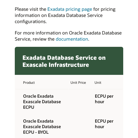
Please visit the
Exadata pricing page
for pricing
information on Exadata Database Service
configurations.
For more information on Oracle Exadata Database
Service, review the
documentation
.
Exadata Database Service on
Exascale Infrastructure
Product
Unit Price
Unit
Oracle Exadata
ECPU per
Exascale Database
hour
ECPU
Oracle Exadata
ECPU per
Exascale Database
hour
ECPU - BYOL