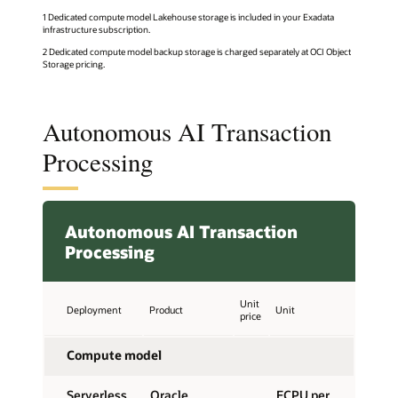
1 Dedicated compute model Lakehouse storage is included in your Exadata
infrastructure subscription.
2 Dedicated compute model backup storage is charged separately at OCI Object
Storage pricing.
Autonomous AI Transaction
Processing
Autonomous AI Transaction
Processing
Unit
Deployment
Product
Unit
price
Compute model
Serverless,
Oracle
ECPU per