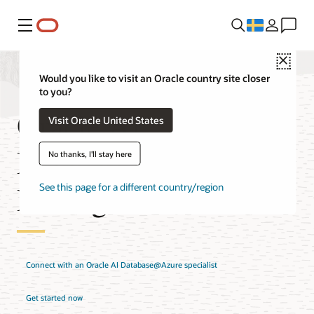
Meny
Close
Would you like to visit an Oracle country site closer
to you?
Oracle AI
Visit Oracle United States
Database@Azure
No thanks, I'll stay here
Pricing
See this page for a different country/region
Connect with an Oracle AI Database@Azure specialist
Get started now