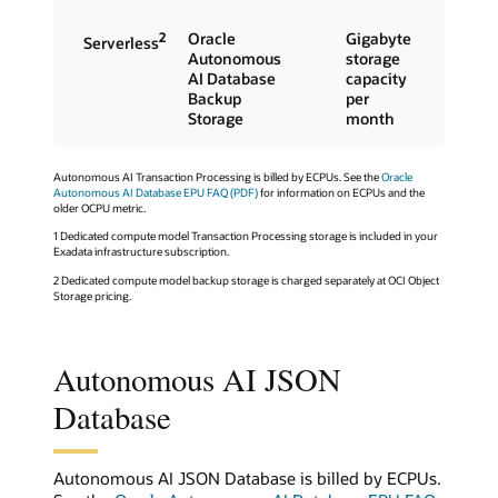
2
Oracle
Gigabyte
Serverless
Autonomous
storage
AI Database
capacity
Backup
per
Storage
month
Autonomous AI Transaction Processing is billed by ECPUs. See the
Oracle
Autonomous AI Database EPU FAQ (PDF)
for information on ECPUs and the
older OCPU metric.
1 Dedicated compute model Transaction Processing storage is included in your
Exadata infrastructure subscription.
2 Dedicated compute model backup storage is charged separately at OCI Object
Storage pricing.
Autonomous AI JSON
Database
Autonomous AI JSON Database is billed by ECPUs.