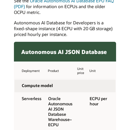
See the
Oracle Autonomous AI Database EPU FAQ
(PDF)
for information on ECPUs and the older
OCPU metric.
Autonomous AI Database for Developers is a
fixed-shape instance (4 ECPU with 20 GB storage)
priced hourly per instance.
Autonomous AI JSON Database
Unit
Deployment
Product
Unit
price
Compute model
Serverless
Oracle
ECPU per
Autonomous
hour
AI JSON
Database
Warehouse–
ECPU