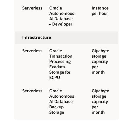
Serverless
Oracle
Instance
Autonomous
per hour
AI Database
– Developer
Infrastructure
Serverless
Oracle
Gigabyte
Transaction
storage
Processing
capacity
Exadata
per
Storage for
month
ECPU
Serverless
Oracle
Gigabyte
Autonomous
storage
AI Database
capacity
Backup
per
Storage
month