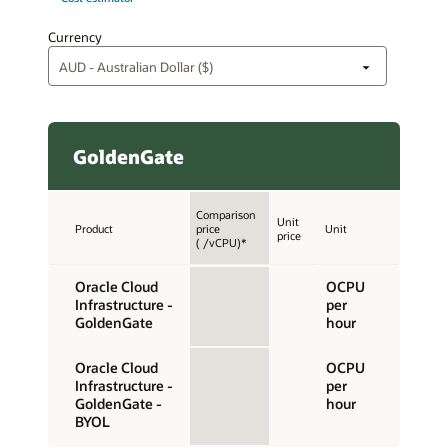
Currency
GoldenGate
Comparison
Unit
Product
price
Unit
price
( /vCPU)*
Oracle Cloud
OCPU
Infrastructure -
per
GoldenGate
hour
Oracle Cloud
OCPU
Infrastructure -
per
GoldenGate -
hour
BYOL