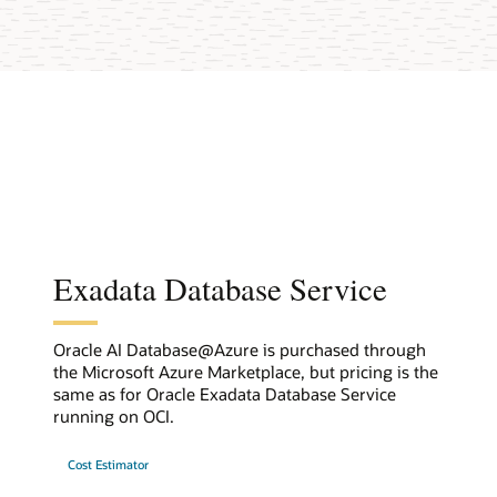
Exadata Database Service
Oracle AI Database@Azure is purchased through
the Microsoft Azure Marketplace, but pricing is the
same as for Oracle Exadata Database Service
running on OCI.
Cost Estimator