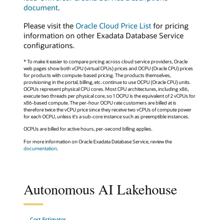
document
.
Please visit the
Oracle Cloud Price List
for pricing
information on other Exadata Database Service
configurations.
* To make it easier to compare pricing across cloud service providers, Oracle
web pages show both vCPU (virtual CPUs) prices and OCPU (Oracle CPU) prices
for products with compute-based pricing. The products themselves,
provisioning in the portal, billing, etc. continue to use OCPU (Oracle CPU) units.
OCPUs represent physical CPU cores. Most CPU architectures, including x86,
execute two threads per physical core, so 1 OCPU is the equivalent of 2 vCPUs for
x86-based compute. The per-hour OCPU rate customers are billed at is
therefore twice the vCPU price since they receive two vCPUs of compute power
for each OCPU, unless it's a sub-core instance such as preemptible instances.
OCPUs are billed for active hours, per-second billing applies.
For more information on Oracle Exadata Database Service, review the
documentation
.
Autonomous AI Lakehouse
Cost Estimator