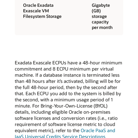
Oracle Exadata
Gigabyte
Exascale VM
(GB)
Filesystem Storage
storage
capacity
per month
Exadata Exascale ECPUs have a 48-hour minimum
commitment and 8 ECPU minimum per virtual
machine. If a database instance is terminated less
than 48 hours after it’s activated, billing will be for
the full 48-hour period, then by the second after
that. Each ECPU you add to the system is billed by
the second, with a minimum usage period of 1
minute. For Bring-Your-Own-License (BYOL)
details, including eligible Oracle on-premises
software licenses and conversion rates (i.e., ratio
requirement of software license metric to cloud
equivalent metric), refer to the
Oracle PaaS and
IaaS Universal Credits Service Descriptions