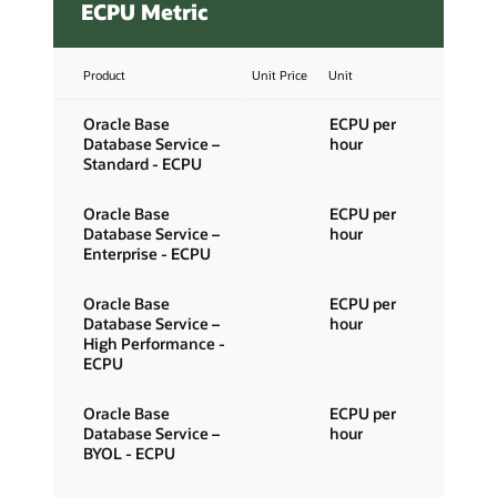
ECPU Metric
Product
Unit Price
Unit
Oracle Base
ECPU per
Database Service –
hour
Standard - ECPU
Oracle Base
ECPU per
Database Service –
hour
Enterprise - ECPU
Oracle Base
ECPU per
Database Service –
hour
High Performance -
ECPU
Oracle Base
ECPU per
Database Service –
hour
BYOL - ECPU