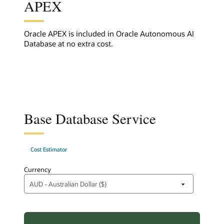
APEX
Oracle APEX is included in Oracle Autonomous AI
Database at no extra cost.
Base Database Service
Cost Estimator
Currency