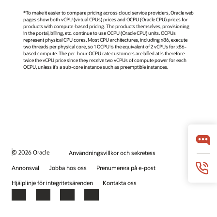
*To make it easier to compare pricing across cloud service providers, Oracle web
pages show both vCPU (virtual CPUs) prices and OCPU (Oracle CPU) prices for
products with compute-based pricing. The products themselves, provisioning
in the portal, billing, etc. continue to use OCPU (Oracle CPU) units. OCPUs
represent physical CPU cores. Most CPU architectures, including x86, execute
two threads per physical core, so 1 OCPU is the equivalent of 2 vCPUs for x86-
based compute. The per-hour OCPU rate customers are billed at is therefore
twice the vCPU price since they receive two vCPUs of compute power for each
OCPU, unless it's a sub-core instance such as preemptible instances.
© 2026 Oracle
Användningsvillkor och sekretess
Annonsval
Jobba hos oss
Prenumerera på e-post
Hjälplinje för integritetsärenden
Kontakta oss
Facebook
X
LinkedIn
YouTube