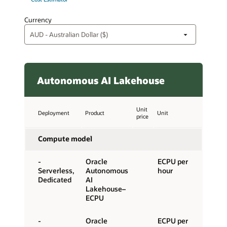
Currency
Autonomous AI Lakehouse
Unit
Deployment
Product
Unit
price
Compute model
-
Oracle
ECPU per
Serverless,
Autonomous
hour
Dedicated
AI
Lakehouse–
ECPU
-
Oracle
ECPU per