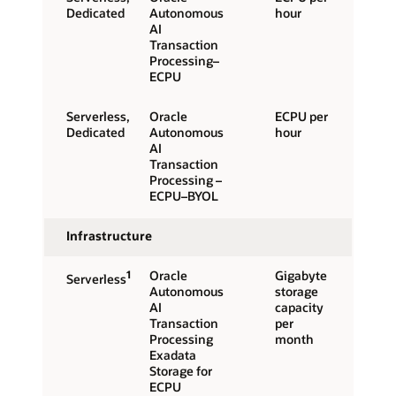
Dedicated
Autonomous
hour
AI
Transaction
Processing–
ECPU
Serverless,
Oracle
ECPU per
Dedicated
Autonomous
hour
AI
Transaction
Processing –
ECPU–BYOL
Infrastructure
1
Oracle
Gigabyte
Serverless
Autonomous
storage
AI
capacity
Transaction
per
Processing
month
Exadata
Storage for
ECPU