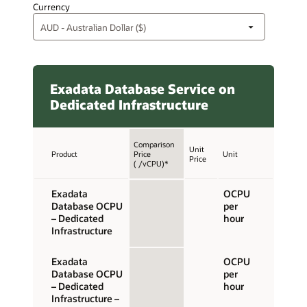
Currency
Exadata Database Service on
Dedicated Infrastructure
Comparison
Unit
Product
Price
Unit
Price
( /vCPU)*
Exadata
OCPU
Database OCPU
per
– Dedicated
hour
Infrastructure
Exadata
OCPU
Database OCPU
per
– Dedicated
hour
Infrastructure –