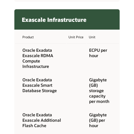
Exascale Infrastructure
Product
Unit Price
Unit
Oracle Exadata
ECPU per
Exascale RDMA
hour
Compute
Infrastructure
Oracle Exadata
Gigabyte
Exascale Smart
(GB)
Database Storage
storage
capacity
per month
Oracle Exadata
Gigabyte
Exascale Additional
(GB) per
Flash Cache
hour