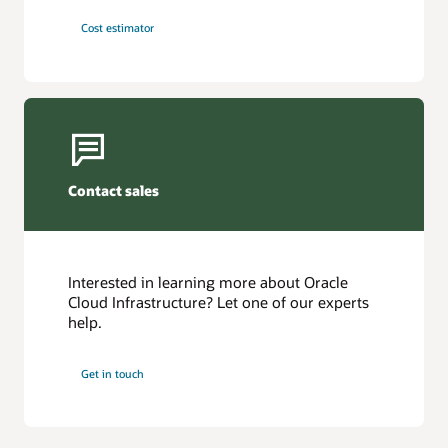
Cost estimator
Contact sales
Interested in learning more about Oracle
Cloud Infrastructure? Let one of our experts
help.
Get in touch