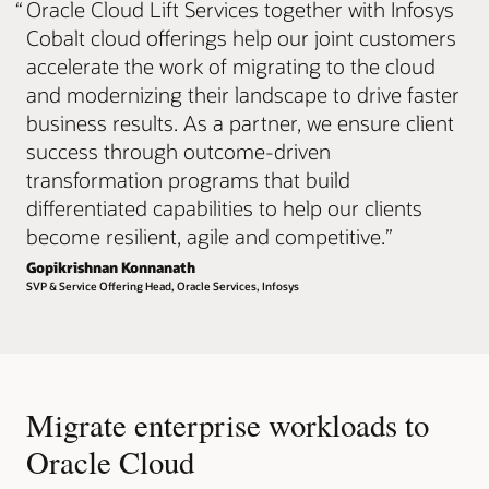
“
Oracle Cloud Lift Services together with Infosys
Cobalt cloud offerings help our joint customers
accelerate the work of migrating to the cloud
and modernizing their landscape to drive faster
business results. As a partner, we ensure client
success through outcome-driven
transformation programs that build
differentiated capabilities to help our clients
become resilient, agile and competitive.
”
Gopikrishnan Konnanath
SVP & Service Offering Head, Oracle Services, Infosys
Migrate enterprise workloads to
Oracle Cloud