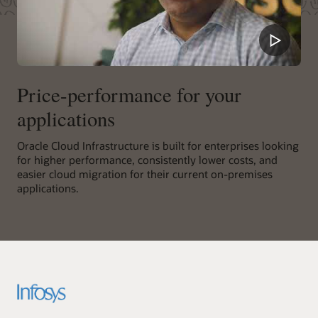
Price-performance for your
applications
Oracle Cloud Infrastructure is built for enterprises looking
for higher performance, consistently lower costs, and
easier cloud migration for their current on-premises
applications.