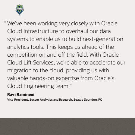
“
We've been working very closely with Oracle
Cloud Infrastructure to overhaul our data
systems to enable us to build next-generation
analytics tools. This keeps us ahead of the
competition on and off the field. With Oracle
Cloud Lift Services, we're able to accelerate our
migration to the cloud, providing us with
valuable hands-on expertise from Oracle's
Cloud Engineering team.
”
Ravi Ramineni
Vice President, Soccer Analytics and Research, Seattle Sounders FC