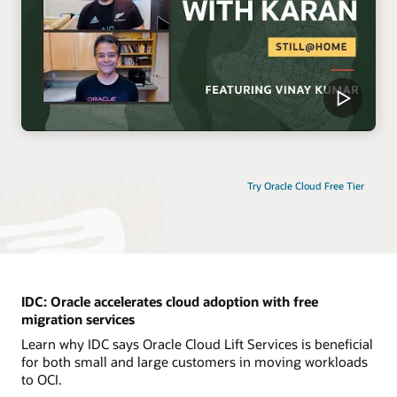
Try Oracle Cloud Free Tier
IDC: Oracle accelerates cloud adoption with free
migration services
Learn why IDC says Oracle Cloud Lift Services is beneficial
for both small and large customers in moving workloads
to OCI.