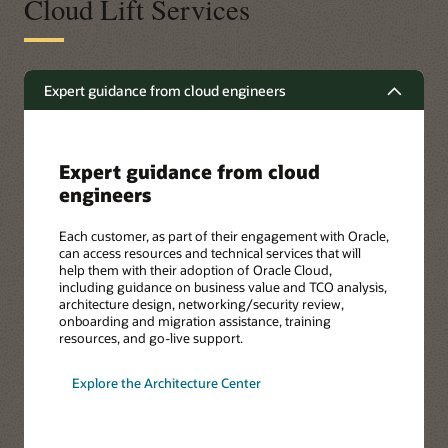
Cloud Lift Services
Expert guidance from cloud engineers
Expert guidance from cloud
engineers
Each customer, as part of their engagement with Oracle,
can access resources and technical services that will
help them with their adoption of Oracle Cloud,
including guidance on business value and TCO analysis,
architecture design, networking/security review,
onboarding and migration assistance, training
resources, and go-live support.
Explore the Architecture Center