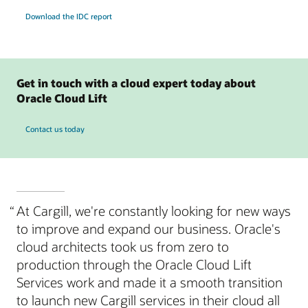
Download the IDC report
Get in touch with a cloud expert today about
Oracle Cloud Lift
Contact us today
“
At Cargill, we're constantly looking for new ways
to improve and expand our business. Oracle's
cloud architects took us from zero to
production through the Oracle Cloud Lift
Services work and made it a smooth transition
to launch new Cargill services in their cloud all