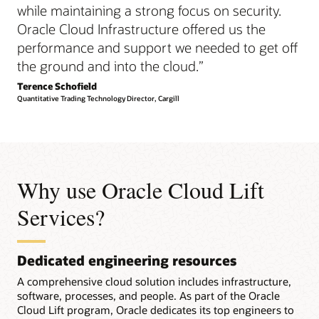
while maintaining a strong focus on security.
Oracle Cloud Infrastructure offered us the
performance and support we needed to get off
the ground and into the cloud.
”
Terence Schofield
Quantitative Trading Technology Director, Cargill
Why use Oracle Cloud Lift
Services?
Dedicated engineering resources
A comprehensive cloud solution includes infrastructure,
software, processes, and people. As part of the Oracle
Cloud Lift program, Oracle dedicates its top engineers to