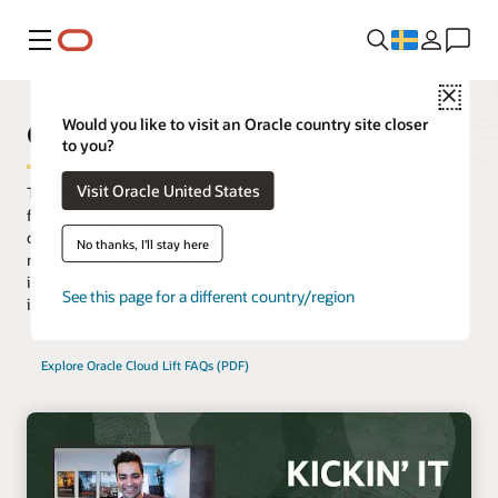
Meny
Close
Oracle Cloud Lift Services
Would you like to visit an Oracle country site closer
to you?
Visit Oracle United States
The most successful customers engage with cloud specialists
from the start. Oracle Cloud Lift Services provide guidance from
cloud engineers on planning, architecting, prototyping and
No thanks, I'll stay here
managing cloud migrations. Clients can move critical workloads
in weeks, or even days, instead of months by leveraging these
See this page for a different country/region
included services for customer tenancies.
Explore Oracle Cloud Lift FAQs (PDF)