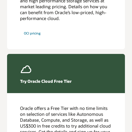
and high performance storage services at
market leading pricing. Details on how you
can benefit from Oracle’s low-priced, high-
performance cloud.
OCI pricing
Try Oracle Cloud Free Tier
Oracle offers a Free Tier with no time limits
on selection of services like Autonomous
Database, Compute, and Storage, as well as
US$300 in free credits to try additional cloud
services. Get the details and sign up for your