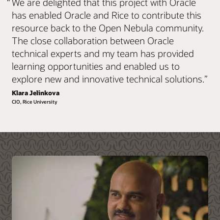
“
We are delighted that this project with Oracle
workload information, associated limitations, and
services included please consult the
FAQ (PDF)
.
has enabled Oracle and Rice to contribute this
resource back to the Open Nebula community.
E-Business Suite, JD
Custom applications on
Explore Oracle Cloud Native
The close collaboration between Oracle
Edwards, PeopleSoft,
Exadata and Oracle
Hyperion and Siebel
Database
technical experts and my team has provided
learning opportunities and enabled us to
Oracle Data Warehouse
Oracle Analytics
Kubernetes and
VMware workloads to
solutions
solutions
explore new and innovative technical solutions.
”
containerized
Oracle Cloud VMware
applications
Solution
Klara Jelinkova
CIO, Rice University
Serverless applications
HPC applications, such
as Altair Hyperworks
Event streaming and
Kafka applications