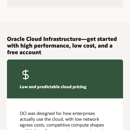
Oracle Cloud Infrastructure—get started
with high performance, low cost, and a
free account
Low and predictable cloud pricing
OCI was designed for how enterprises
actually use the cloud, with low network
egress costs, competitive compute shapes