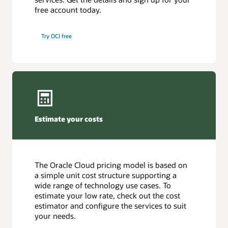
free account today.
Try OCI free
Estimate your costs
The Oracle Cloud pricing model is based on
a simple unit cost structure supporting a
wide range of technology use cases. To
estimate your low rate, check out the cost
estimator and configure the services to suit
your needs.