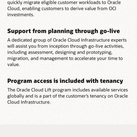
quickly migrate eligible customer workloads to Oracle
Cloud, enabling customers to derive value from OCI
investments.
Support from planning through go-live
A dedicated group of Oracle Cloud Infrastructure experts
will assist you from inception through go-live activities,
including assessment, designing and prototyping,
migration, and management to accelerate your time to
value.
Program access is included with tenancy
The Oracle Cloud Lift program includes available services
globally and is a part of the customer’s tenancy on Oracle
Cloud Infrastructure.