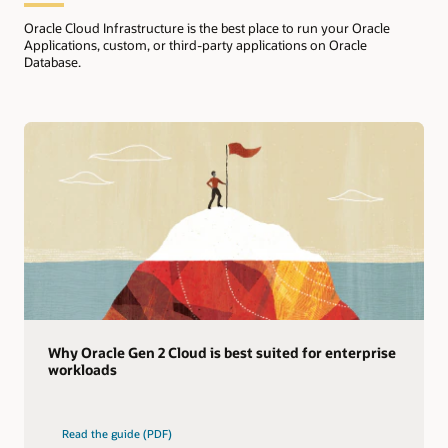
Oracle Cloud Infrastructure is the best place to run your Oracle
Applications, custom, or third-party applications on Oracle
Database.
Why Oracle Gen 2 Cloud is best suited for enterprise
workloads
Read the guide (PDF)