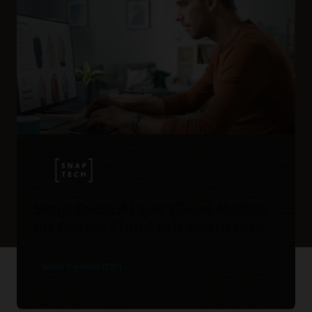
Snap Tech: AI and Cloud Native
on Oracle Cloud Infrastructure
Watch the video (1:38)