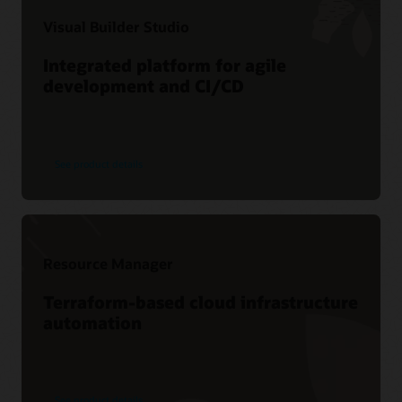
Visual Builder Studio
Integrated platform for agile
development and CI/CD
See product details
Resource Manager
Terraform-based cloud infrastructure
automation
See product details