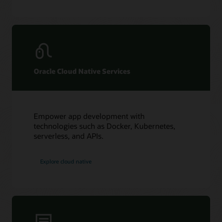
Oracle Cloud Native Services
Empower app development with
technologies such as Docker, Kubernetes,
serverless, and APIs.
Explore cloud native