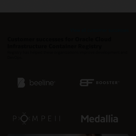
Retention policies for reducing clutter
Use retention policies to automatically clean up old Docker
images from rapid release cycles.
View all customer successes
Customer successes for Oracle Cloud
Infrastructure Container Registry
Registry has helped these organizations improve development and
DevOps.