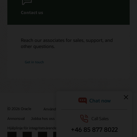
Contact us
Reach our associates for sales, support, and
other questions.
Get in touch
© 2026 Oracle
Användningsvillkor och sekretess
Annonsval
Jobba hos oss
Prenumerera på e-post
Hjälplinje för integritetsärenden
Kontakta oss