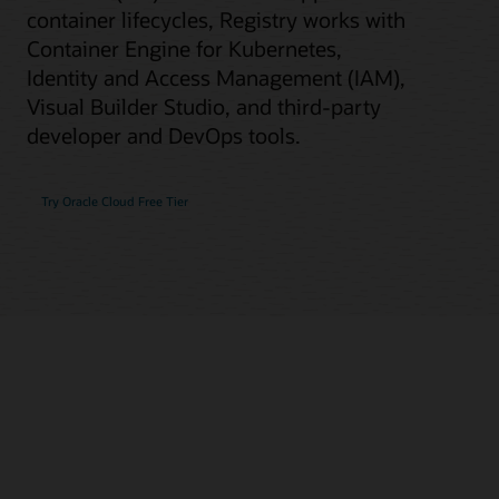
container lifecycles, Registry works with
Container Engine for Kubernetes,
Identity and Access Management (IAM),
Visual Builder Studio, and third-party
developer and DevOps tools.
Try Oracle Cloud Free Tier