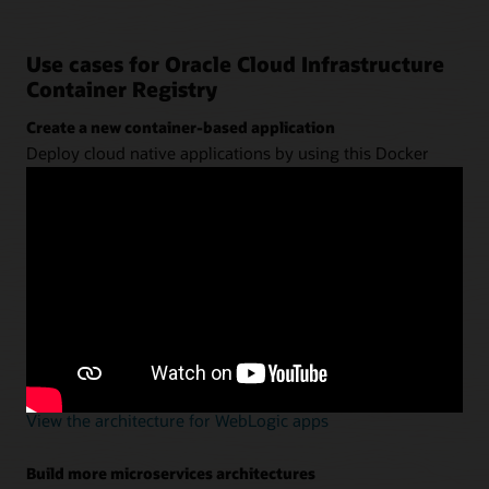
Use cases for Oracle Cloud Infrastructure
Container Registry
Create a new container-based application
Deploy cloud native applications by using this Docker
registry with
Oracle Container Engine for Kubernetes
(OKE)
,
Oracle Visual Builder Studio
, and
Oracle
Autonomous Transaction Processing
.
View the architecture for new apps
Modernize Oracle WebLogic Server using containers
Define the app and server in a Dockerfile—without
refactoring. Use a continuous integration and continuous
delivery (CI/CD) tool to deploy them into Kubernetes.
View the architecture for WebLogic apps
Build more microservices architectures