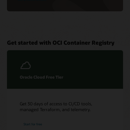
Get started with OCI Container Registry
Oracle Cloud Free Tier
Get 30 days of access to CI/CD tools,
managed Terraform, and telemetry.
Start for free