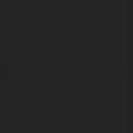
familiar Docker CLI commands and Docker HTTP API V2.
Automatic updates
Oracle takes care of operating and patching the service, so
that developers can focus on building and deploying
containerized applications.
Data protection
Built using object storage, Container Registry provides data
durability and high service availability with automatic
replication across fault domains.
Free service that includes enterprise support
Security capabilities
Oracle does not charge separately for the service. Users pay
only for the associated storage and network resources that
Flexible image sharing
they consume.
Use private container repositories and fine-grained policies
to share images within Oracle Cloud Infrastructure’s
Demo: Oracle Cloud Infrastructure Container Registry
commercial regions, or use public repositories to share
and OCI Kubernetes Engine (3:13)
images with anyone over the internet.
Security and compliance
Secure images with end-to-end SSL encryption, leverage
built-in Docker Registry V2 token authentication, and
stay in