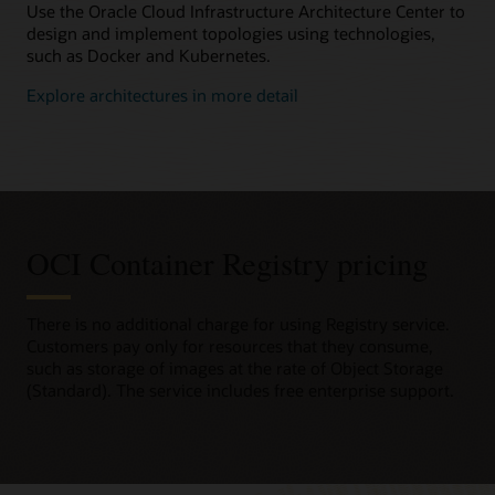
Use the Oracle Cloud Infrastructure Architecture Center to
design and implement topologies using technologies,
such as Docker and Kubernetes.
Explore architectures in more detail
OCI Container Registry pricing
There is no additional charge for using Registry service.
Customers pay only for resources that they consume,
such as storage of images at the rate of Object Storage
(Standard). The service includes free enterprise support.