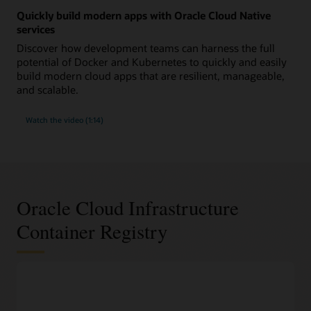
Quickly build modern apps with Oracle Cloud Native
services
Discover how development teams can harness the full
potential of Docker and Kubernetes to quickly and easily
build modern cloud apps that are resilient, manageable,
and scalable.
Watch the video (1:14)
Oracle Cloud Infrastructure
Container Registry
DevOps features
100% compliant with the widely used Docker V2 APIs
Work with Docker images and container repositories using