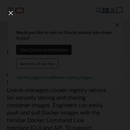
Meny
Close
Would you like to visit an Oracle country site closer
to you?
Container Registry
Visit Oracle United States
No thanks, I'll stay here
Oracle Cloud Infrastructure Container
See this page for a different country/region
Registry is an open standards-based,
Oracle-managed Docker registry service
for securely storing and sharing
container images. Engineers can easily
push and pull Docker images with the
familiar Docker Command Line
Interface (CLI) and API. To support