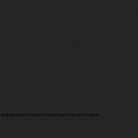
nd easily build modern cloud apps that are resilient,