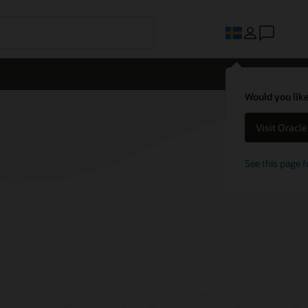
Would you like
Visit Oracl
See this page f