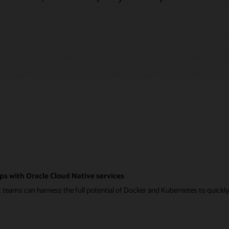
ps with Oracle Cloud Native services
eams can harness the full potential of Docker and Kubernetes to quickly a