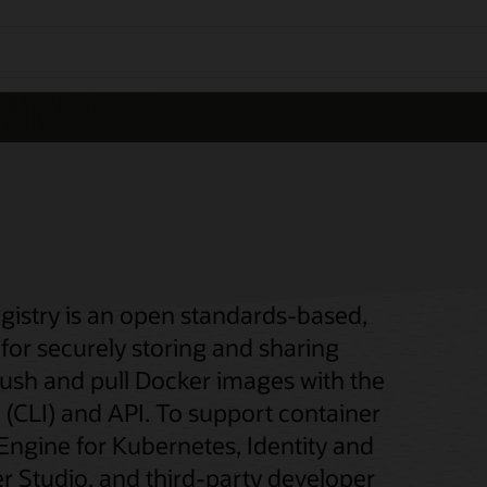
gistry is an open standards-based,
for securely storing and sharing
push and pull Docker images with the
(CLI) and API. To support container
 Engine for Kubernetes, Identity and
 Studio, and third-party developer