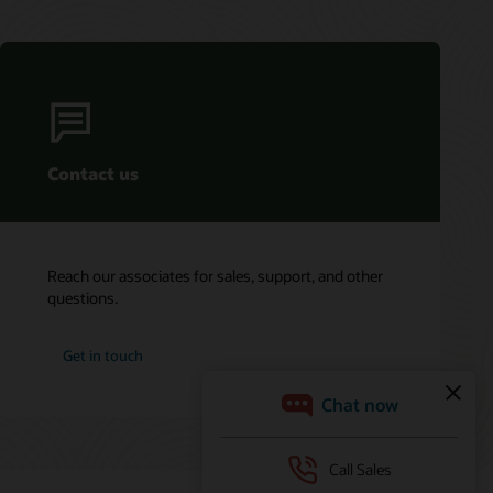
Contact us
Reach our associates for sales, support, and other
questions.
Get in touch