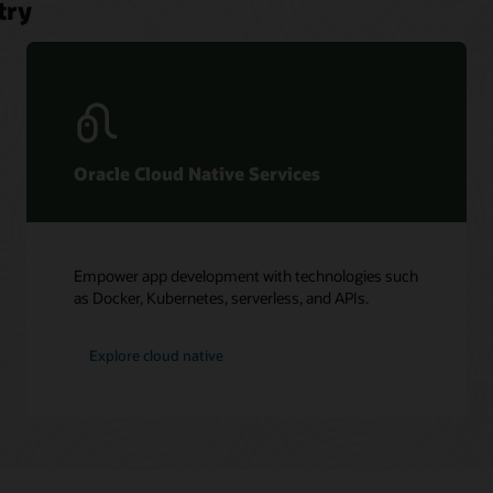
try
Oracle Cloud Native Services
Empower app development with technologies such
as Docker, Kubernetes, serverless, and APIs.
Explore cloud native