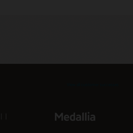
View all customer successes