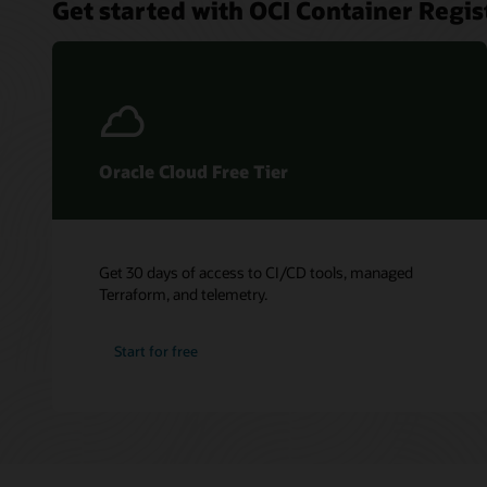
Get started with OCI Container Regis
Oracle Cloud Free Tier
Get 30 days of access to CI/CD tools, managed
Terraform, and telemetry.
Start for free