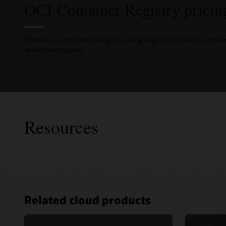
OCI Container Registry pricin
There is no additional charge for using Registry service. Custome
enterprise support.
Resources
Consult
Related cloud products
Develope
Advance
for clou
Services