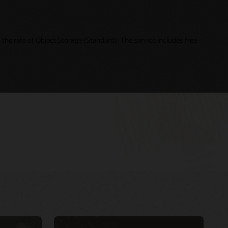
the rate of Object Storage (Standard). The service includes free
Cloud Day Online—Building Intelligent Cloud
My Oracle Support Login
Native Applications (49:21)
My Oracle Support resources
DevOps and Agile for Oracle Cloud: How to
Oracle Support policies and practices