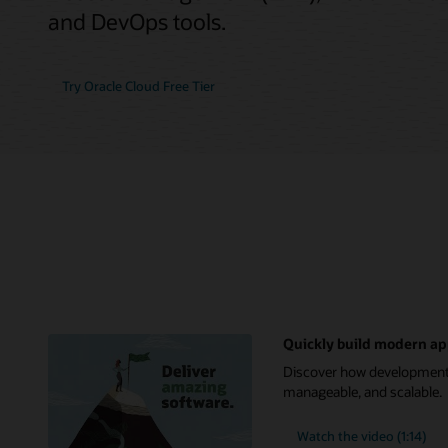
and DevOps tools.
Try Oracle Cloud Free Tier
Quickly build modern ap
Discover how development t
manageable, and scalable.
Watch the video (1:14)