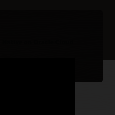
 Native on Oracle Cloud