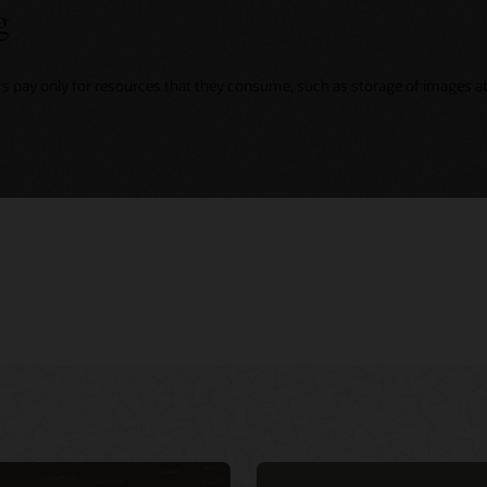
g
rs pay only for resources that they consume, such as storage of images at 
ing
r virtual events
Integrate security into DevOps CI/CD
d Customer
d native services
pipeline with NeuVector (1:02:49)