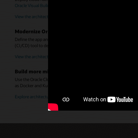
Oracle Visual Builder Studio
, and
Oracle Autonomous Transaction
View the architecture for new apps
Modernize Oracle WebLogic Server using container
Define the app and server in a Dockerfile—without refactoring. U
(CI/CD) tool to deploy them into Kubernetes.
View the architecture for WebLogic apps
Build more microservices architectures
Use the Oracle Cloud Infrastructure Architecture Center to desi
as Docker and Kubernetes.
Explore architectures in more detail