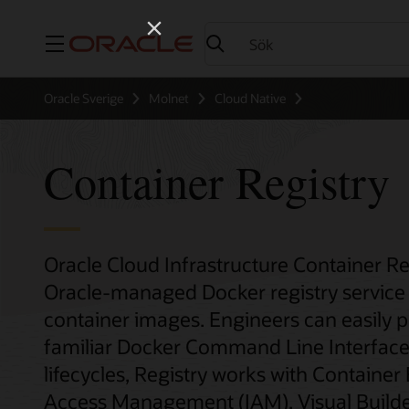
Meny
Oracle Sverige
Molnet
Cloud Native
Container Registry
Oracle Cloud Infrastructure Container Re
Oracle-managed Docker registry service 
container images. Engineers can easily 
familiar Docker Command Line Interface 
lifecycles, Registry works with Container
Access Management (IAM), Visual Builder