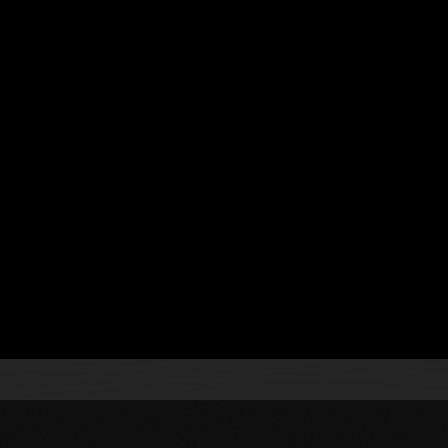
 Processing
.
s
se a continuous integration and continuous delivery
gn and implement topologies using technologies, such