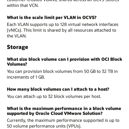
within that VCN.
What is the scale limit per VLAN in OCVS?
Each VLAN supports up to 128 virtual network interfaces
(vNICs). This limit is shared by all resources attached to
the VLAN.
Storage
What size block volume can I provision with OCI Block
Volumes?
You can provision block volumes from 50 GB to 32 TB in
increments of 1 GB.
How many block volumes can I attach to a host?
You can attach up to 32 block volumes per host.
What is the maximum performance in a block volume
supported by Oracle Cloud VMware Solution?
Currently, the maximum performance supported is up to
50 volume performance units (VPUs).