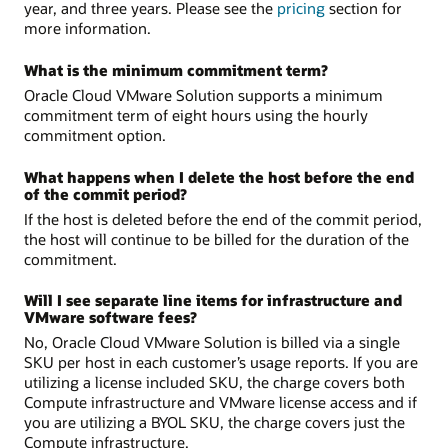
year, and three years. Please see the
pricing
section for
more information.
What is the minimum commitment term?
Oracle Cloud VMware Solution supports a minimum
commitment term of eight hours using the hourly
commitment option.
What happens when I delete the host before the end
of the commit period?
If the host is deleted before the end of the commit period,
the host will continue to be billed for the duration of the
commitment.
Will I see separate line items for infrastructure and
VMware software fees?
No, Oracle Cloud VMware Solution is billed via a single
SKU per host in each customer’s usage reports. If you are
utilizing a license included SKU, the charge covers both
Compute infrastructure and VMware license access and if
you are utilizing a BYOL SKU, the charge covers just the
Compute infrastructure.