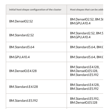
Initial host shape configuration of the cluster
Host shapes that can be added to 
BM.DenseIO2.52, BM.Stand
BM.DenseIO2.52
BM.GPU.A10.4
BM.Standard2.52, BM.Stan
BM.Standard2.52
BM.GPU.A10.4
BM.Standard3.64
BM.Standard3.64, BM.GPU.
BM.GPU.A10.4
BM.Standard3.64, BM.GPU.
BM.Standard.E4.128,
BM.DenseIO.E4.128
BM.DenseIO.E5.128,
BM.Standard.E5.192
BM.Standard.E4.128,
BM.Standard.E4.128
BM.Standard.E5.192
BM.Standard.E5.192,
BM.Standard.E5.192
BM.DenseIO.E5.128