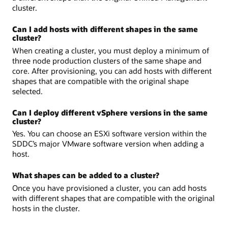
cluster.
Can I add hosts with different shapes in the same
cluster?
When creating a cluster, you must deploy a minimum of
three node production clusters of the same shape and
core. After provisioning, you can add hosts with different
shapes that are compatible with the original shape
selected.
Can I deploy different vSphere versions in the same
cluster?
Yes. You can choose an ESXi software version within the
SDDC’s major VMware software version when adding a
host.
What shapes can be added to a cluster?
Once you have provisioned a cluster, you can add hosts
with different shapes that are compatible with the original
hosts in the cluster.