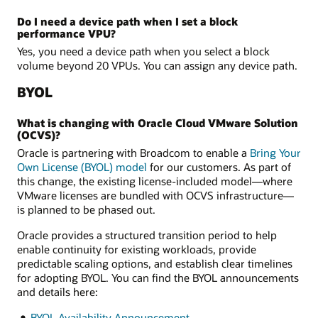
Do I need a device path when I set a block
performance VPU?
Yes, you need a device path when you select a block
volume beyond 20 VPUs. You can assign any device path.
BYOL
What is changing with Oracle Cloud VMware Solution
(OCVS)?
Oracle is partnering with Broadcom to enable a
Bring Your
Own License (BYOL) model
for our customers. As part of
this change, the existing license-included model—where
VMware licenses are bundled with OCVS infrastructure—
is planned to be phased out.
Oracle provides a structured transition period to help
enable continuity for existing workloads, provide
predictable scaling options, and establish clear timelines
for adopting BYOL. You can find the BYOL announcements
and details here:
BYOL Availability Announcement