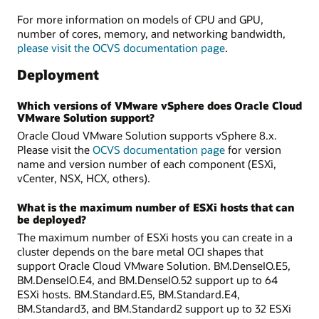
For more information on models of CPU and GPU,
number of cores, memory, and networking bandwidth,
please visit the OCVS documentation page
.
Deployment
Which versions of VMware vSphere does Oracle Cloud
VMware Solution support?
Oracle Cloud VMware Solution supports vSphere 8.x.
Please visit the
OCVS documentation page
for version
name and version number of each component (ESXi,
vCenter, NSX, HCX, others).
What is the maximum number of ESXi hosts that can
be deployed?
The maximum number of ESXi hosts you can create in a
cluster depends on the bare metal OCI shapes that
support Oracle Cloud VMware Solution. BM.DenseIO.E5,
BM.DenseIO.E4, and BM.DenseIO.52 support up to 64
ESXi hosts. BM.Standard.E5, BM.Standard.E4,
BM.Standard3, and BM.Standard2 support up to 32 ESXi