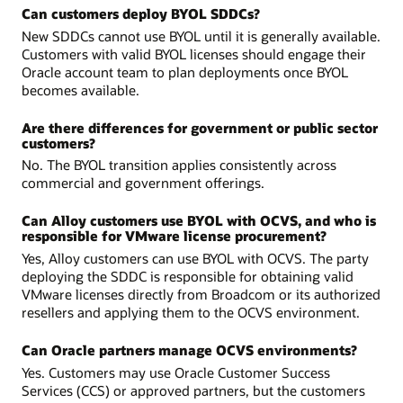
Can customers deploy BYOL SDDCs?
New SDDCs cannot use BYOL until it is generally available.
Customers with valid BYOL licenses should engage their
Oracle account team to plan deployments once BYOL
becomes available.
Are there differences for government or public sector
customers?
No. The BYOL transition applies consistently across
commercial and government offerings.
Can Alloy customers use BYOL with OCVS, and who is
responsible for VMware license procurement?
Yes, Alloy customers can use BYOL with OCVS. The party
deploying the SDDC is responsible for obtaining valid
VMware licenses directly from Broadcom or its authorized
resellers and applying them to the OCVS environment.
Can Oracle partners manage OCVS environments?
Yes. Customers may use Oracle Customer Success
Services (CCS) or approved partners, but the customers