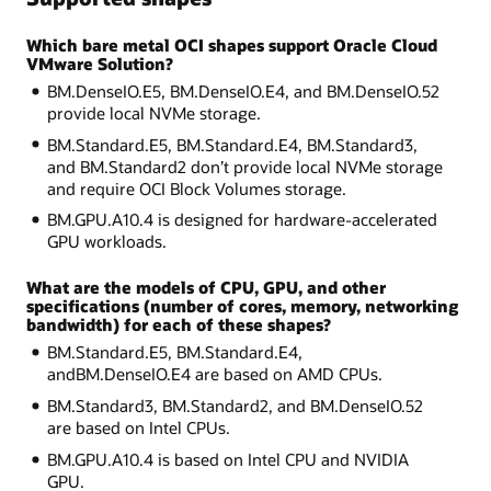
Which bare metal OCI shapes support Oracle Cloud
VMware Solution?
BM.DenseIO.E5, BM.DenseIO.E4, and BM.DenseIO.52
provide local NVMe storage.
BM.Standard.E5, BM.Standard.E4, BM.Standard3,
and BM.Standard2 don’t provide local NVMe storage
and require OCI Block Volumes storage.
BM.GPU.A10.4 is designed for hardware-accelerated
GPU workloads.
What are the models of CPU, GPU, and other
specifications (number of cores, memory, networking
bandwidth) for each of these shapes?
BM.Standard.E5, BM.Standard.E4,
andBM.DenseIO.E4 are based on AMD CPUs.
BM.Standard3, BM.Standard2, and BM.DenseIO.52
are based on Intel CPUs.
BM.GPU.A10.4 is based on Intel CPU and NVIDIA
GPU.