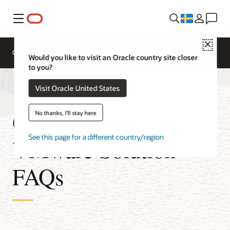
Meny
Close
Overview
Compute Services
Would you like to visit an Oracle country site closer
to you?
Visit Oracle United States
Oracle Cloud
No thanks, I'll stay here
See this page for a different country/region
VMware Solution
FAQs