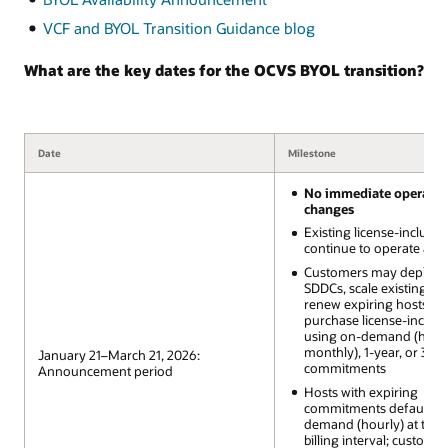
VCF and BYOL Transition Guidance blog
What are the key dates for the OCVS BYOL transition?
Date
Milestone
No immediate operatio
changes
Existing license-includ
continue to operate as-i
Customers may deploy
SDDCs, scale existing SD
renew expiring hosts, a
purchase license-includ
using on-demand (hourl
monthly), 1-year, or 3-ye
January 21–March 21, 2026:
commitments
Announcement period
Hosts with expiring
commitments default to
demand (hourly) at the 
billing interval; custome