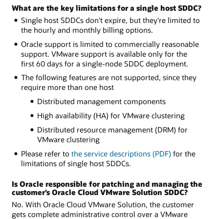
What are the key limitations for a single host SDDC?
Single host SDDCs don't expire, but they're limited to
the hourly and monthly billing options.
Oracle support is limited to commercially reasonable
support. VMware support is available only for the
first 60 days for a single-node SDDC deployment.
The following features are not supported, since they
require more than one host
Distributed management components
High availability (HA) for VMware clustering
Distributed resource management (DRM) for
VMware clustering
Please refer to
the service descriptions (PDF)
for the
limitations of single host SDDCs.
Is Oracle responsible for patching and managing the
customer’s Oracle Cloud VMware Solution SDDC?
No. With Oracle Cloud VMware Solution, the customer
gets complete administrative control over a VMware