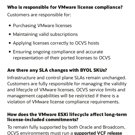
Who is responsible for VMware license compliance?
Customers are responsible for:
Purchasing VMware licenses
Maintaining valid subscriptions
Applying licenses correctly to OCVS hosts
Ensuring ongoing compliance and accurate
representation of their ported licenses to OCVS
Are there any SLA changes with BYOL SKUs?
Infrastructure and control plane SLAs remain unchanged.
Customers are fully responsible for managing the validity
and lifecycle of VMware licenses. OCVS service limits and
management capabilities will be restricted if there is a
violation of VMware license compliance requirements.
How does the VMware ESXi lifecycle affect long-term
license-included commitments?
To remain fully supported by both Oracle and Broadcom,
OCVS environments must run a
supported VCF release