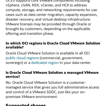
OCVS supports core VMware components including
vSphere, vSAN, NSX, vCenter, and HCX to address
compute, storage, and networking requirements for use
cases such as data center migration, capacity expansion,
disaster recovery, and virtual desktop infrastructure.
VMware licenses may be provided through Oracle or
brought by customers, depending on the applicable
offering and transition phase.
In which OCI regions is Oracle Cloud VMware Solution
available?
Oracle Cloud VMware Solution is available in all OCI
public cloud regions
(commercial, government,
sovereign) or a
dedicated region
in your data center.
Is Oracle Cloud VMware Solution a managed VMware
service?
No. Oracle Cloud VMware Solution is a customer-
managed service that gives you full administrative access
and control of a VMware SDDC, just like your on-
premises VMware environment.
Supported shapes