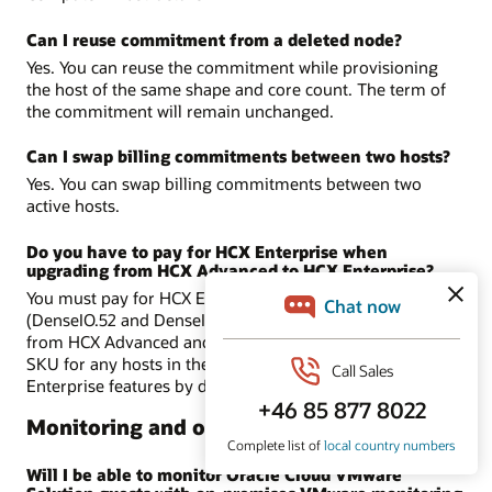
Can I reuse commitment from a deleted node?
Yes. You can reuse the commitment while provisioning
the host of the same shape and core count. The term of
the commitment will remain unchanged.
Can I swap billing commitments between two hosts?
Yes. You can swap billing commitments between two
active hosts.
Do you have to pay for HCX Enterprise when
upgrading from HCX Advanced to HCX Enterprise?
You must pay for HCX Enterprise in Dense shapes
(DenseIO.52 and DenseIO.E4.128) only when you upgrade
from HCX Advanced and if you are using license included
SKU for any hosts in the SDDC. BYOL includes HCX-
Enterprise features by default.
Monitoring and observability
Will I be able to monitor Oracle Cloud VMware