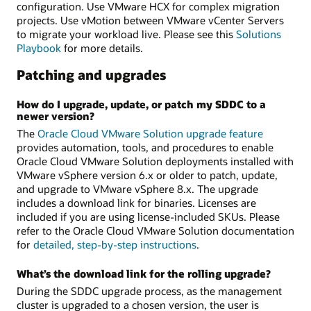
configuration. Use VMware HCX for complex migration
projects. Use vMotion between VMware vCenter Servers
to migrate your workload live. Please see this
Solutions
Playbook
for more details.
Patching and upgrades
How do I upgrade, update, or patch my SDDC to a
newer version?
The
Oracle Cloud VMware Solution upgrade feature
provides automation, tools, and procedures to enable
Oracle Cloud VMware Solution deployments installed with
VMware vSphere version 6.x or older to patch, update,
and upgrade to VMware vSphere 8.x. The upgrade
includes a download link for binaries. Licenses are
included if you are using license-included SKUs. Please
refer to the Oracle Cloud VMware Solution documentation
for
detailed, step-by-step instructions
.
What’s the download link for the rolling upgrade?
During the SDDC upgrade process, as the management
cluster is upgraded to a chosen version, the user is