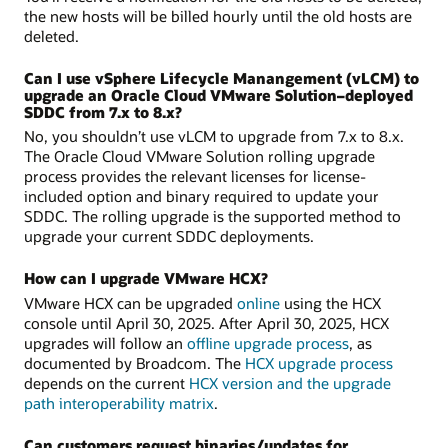
the new hosts will be billed hourly until the old hosts are
deleted.
Can I use vSphere Lifecycle Manangement (vLCM) to
upgrade an Oracle Cloud VMware Solution–deployed
SDDC from 7.x to 8.x?
No, you shouldn’t use vLCM to upgrade from 7.x to 8.x.
The Oracle Cloud VMware Solution rolling upgrade
process provides the relevant licenses for license-
included option and binary required to update your
SDDC. The rolling upgrade is the supported method to
upgrade your current SDDC deployments.
How can I upgrade VMware HCX?
VMware HCX can be upgraded
online
using the HCX
console until April 30, 2025. After April 30, 2025, HCX
upgrades will follow an
offline upgrade process
, as
documented by Broadcom. The
HCX upgrade process
depends on the current
HCX version and the upgrade
path interoperability matrix
.
Can customers request binaries/updates for