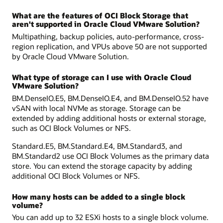
What are the features of OCI Block Storage that
aren't supported in Oracle Cloud VMware Solution?
Multipathing, backup policies, auto-performance, cross-
region replication, and VPUs above 50 are not supported
by Oracle Cloud VMware Solution.
What type of storage can I use with Oracle Cloud
VMware Solution?
BM.DenseIO.E5, BM.DenseIO.E4, and BM.DenseIO.52 have
vSAN with local NVMe as storage. Storage can be
extended by adding additional hosts or external storage,
such as OCI Block Volumes or NFS.
Standard.E5, BM.Standard.E4, BM.Standard3, and
BM.Standard2 use OCI Block Volumes as the primary data
store. You can extend the storage capacity by adding
additional OCI Block Volumes or NFS.
How many hosts can be added to a single block
volume?
You can add up to 32 ESXi hosts to a single block volume.