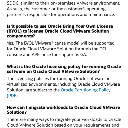
SDDC, similar to their on-premises VMware environment.
As such, the customer or the customer’s operating
partner is responsible for operations and maintenance.
Is it possible to use Oracle Bring Your Own License
(BYOL) to license Oracle Cloud VMware Solution
components?
Yes. The BYOL VMware license model will be supported
for Oracle Cloud VMware Solution through the OCI
console and APIs once the support is GA.
What is the Oracle licensing policy for running Oracle
software on Oracle Cloud VMware Solution?
The licensing policies for running Oracle software on
virtualized environments, including Oracle Cloud VMware
Solution, are subject to the
Oracle Partitioning Policy
(PDF)
.
How can I migrate workloads to Oracle Cloud VMware
Solution?
There are many ways to migrate your workloads to Oracle
Cloud VMware Solution based on your requirements and