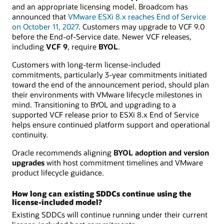
and an appropriate licensing model. Broadcom has
announced that
VMware ESXi 8.x reaches End of Service
on October 11, 2027
. Customers may upgrade to VCF 9.0
before the End-of-Service date. Newer VCF releases,
including
VCF 9
, require
BYOL
.
Customers with long-term license-included
commitments, particularly 3-year commitments initiated
toward the end of the announcement period, should plan
their environments with VMware lifecycle milestones in
mind. Transitioning to BYOL and upgrading to a
supported VCF release prior to ESXi 8.x End of Service
helps ensure continued platform support and operational
continuity.
Oracle recommends aligning
BYOL adoption and version
upgrades
with host commitment timelines and VMware
product lifecycle guidance.
How long can existing SDDCs continue using the
license-included model?
Existing SDDCs will continue running under their current