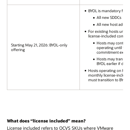
BYOL is mandatory for:
All new SDDCs
All new host additi
For existing hosts under
license-included commi
Hosts may continu
Starting May 21, 2026: BYOL-only
operating until the
offering
commitment expire
Hosts may transitio
BYOL earlier if desi
Hosts operating on hou
monthly license-includ
must transition to BYOL
What does “license included” mean?
License included refers to OCVS SKUs where VMware