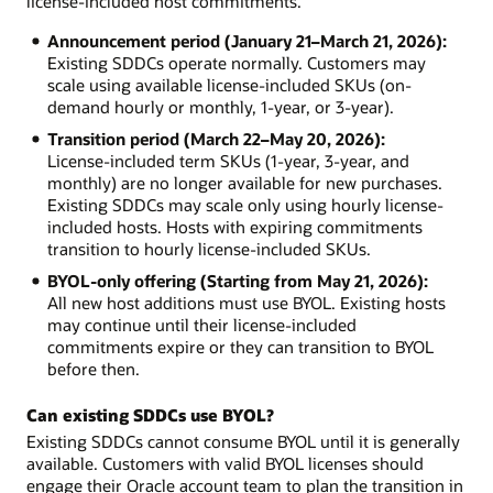
license-included host commitments.
Announcement period (January 21–March 21, 2026):
Existing SDDCs operate normally. Customers may
scale using available license-included SKUs (on-
demand hourly or monthly, 1-year, or 3-year).
Transition period (March 22–May 20, 2026):
License-included term SKUs (1-year, 3-year, and
monthly) are no longer available for new purchases.
Existing SDDCs may scale only using hourly license-
included hosts. Hosts with expiring commitments
transition to hourly license-included SKUs.
BYOL-only offering (Starting from May 21, 2026):
All new host additions must use BYOL. Existing hosts
may continue until their license-included
commitments expire or they can transition to BYOL
before then.
Can existing SDDCs use BYOL?
Existing SDDCs cannot consume BYOL until it is generally
available. Customers with valid BYOL licenses should
engage their Oracle account team to plan the transition in