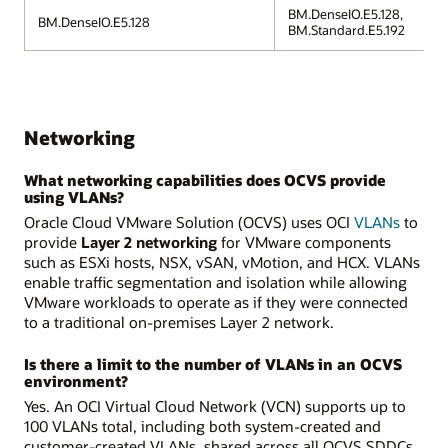
BM.DenseIO.E5.128,
BM.DenseIO.E5.128
BM.Standard.E5.192
Networking
What networking capabilities does OCVS provide
using VLANs?
Oracle Cloud VMware Solution (OCVS) uses OCI
VLANs
to
provide
Layer 2 networking
for VMware components
such as ESXi hosts, NSX, vSAN, vMotion, and HCX. VLANs
enable traffic segmentation and isolation while allowing
VMware workloads to operate as if they were connected
to a traditional on-premises Layer 2 network.
Is there a limit to the number of VLANs in an OCVS
environment?
Yes. An OCI Virtual Cloud Network (VCN) supports up to
100 VLANs total, including both system-created and
customer-created VLANs, shared across all OCVS SDDCs