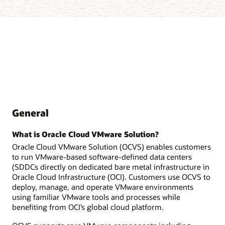
General
What is Oracle Cloud VMware Solution?
Oracle Cloud VMware Solution (OCVS) enables customers
to run VMware-based software-defined data centers
(SDDCs directly on dedicated bare metal infrastructure in
Oracle Cloud Infrastructure (OCI). Customers use OCVS to
deploy, manage, and operate VMware environments
using familiar VMware tools and processes while
benefiting from OCI’s global cloud platform.