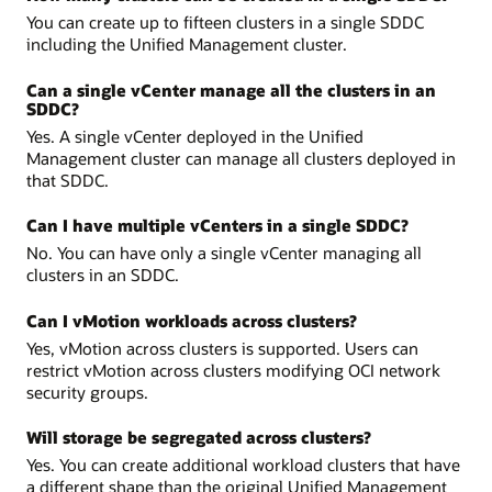
You can create up to fifteen clusters in a single SDDC
including the Unified Management cluster.
Can a single vCenter manage all the clusters in an
SDDC?
Yes. A single vCenter deployed in the Unified
Management cluster can manage all clusters deployed in
that SDDC.
Can I have multiple vCenters in a single SDDC?
No. You can have only a single vCenter managing all
clusters in an SDDC.
Can I vMotion workloads across clusters?
Yes, vMotion across clusters is supported. Users can
restrict vMotion across clusters modifying OCI network
security groups.
Will storage be segregated across clusters?
Yes. You can create additional workload clusters that have
a different shape than the original Unified Management