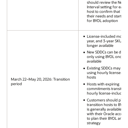
should review the Next P
Interval setting for each
host to confirm that it al
their needs and start pl
for BYOL adoption
License-included monthly
year, and 3-year SKUs a
longer available
New SDDCs can be depl
only using BYOL once it 
available
Existing SDDCs may scal
using hourly license-inc
hosts
March 22–May 20, 2026: Transition
period
Hosts with expiring
commitments transition 
hourly license-included
Customers should plan 
transition hosts to BYOL 
is generally available a
with their Oracle accoun
to plan their BYOL and l
strategy