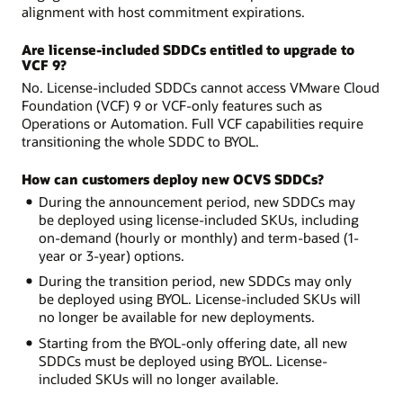
alignment with host commitment expirations.
Are license-included SDDCs entitled to upgrade to
VCF 9?
No. License-included SDDCs cannot access VMware Cloud
Foundation (VCF) 9 or VCF-only features such as
Operations or Automation. Full VCF capabilities require
transitioning the whole SDDC to BYOL.
How can customers deploy new OCVS SDDCs?
During the announcement period, new SDDCs may
be deployed using license-included SKUs, including
on-demand (hourly or monthly) and term-based (1-
year or 3-year) options.
During the transition period, new SDDCs may only
be deployed using BYOL. License-included SKUs will
no longer be available for new deployments.
Starting from the BYOL-only offering date, all new
SDDCs must be deployed using BYOL. License-
included SKUs will no longer available.