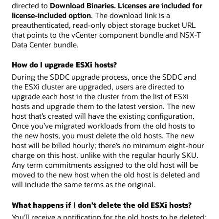
directed to
Download Binaries. Licenses are included for
license-included option
. The download link is a
preauthenticated, read-only object storage bucket URL
that points to the vCenter component bundle and NSX-T
Data Center bundle.
How do I upgrade ESXi hosts?
During the SDDC upgrade process, once the SDDC and
the ESXi cluster are upgraded, users are directed to
upgrade each host in the cluster from the list of ESXi
hosts and upgrade them to the latest version. The new
host that’s created will have the existing configuration.
Once you’ve migrated workloads from the old hosts to
the new hosts, you must delete the old hosts. The new
host will be billed hourly; there’s no minimum eight-hour
charge on this host, unlike with the regular hourly SKU.
Any term commitments assigned to the old host will be
moved to the new host when the old host is deleted and
will include the same terms as the original.
What happens if I don’t delete the old ESXi hosts?
You’ll receive a notification for the old hosts to be deleted;