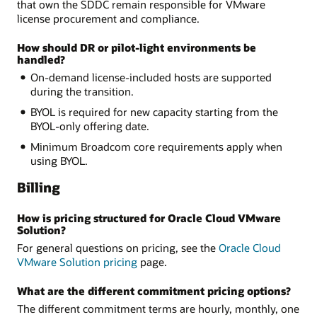
that own the SDDC remain responsible for VMware
license procurement and compliance.
How should DR or pilot-light environments be
handled?
On-demand license-included hosts are supported
during the transition.
BYOL is required for new capacity starting from the
BYOL-only offering date.
Minimum Broadcom core requirements apply when
using BYOL.
Billing
How is pricing structured for Oracle Cloud VMware
Solution?
For general questions on pricing, see the
Oracle Cloud
VMware Solution pricing
page.
What are the different commitment pricing options?
The different commitment terms are hourly, monthly, one