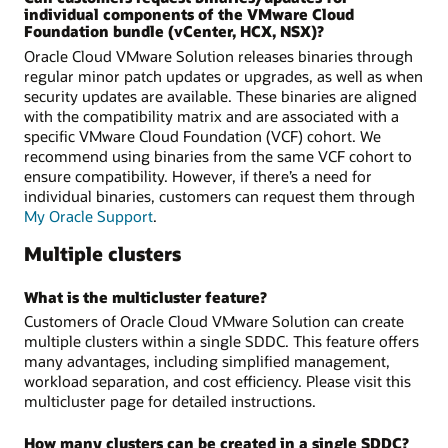
individual components of the VMware Cloud
Foundation bundle (vCenter, HCX, NSX)?
Oracle Cloud VMware Solution releases binaries through
regular minor patch updates or upgrades, as well as when
security updates are available. These binaries are aligned
with the compatibility matrix and are associated with a
specific VMware Cloud Foundation (VCF) cohort. We
recommend using binaries from the same VCF cohort to
ensure compatibility. However, if there’s a need for
individual binaries, customers can request them through
My Oracle Support
.
Multiple clusters
What is the multicluster feature?
Customers of Oracle Cloud VMware Solution can create
multiple clusters within a single SDDC. This feature offers
many advantages, including simplified management,
workload separation, and cost efficiency. Please visit this
multicluster page for detailed instructions.
How many clusters can be created in a single SDDC?