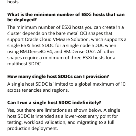
hosts.
What is the minimum number of ESXi hosts that can
be deployed?
The minimum number of ESXi hosts you can create in a
cluster depends on the bare metal OCI shapes that
support Oracle Cloud VMware Solution, which supports a
single ESXi host SDDC for a single node SDDC when
using BM.DenseIO.E4, and BM.DenseIO.52. All other
shapes require a minimum of three ESXi hosts for a
multihost SDDC.
How many single host SDDCs can I provision?
A single host SDDC is limited to a global maximum of 10
across tenancies and regions.
Can I run a single host SDDC indefinitely?
Yes, but there are limitations as shown below. A single
host SDDC is intended as a lower-cost entry point for
testing, workload validation, and migrating to a full
production deployment.