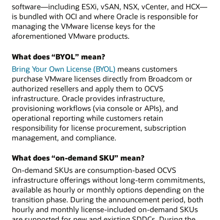
software—including ESXi, vSAN, NSX, vCenter, and HCX—
is bundled with OCI and where Oracle is responsible for
managing the VMware license keys for the
aforementioned VMware products.
What does “BYOL” mean?
Bring Your Own License (BYOL)
means customers
purchase VMware licenses directly from Broadcom or
authorized resellers and apply them to OCVS
infrastructure. Oracle provides infrastructure,
provisioning workflows (via console or APIs), and
operational reporting while customers retain
responsibility for license procurement, subscription
management, and compliance.
What does “on-demand SKU” mean?
On-demand SKUs are consumption-based OCVS
infrastructure offerings without long-term commitments,
available as hourly or monthly options depending on the
transition phase. During the announcement period, both
hourly and monthly license-included on-demand SKUs
are supported for new and existing SDDCs. During the