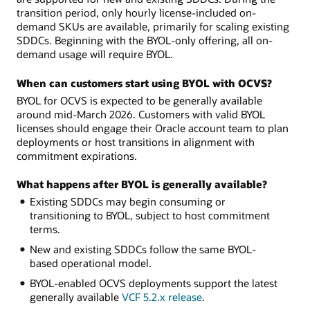
transition period, only hourly license-included on-
demand SKUs are available, primarily for scaling existing
SDDCs. Beginning with the BYOL-only offering, all on-
demand usage will require BYOL.
When can customers start using BYOL with OCVS?
BYOL for OCVS is expected to be generally available
around mid-March 2026. Customers with valid BYOL
licenses should engage their Oracle account team to plan
deployments or host transitions in alignment with
commitment expirations.
What happens after BYOL is generally available?
Existing SDDCs may begin consuming or
transitioning to BYOL, subject to host commitment
terms.
New and existing SDDCs follow the same BYOL-
based operational model.
BYOL-enabled OCVS deployments support the latest
generally available
VCF 5.2.x release
.