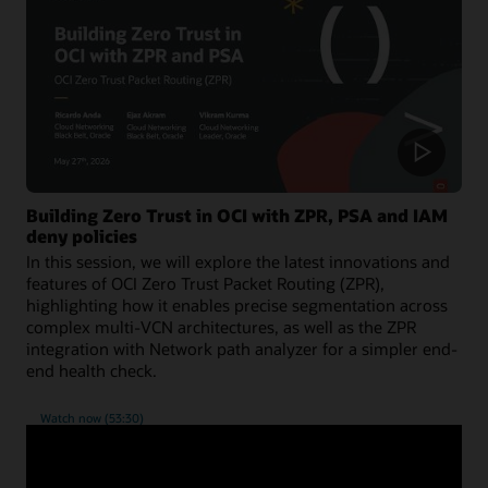
Building Zero Trust in OCI with ZPR, PSA and IAM
deny policies
In this session, we will explore the latest innovations and
features of OCI Zero Trust Packet Routing (ZPR),
highlighting how it enables precise segmentation across
complex multi-VCN architectures, as well as the ZPR
integration with Network path analyzer for a simpler end-
end health check.
Watch now (53:30)