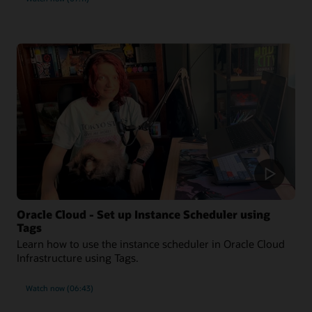
Oracle Cloud - Set up Instance Scheduler using
Tags
Learn how to use the instance scheduler in Oracle Cloud
Infrastructure using Tags.
Watch now (06:43)