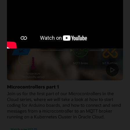
Developer resources
Microcontrollers part 1
Join us for the first part of our Microcontrollers in the
Cloud series, where we will take a look at how to start
coding for Arduino boards, and how to connect and send
messages from a microcontroller to an MQTT broker
running on a Kubernetes Cluster in Oracle Cloud.
Watch now (07:11)