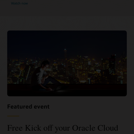
Watch now
Featured event
Free Kick off your Oracle Cloud