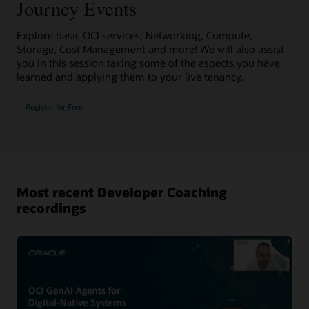
Journey Events
Explore basic OCI services: Networking, Compute,
Storage, Cost Management and more! We will also assist
you in this session taking some of the aspects you have
learned and applying them to your live tenancy.
Register for Free
Most recent Developer Coaching
recordings