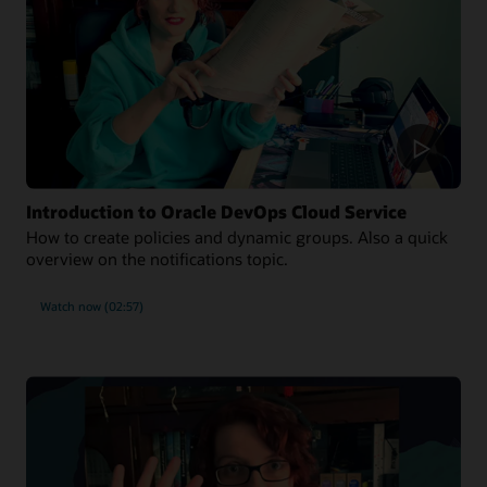
Introduction to Oracle DevOps Cloud Service
How to create policies and dynamic groups. Also a quick
overview on the notifications topic.
Watch now (02:57)