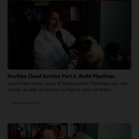
DevOps Cloud Service Part 2, Build Pipelines
Learn how many types of Deployment Pipelines you can
create, as well as how to configure and run them.
Watch now (04:11)