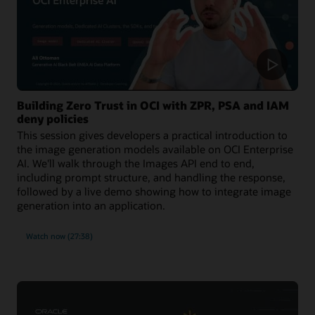
Building Zero Trust in OCI with ZPR, PSA and IAM
deny policies
This session gives developers a practical introduction to
the image generation models available on OCI Enterprise
AI. We'll walk through the Images API end to end,
including prompt structure, and handling the response,
followed by a live demo showing how to integrate image
generation into an application.
Watch now (27:38)