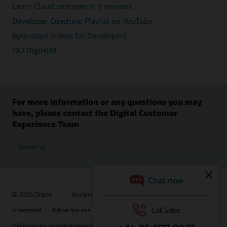
Learn Cloud concepts in 5 minutes
Developer Coaching Playlist on YouTube
Byte-sized videos for Developers
OCI DigiHUB
For more information or any questions you may
have, please contact the Digital Customer
Experience Team
Contact us
© 2026 Oracle
Användningsvillkor och sekretess
Annonsval
Jobba hos oss
Prenumerera på e-post
Hjälplinje för integritetsärenden
Kontakta oss