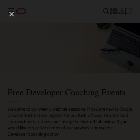
Meny
Free Developer Coaching Events
Welcome to our weekly webinar sessions. If you are new to Oracle
Cloud Infrastructure, register for our Kick-off your Oracle Cloud
Journey hands-on sessions using the Kick-off tab below. If you
would like to see live demos of our services, choose the
Developer Coaching option.