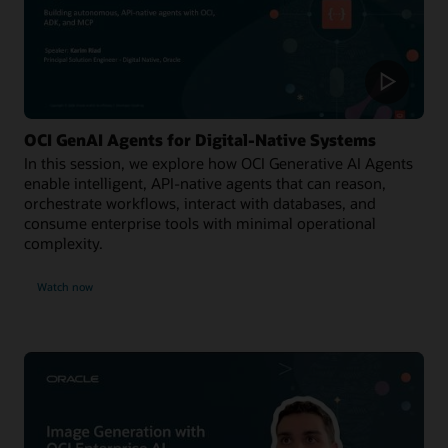
OCI GenAI Agents for Digital-Native Systems
In this session, we explore how OCI Generative AI Agents
enable intelligent, API-native agents that can reason,
orchestrate workflows, interact with databases, and
consume enterprise tools with minimal operational
complexity.
Watch now