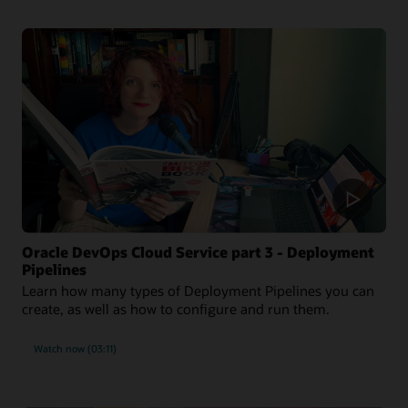
Oracle DevOps Cloud Service part 3 - Deployment
Pipelines
Learn how many types of Deployment Pipelines you can
create, as well as how to configure and run them.
Watch now (03:11)