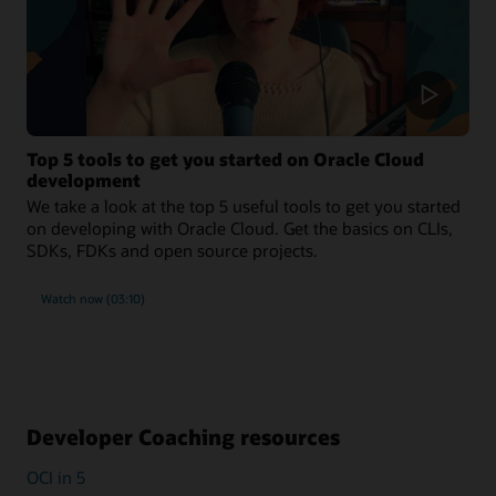
Top 5 tools to get you started on Oracle Cloud
development
We take a look at the top 5 useful tools to get you started
on developing with Oracle Cloud. Get the basics on CLIs,
SDKs, FDKs and open source projects.
Watch now (03:10)
Developer Coaching resources
OCI in 5