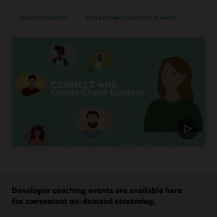
View Kick-off events
View Developer Coaching live events
Developer coaching events are available here
for convenient on-demand streaming.