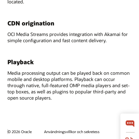
located.
CDN origination
OCI Media Streams provides integration with Akamai for
simple configuration and fast content delivery.
Playback
Media processing output can be played back on common
mobile and desktop platforms. Playback can occur
through native, full-featured OMP media players and set-
top boxes, as well as plugins to popular third-party and
open source players.
© 2026 Oracle
Användningsvillkor och sekretess