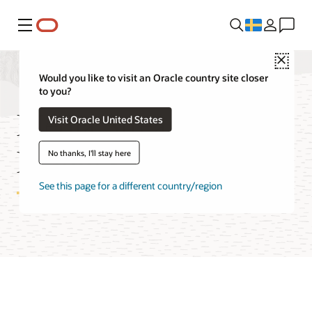
Meny
Close
Would you like to visit an Oracle country site closer
to you?
Media Streams
Visit Oracle United States
Features
No thanks, I'll stay here
See this page for a different country/region