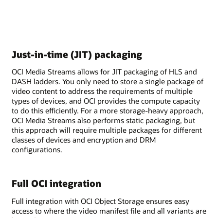
Just-in-time (JIT) packaging
OCI Media Streams allows for JIT packaging of HLS and
DASH ladders. You only need to store a single package of
video content to address the requirements of multiple
types of devices, and OCI provides the compute capacity
to do this efficiently. For a more storage-heavy approach,
OCI Media Streams also performs static packaging, but
this approach will require multiple packages for different
classes of devices and encryption and DRM
configurations.
Full OCI integration
Full integration with OCI Object Storage ensures easy
access to where the video manifest file and all variants are