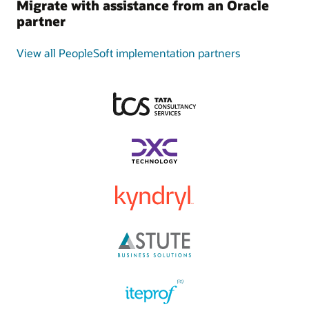
Migrate with assistance from an Oracle
partner
View all PeopleSoft implementation partners