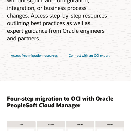
without significant configuration,
integration, or business process
changes. Access step-by-step resources
outlining best practices as well as
expert guidance from Oracle engineers
and partners.
Access free migration resources
Connect with an OCI expert
Four-step migration to OCI with Oracle
PeopleSoft Cloud Manager