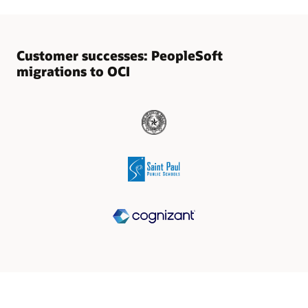
Customer successes: PeopleSoft
migrations to OCI