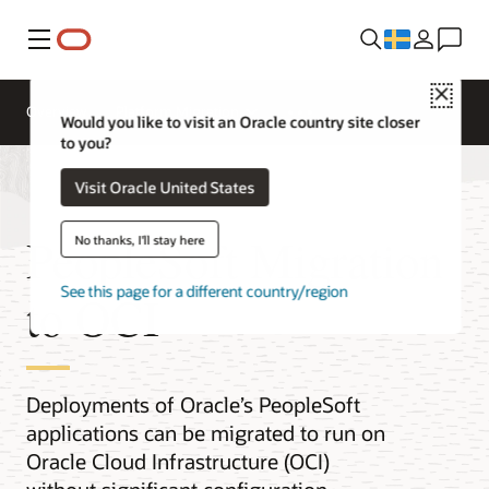
Meny
Close
Overview
Platform Migration
Would you like to visit an Oracle country site closer
to you?
Visit Oracle United States
PeopleSoft Migration
No thanks, I'll stay here
See this page for a different country/region
to OCI
Deployments of Oracle’s PeopleSoft
applications can be migrated to run on
Oracle Cloud Infrastructure (OCI)