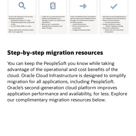
Step-by-step migration resources
You can keep the PeopleSoft you know while taking
advantage of the operational and cost benefits of the
cloud. Oracle Cloud Infrastructure is designed to simplify
migration for all applications, including PeopleSoft.
Oracle’s second-generation cloud platform improves
application performance and availability, for less. Explore
our complimentary migration resources below.