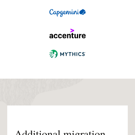
Additional migration