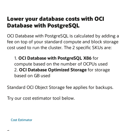
Lower your database costs with OCI
Database with PostgreSQL
OCI Database with PostgreSQL is calculated by adding a
fee on top of your standard compute and block storage
cost used to run the cluster. The 2 specific SKUs are:
1.
OCI Database with PostgreSQL X86
for
compute based on the number of OCPUs used
2.
OCI Database Optimized Storage
for storage
based on GB used
Standard OCI Object Storage fee applies for backups.
Try our cost estimator tool below.
Cost Estimator