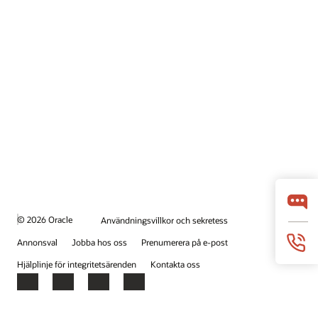
© 2026 Oracle
Användningsvillkor och sekretess
Annonsval
Jobba hos oss
Prenumerera på e-post
Hjälplinje för integritetsärenden
Kontakta oss
Facebook
X
LinkedIn
YouTube