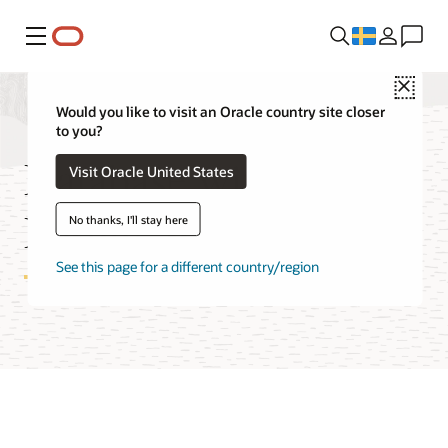
Meny
Close
Would you like to visit an Oracle country site closer
to you?
Database with
Visit Oracle United States
PostgreSQL Pricing
No thanks, I'll stay here
See this page for a different country/region