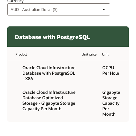
Currency
Database with PostgreSQL
Product
Unit price
Unit
Oracle Cloud Infrastructure
OCPU
Database with PostgreSQL
Per Hour
- X86
Oracle Cloud Infrastructure
Gigabyte
Database Optimized
Storage
Storage - Gigabyte Storage
Capacity
Capacity Per Month
Per
Month