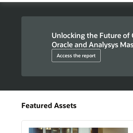
Unlocking the Future of
Oracle and Analysys Ma
Access the report
Featured Assets