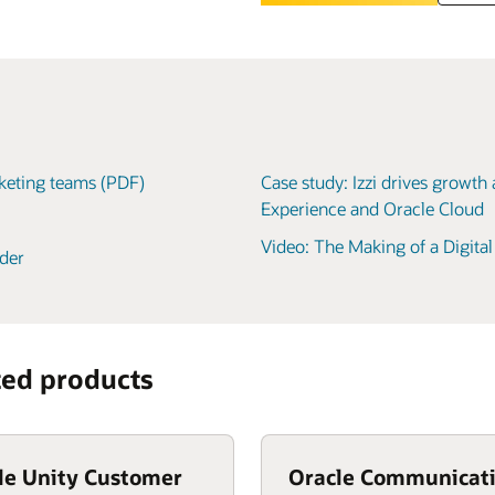
rketing teams (PDF)
Case study: Izzi drives growth
Experience and Oracle Cloud
Video: The Making of a Digita
der
ted products
le Unity Customer
Oracle Communicat