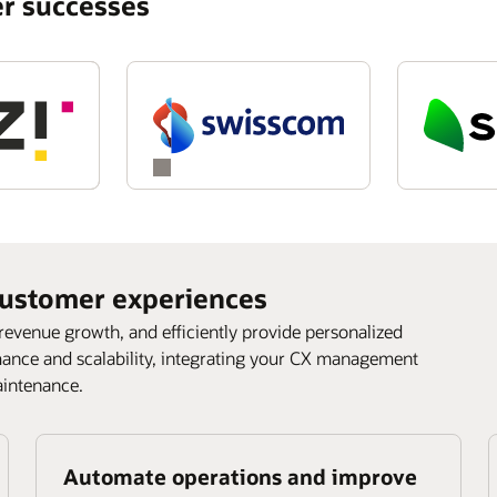
r successes
ustomer experiences
 revenue growth, and efficiently provide personalized
mance and scalability, integrating your CX management
aintenance.
Automate operations and improve