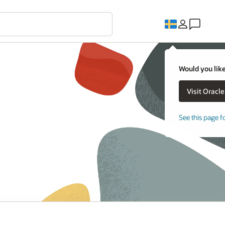
Would you like
See this page f