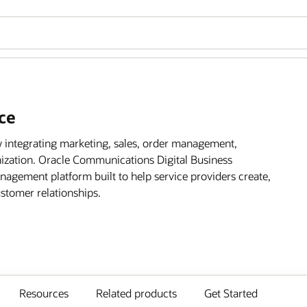
ce
 integrating marketing, sales, order management,
ization. Oracle Communications Digital Business
agement platform built to help service providers create,
ustomer relationships.
Resources
Related products
Get Started