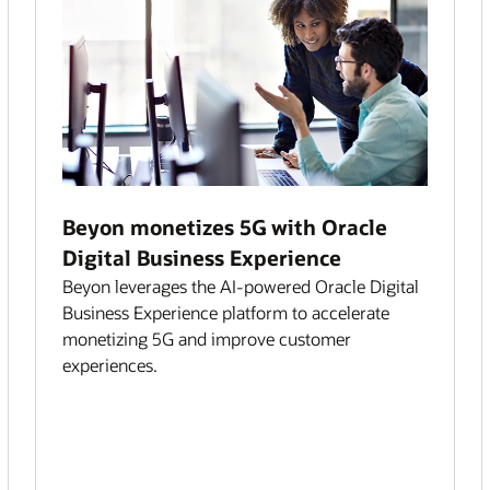
Beyon monetizes 5G with Oracle
Digital Business Experience
Beyon leverages the AI-powered Oracle Digital
Business Experience platform to accelerate
monetizing 5G and improve customer
experiences.