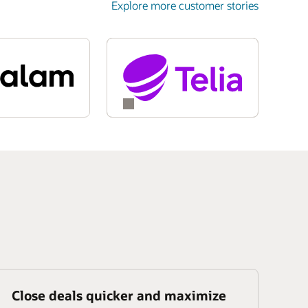
Explore more customer stories
Close deals quicker and maximize