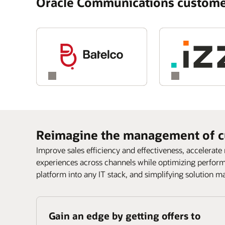
Oracle Communications custome
Reimagine the management of c
Improve sales efficiency and effectiveness, accelerate
experiences across channels while optimizing perfor
platform into any IT stack, and simplifying solution m
Gain an edge by getting offers to