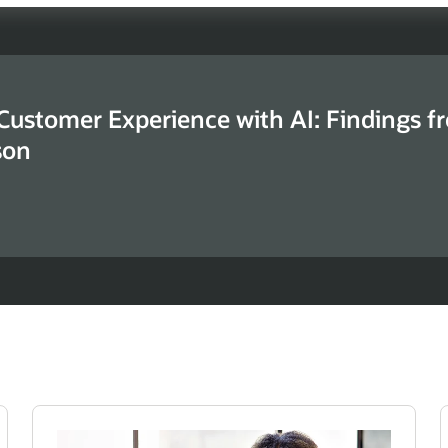
 Customer Experience with AI: Findings f
son