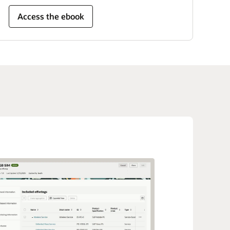
Access the ebook
e
he solution to your exact business needs with
 development kits, templates, and an API library
rator tool.
ith industry standards
igital Business Experience is conformant to the