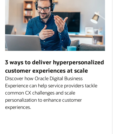
3 ways to deliver hyperpersonalized
customer experiences at scale
Discover how Oracle Digital Business
Experience can help service providers tackle
common CX challenges and scale
personalization to enhance customer
experiences.