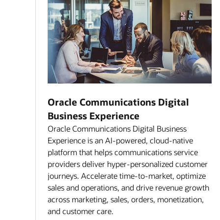
Oracle Communications Digital
Business Experience
Oracle Communications Digital Business
Experience is an AI-powered, cloud-native
platform that helps communications service
providers deliver hyper-personalized customer
journeys. Accelerate time-to-market, optimize
sales and operations, and drive revenue growth
across marketing, sales, orders, monetization,
and customer care.