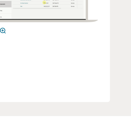
m Information Framework (SID), certified
 TM Forum Open APIs, and aligned with the
tive Computing Foundation’s cloud native
rinciples.
rce Network TV: Salam Powers Digital
nvention and Transformation with Oracle Digital
iness Experience (6:05)