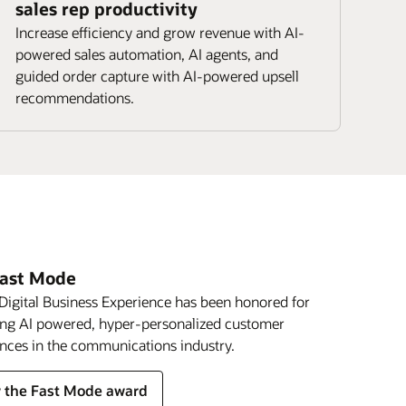
sales rep productivity
Increase efficiency and grow revenue with AI-
powered sales automation, AI agents, and
guided order capture with AI-powered upsell
recommendations.
Fast Mode
Digital Business Experience has been honored for
ing AI powered, hyper-personalized customer
nces in the communications industry.
 the Fast Mode award