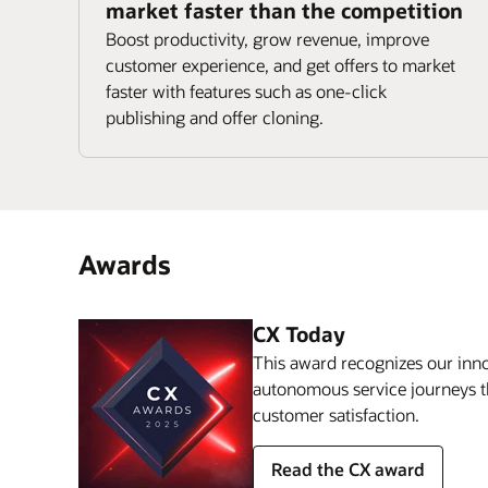
market faster than the competition
Boost productivity, grow revenue, improve
customer experience, and get offers to market
faster with features such as one-click
publishing and offer cloning.
Awards
CX Today
This award recognizes our inno
autonomous service journeys t
customer satisfaction.
Read the CX award