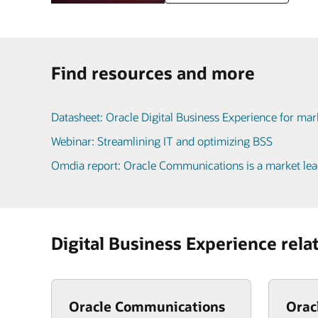
Find resources and more
Datasheet: Oracle Digital Business Experience for ma
Webinar: Streamlining IT and optimizing BSS
Omdia report: Oracle Communications is a market lea
Digital Business Experience rela
Oracle Communications
Orac