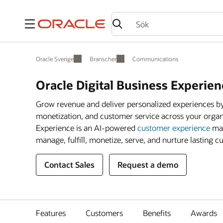
Meny
Oracle Sverige
Branscher
Communications
Oracle Digital Business Experien
Grow revenue and deliver personalized experiences by
monetization, and customer service across your organ
Experience is an AI-powered
customer experience
man
manage, fulfill, monetize, serve, and nurture lasting c
Contact Sales
Request a demo
Features
Customers
Benefits
Awards