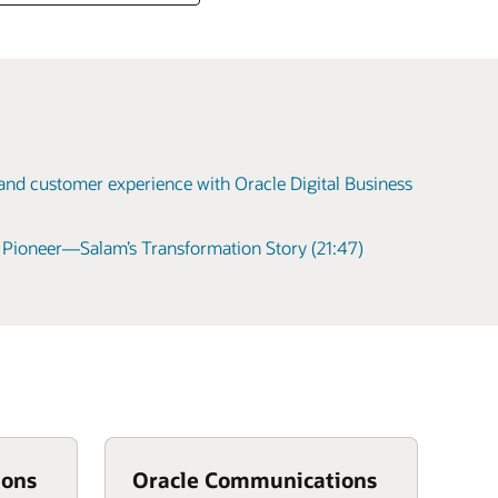
 and customer experience with Oracle Digital Business
l Pioneer—Salam’s Transformation Story (21:47)
ions
Oracle Communications