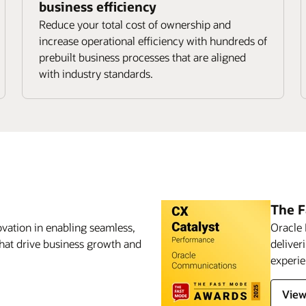
business efficiency
Reduce your total cost of ownership and
increase operational efficiency with hundreds of
prebuilt business processes that are aligned
with industry standards.
The 
vation in enabling seamless,
Oracle 
hat drive business growth and
deliver
experie
View