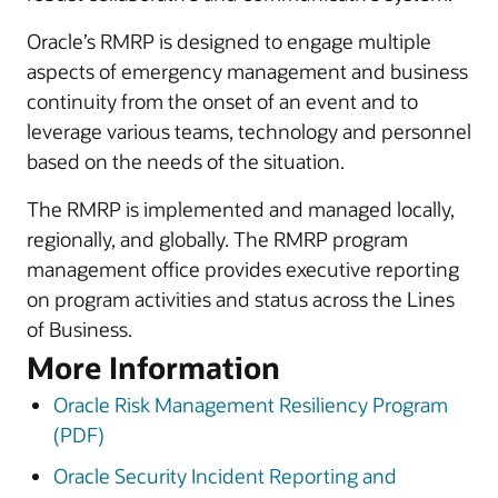
Oracle’s RMRP is designed to engage multiple
aspects of emergency management and business
continuity from the onset of an event and to
leverage various teams, technology and personnel
based on the needs of the situation.
The RMRP is implemented and managed locally,
regionally, and globally. The RMRP program
management office provides executive reporting
on program activities and status across the Lines
of Business.
More Information
Oracle Risk Management Resiliency Program
(PDF)
Oracle Security Incident Reporting and