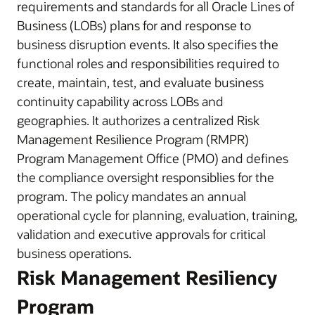
requirements and standards for all Oracle Lines of
Business (LOBs) plans for and response to
business disruption events. It also specifies the
functional roles and responsibilities required to
create, maintain, test, and evaluate business
continuity capability across LOBs and
geographies. It authorizes a centralized Risk
Management Resilience Program (RMPR)
Program Management Office (PMO) and defines
the compliance oversight responsiblies for the
program. The policy mandates an annual
operational cycle for planning, evaluation, training,
validation and executive approvals for critical
business operations.
Risk Management Resiliency
Program