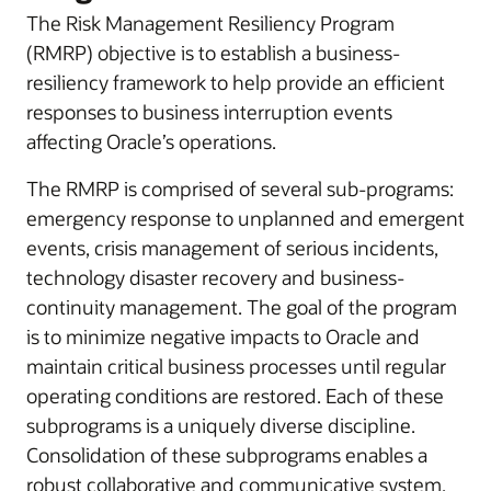
The Risk Management Resiliency Program
(RMRP) objective is to establish a business-
resiliency framework to help provide an efficient
responses to business interruption events
affecting Oracle’s operations.
The RMRP is comprised of several sub-programs:
emergency response to unplanned and emergent
events, crisis management of serious incidents,
technology disaster recovery and business-
continuity management. The goal of the program
is to minimize negative impacts to Oracle and
maintain critical business processes until regular
operating conditions are restored. Each of these
subprograms is a uniquely diverse discipline.
Consolidation of these subprograms enables a
robust collaborative and communicative system.