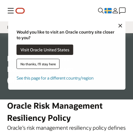
Meny
Close
Introduction
Would you like to visit an Oracle country site closer
to you?
Program Structure
Corporate
Visit Oracle United States
Business Continuity
Risk Management
Disaster Recovery
No thanks, I'll stay here
Resiliency Program
(RMRP)
See this page for a different country/region
Oracle Risk Management
Resiliency Policy
Oracle’s risk management resiliency policy defines