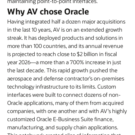
maintaining point-to-point interfaces.
Why AV chose Oracle
Having integrated half a dozen major acquisitions
in the last 10 years, AV is on an extended growth
streak. It has deployed products and solutions in
more than 100 countries, and its annual revenue
is projected to reach close to $2 billion in fiscal
year 2026—a more than a 700% increase in just
the last decade. This rapid growth pushed the
aerospace and defense contractor’s on-premises
technology infrastructure to its limits. Custom
interfaces were built to connect dozens of non-
Oracle applications, many of them from acquired
companies, with one another and with AV’s highly
customized Oracle E-Business Suite finance,
manufacturing, and supply chain applications.