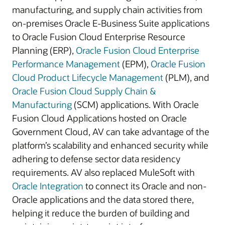
manufacturing, and supply chain activities from
on-premises Oracle E-Business Suite applications
to Oracle Fusion Cloud Enterprise Resource
Planning (ERP),
Oracle Fusion Cloud Enterprise
Performance Management
(EPM),
Oracle Fusion
Cloud Product Lifecycle Management
(PLM), and
Oracle Fusion Cloud Supply Chain &
Manufacturing
(SCM) applications. With Oracle
Fusion Cloud Applications hosted on Oracle
Government Cloud, AV can take advantage of the
platform’s scalability and enhanced security while
adhering to defense sector data residency
requirements. AV also replaced MuleSoft with
Oracle Integration
to connect its Oracle and non-
Oracle applications and the data stored there,
helping it reduce the burden of building and