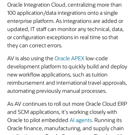
Oracle Integration Cloud, centralizing more than
100 application/data integrations onto a single
enterprise platform. As integrations are added or
updated, IT staff can monitor any technical, data,
or configuration exceptions in real time so that
they can correct errors.
AV is also using the
Oracle APEX
low-code
development platform to quickly build and deploy
new workflow applications, such as tuition
reimbursement and international travel approvals,
automating previously manual processes.
As AV continues to roll out more Oracle Cloud ERP
and SCM applications, it's working closely with
Oracle to pilot embedded
AI agents
. Running its
Oracle finance, manufacturing, and supply chain