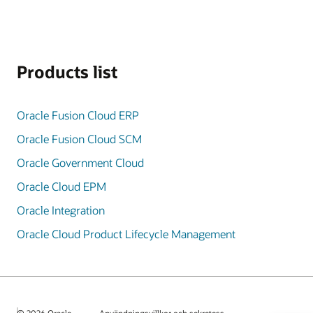
Products list
Oracle Fusion Cloud ERP
Oracle Fusion Cloud SCM
Oracle Government Cloud
Oracle Cloud EPM
Oracle Integration
Oracle Cloud Product Lifecycle Management
© 2026 Oracle