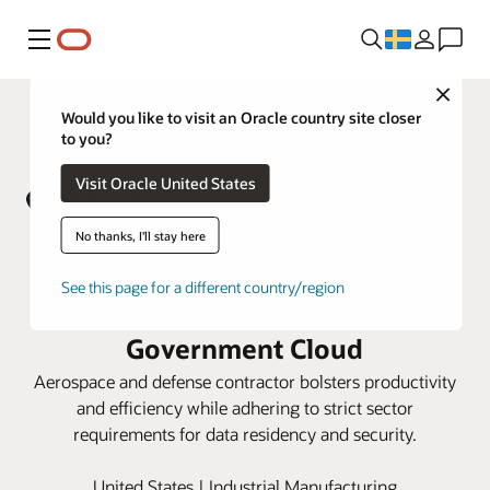
Meny
Close
Would you like to visit an Oracle country site closer
to you?
Visit Oracle United States
No thanks, I'll stay here
AV unifies operations with Oracle
See this page for a different country/region
Cloud ERP and SCM on Oracle
Government Cloud
Aerospace and defense contractor bolsters productivity
and efficiency while adhering to strict sector
requirements for data residency and security.
United States | Industrial Manufacturing