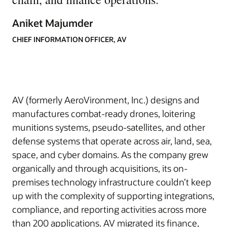
Aniket Majumder
CHIEF INFORMATION OFFICER, AV
AV (formerly AeroVironment, Inc.) designs and
manufactures combat-ready drones, loitering
munitions systems, pseudo-satellites, and other
defense systems that operate across air, land, sea,
space, and cyber domains. As the company grew
organically and through acquisitions, its on-
premises technology infrastructure couldn’t keep
up with the complexity of supporting integrations,
compliance, and reporting activities across more
than 200 applications. AV migrated its finance,