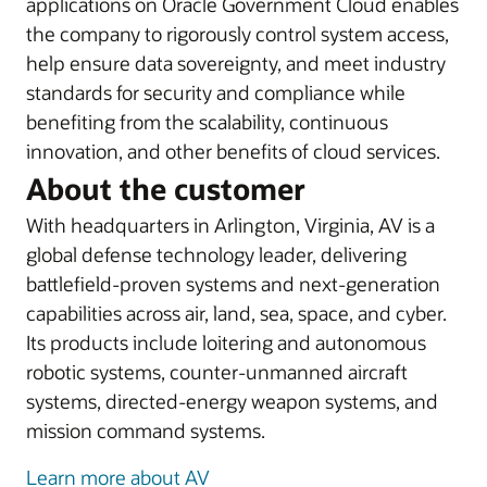
applications on Oracle Government Cloud enables
the company to rigorously control system access,
help ensure data sovereignty, and meet industry
standards for security and compliance while
benefiting from the scalability, continuous
innovation, and other benefits of cloud services.
About the customer
With headquarters in Arlington, Virginia, AV is a
global defense technology leader, delivering
battlefield-proven systems and next-generation
capabilities across air, land, sea, space, and cyber.
Its products include loitering and autonomous
robotic systems, counter-unmanned aircraft
systems, directed-energy weapon systems, and
mission command systems.
Learn more about AV