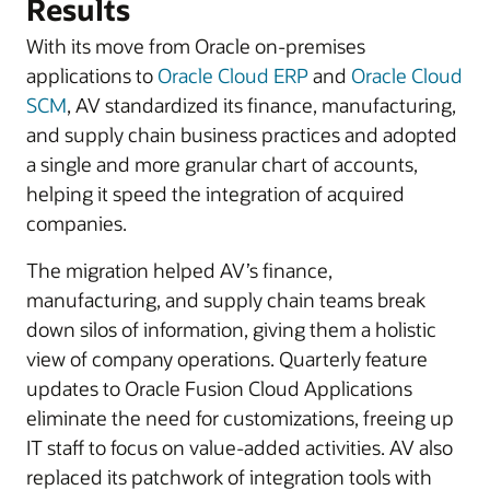
Results
With its move from Oracle on-premises
applications to
Oracle Cloud ERP
and
Oracle Cloud
SCM
, AV standardized its finance, manufacturing,
and supply chain business practices and adopted
a single and more granular chart of accounts,
helping it speed the integration of acquired
companies.
The migration helped AV’s finance,
manufacturing, and supply chain teams break
down silos of information, giving them a holistic
view of company operations. Quarterly feature
updates to Oracle Fusion Cloud Applications
eliminate the need for customizations, freeing up
IT staff to focus on value-added activities. AV also
replaced its patchwork of integration tools with