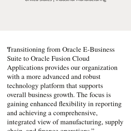
“
Transitioning from Oracle E-Business
Suite to Oracle Fusion Cloud
Applications provides our organization
with a more advanced and robust
technology platform that supports
overall business growth. The focus is
gaining enhanced flexibility in reporting
and achieving a comprehensive,
integrated view of manufacturing, supply
chain, and finance operations.
”