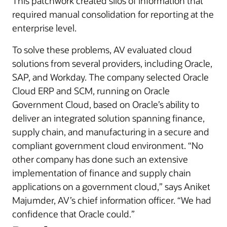
This patchwork created silos of information that
required manual consolidation for reporting at the
enterprise level.
To solve these problems, AV evaluated cloud
solutions from several providers, including Oracle,
SAP, and Workday. The company selected Oracle
Cloud ERP and SCM, running on Oracle
Government Cloud, based on Oracle’s ability to
deliver an integrated solution spanning finance,
supply chain, and manufacturing in a secure and
compliant government cloud environment. “No
other company has done such an extensive
implementation of finance and supply chain
applications on a government cloud,” says Aniket
Majumder, AV’s chief information officer. “We had
confidence that Oracle could.”