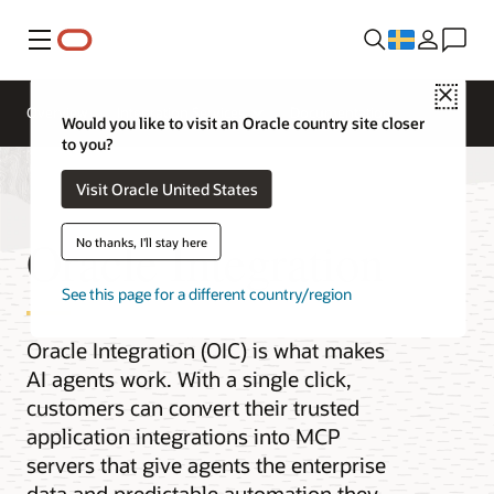
Meny
Close
Overview
Integration Services
Documentation
Would you like to visit an Oracle country site closer
to you?
Visit Oracle United States
Oracle Integration
No thanks, I'll stay here
See this page for a different country/region
Oracle Integration (OIC) is what makes
AI agents work. With a single click,
customers can convert their trusted
application integrations into MCP
servers that give agents the enterprise
data and predictable automation they