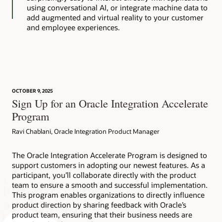
using conversational AI, or integrate machine data to
add augmented and virtual reality to your customer
and employee experiences.
OCTOBER 9, 2025
Sign Up for an Oracle Integration Accelerate
Program
Ravi Chablani, Oracle Integration Product Manager
The Oracle Integration Accelerate Program is designed to
support customers in adopting our newest features. As a
participant, you’ll collaborate directly with the product
team to ensure a smooth and successful implementation.
This program enables organizations to directly influence
product direction by sharing feedback with Oracle’s
product team, ensuring that their business needs are