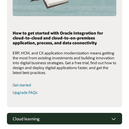
How to get started with Oracle Integration for
cloud-to-cloud and cloud-to-on-premises
application, process, and data connectivity
ERP, HCM, and CX application modernization means getting
the most from existing investments and building innovation
into digital business strategies. Get a free trial, find out how to
design and deploy digital applications faster, and get the
latest best practices.
Get started
Upgrade FAQs
Cloud learning