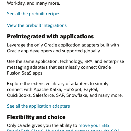
Workday, and many more.
See all the prebuilt recipes
View the prebuilt integrations
Preintegrated with applications
Leverage the only Oracle application adapters built with
Oracle app developers and supported globally.
Use the same application, technology, RPA, and enterprise
messaging adapters that seamlessly connect Oracle
Fusion SaaS apps.
Explore the extensive library of adapters to simply
connect with Apache Kafka, HubSpot, PayPal,
QuickBooks, Salesforce, SAP, Snowflake, and many more.
See all the application adapters
Flexibility and choice
Only Oracle gives you the ability to
move your EBS,