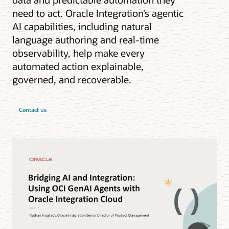
need to act. Oracle Integration’s agentic
AI capabilities, including natural
language authoring and real-time
observability, help make every
automated action explainable,
governed, and recoverable.
Contact us