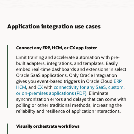
Application integration use cases
Connect any ERP, HCM, or CX app faster
Limit training and accelerate automation with pre-
built adapters, integrations, and templates. Easily
embed real-time dashboards and extensions in select
Oracle SaaS applications. Only Oracle Integration
gives you event-based triggers in Oracle Cloud
ERP
,
HCM
, and
CX
with
connectivity for any SaaS, custom,
or on-premises applications (PDF)
. Eliminate
synchronization errors and delays that can come with
polling or other traditional methods, increasing the
reliability and resilience of application interactions.
Visually orchestrate workflows