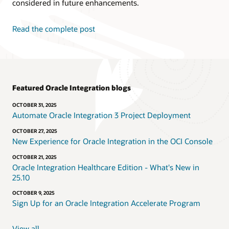
considered in future enhancements.
Read the complete post
Featured Oracle Integration blogs
OCTOBER 31, 2025
Automate Oracle Integration 3 Project Deployment
OCTOBER 27, 2025
New Experience for Oracle Integration in the OCI Console
OCTOBER 21, 2025
Oracle Integration Healthcare Edition - What's New in
25.10
OCTOBER 9, 2025
Sign Up for an Oracle Integration Accelerate Program
View all