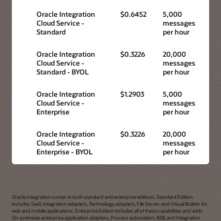
Oracle Integration
$0.6452
5,000
Cloud Service -
messages
Standard
per hour
Oracle Integration
$0.3226
20,000
Cloud Service -
messages
Standard - BYOL
per hour
Oracle Integration
$1.2903
5,000
Cloud Service -
messages
Enterprise
per hour
Oracle Integration
$0.3226
20,000
Cloud Service -
messages
Enterprise - BYOL
per hour
Oracle Integration comes in both standard and enterprise editions. Standard Edition
includes SaaS integration adapters, Technology adapters, File Server, and Visual Builder for
web and mobile applications. Enterprise Edition includes all of these capabilities and adds
On-premises enterprise application adapters, Process automation, B2B, and Integration