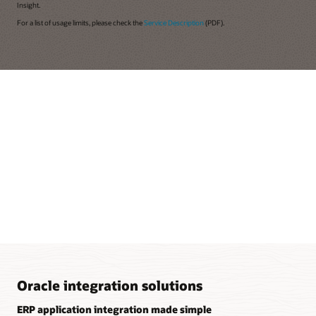
Insight.
For a list of usage limits, please check the
Service Description
(PDF).
Oracle integration solutions
ERP application integration made simple