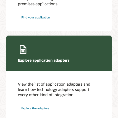
premises applications.
Find your application
Explore application adapters
View the list of application adapters and
learn how technology adapters support
every other kind of integration.
Explore the adapters