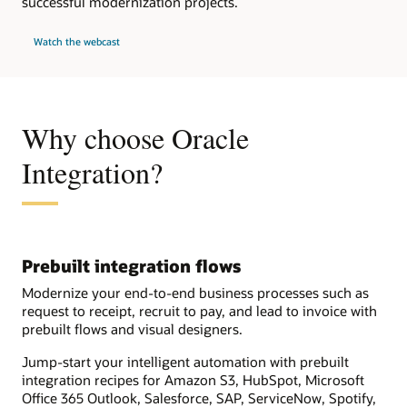
successful modernization projects.
Watch the webcast
Why choose Oracle
Integration?
Prebuilt integration flows
Modernize your end-to-end business processes such as
request to receipt, recruit to pay, and lead to invoice with
prebuilt flows and visual designers.
Jump-start your intelligent automation with prebuilt
integration recipes for Amazon S3, HubSpot, Microsoft
Office 365 Outlook, Salesforce, SAP, ServiceNow, Spotify,