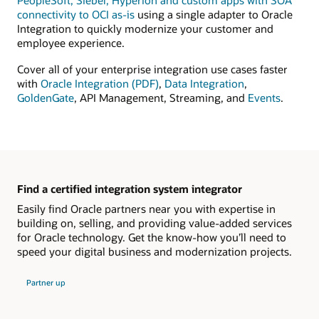
PeopleSoft, Siebel, Hyperion and custom apps with SOA
connectivity to OCI as-is
using a single adapter to Oracle
Integration to quickly modernize your customer and
employee experience.
Cover all of your enterprise integration use cases faster
with
Oracle Integration (PDF)
,
Data Integration
,
GoldenGate
, API Management, Streaming, and
Events
.
Find a certified integration system integrator
Easily find Oracle partners near you with expertise in
building on, selling, and providing value-added services
for Oracle technology. Get the know-how you’ll need to
speed your digital business and modernization projects.
Partner up