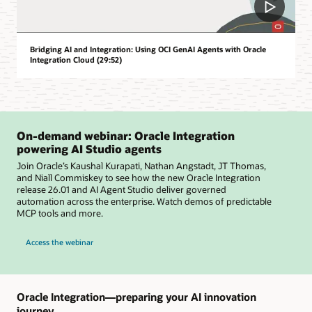
Bridging AI and Integration: Using OCI GenAI Agents with Oracle
Integration Cloud (29:52)
On-demand webinar: Oracle Integration
powering AI Studio agents
Join Oracle’s Kaushal Kurapati, Nathan Angstadt, JT Thomas,
and Niall Commiskey to see how the new Oracle Integration
release 26.01 and AI Agent Studio deliver governed
automation across the enterprise. Watch demos of predictable
MCP tools and more.
Access the webinar
Oracle Integration—preparing your AI innovation
journey