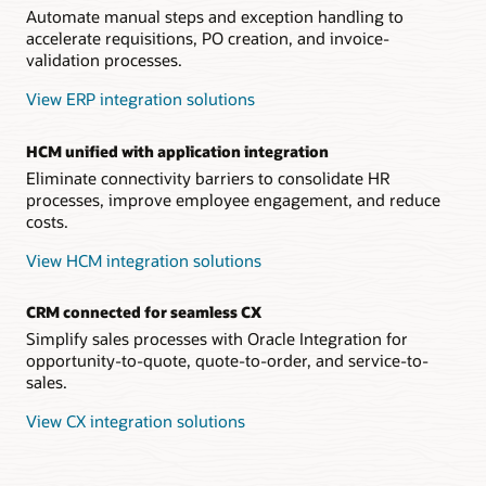
Automate manual steps and exception handling to
accelerate requisitions, PO creation, and invoice-
validation processes.
View ERP integration solutions
HCM unified with application integration
Eliminate connectivity barriers to consolidate HR
processes, improve employee engagement, and reduce
costs.
View HCM integration solutions
CRM connected for seamless CX
Simplify sales processes with Oracle Integration for
opportunity-to-quote, quote-to-order, and service-to-
sales.
View CX integration solutions