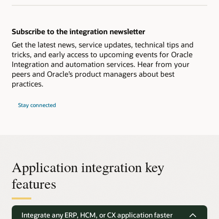
Subscribe to the integration newsletter
Get the latest news, service updates, technical tips and
tricks, and early access to upcoming events for Oracle
Integration and automation services. Hear from your
peers and Oracle’s product managers about best
practices.
Stay connected
Application integration key
features
Integrate any ERP, HCM, or CX application faster