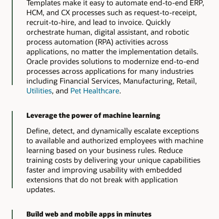
Templates make it easy to automate end-to-end ERP,
HCM, and CX processes such as request-to-receipt,
recruit-to-hire, and lead to invoice. Quickly
orchestrate human, digital assistant, and robotic
process automation (RPA) activities across
applications, no matter the implementation details.
Oracle provides solutions to modernize end-to-end
processes across applications for many industries
including Financial Services, Manufacturing, Retail,
Utilities
, and
Pet Healthcare
.
Leverage the power of machine learning
Define, detect, and dynamically escalate exceptions
to available and authorized employees with machine
learning based on your business rules. Reduce
training costs by delivering your unique capabilities
faster and improving usability with embedded
extensions that do not break with application
updates.
Build web and mobile apps in minutes