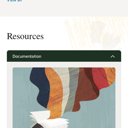
Resources
Documentation