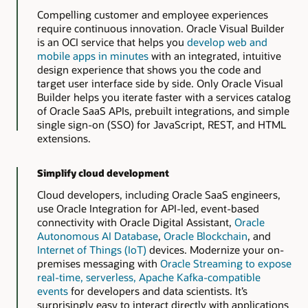
Compelling customer and employee experiences
require continuous innovation. Oracle Visual Builder
is an OCI service that helps you
develop web and
mobile apps in minutes
with an integrated, intuitive
design experience that shows you the code and
target user interface side by side. Only Oracle Visual
Builder helps you iterate faster with a services catalog
of Oracle SaaS APIs, prebuilt integrations, and simple
single sign-on (SSO) for JavaScript, REST, and HTML
extensions.
Simplify cloud development
Cloud developers, including Oracle SaaS engineers,
use Oracle Integration for API-led, event-based
connectivity with Oracle Digital Assistant,
Oracle
Autonomous AI Database
,
Oracle Blockchain
, and
Internet of Things (IoT)
devices. Modernize your on-
premises messaging with
Oracle Streaming to expose
real-time, serverless, Apache Kafka-compatible
events
for developers and data scientists. It’s
surprisingly easy to interact directly with applications