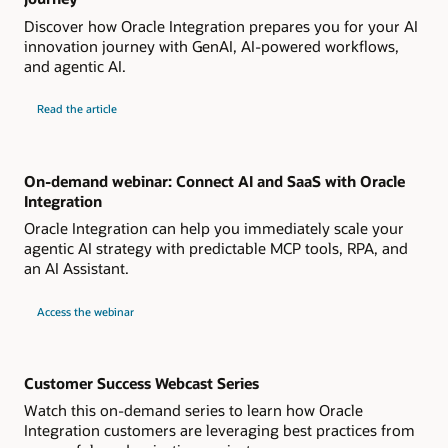
Discover how Oracle Integration prepares you for your AI
innovation journey with GenAI, AI-powered workflows,
and agentic AI.
Read the article
On-demand webinar: Connect AI and SaaS with Oracle
Integration
Oracle Integration can help you immediately scale your
agentic AI strategy with predictable MCP tools, RPA, and
an AI Assistant.
Access the webinar
Customer Success Webcast Series
Watch this on-demand series to learn how Oracle
Integration customers are leveraging best practices from