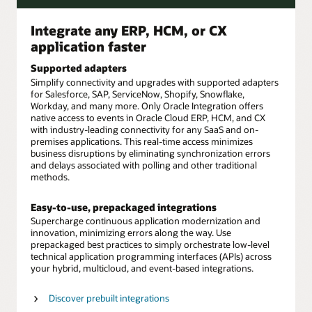
Integrate any ERP, HCM, or CX
application faster
Supported adapters
Simplify connectivity and upgrades with supported adapters
for Salesforce, SAP, ServiceNow, Shopify, Snowflake,
Workday, and many more. Only Oracle Integration offers
native access to events in Oracle Cloud ERP, HCM, and CX
with industry-leading connectivity for any SaaS and on-
premises applications. This real-time access minimizes
business disruptions by eliminating synchronization errors
and delays associated with polling and other traditional
methods.
Easy-to-use, prepackaged integrations
Supercharge continuous application modernization and
innovation, minimizing errors along the way. Use
prepackaged best practices to simply orchestrate low-level
technical application programming interfaces (APIs) across
your hybrid, multicloud, and event-based integrations.
Discover prebuilt integrations