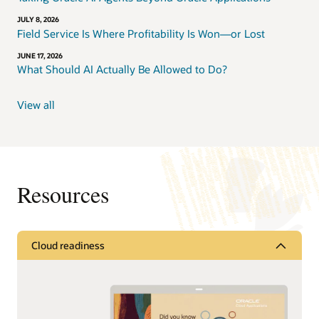
JULY 8, 2026
Field Service Is Where Profitability Is Won—or Lost
JUNE 17, 2026
What Should AI Actually Be Allowed to Do?
View all
Resources
Cloud readiness