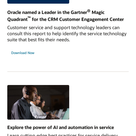
®
Oracle named a Leader in the Gartner
Magic
™
Quadrant
for the CRM Customer Engagement Center
Customer service and support technology leaders can
consult this report to help identify the service technology
suite that best fits their needs.
Download Now
Explore the power of AI and automation in service
Learn cutting-edge best practices for service delivery,