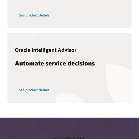
What is CX?
See product details
What is knowledge management?
What is CRM?
Types of CRM
Why is CRM important?
Oracle Intelligent Advisor
What is a CDP?
Automate service decisions
See product details
Get Started