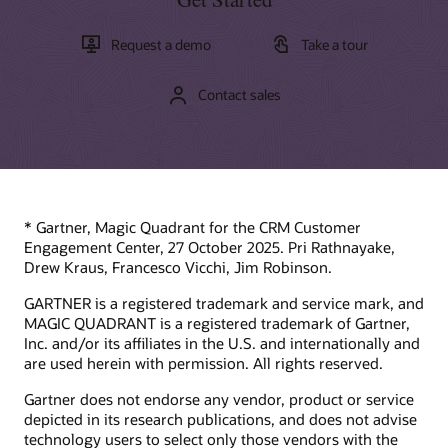
Request a demo
Take a tour
Contact sales
* Gartner, Magic Quadrant for the CRM Customer
Engagement Center, 27 October 2025. Pri Rathnayake,
Drew Kraus, Francesco Vicchi, Jim Robinson.
GARTNER is a registered trademark and service mark, and
MAGIC QUADRANT is a registered trademark of Gartner,
Inc. and/or its affiliates in the U.S. and internationally and
are used herein with permission. All rights reserved.
Gartner does not endorse any vendor, product or service
depicted in its research publications, and does not advise
technology users to select only those vendors with the