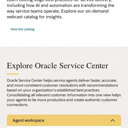
including how AI and automation are transforming the
way service teams operate. Explore our on-demand
webcast catalog for insights.
View the catalog
Explore Oracle Service Center
Oracle Service Center helps service agents deliver faster, accurate,
and more consistent customer resolutions with recommendations
based on your organization's established best practices.
Consolidating all relevant customer information into one view helps
your agents to be more productive and create authentic customer
connections.
Agent workspace