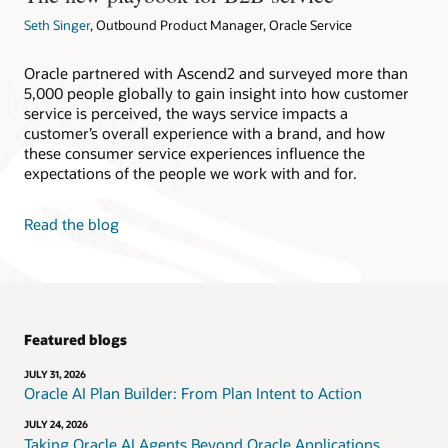
Seth Singer
, Outbound Product Manager, Oracle Service
Oracle partnered with Ascend2 and surveyed more than
5,000 people globally to gain insight into how customer
service is perceived, the ways service impacts a
customer’s overall experience with a brand, and how
these consumer service experiences influence the
expectations of the people we work with and for.
Read the blog
Featured blogs
JULY 31, 2026
Oracle AI Plan Builder: From Plan Intent to Action
JULY 24, 2026
Taking Oracle AI Agents Beyond Oracle Applications