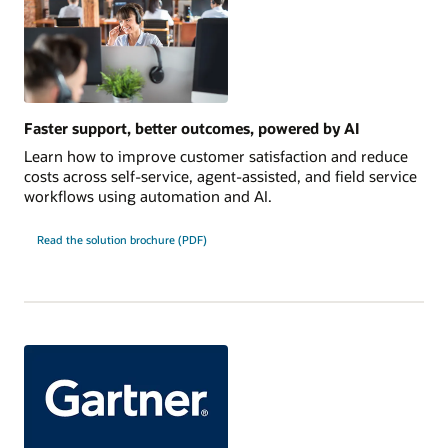
Faster support, better outcomes, powered by AI
Learn how to improve customer satisfaction and reduce
costs across self-service, agent-assisted, and field service
workflows using automation and AI.
Read the solution brochure (PDF)