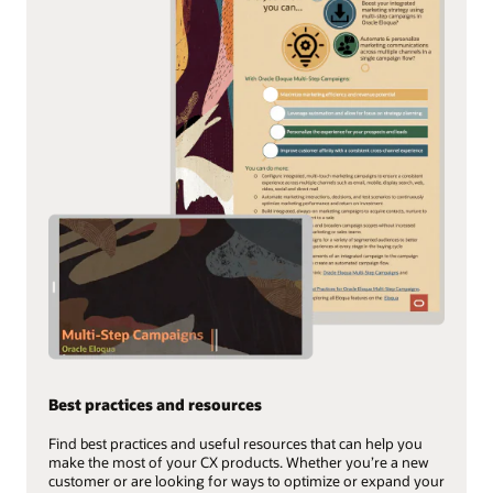
Best practices and resources
Find best practices and useful resources that can help you
make the most of your CX products. Whether you’re a new
customer or are looking for ways to optimize or expand your