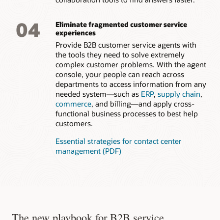
and solve problems. Deliver an at-a-glance, 360-degree view
of key aspects of a customer’s or citizen’s case with
connections to related people, such as family members,
04
Eliminate fragmented customer service
other employees, and other cases.
experiences
Provide B2B customer service agents with
the tools they need to solve extremely
complex customer problems. With the agent
console, your people can reach across
departments to access information from any
needed system—such as
ERP
,
supply chain
,
commerce
, and billing—and apply cross-
functional business processes to best help
customers.
Essential strategies for contact center
management (PDF)
The new playbook for B2B service