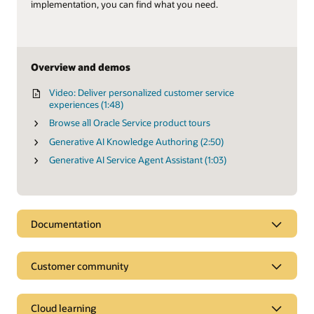
implementation, you can find what you need.
Overview and demos
Video: Deliver personalized customer service
experiences (1:48)
Browse all Oracle Service product tours
Generative AI Knowledge Authoring (2:50)
Generative AI Service Agent Assistant (1:03)
Documentation
Customer community
Cloud learning