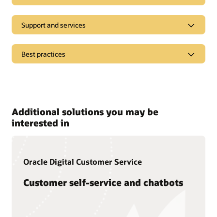
Support and services
Best practices
Pages
Oracle CX analyst reports
Additional solutions you may be
Oracle CX Blog
interested in
Oracle Digital Customer Service
Customer self-service and chatbots
Documentation
Oracle offers a wide range of documentation, videos, and
tutorials that will help you learn more about Oracle Service.