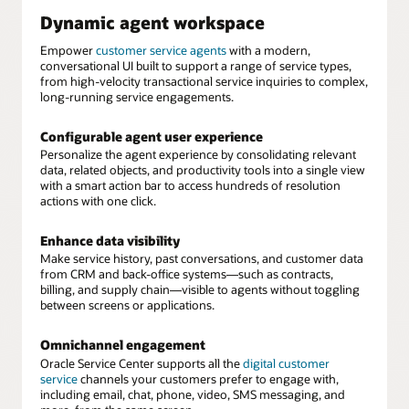
Dynamic agent workspace
Empower
customer service agents
with a modern,
conversational UI built to support a range of service types,
from high-velocity transactional service inquiries to complex,
long-running service engagements.
Configurable agent user experience
Personalize the agent experience by consolidating relevant
data, related objects, and productivity tools into a single view
with a smart action bar to access hundreds of resolution
actions with one click.
Enhance data visibility
Make service history, past conversations, and customer data
from CRM and back-office systems—such as contracts,
billing, and supply chain—visible to agents without toggling
between screens or applications.
Omnichannel engagement
Oracle Service Center supports all the
digital customer
service
channels your customers prefer to engage with,
including email, chat, phone, video, SMS messaging, and