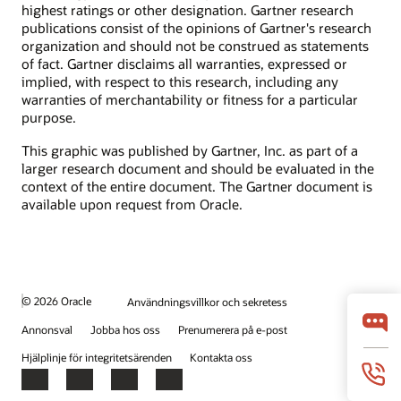
highest ratings or other designation. Gartner research
publications consist of the opinions of Gartner's research
organization and should not be construed as statements
of fact. Gartner disclaims all warranties, expressed or
implied, with respect to this research, including any
warranties of merchantability or fitness for a particular
purpose.
This graphic was published by Gartner, Inc. as part of a
larger research document and should be evaluated in the
context of the entire document. The Gartner document is
available upon request from Oracle.
© 2026 Oracle
Användningsvillkor och sekretess
Annonsval
Jobba hos oss
Prenumerera på e-post
Hjälplinje för integritetsärenden
Kontakta oss
Facebook
X
LinkedIn
YouTube