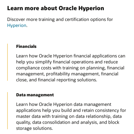
Learn more about Oracle Hyperion
Discover more training and certification options for
Hyperion
.
Financials
Learn how Oracle Hyperion financial applications can
help you simplify financial operations and reduce
compliance costs with training on planning, financial
management, profitability management, financial
close, and financial reporting solutions.
Data management
Learn how Oracle Hyperion data management
applications help you build and retain consistency for
master data with training on data relationship, data
quality, data consolidation and analysis, and block
storage solutions.