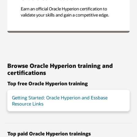
Earn an official Oracle Hyperion certification to
validate your skills and gain a competitive edge.
Browse Oracle Hyperion training and
certifications
Top free Oracle Hyperion training
Getting Started: Oracle Hyperion and Essbase
Resource Links
Top paid Oracle Hyperion trainings