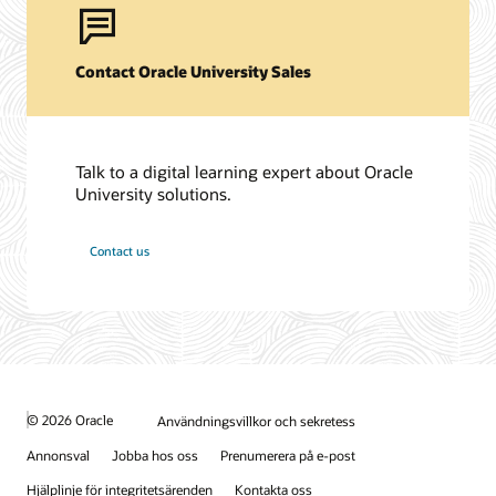
Contact Oracle University Sales
Talk to a digital learning expert about Oracle
University solutions.
Contact us
© 2026 Oracle
Användningsvillkor och sekretess
Annonsval
Jobba hos oss
Prenumerera på e-post
Hjälplinje för integritetsärenden
Kontakta oss