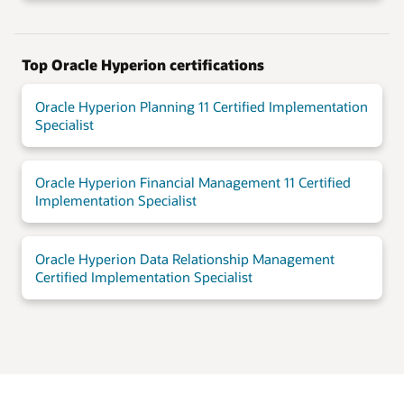
Top Oracle Hyperion certifications
Oracle Hyperion Planning 11 Certified Implementation
Specialist
Oracle Hyperion Financial Management 11 Certified
Implementation Specialist
Oracle Hyperion Data Relationship Management
Certified Implementation Specialist