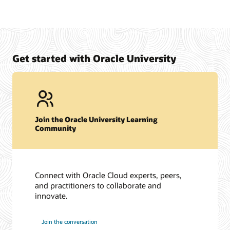
Get started with Oracle University
Join the Oracle University Learning
Community
Connect with Oracle Cloud experts, peers,
and practitioners to collaborate and
innovate.
Join the conversation