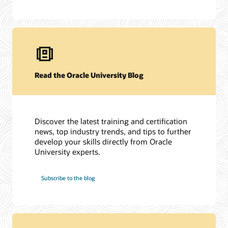
Read the Oracle University Blog
Discover the latest training and certification
news, top industry trends, and tips to further
develop your skills directly from Oracle
University experts.
Subscribe to the blog