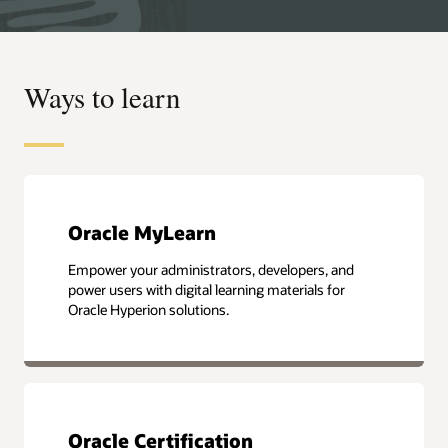
Ways to learn
Oracle MyLearn
Empower your administrators, developers, and
power users with digital learning materials for
Oracle Hyperion solutions.
Oracle Certification