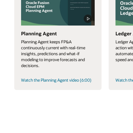
Planning Agent
Ledger
Planning Agent keeps FP&A
Ledger Ag
continuously current with real-time
action wi
insights, predictions and what-if
automate
modeling to improve forecasts and
speed and
decisions.
Watch the Planning Agent video (6:00)
Watch the