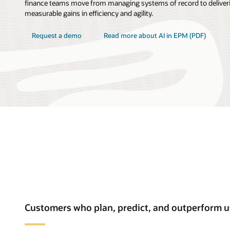
finance teams move from managing systems of record to deliveri
measurable gains in efficiency and agility.
Request a demo
Read more about AI in EPM (PDF)
Customers who plan, predict, and outperform 