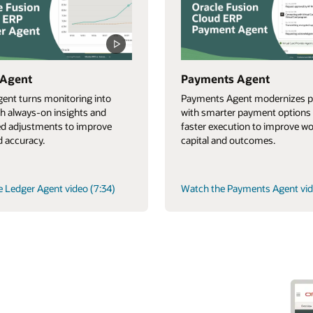
 Agent
Payments Agent
ent turns monitoring into
Payments Agent modernizes p
th always-on insights and
with smarter payment options
d adjustments to improve
faster execution to improve w
 accuracy.
capital and outcomes.
 Ledger Agent video (7:34)
Watch the Payments Agent vid