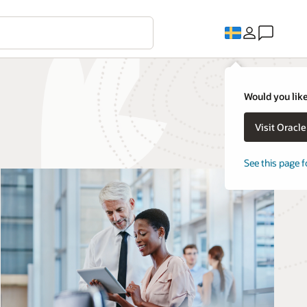
Would you like
Visit Oracl
See this page f