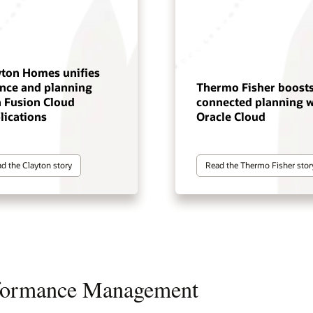
yton Homes unifies
ance and planning
Thermo Fisher boost
h Fusion Cloud
connected planning w
lications
Oracle Cloud
d the Clayton story
Read the Thermo Fisher stor
rformance Management