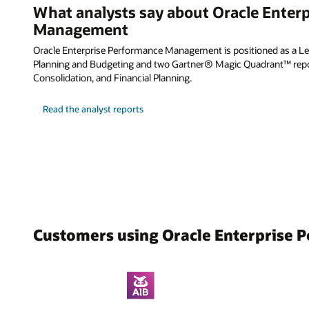
What analysts say about Oracle Enter
Management
Oracle Enterprise Performance Management is positioned as a Lea
Planning and Budgeting and two Gartner® Magic Quadrant™ repor
Consolidation, and Financial Planning.
Read the analyst reports
Customers using Oracle Enterprise