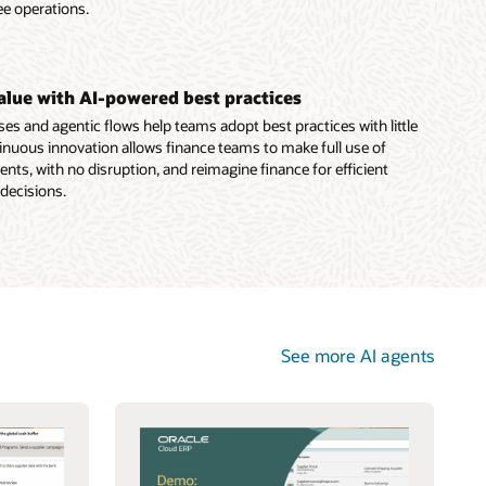
ee operations.
value with AI-powered best practices
es and agentic flows help teams adopt best practices with little
nuous innovation allows finance teams to make full use of
ts, with no disruption, and reimagine finance for efficient
 decisions.
See more AI agents