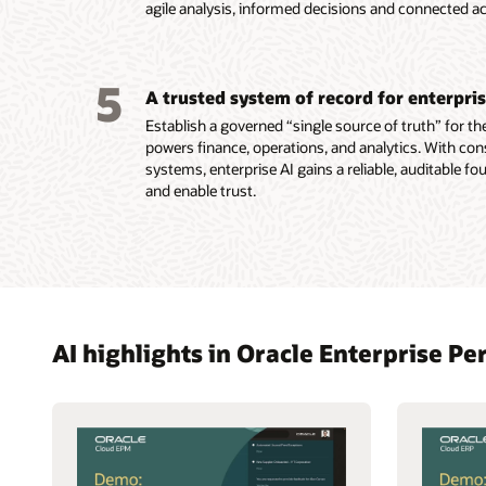
agile analysis, informed decisions and connected ac
5
A trusted system of record for enterpri
Establish a governed “single source of truth” for the
powers finance, operations, and analytics. With con
systems, enterprise AI gains a reliable, auditable f
and enable trust.
AI highlights in Oracle Enterprise