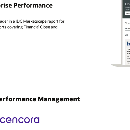
prise Performance
der in a IDC Marketscape report for
ts covering Financial Close and
 Performance Management