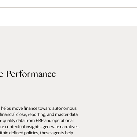
se Performance
) helps move finance toward autonomous
nancial close, reporting, and master data
-quality data from ERP and operational
e contextual insights, generate narratives,
hin defined policies, these agents help