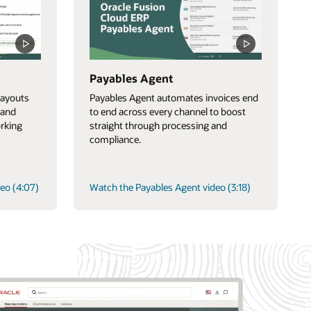
Payables Agent
ayouts
Payables Agent automates invoices end
 and
to end across every channel to boost
orking
straight through processing and
compliance.
eo (4:07)
Watch the Payables Agent video (3:18)