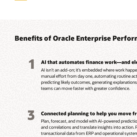
Trans
Accele
Autom
Reima
Strea
Align 
analy
conti
Profi
Recon
tax
gover
Agen
Benefits of Oracle Enterprise Per
Uncover
Use AI 
Automa
Automat
Align a
they ha
continu
reconcil
close w
hierarc
Easily 
analysi
close p
Reconci
financia
consist
complex
1
Analyze
period-
improv
Improve
EPM, an
using th
AI that automates finance work—and el
through
Monitor 
efficien
provisi
applica
Cost M
AI isn’t an add-on; it’s embedded where work happe
interac
time fo
Run rec
country 
Streaml
informe
manual effort from day one, automating routine acti
financia
into ex
continuously a
reporti
workflo
and rul
predicting likely outcomes, generating explanatio
Enable 
anomali
real ti
Use AI 
consist
Systema
teams can move faster with greater confidence.
with ag
anomaly
varianc
shared 
driven 
issues,
profitab
Read th
fire-dril
region,
Read th
Read th
3
Connected planning to help you move fr
Read th
Read th
Plan, forecast, and model with AI-powered prediction
Read
and correlations and translate insights into action.
transactional data from ERP and operational system