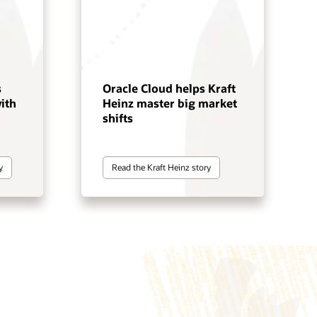
s
Oracle Cloud helps Kraft
ith
Heinz master big market
shifts
y
Read the Kraft Heinz story