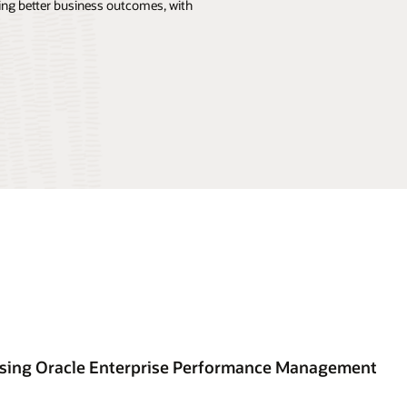
ng better business outcomes, with
using Oracle Enterprise Performance Management