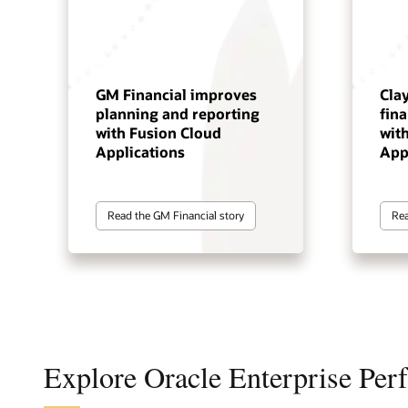
GM Financial improves
Cla
planning and reporting
fin
with Fusion Cloud
wit
Applications
App
Read the GM Financial story
Rea
Explore Oracle Enterprise Pe