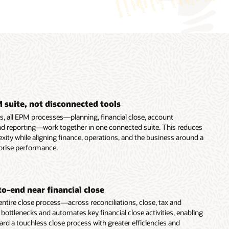
 suite, not disconnected tools
ns, all EPM processes—planning, financial close, account
 and reporting—work together in one connected suite. This reduces
ity while aligning finance, operations, and the business around a
prise performance.
o-end near financial close
ntire close process—across reconciliations, close, tax and
ttlenecks and automates key financial close activities, enabling
rd a touchless close process with greater efficiencies and