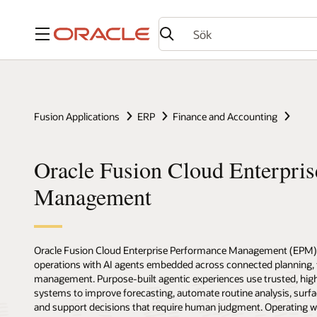
Meny
Fusion Applications
ERP
Finance and Accounting
Oracle Fusion Cloud Enterpri
Management
Oracle Fusion Cloud Enterprise Performance Management (EPM
operations with AI agents embedded across connected planning, fi
management. Purpose-built agentic experiences use trusted, high
systems to improve forecasting, automate routine analysis, surfac
and support decisions that require human judgment. Operating wit