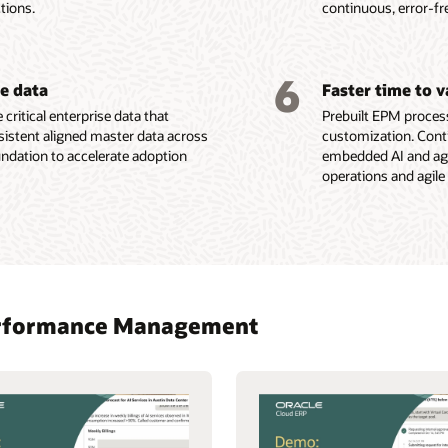
tions.
continuous, error-fr
6
se data
Faster time to 
 critical enterprise data that
Prebuilt EPM process
sistent aligned master data across
customization. Conti
oundation to accelerate adoption
embedded AI and agen
operations and agile
 Performance Management