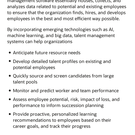
management software essentially houses, collects, and
analyzes data related to potential and existing employees
to ensure that the organization finds, hires, and develops
employees in the best and most efficient way possible.
By incorporating emerging technologies such as AI,
machine learning, and big data, talent management
systems can help organizations
Anticipate future resource needs
Develop detailed talent profiles on existing and
potential employees
Quickly source and screen candidates from large
talent pools
Monitor and predict worker and team performance
Assess employee potential, risk, impact of loss, and
performance to inform succession planning
Provide proactive, personalized learning
recommendations to employees based on their
career goals, and track their progress