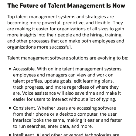
The Future of Talent Management Is Now
Top talent management systems and strategies are
becoming more powerful, predictive, and flexible. They
are making it easier for organizations of all sizes to gain
more insights into their people and the hiring, training,
and other processes that can make both employees and
organizations more successful.
Talent management software solutions are evolving to be:
Accessible. With online talent management systems,
employees and managers can view and work on
talent profiles, update goals, edit learning plans,
track progress, and more regardless of where they
are. Voice assistance will also save time and make it
easier for users to interact without a lot of typing.
Consistent. Whether users are accessing software
from their phone or a desktop computer, the user
interface looks the same, making it easier and faster
to run searches, enter data, and more.
Intelligent. AI and other advanced technologies are