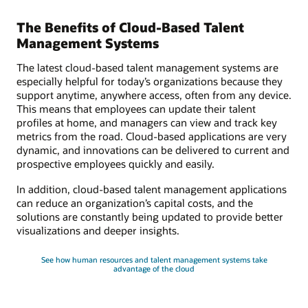
The Benefits of Cloud-Based Talent
Management Systems
The latest cloud-based talent management systems are
especially helpful for today’s organizations because they
support anytime, anywhere access, often from any device.
This means that employees can update their talent
profiles at home, and managers can view and track key
metrics from the road. Cloud-based applications are very
dynamic, and innovations can be delivered to current and
prospective employees quickly and easily.
In addition, cloud-based talent management applications
can reduce an organization’s capital costs, and the
solutions are constantly being updated to provide better
visualizations and deeper insights.
See how human resources and talent management systems take
advantage of the cloud