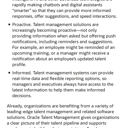
rapidly making chatbots and digital assistants
“smarter” so that they can provide more informed
responses, offer suggestions, and speed interactions.
Proactive. Talent management solutions are
increasingly becoming proactive—not only
providing information when asked but offering push
notifications, including reminders and suggestions.
For example, an employee might be reminded of an
upcoming training, or a manager might receive a
notification about an employee’s updated talent
profile.
Informed. Talent management systems can provide
real-time data and flexible reporting options, so
managers and executives always have access to the
latest information to help them make informed
decisions.
Already, organizations are benefiting from a variety of
leading-edge talent management and related software
solutions. Oracle Talent Management gives organizations
a clear picture of their talent pipeline and supports