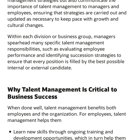
importance of talent management to managers and
employees, ensuring that strategies are carried out and
updated as necessary to keep pace with growth and
cultural changes.
Within each division or business group, managers
spearhead many specific talent management
responsibilities, such as evaluating employee
performance and identifying succession strategies to
ensure that every position is filled by the best possible
internal or external candidate.
Why Talent Management Is Critical to
Business Success
When done well, talent management benefits both
employees and the organization. For employees, talent
management helps them
Learn new skills through ongoing training and
development opportunities, which in turn help them