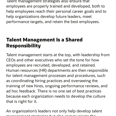
Talent management strategies also ensure that
employees are properly trained and developed, both to
help employees reach their personal career goals and to
help organizations develop future leaders, meet
performance targets, and retain the best employees.
Talent Management Is a Shared
Responsibility
Talent management starts at the top, with leadership from
CEOs and other executives who set the tone for how
employees are recruited, developed, and retained.
Human resources (HR) departments are then responsible
for talent management processes and procedures, such
as coordinating hiring practices and overseeing the
training of new hires, ongoing performance reviews, and
ad hoc feedback. There is no one set of best practices
because each organization needs to develop the culture
that is right for it.
An organization’s leaders not only help develop talent
management strategies but also communicate the