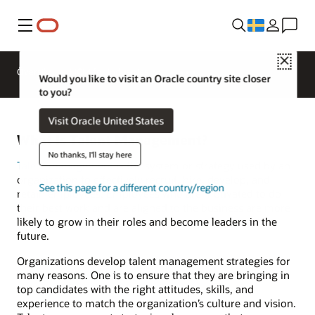
Meny
Close
Översikt
HCM for Industries
Would you like to visit an Oracle country site closer
to you?
Visit Oracle United States
What Is Talent Management?
No thanks, I'll stay here
Talent management
is the system or strategy used by an
organization to effectively recruit, hire, develop, and
See this page for a different country/region
retain employees. Employees who are motivated to do
their best work and are aligned to the business are more
likely to grow in their roles and become leaders in the
future.
Organizations develop talent management strategies for
many reasons. One is to ensure that they are bringing in
top candidates with the right attitudes, skills, and
experience to match the organization’s culture and vision.