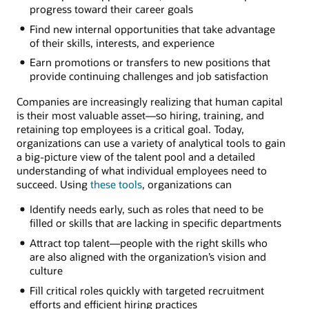
progress toward their career goals
Find new internal opportunities that take advantage
of their skills, interests, and experience
Earn promotions or transfers to new positions that
provide continuing challenges and job satisfaction
Companies are increasingly realizing that human capital
is their most valuable asset—so hiring, training, and
retaining top employees is a critical goal. Today,
organizations can use a variety of analytical tools to gain
a big-picture view of the talent pool and a detailed
understanding of what individual employees need to
succeed. Using
these tools
, organizations can
Identify needs early, such as roles that need to be
filled or skills that are lacking in specific departments
Attract top talent—people with the right skills who
are also aligned with the organization’s vision and
culture
Fill critical roles quickly with targeted recruitment
efforts and efficient hiring practices