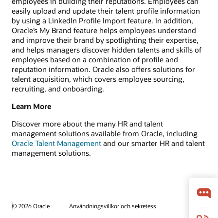
employees in building their reputations. Employees can
easily upload and update their talent profile information
by using a LinkedIn Profile Import feature. In addition,
Oracle’s My Brand feature helps employees understand
and improve their brand by spotlighting their expertise,
and helps managers discover hidden talents and skills of
employees based on a combination of profile and
reputation information. Oracle also offers solutions for
talent acquisition, which covers employee sourcing,
recruiting, and onboarding.
Learn More
Discover more about the many HR and talent
management solutions available from Oracle, including
Oracle Talent Management
and our smarter HR and talent
management solutions.
© 2026 Oracle
Användningsvillkor och sekretess