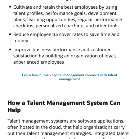
Cultivate and retain the best employees by using
talent profiles, performance goals, development
plans, learning opportunities, regular performance
check-ins, personalized coaching, and other tools
Reduce employee turnover rates to save time and
money
Improve business performance and customer
satisfaction by building an organization of loyal,
experienced employees
Learn how human capital management connects with talent
management
How a Talent Management System Can
Help
Talent management systems are software applications,
often hosted in the cloud, that help organizations carry
out their talent management strategies. Integrated talent