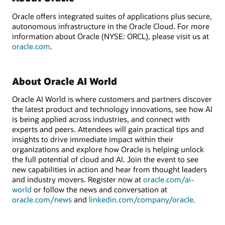
Oracle offers integrated suites of applications plus secure,
autonomous infrastructure in the Oracle Cloud. For more
information about Oracle (NYSE: ORCL), please visit us at
oracle.com
.
About Oracle AI World
Oracle AI World is where customers and partners discover
the latest product and technology innovations, see how AI
is being applied across industries, and connect with
experts and peers. Attendees will gain practical tips and
insights to drive immediate impact within their
organizations and explore how Oracle is helping unlock
the full potential of cloud and AI. Join the event to see
new capabilities in action and hear from thought leaders
and industry movers. Register now at
oracle.com/ai-
world
or follow the news and conversation at
oracle.com/news
and
linkedin.com/company/oracle
.