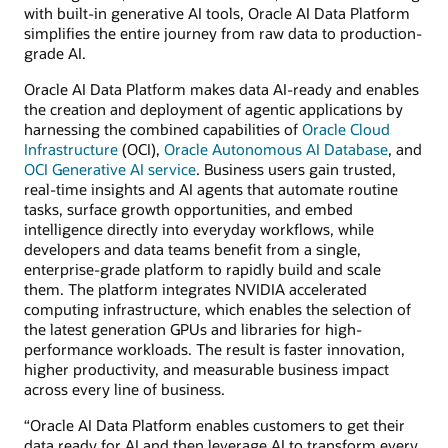
with built-in generative AI tools, Oracle AI Data Platform
simplifies the entire journey from raw data to production-
grade AI.
Oracle AI Data Platform makes data AI-ready and enables
the creation and deployment of agentic applications by
harnessing the combined capabilities of
Oracle Cloud
Infrastructure
(OCI),
Oracle Autonomous AI Database
, and
OCI Generative AI service
. Business users gain trusted,
real-time insights and AI agents that automate routine
tasks, surface growth opportunities, and embed
intelligence directly into everyday workflows, while
developers and data teams benefit from a single,
enterprise-grade platform to rapidly build and scale
them. The platform integrates NVIDIA accelerated
computing infrastructure, which enables the selection of
the latest generation GPUs and libraries for high-
performance workloads. The result is faster innovation,
higher productivity, and measurable business impact
across every line of business.
“Oracle AI Data Platform enables customers to get their
data ready for AI and then leverage AI to transform every