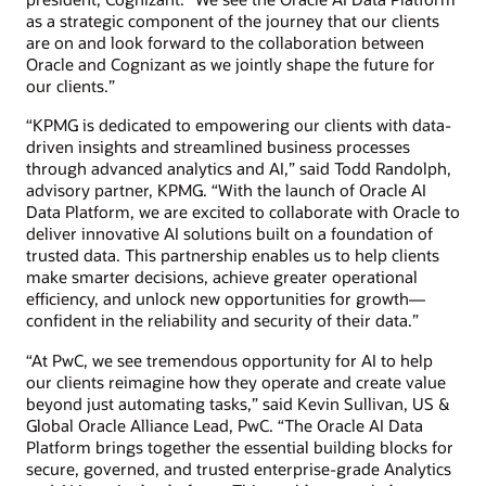
as a strategic component of the journey that our clients
are on and look forward to the collaboration between
Oracle and Cognizant as we jointly shape the future for
our clients.”
“KPMG is dedicated to empowering our clients with data-
driven insights and streamlined business processes
through advanced analytics and AI,” said Todd Randolph,
advisory partner, KPMG. “With the launch of Oracle AI
Data Platform, we are excited to collaborate with Oracle to
deliver innovative AI solutions built on a foundation of
trusted data. This partnership enables us to help clients
make smarter decisions, achieve greater operational
efficiency, and unlock new opportunities for growth—
confident in the reliability and security of their data.”
“At PwC, we see tremendous opportunity for AI to help
our clients reimagine how they operate and create value
beyond just automating tasks,” said Kevin Sullivan, US &
Global Oracle Alliance Lead, PwC. “The Oracle AI Data
Platform brings together the essential building blocks for
secure, governed, and trusted enterprise-grade Analytics