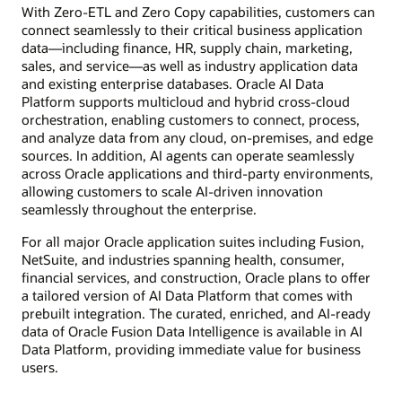
With Zero-ETL and Zero Copy capabilities, customers can
connect seamlessly to their critical business application
data—including finance, HR, supply chain, marketing,
sales, and service—as well as industry application data
and existing enterprise databases. Oracle AI Data
Platform supports multicloud and hybrid cross-cloud
orchestration, enabling customers to connect, process,
and analyze data from any cloud, on-premises, and edge
sources. In addition, AI agents can operate seamlessly
across Oracle applications and third-party environments,
allowing customers to scale AI-driven innovation
seamlessly throughout the enterprise.
For all major Oracle application suites including Fusion,
NetSuite, and industries spanning health, consumer,
financial services, and construction, Oracle plans to offer
a tailored version of AI Data Platform that comes with
prebuilt integration. The curated, enriched, and AI-ready
data of Oracle Fusion Data Intelligence is available in AI
Data Platform, providing immediate value for business
users.