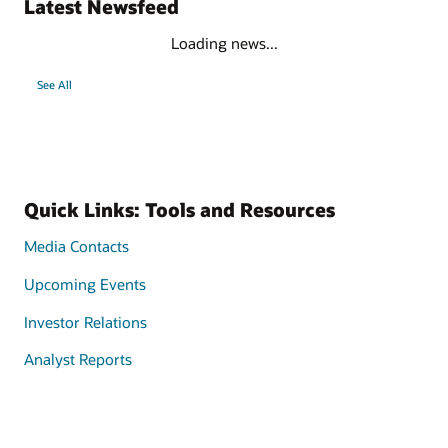
Latest Newsfeed
Loading news...
See All
Quick Links: Tools and Resources
Media Contacts
Upcoming Events
Investor Relations
Analyst Reports