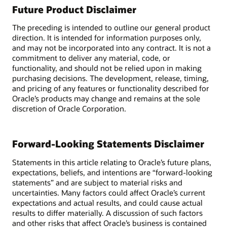
Future Product Disclaimer
The preceding is intended to outline our general product
direction. It is intended for information purposes only,
and may not be incorporated into any contract. It is not a
commitment to deliver any material, code, or
functionality, and should not be relied upon in making
purchasing decisions. The development, release, timing,
and pricing of any features or functionality described for
Oracle’s products may change and remains at the sole
discretion of Oracle Corporation.
Forward-Looking Statements Disclaimer
Statements in this article relating to Oracle’s future plans,
expectations, beliefs, and intentions are “forward-looking
statements” and are subject to material risks and
uncertainties. Many factors could affect Oracle’s current
expectations and actual results, and could cause actual
results to differ materially. A discussion of such factors
and other risks that affect Oracle’s business is contained