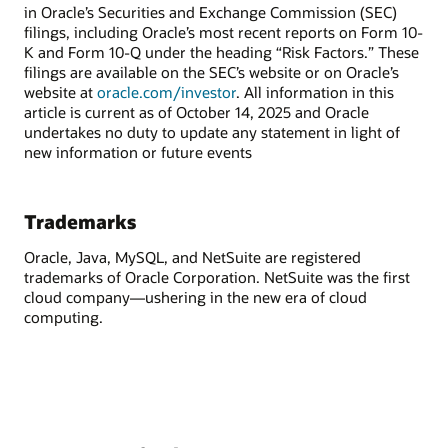
in Oracle’s Securities and Exchange Commission (SEC)
filings, including Oracle’s most recent reports on Form 10-
K and Form 10-Q under the heading “Risk Factors.” These
filings are available on the SEC’s website or on Oracle’s
website at
oracle.com/investor
. All information in this
article is current as of October 14, 2025 and Oracle
undertakes no duty to update any statement in light of
new information or future events
Trademarks
Oracle, Java, MySQL, and NetSuite are registered
trademarks of Oracle Corporation. NetSuite was the first
cloud company—ushering in the new era of cloud
computing.