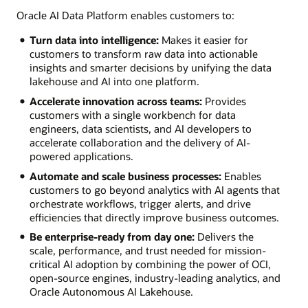
Oracle AI Data Platform enables customers to:
Turn data into intelligence:
Makes it easier for
customers to transform raw data into actionable
insights and smarter decisions by unifying the data
lakehouse and AI into one platform.
Accelerate innovation across teams:
Provides
customers with a single workbench for data
engineers, data scientists, and AI developers to
accelerate collaboration and the delivery of AI-
powered applications.
Automate and scale business processes:
Enables
customers to go beyond analytics with AI agents that
orchestrate workflows, trigger alerts, and drive
efficiencies that directly improve business outcomes.
Be enterprise-ready from day one:
Delivers the
scale, performance, and trust needed for mission-
critical AI adoption by combining the power of OCI,
open-source engines, industry-leading analytics, and
Oracle Autonomous AI Lakehouse.