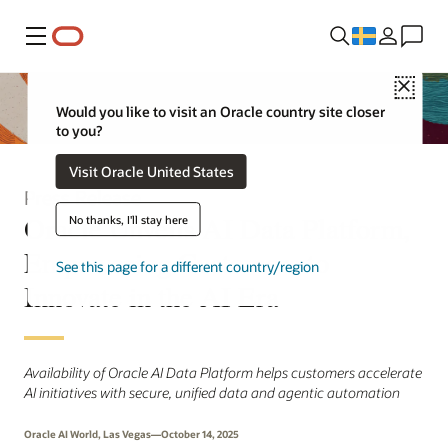
Meny
Close
Would you like to visit an Oracle country site closer
to you?
Visit Oracle United States
Press Release
Oracle Unveils AI Data Platform,
No thanks, I'll stay here
Empowering Customers to
See this page for a different country/region
Innovate in the AI Era
Availability of Oracle AI Data Platform helps customers accelerate
AI initiatives with secure, unified data and agentic automation
Oracle AI World, Las Vegas—October 14, 2025