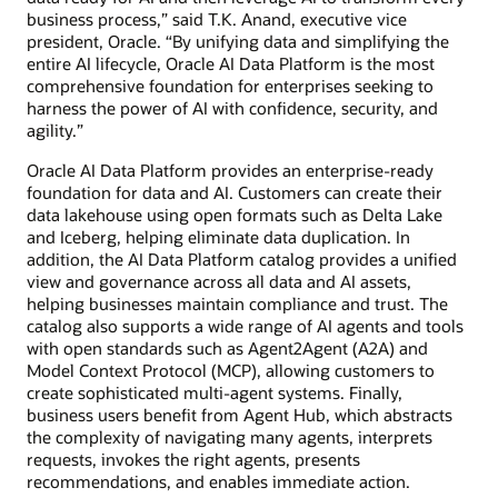
business process,” said T.K. Anand, executive vice
president, Oracle. “By unifying data and simplifying the
entire AI lifecycle, Oracle AI Data Platform is the most
comprehensive foundation for enterprises seeking to
harness the power of AI with confidence, security, and
agility.”
Oracle AI Data Platform provides an enterprise-ready
foundation for data and AI. Customers can create their
data lakehouse using open formats such as Delta Lake
and Iceberg, helping eliminate data duplication. In
addition, the AI Data Platform catalog provides a unified
view and governance across all data and AI assets,
helping businesses maintain compliance and trust. The
catalog also supports a wide range of AI agents and tools
with open standards such as Agent2Agent (A2A) and
Model Context Protocol (MCP), allowing customers to
create sophisticated multi-agent systems. Finally,
business users benefit from Agent Hub, which abstracts
the complexity of navigating many agents, interprets
requests, invokes the right agents, presents
recommendations, and enables immediate action.