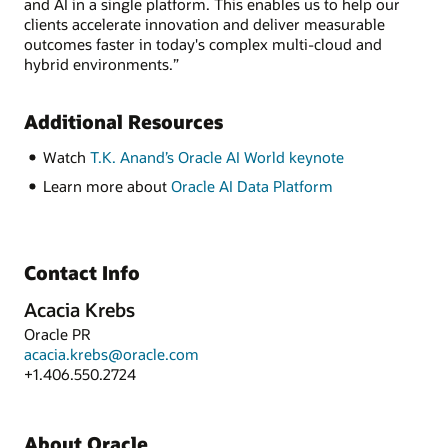
and AI in a single platform. This enables us to help our
clients accelerate innovation and deliver measurable
outcomes faster in today's complex multi-cloud and
hybrid environments.”
Additional Resources
Watch
T.K. Anand’s Oracle AI World keynote
Learn more about
Oracle AI Data Platform
Contact Info
Acacia Krebs
Oracle PR
acacia.krebs@oracle.com
+1.406.550.2724
About Oracle