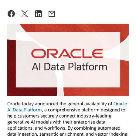
Oracle today announced the general availability of
Oracle
AI Data Platform
, a comprehensive platform designed to
help customers securely connect industry-leading
generative AI models with their enterprise data,
applications, and workflows. By combining automated
data ingestion, semantic enrichment, and vector indexing