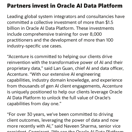
Partners invest in Oracle AI Data Platform
Leading global system integrators and consultancies have
committed a collective investment of more than $1.5
billion in Oracle AI Data Platform. These investments
include comprehensive training for over 8,000
practitioners and the development of more than 100
industry-specific use cases.
“Accenture is committed to helping our clients drive
reinvention with the transformative power of AI and their
proprietary data,” said Lan Guan, chief AI and data officer,
Accenture. “With our extensive AI engineering
capabilities, industry domain knowledge, and experience
from thousands of gen AI client engagements, Accenture
is uniquely positioned to help our clients leverage Oracle
AI Data Platform to unlock the full value of Oracle's
capabilities from day one.”
“For over 30 years, we've been committed to driving
client outcomes, leveraging the power of data and now
more recently with AI,” said Naveen Sharma, senior vice
president, Cognizant. “We see the Oracle AI Data Platform