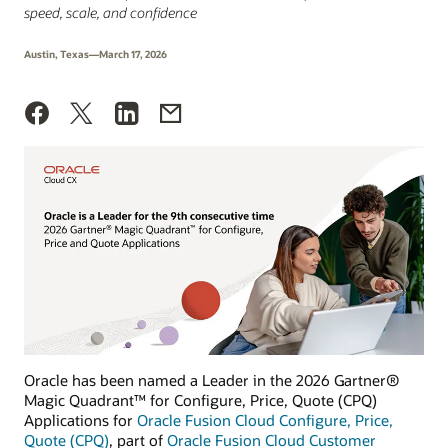
speed, scale, and confidence
Austin, Texas—March 17, 2026
Oracle has been named a Leader in the 2026 Gartner®
Magic Quadrant™ for Configure, Price, Quote (CPQ)
Applications for
Oracle Fusion Cloud Configure, Price,
Quote (CPQ)
, part of
Oracle Fusion Cloud Customer