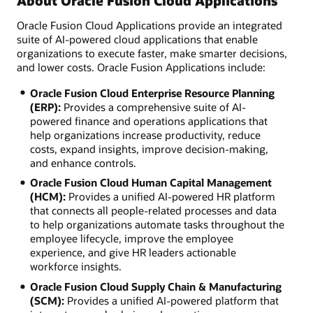
About Oracle Fusion Cloud Applications
Oracle Fusion Cloud Applications provide an integrated
suite of AI-powered cloud applications that enable
organizations to execute faster, make smarter decisions,
and lower costs. Oracle Fusion Applications include:
Oracle Fusion Cloud Enterprise Resource Planning
(ERP):
Provides a comprehensive suite of AI-
powered finance and operations applications that
help organizations increase productivity, reduce
costs, expand insights, improve decision-making,
and enhance controls.
Oracle Fusion Cloud Human Capital Management
(HCM):
Provides a unified AI-powered HR platform
that connects all people-related processes and data
to help organizations automate tasks throughout the
employee lifecycle, improve the employee
experience, and give HR leaders actionable
workforce insights.
Oracle Fusion Cloud Supply Chain & Manufacturing
(SCM):
Provides a unified AI-powered platform that