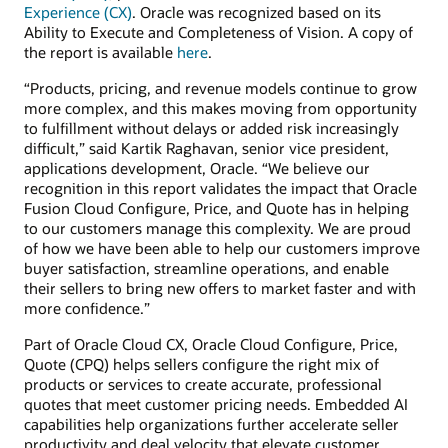
Experience (CX)
. Oracle was recognized based on its
Ability to Execute and Completeness of Vision. A copy of
the report is available
here
.
“Products, pricing, and revenue models continue to grow
more complex, and this makes moving from opportunity
to fulfillment without delays or added risk increasingly
difficult,” said Kartik Raghavan, senior vice president,
applications development, Oracle. “We believe our
recognition in this report validates the impact that Oracle
Fusion Cloud Configure, Price, and Quote has in helping
to our customers manage this complexity. We are proud
of how we have been able to help our customers improve
buyer satisfaction, streamline operations, and enable
their sellers to bring new offers to market faster and with
more confidence.”
Part of Oracle Cloud CX, Oracle Cloud Configure, Price,
Quote (CPQ) helps sellers configure the right mix of
products or services to create accurate, professional
quotes that meet customer pricing needs. Embedded AI
capabilities help organizations further accelerate seller
productivity and deal velocity that elevate customer