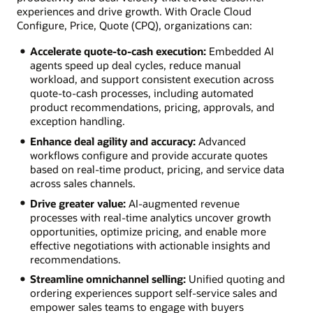
experiences and drive growth. With Oracle Cloud
Configure, Price, Quote (CPQ), organizations can:
Accelerate quote-to-cash execution:
Embedded AI
agents speed up deal cycles, reduce manual
workload, and support consistent execution across
quote-to-cash processes, including automated
product recommendations, pricing, approvals, and
exception handling.
Enhance deal agility and accuracy:
Advanced
workflows configure and provide accurate quotes
based on real-time product, pricing, and service data
across sales channels.
Drive greater value:
AI-augmented revenue
processes with real-time analytics uncover growth
opportunities, optimize pricing, and enable more
effective negotiations with actionable insights and
recommendations.
Streamline omnichannel selling:
Unified quoting and
ordering experiences support self-service sales and
empower sales teams to engage with buyers