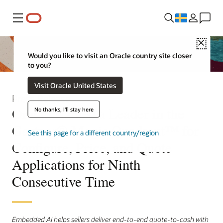
Meny
Close
Would you like to visit an Oracle country site closer
to you?
Visit Oracle United States
Press Release
Oracle Named a Leader in the
No thanks, I'll stay here
Gartner® Magic Quadrant™ for
See this page for a different country/region
Configure, Price, and Quote
Applications for Ninth
Consecutive Time
Embedded AI helps sellers deliver end-to-end quote-to-cash with