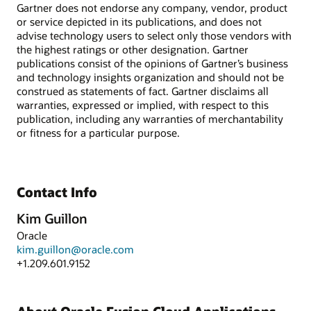
Gartner does not endorse any company, vendor, product
or service depicted in its publications, and does not
advise technology users to select only those vendors with
the highest ratings or other designation. Gartner
publications consist of the opinions of Gartner’s business
and technology insights organization and should not be
construed as statements of fact. Gartner disclaims all
warranties, expressed or implied, with respect to this
publication, including any warranties of merchantability
or fitness for a particular purpose.
Contact Info
Kim Guillon
Oracle
kim.guillon@oracle.com
+1.209.601.9152