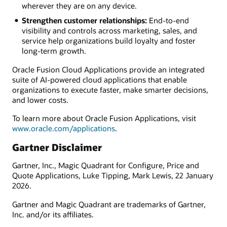
wherever they are on any device.
Strengthen customer relationships:
End-to-end
visibility and controls across marketing, sales, and
service help organizations build loyalty and foster
long-term growth.
Oracle Fusion Cloud Applications provide an integrated
suite of AI-powered cloud applications that enable
organizations to execute faster, make smarter decisions,
and lower costs.
To learn more about Oracle Fusion Applications, visit
www.oracle.com/applications
.
Gartner Disclaimer
Gartner, Inc., Magic Quadrant for Configure, Price and
Quote Applications, Luke Tipping, Mark Lewis, 22 January
2026.
Gartner and Magic Quadrant are trademarks of Gartner,
Inc. and/or its affiliates.