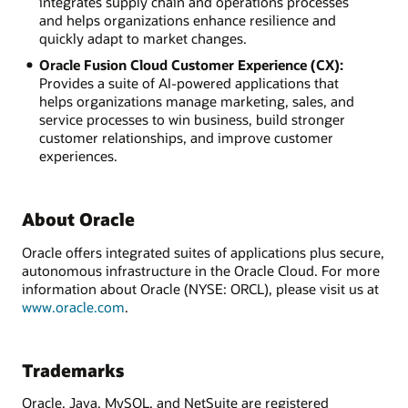
integrates supply chain and operations processes
and helps organizations enhance resilience and
quickly adapt to market changes.
Oracle Fusion Cloud Customer Experience (CX):
Provides a suite of AI-powered applications that
helps organizations manage marketing, sales, and
service processes to win business, build stronger
customer relationships, and improve customer
experiences.
About Oracle
Oracle offers integrated suites of applications plus secure,
autonomous infrastructure in the Oracle Cloud. For more
information about Oracle (NYSE: ORCL), please visit us at
www.oracle.com
.
Trademarks
Oracle, Java, MySQL, and NetSuite are registered