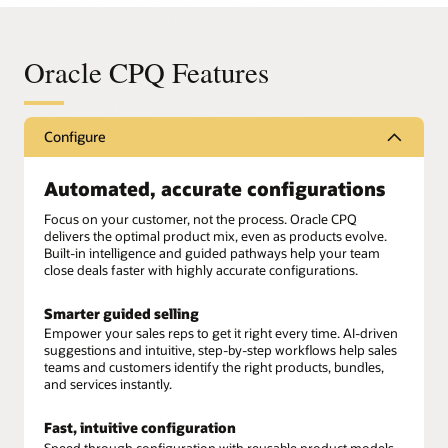
Oracle CPQ Features
Configure
Automated, accurate configurations
Focus on your customer, not the process. Oracle CPQ
delivers the optimal product mix, even as products evolve.
Built-in intelligence and guided pathways help your team
close deals faster with highly accurate configurations.
Smarter guided selling
Empower your sales reps to get it right every time. AI-driven
suggestions and intuitive, step-by-step workflows help sales
teams and customers identify the right products, bundles,
and services instantly.
Fast, intuitive configuration
Speed through configuration with reusable product models