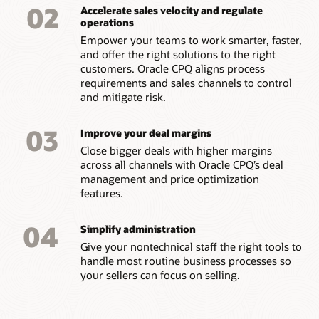
02
Accelerate sales velocity and regulate
operations
Empower your teams to work smarter, faster,
and offer the right solutions to the right
customers. Oracle CPQ aligns process
requirements and sales channels to control
and mitigate risk.
03
Improve your deal margins
Close bigger deals with higher margins
across all channels with Oracle CPQ’s deal
management and price optimization
features.
04
Simplify administration
Give your nontechnical staff the right tools to
handle most routine business processes so
your sellers can focus on selling.