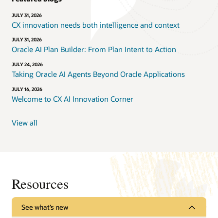
JULY 31, 2026
CX innovation needs both intelligence and context
JULY 31, 2026
Oracle AI Plan Builder: From Plan Intent to Action
JULY 24, 2026
Taking Oracle AI Agents Beyond Oracle Applications
JULY 16, 2026
Welcome to CX AI Innovation Corner
View all
Resources
See what’s new