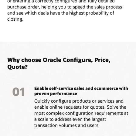
of entering a correctly configured and fully detailed
purchase order, helping you to speed the sales process
and see which deals have the highest probability of
closing.
Why choose Oracle Configure, Price,
Quote?
01
Enable self-service sales and ecommerce with
proven performance
Quickly configure products or services and
enable online requests for quotes. Solve the
most complex configuration requirements at
a scale to address even the largest
transaction volumes and users.