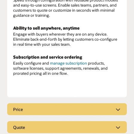
and easy-to-use screens. Enable sales teams, partners, and
customers to quote or customize in seconds with minimal
guidance or training.
Ability to sell anywhere, anytime
Engage with buyers wherever they are on any device.
Eliminate back-and-forth by letting customers co-configure
in real time with your sales team.
Subscription and service ordering
Easily configure and
manage subscription
products,
software licenses, support agreements, renewals, and
prorated pricing all in one flow.
Price
Real-time, intelligent pricing
Quote
Equip your sellers with instant, accurate pricing
recommendations built directly into their workflow. Oracle