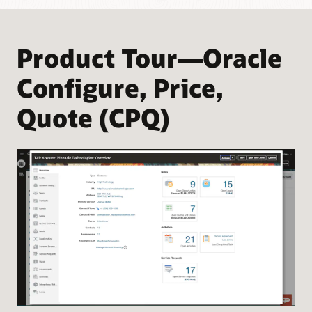
Product Tour—Oracle
Configure, Price,
Quote (CPQ)