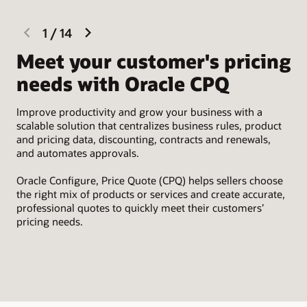
previous
next
1
/
14
slide
slide
Meet your customer's pricing
I
needs with Oracle CPQ
Eas
Sal
Improve productivity and grow your business with a
par
scalable solution that centralizes business rules, product
tim
and pricing data, discounting, contracts and renewals,
and automates approvals.
Oracle Configure, Price Quote (CPQ) helps sellers choose
the right mix of products or services and create accurate,
professional quotes to quickly meet their customers’
pricing needs.