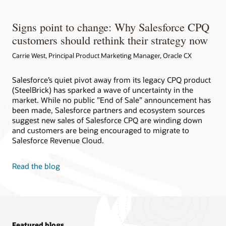
Signs point to change: Why Salesforce CPQ
customers should rethink their strategy now
Carrie West, Principal Product Marketing Manager, Oracle CX
Salesforce’s quiet pivot away from its legacy CPQ product
(SteelBrick) has sparked a wave of uncertainty in the
market. While no public ”End of Sale” announcement has
been made, Salesforce partners and ecosystem sources
suggest new sales of Salesforce CPQ are winding down
and customers are being encouraged to migrate to
Salesforce Revenue Cloud.
Read the blog
Featured blogs