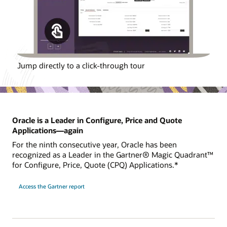
Jump directly to a click-through tour
Oracle is a Leader in Configure, Price and Quote
Applications—again
For the ninth consecutive year, Oracle has been
recognized as a Leader in the Gartner® Magic Quadrant™
for Configure, Price, Quote (CPQ) Applications.*
Access the Gartner report