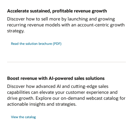
Accelerate sustained, profitable revenue growth
Discover how to sell more by launching and growing
recurring revenue models with an account-centric growth
strategy.
Read the solution brochure (PDF)
Boost revenue with AI-powered sales solutions
Discover how advanced AI and cutting-edge sales
capabilities can elevate your customer experience and
drive growth. Explore our on-demand webcast catalog for
actionable insights and strategies.
View the catalog