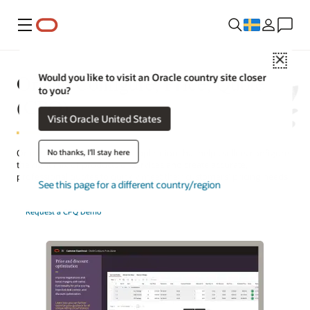
Meny
Close
Oracle Configure, Price, Quote
Would you like to visit an Oracle country site closer
to you?
(CPQ)
Visit Oracle United States
No thanks, I'll stay here
Oracle CPQ is a cloud-based application that helps sellers configure
the right mix of products or services and create accurate,
professional quotes to quickly meet their customers’ pricing needs.
See this page for a different country/region
Request a CPQ Demo