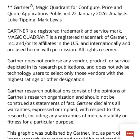
What is the ROI of CRM?
adoption.
®
** Gartner
, Magic Quadrant for Configure, Price and
Quote Applications Published 22 January 2026. Analysts:
How can we help you?
Start learning for free
Luke Tipping, Mark Lewis
Contact global resources
GARTNER is a registered trademark and service mark,
Schedule an executive briefing
MAGIC QUADRANT is a registered trademark of Gartner,
Learning resources
Inc. and/or its affiliates in the U.S. and internationally and
are used herein with permission. All rights reserved.
CX certifications and learning subscriptions
Oracle Guided Learning
Gartner does not endorse any vendor, product, or service
depicted in its research publications, and does not advise
technology users to select only those vendors with the
highest ratings or other designation.
Gartner research publications consist of the opinions of
Gartner's research organization and should not be
construed as statements of fact. Gartner disclaims all
warranties, expressed or implied, with respect to this
research, including any warranties of merchantability or
fitness for a particular purpose.
This graphic was published by Gartner, Inc. as part of a
larger research document and should be evaluated in the