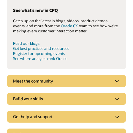
See what’s new in CPQ
Catch up on the latest in blogs, videos, product demos,
events, and more from the
Oracle CX
team to see how we’re
making every customer interaction matter.
Read our blogs
Get best practices and resources
Register for upcoming events
See where analysts rank Oracle
Meet the community
Build your skills
Get help and support
Support