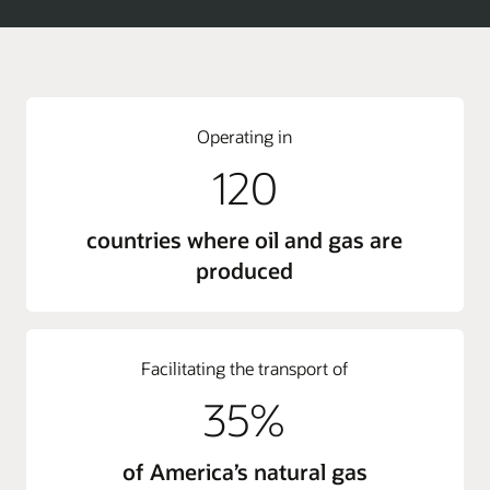
Operating in
120
countries where oil and gas are
produced
Facilitating the transport of
35%
of America’s natural gas