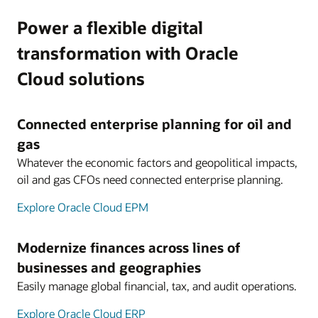
Power a flexible digital
transformation with Oracle
Cloud solutions
Connected enterprise planning for oil and
gas
Whatever the economic factors and geopolitical impacts,
oil and gas CFOs need connected enterprise planning.
Explore Oracle Cloud EPM
Modernize finances across lines of
businesses and geographies
Easily manage global financial, tax, and audit operations.
Explore Oracle Cloud ERP