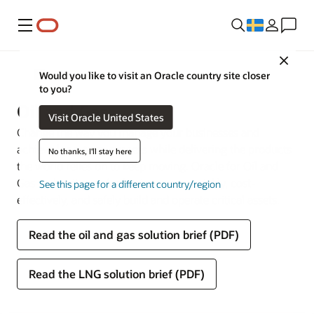
Meny
Close
Branscher
Would you like to visit an Oracle country site closer
to you?
Oil and Gas
Visit Oracle United States
Change the way you manage your businesses and
achieve long-term success while delivering the products
No thanks, I'll stay here
the world relies on to keep moving. Oracle for Oil and
Gas makes it easy for businesses to quickly, cost-
See this page for a different country/region
effectively, and safely build and operate critical assets.
Read the oil and gas solution brief (PDF)
Read the LNG solution brief (PDF)