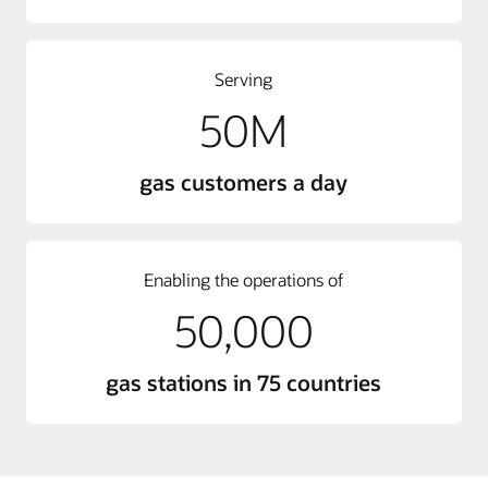
Serving
50M
gas customers a day
Enabling the operations of
50,000
gas stations in 75 countries