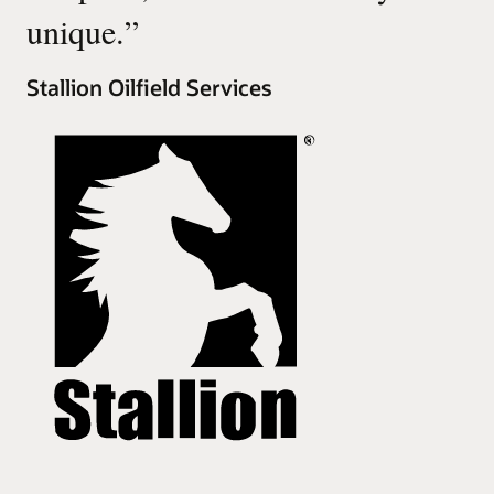
unique.
”
Stallion Oilfield Services