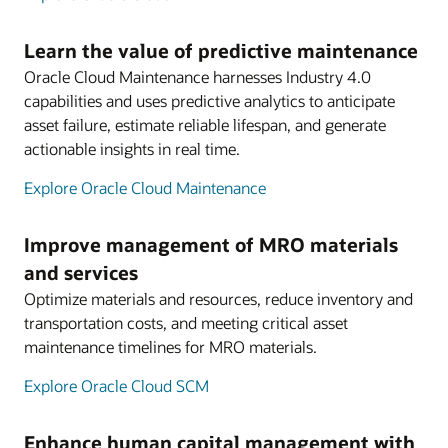
Learn the value of predictive maintenance
Oracle Cloud Maintenance harnesses Industry 4.0
capabilities and uses predictive analytics to anticipate
asset failure, estimate reliable lifespan, and generate
actionable insights in real time.
Explore Oracle Cloud Maintenance
Improve management of MRO materials
and services
Optimize materials and resources, reduce inventory and
transportation costs, and meeting critical asset
maintenance timelines for MRO materials.
Explore Oracle Cloud SCM
Enhance human capital management with