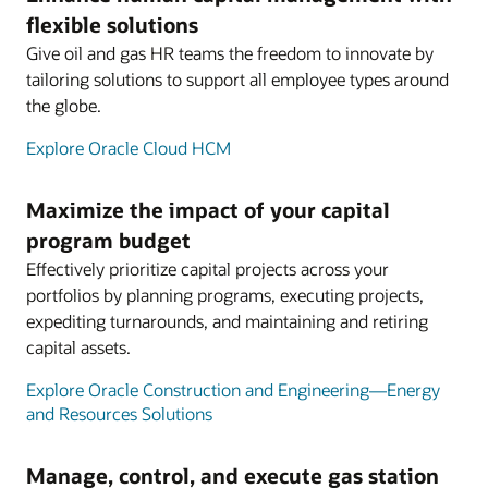
flexible solutions
Give oil and gas HR teams the freedom to innovate by
tailoring solutions to support all employee types around
the globe.
Explore Oracle Cloud HCM
Maximize the impact of your capital
program budget
Effectively prioritize capital projects across your
portfolios by planning programs, executing projects,
expediting turnarounds, and maintaining and retiring
capital assets.
Explore Oracle Construction and Engineering—Energy
and Resources Solutions
Manage, control, and execute gas station