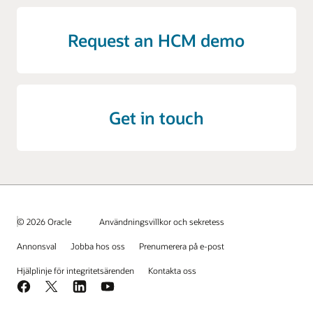
Request an HCM demo
Get in touch
© 2026 Oracle
Användningsvillkor och sekretess
Annonsval
Jobba hos oss
Prenumerera på e-post
Hjälplinje för integritetsärenden
Kontakta oss
Facebook
X
LinkedIn
YouTube