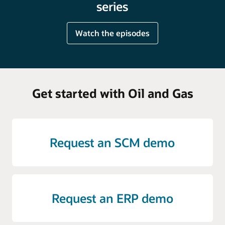
series
Watch the episodes
Get started with Oil and Gas
Request an SCM demo
Request an ERP demo