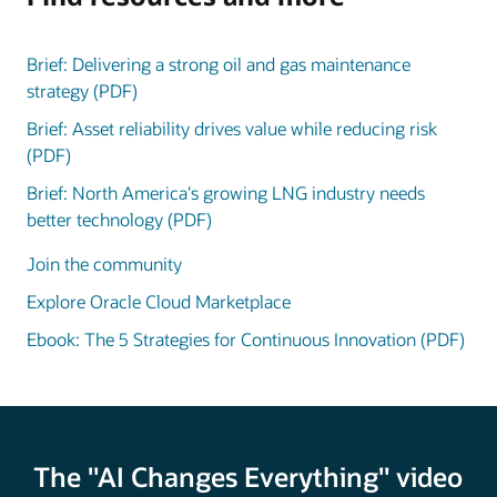
Brief: Delivering a strong oil and gas maintenance
strategy (PDF)
Brief: Asset reliability drives value while reducing risk
(PDF)
Brief: North America's growing LNG industry needs
better technology (PDF)
Join the community
Explore Oracle Cloud Marketplace
Ebook: The 5 Strategies for Continuous Innovation (PDF)
The "AI Changes Everything" video