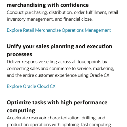
merchandising with confidence
Conduct purchasing, distribution, order fulfillment, retail
inventory management, and financial close.
Explore Retail Merchandise Operations Management
Unify your sales planning and execution
processes
Deliver responsive selling across all touchpoints by
connecting sales and commerce to service, marketing,
and the entire customer experience using Oracle CX.
Explore Oracle Cloud CX
Optimize tasks with high performance
computing
Accelerate reservoir characterization, drilling, and
production operations with lightning-fast computing