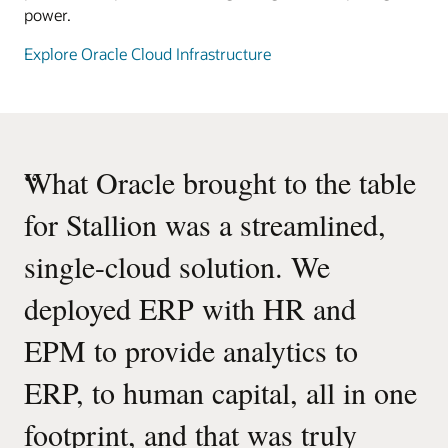
power.
Explore Oracle Cloud Infrastructure
“
What Oracle brought to the table
for Stallion was a streamlined,
single-cloud solution. We
deployed ERP with HR and
EPM to provide analytics to
ERP, to human capital, all in one
footprint, and that was truly