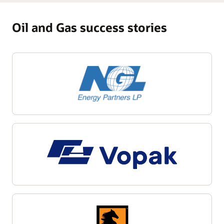
Oil and Gas success stories