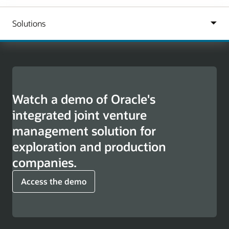
Watch a demo of Oracle's
integrated joint venture
management solution for
exploration and production
companies.
Access the demo