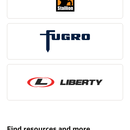
Find resources and more