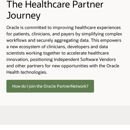
The Healthcare Partner
Journey
Oracle is committed to improving healthcare experiences
for patients, clinicians, and payers by simplifying complex
workflows and securely aggregating data. This empowers
a new ecosystem of clinicians, developers and data
scientists working together to accelerate healthcare
innovation, positioning Independent Software Vendors
and other partners for new opportunities with the Oracle
Health technologies.
How do I join the Oracle PartnerNetwork?