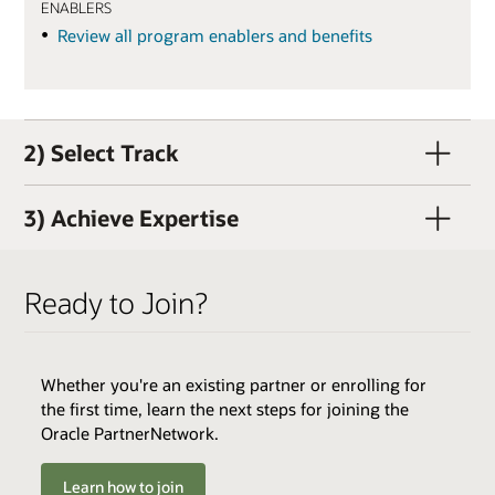
ENABLERS
Review all program enablers and benefits
2) Select Track
3) Achieve Expertise
Ready to Join?
Whether you're an existing partner or enrolling for
QUALIFIERS
the first time, learn the next steps for joining the
Active OPN Member (OPN membership and track
Oracle PartnerNetwork.
enrollment can occur concurrently)
Track Fee: $3,000 USD (plus tax, if applicable)
Learn how to join