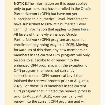
NOTICE:
The information on this page applies
only to partners that have enrolled in the Oracle
PartnerNetwork (OPN) but have not yet
subscribed to a numerical Level. Partners that
have subscribed to OPN at a numerical Level
can find information that applies to them
here
.
All levels of the newly enhanced Oracle
PartnerNetwork (OPN) program are open for
enrollment beginning August 4, 2025. Moving
forward, as of this date, any new members or
members in the current OPN program will only
be able to subscribe to or renew into the
enhanced OPN program, with the exception of
OPN program members not currently
subscribed to an OPN numerical Level that
initiated the renewal process prior to August 4,
2025. For those OPN members in the current
OPN program that initiated the renewal process
prior to August 4, 2025, your company will
renew into the current OPN program and will