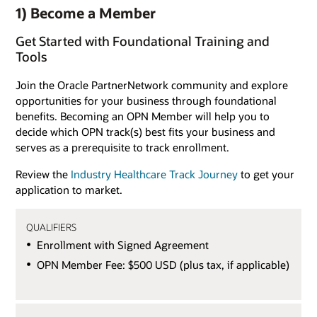
1) Become a Member
Get Started with Foundational Training and
Tools
Join the Oracle PartnerNetwork community and explore
opportunities for your business through foundational
benefits. Becoming an OPN Member will help you to
decide which OPN track(s) best fits your business and
serves as a prerequisite to track enrollment.
Review the
Industry Healthcare Track Journey
to get your
application to market.
QUALIFIERS
Enrollment with Signed Agreement
OPN Member Fee: $500 USD (plus tax, if applicable)