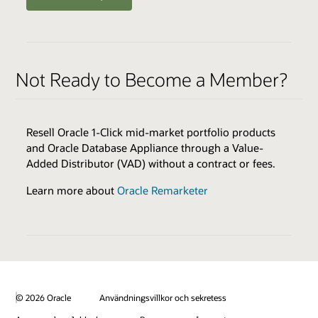
ENABLERS
QUALIFIERS
Oracle Health Millennium Platform access via APIs *
Varies by Expertise
Not Ready to Become a Member?
Cloud Environments
Skills Transfer
Browse the Expertise Catalog
Oracle Validated Integration *
Resell Oracle 1-Click mid-market portfolio products
Technical Assistance
and Oracle Database Appliance through a Value-
Test & Demonstration Data
Added Distributor (VAD) without a contract or fees.
BENEFITS
Monthly Technical Newsletters
Customer Success Promotion
Learn more about
Oracle Remarketer
Sales & Marketing Best Practices
Industry Healthcare Track Expertise Logo & Press
Release
* additional fees apply
Promotion on Oracle Healthcare Marketplace
Review all program enablers and benefits
© 2026 Oracle
Användningsvillkor och sekretess