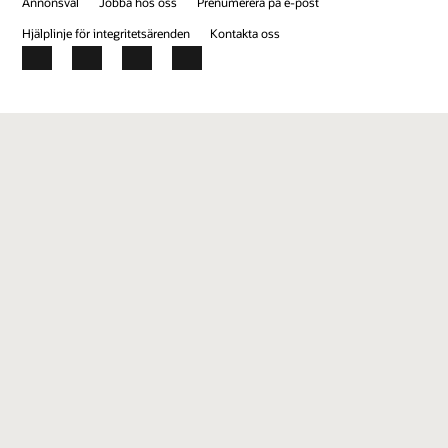
Annonsval
Jobba hos oss
Prenumerera på e-post
Hjälplinje för integritetsärenden
Kontakta oss
Facebook
X
LinkedIn
YouTube