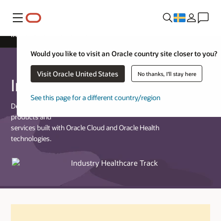
Meny
Industry Healthcare Track
Would you like to visit an Oracle country site closer to you?
Visit Oracle United States
No thanks, I'll stay here
Industry Healthcare Track
See this page for a different country/region
Designed for partners who provide commercially available
products and
services built with Oracle Cloud and Oracle Health
technologies.