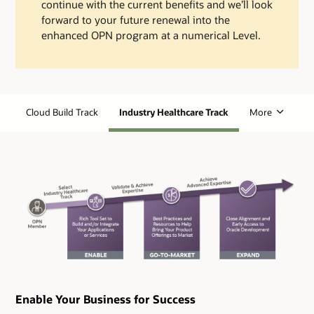
continue with the current benefits and we’ll look
forward to your future renewal into the
enhanced OPN program at a numerical Level.
Cloud Build Track
Industry Healthcare Track
More
Enable Your Business for Success