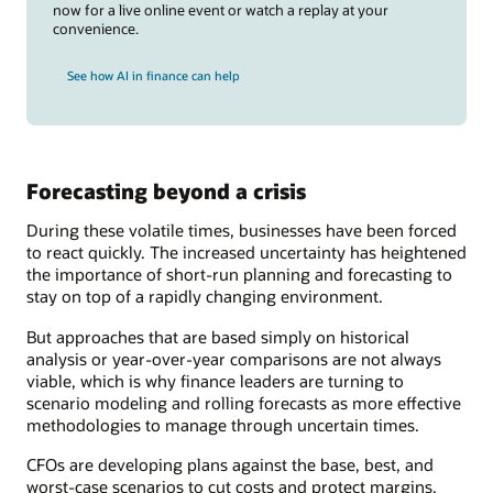
now for a live online event or watch a replay at your
convenience.
See how AI in finance can help
Forecasting beyond a crisis
During these volatile times, businesses have been forced
to react quickly. The increased uncertainty has heightened
the importance of short-run planning and forecasting to
stay on top of a rapidly changing environment.
But approaches that are based simply on historical
analysis or year-over-year comparisons are not always
viable, which is why finance leaders are turning to
scenario modeling and rolling forecasts as more effective
methodologies to manage through uncertain times.
CFOs are developing plans against the base, best, and
worst-case scenarios to cut costs and protect margins.