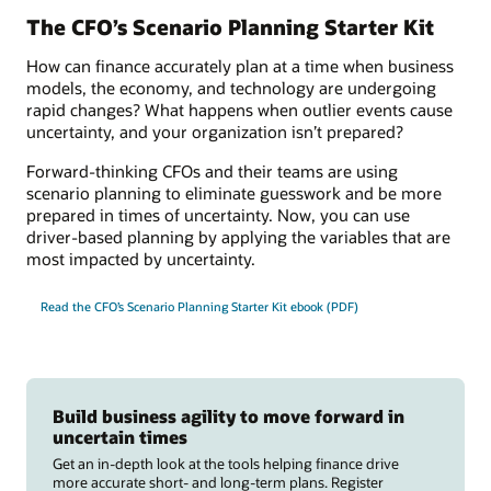
The CFO’s Scenario Planning Starter Kit
How can finance accurately plan at a time when business
models, the economy, and technology are undergoing
rapid changes? What happens when outlier events cause
uncertainty, and your organization isn’t prepared?
Forward-thinking CFOs and their teams are using
scenario planning to eliminate guesswork and be more
prepared in times of uncertainty. Now, you can use
driver-based planning by applying the variables that are
most impacted by uncertainty.
Read the CFO’s Scenario Planning Starter Kit ebook (PDF)
Build business agility to move forward in
uncertain times
Get an in-depth look at the tools helping finance drive
more accurate short- and long-term plans. Register