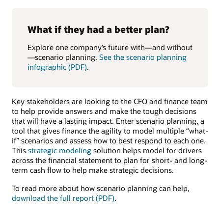
What if they had a better plan?
Explore one company’s future with—and without
—scenario planning.
See the scenario planning
infographic (PDF)
.
Key stakeholders are looking to the CFO and finance team
to help provide answers and make the tough decisions
that will have a lasting impact. Enter scenario planning, a
tool that gives finance the agility to model multiple “what-
if” scenarios and assess how to best respond to each one.
This
strategic modeling
solution helps model for drivers
across the financial statement to plan for short- and long-
term cash flow to help make strategic decisions.
To read more about how scenario planning can help,
download the full report (PDF)
.