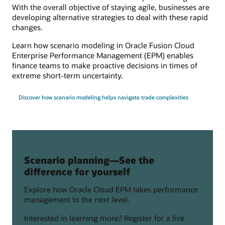
With the overall objective of staying agile, businesses are
developing alternative strategies to deal with these rapid
changes.
Learn how scenario modeling in Oracle Fusion Cloud
Enterprise Performance Management (EPM) enables
finance teams to make proactive decisions in times of
extreme short-term uncertainty.
Discover how scenario modeling helps navigate trade complexities
Scenario planning—See the
difference for yourself
Explore how Oracle Cloud EPM takes performance
management to the next level.
Interested in learning more? Register for a live