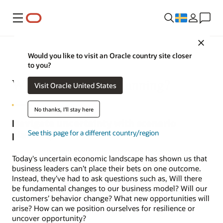
Meny
Close
Would you like to visit an Oracle country site closer
to you?
What is Scenario Planning?
Visit Oracle United States
No thanks, I'll stay here
Navigate uncertainty with scenario
See this page for a different country/region
planning
Today's uncertain economic landscape has shown us that
business leaders can’t place their bets on one outcome.
Instead, they’ve had to ask questions such as, Will there
be fundamental changes to our business model? Will our
customers’ behavior change? What new opportunities will
arise? How can we position ourselves for resilience or
uncover opportunity?