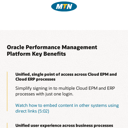
Oracle Performance Management
Platform Key Benefits
Unified, single point of access across Cloud EPM and
Cloud ERP processes
Simplify signing in to multiple Cloud EPM and ERP
processes with just one login.
Watch how to embed content in other systems using
direct links (5:02)
Unified user experience across business processes