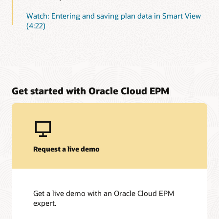
Watch: Entering and saving plan data in Smart View
(4:22)
Get started with Oracle Cloud EPM
Request a live demo
Get a live demo with an Oracle Cloud EPM
expert.