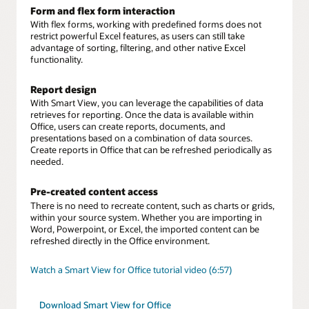
Form and flex form interaction
With flex forms, working with predefined forms does not
restrict powerful Excel features, as users can still take
advantage of sorting, filtering, and other native Excel
functionality.
Report design
With Smart View, you can leverage the capabilities of data
retrieves for reporting. Once the data is available within
Office, users can create reports, documents, and
presentations based on a combination of data sources.
Create reports in Office that can be refreshed periodically as
needed.
Pre-created content access
There is no need to recreate content, such as charts or grids,
within your source system. Whether you are importing in
Word, Powerpoint, or Excel, the imported content can be
refreshed directly in the Office environment.
Watch a Smart View for Office tutorial video (6:57)
Download Smart View for Office