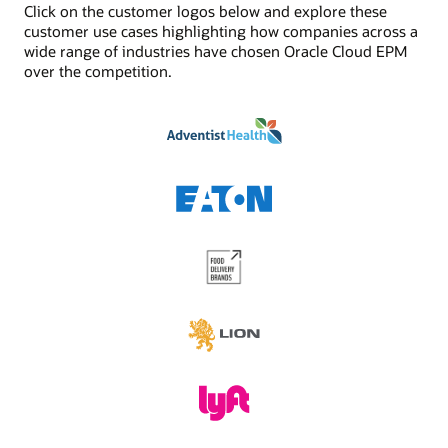
Click on the customer logos below and explore these
See Digital Assistant product details
Jobs/scheduler
customer use cases highlighting how companies across a
Built-in job management and scheduling capabilities
wide range of industries have chosen Oracle Cloud EPM
enhances the functionality provided by task
over the competition.
management. Schedule critical jobs and track their
status via Oracle Cloud EPM.