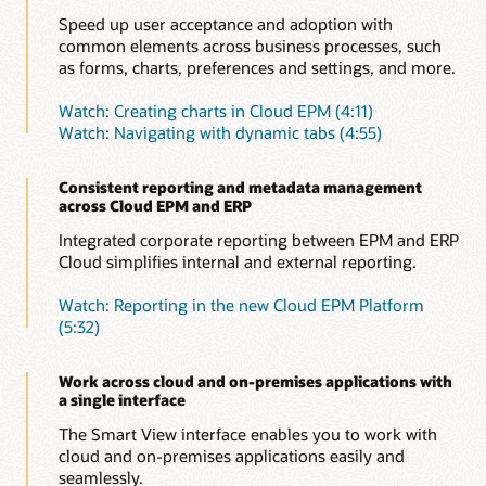
Speed up user acceptance and adoption with
common elements across business processes, such
as forms, charts, preferences and settings, and more.
Watch: Creating charts in Cloud EPM (4:11)
Watch: Navigating with dynamic tabs (4:55)
Consistent reporting and metadata management
across Cloud EPM and ERP
Integrated corporate reporting between EPM and ERP
Cloud simplifies internal and external reporting.
Watch: Reporting in the new Cloud EPM Platform
(5:32)
Work across cloud and on-premises applications with
a single interface
The Smart View interface enables you to work with
cloud and on-premises applications easily and
seamlessly.