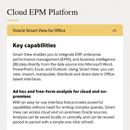
Cloud EPM Platform
Oracle Smart View for Office
Key capabilities
Smart View enables you to integrate ERP, enterprise
performance management (EPM), and business intelligence
(BI) data directly from the data source into Microsoft Word,
PowerPoint, Excel, and Outlook. Using Smart View, you can
view, import, manipulate, distribute and share data in Office-
based interfaces.
Ad hoc and free-form analysis for cloud and on-
premises
With an easy-to-use interface that provides powerful
capabilities without need for writing complex queries, Smart
View can access cloud and on-premises Oracle sources.
Analysis can be saved locally or centrally, and can be reused
period to period with a simple one-click refresh.