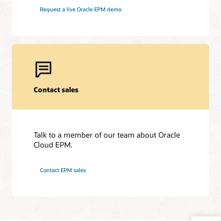
Request a live Oracle EPM demo
Contact sales
Talk to a member of our team about Oracle
Cloud EPM.
Contact EPM sales