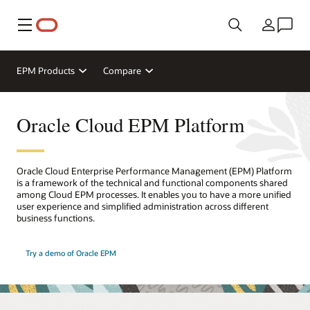
Meny
Land
EPM Products
Compare
Oracle Cloud EPM Platform
Oracle Cloud Enterprise Performance Management (EPM) Platform
is a framework of the technical and functional components shared
among Cloud EPM processes. It enables you to have a more unified
user experience and simplified administration across different
business functions.
Try a demo of Oracle EPM