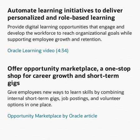
Automate learning initiatives to deliver
personalized and role-based learning
Provide digital learning opportunities that engage and
develop the workforce to reach organizational goals while
supporting employee growth and retention.
Oracle Learning video (4:34)
Offer opportunity marketplace, a one-stop
shop for career growth and short-term
gigs
Give employees new ways to learn skills by combining
internal short-term gigs, job postings, and volunteer
options in one place.
Opportunity Marketplace by Oracle article