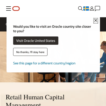
Meny
Close
Overview
Solutions
Sectors
Would you like to visit an Oracle country site closer
to you?
Visit Oracle United States
No thanks, I'll stay here
See this page for a different country/region
Retail Human Capital
Management