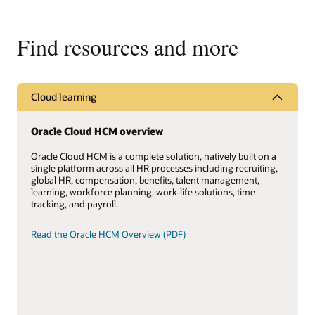
Find resources and more
Cloud learning
Oracle Cloud HCM overview
Oracle Cloud HCM is a complete solution, natively built on a
single platform across all HR processes including recruiting,
global HR, compensation, benefits, talent management,
learning, workforce planning, work-life solutions, time
tracking, and payroll.
Read the Oracle HCM Overview (PDF)