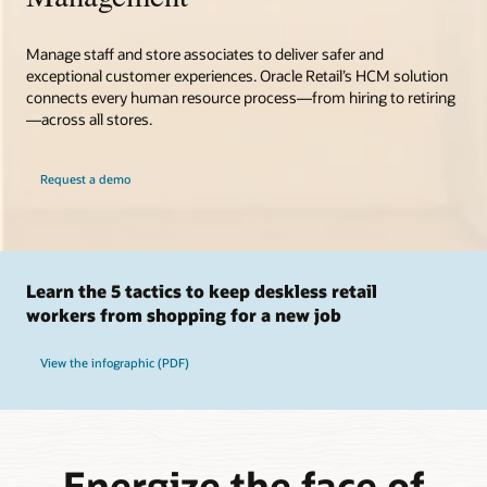
Manage staff and store associates to deliver safer and
exceptional customer experiences. Oracle Retail’s HCM solution
connects every human resource process—from hiring to retiring
—across all stores.
Request a demo
Learn the 5 tactics to keep deskless retail
workers from shopping for a new job
View the infographic (PDF)
Energize the face of