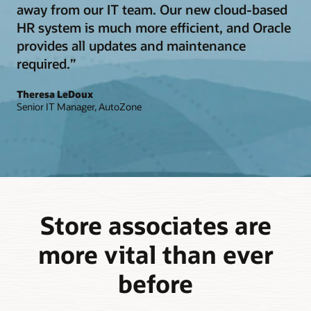
away from our IT team. Our new cloud-based
HR system is much more efficient, and Oracle
provides all updates and maintenance
required.”
Theresa LeDoux
Senior IT Manager, AutoZone
Store associates are
more vital than ever
before