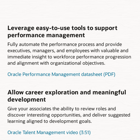
Leverage easy-to-use tools to support
performance management
Fully automate the performance process and provide
executives, managers, and employees with valuable and
immediate insight to workforce performance progression
and alignment with organizational objectives.
Oracle Performance Management datasheet (PDF)
Allow career exploration and meaningful
development
Give your associates the ability to review roles and
discover interesting opportunities, and deliver suggested
learning aligned to development goals.
Oracle Talent Management video (3:51)