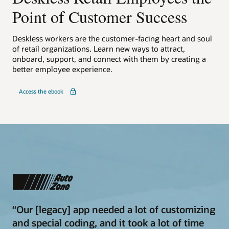
Point of Customer Success
Deskless workers are the customer-facing heart and soul
of retail organizations. Learn new ways to attract,
onboard, support, and connect with them by creating a
better employee experience.
Access the ebook
“Our [legacy] app needed a lot of customizing
and special coding, and it took a lot of time