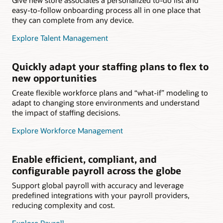
easy-to-follow onboarding process all in one place that
they can complete from any device.
Explore Talent Management
Quickly adapt your staffing plans to flex to
new opportunities
Create flexible workforce plans and “what-if” modeling to
adapt to changing store environments and understand
the impact of staffing decisions.
Explore Workforce Management
Enable efficient, compliant, and
configurable payroll across the globe
Support global payroll with accuracy and leverage
predefined integrations with your payroll providers,
reducing complexity and cost.
Explore Payroll