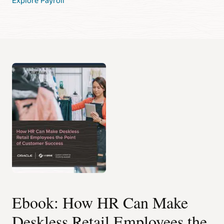
Ebook: How HR Can Make
Deskless Retail Employees the