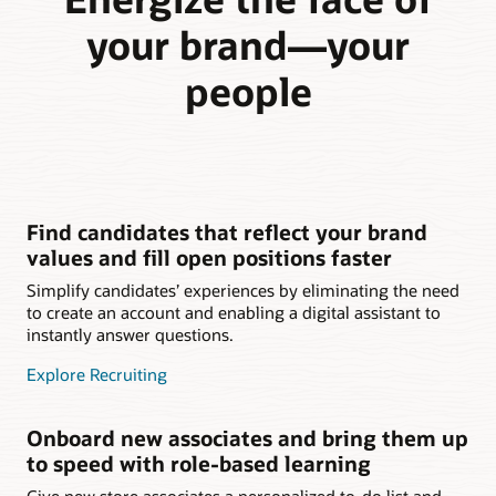
your brand—your
people
Find candidates that reflect your brand
values and fill open positions faster
Simplify candidates’ experiences by eliminating the need
to create an account and enabling a digital assistant to
instantly answer questions.
Explore Recruiting
Onboard new associates and bring them up
to speed with role-based learning
Give new store associates a personalized to-do list and