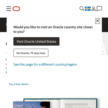
Meny
Close
SCM for Industries
What's New
Business Insights
Would you like to visit an Oracle country site closer
to you?
Global Trade Management
Visit Oracle United States
No thanks, I'll stay here
Centrally manage business processes related to cross-border trade
with Oracle’s global compliance solution. Companies of all sizes gain
See this page for a different country/region
unparalleled visibility and control over orders and shipments and
ensure adherence to tariffs and trade regulations.
Try a free demo