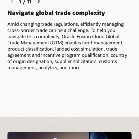
1
/
11
slide
slide
Navigate global trade complexity
Qu
Amid changing trade regulations, efficiently managing
Scr
cross-border trade can be a challenge. To help you
inc
navigate this complexity, Oracle Fusion Cloud Global
to 
Trade Management (GTM) enables tariff management,
cus
product classification, landed cost simulation, trade
agreement and incentive program qualification, country
of origin designation, supplier solicitation, customs
management, analytics, and more.