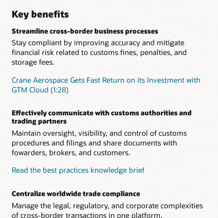
Key benefits
Streamline cross-border business processes
Stay compliant by improving accuracy and mitigate
financial risk related to customs fines, penalties, and
storage fees.
Crane Aerospace Gets Fast Return on its Investment with
GTM Cloud (1:28)
Effectively communicate with customs authorities and
trading partners
Maintain oversight, visibility, and control of customs
procedures and filings and share documents with
fowarders, brokers, and customers.
Read the best practices knowledge brief
Centralize worldwide trade compliance
Manage the legal, regulatory, and corporate complexities
of cross-border transactions in one platform.