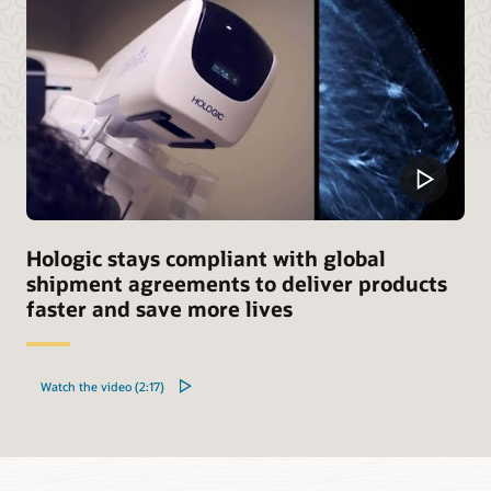
Hologic stays compliant with global
shipment agreements to deliver products
faster and save more lives
Watch the video (2:17)