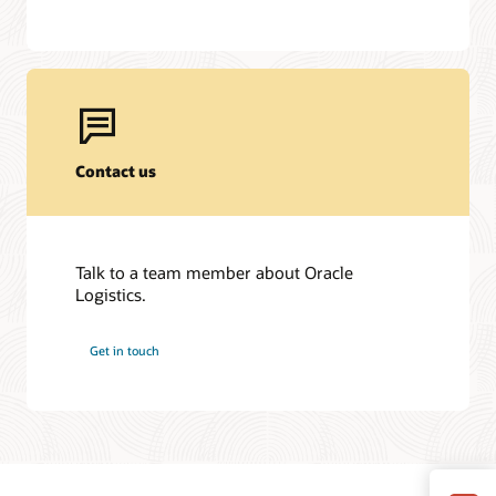
Contact us
Talk to a team member about Oracle
Logistics.
Get in touch