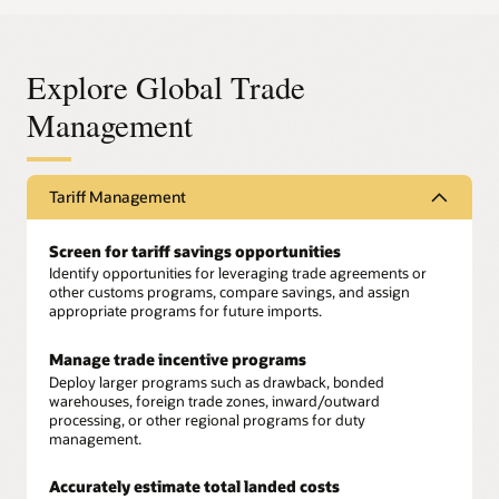
Explore Global Trade
Management
Tariff Management
Screen for tariff savings opportunities
Identify opportunities for leveraging trade agreements or
other customs programs, compare savings, and assign
appropriate programs for future imports.
Manage trade incentive programs
Deploy larger programs such as drawback, bonded
warehouses, foreign trade zones, inward/outward
processing, or other regional programs for duty
management.
Accurately estimate total landed costs