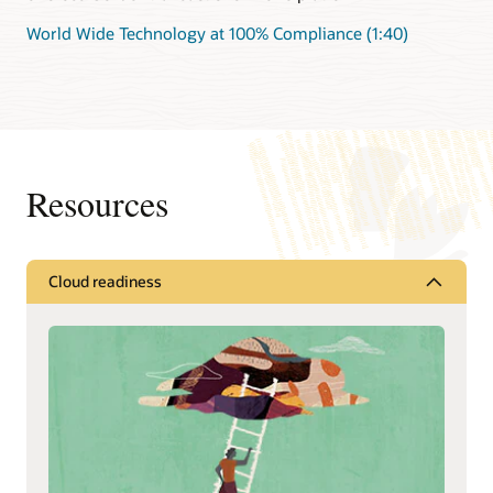
World Wide Technology at 100% Compliance (1:40)
Resources
Cloud readiness