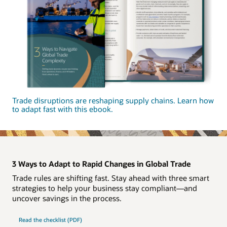
Trade disruptions are reshaping supply chains. Learn how
to adapt fast with this ebook.
3 Ways to Adapt to Rapid Changes in Global Trade
Trade rules are shifting fast. Stay ahead with three smart
strategies to help your business stay compliant—and
uncover savings in the process.
Read the checklist (PDF)