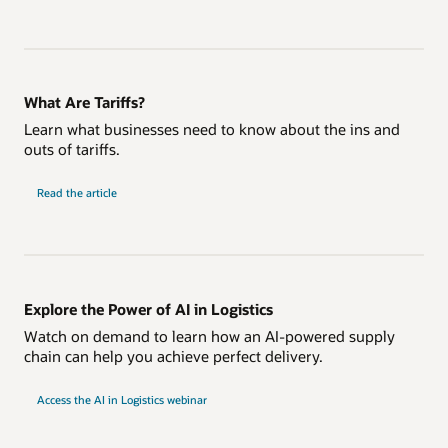
What Are Tariffs?
Learn what businesses need to know about the ins and
outs of tariffs.
Read the article
Explore the Power of AI in Logistics
Watch on demand to learn how an AI-powered supply
chain can help you achieve perfect delivery.
Access the AI in Logistics webinar