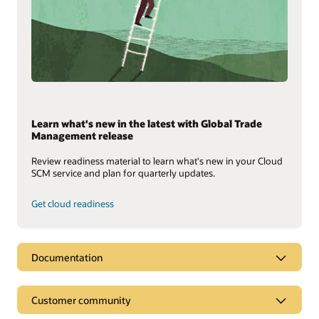
Learn what's new in the latest with Global Trade
Management release
Review readiness material to learn what's new in your Cloud
SCM service and plan for quarterly updates.
Get cloud readiness
Documentation
Customer community