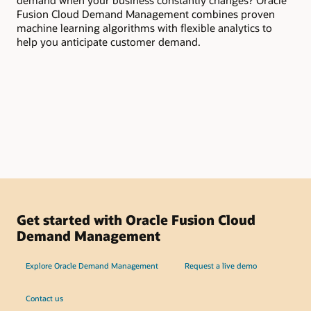
demand when your business constantly changes? Oracle
you
Fusion Cloud Demand Management combines proven
dem
machine learning algorithms with flexible analytics to
pro
help you anticipate customer demand.
pro
col
ins
org
de
Get started with Oracle Fusion Cloud
Demand Management
Explore Oracle Demand Management
Request a live demo
Contact us