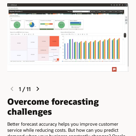
previous
next
1
/
11
slide
slide
Overcome forecasting
S
challenges
d
Better forecast accuracy helps you improve customer
Ora
service while reducing costs. But how can you predict
pro