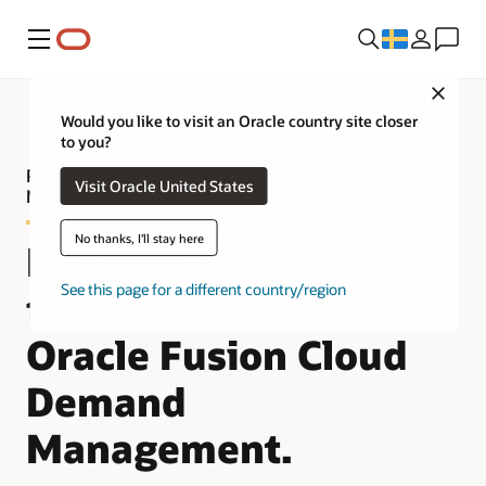
Meny
Close
Would you like to visit an Oracle country site closer
to you?
Product tour—Oracle Fusion Cloud Demand
Visit Oracle United States
Management
No thanks, I'll stay here
Improve demand
See this page for a different country/region
forecast accuracy with
Oracle Fusion Cloud
Demand
Management.