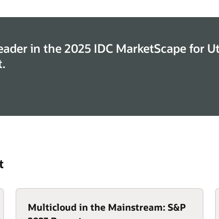
eader in the 2025 IDC MarketScape for Uti
.
t
Multicloud in the Mainstream: S&P