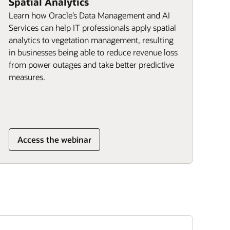
Spatial Analytics
Learn how Oracle’s Data Management and AI
Services can help IT professionals apply spatial
analytics to vegetation management, resulting
in businesses being able to reduce revenue loss
from power outages and take better predictive
measures.
Access the webinar