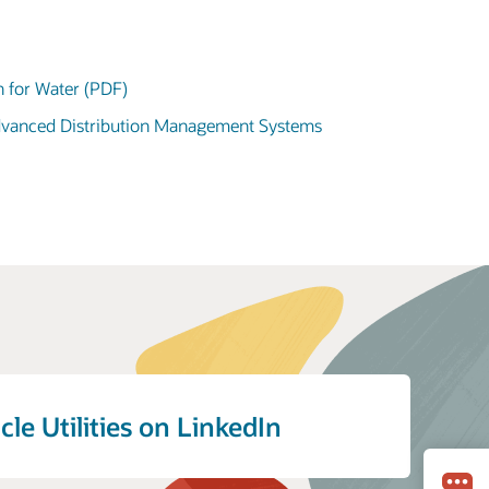
n for Water (PDF)
Advanced Distribution Management Systems
cle Utilities on LinkedIn