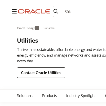
Meny
Oracle Sverige
Branscher
Utilities
Thrive in a sustainable, affordable energy and water 
energy efficiency, and manage networks and assets so 
every day.
Contact Oracle Utilities
Solutions
Products
Industry Spotlight