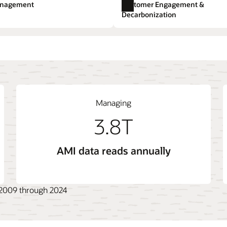
e.
anagement
Customer Engagement &
Utilities Marketing
Expl
Decarbonization
t
 System (ADMS)
ange
Opower Energy Efficiency
Billing Cloud Service
Live Energy Connect
gement System (DERMS)
Opower Engagement
Outage Management Sys
Managing
3.8T
AMI data reads annually
, 2009 through 2024