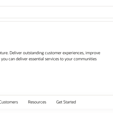
future. Deliver outstanding customer experiences, improve
you can deliver essential services to your communities
Customers
Resources
Get Started