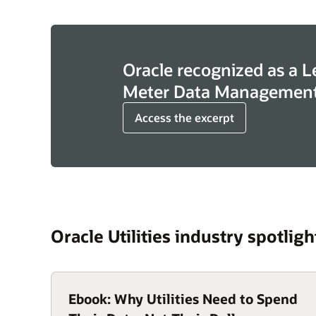
Oracle recognized as a L
Meter Data Management
Access the excerpt
Oracle Utilities industry spotligh
Ebook: Why Utilities Need to Spend