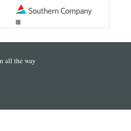
in all the way