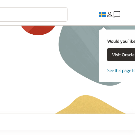
Would you like
See this page f