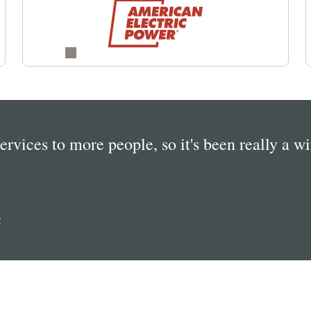
services to more people, so it's been really a w
R