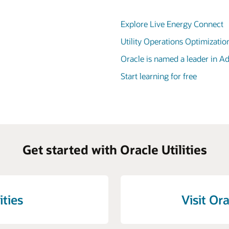
Explore Live Energy Connect
Utility Operations Optimizatio
Oracle is named a leader in 
Start learning for free
Get started with Oracle Utilities
ities
Visit Ora