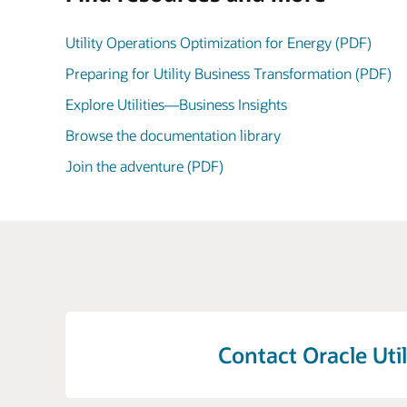
Utility Operations Optimization for Energy (PDF)
Preparing for Utility Business Transformation (PDF)
Explore Utilities—Business Insights
Browse the documentation library
Join the adventure (PDF)
Contact Oracle Util