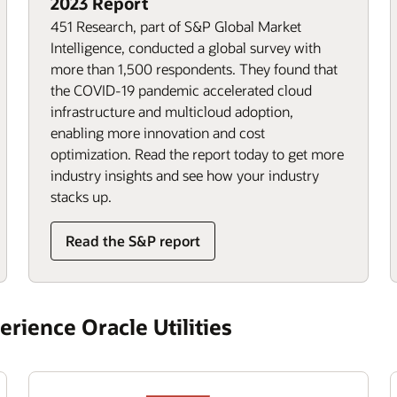
2023 Report
451 Research, part of S&P Global Market
Intelligence, conducted a global survey with
more than 1,500 respondents. They found that
the COVID-19 pandemic accelerated cloud
infrastructure and multicloud adoption,
enabling more innovation and cost
optimization. Read the report today to get more
industry insights and see how your industry
stacks up.
Read the S&P report
rience Oracle Utilities