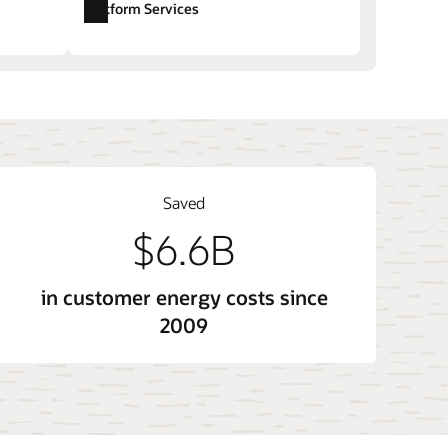
Platform Services
ore sales and account management
Opower Opower Affordability (LMI)
tem
Opower Technology and Opower X
Saved
$6.6B
in customer energy costs since
2009