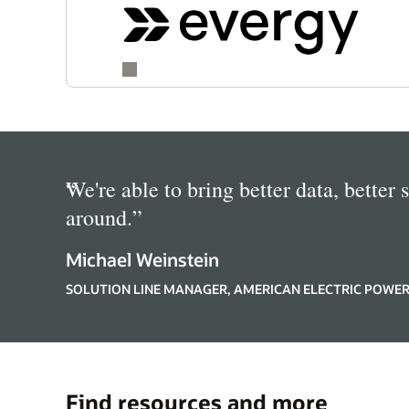
“
We're able to bring better data, better 
around.
”
Michael Weinstein
SOLUTION LINE MANAGER, AMERICAN ELECTRIC POWE
Find resources and more