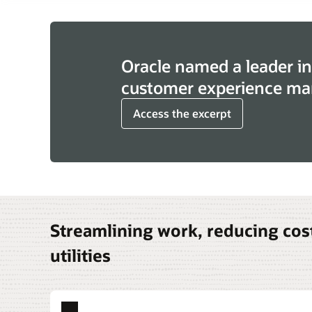
Oracle named a leader in
customer experience ma
Access the excerpt
Streamlining work, reducing cost
utilities