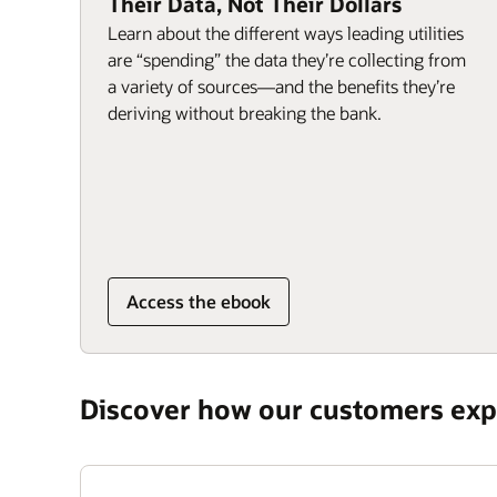
Their Data, Not Their Dollars
Learn about the different ways leading utilities
are “spending” the data they’re collecting from
a variety of sources—and the benefits they’re
deriving without breaking the bank.
Access the ebook
Discover how our customers expe