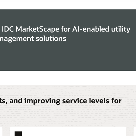
 IDC MarketScape for AI-enabled utility
nagement solutions
s, and improving service levels for