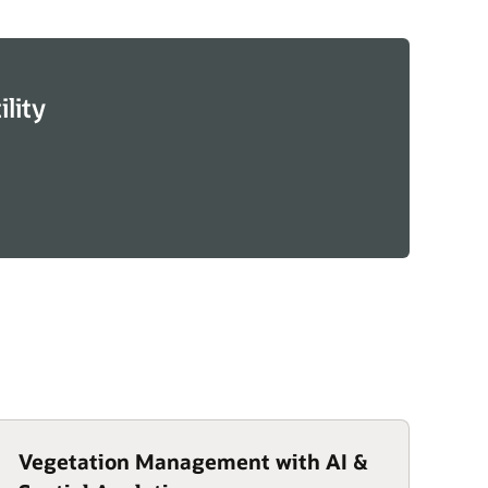
lity
Vegetation Management with AI &