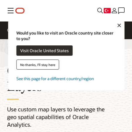
Menü
Close
Genel Bakış
Analytics Products
Would you like to visit an Oracle country site closer
to you?
Visit Oracle United States
Oracle Analytics Geo
No thanks, I'll stay here
See this page for a different country/region
Layers
Use custom map layers to leverage the
geo spatial capabilities of Oracle
Analytics.