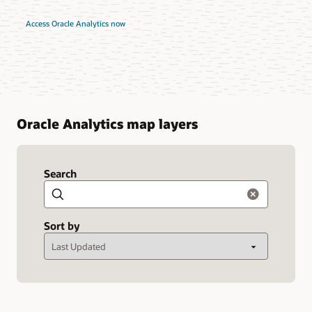
Access Oracle Analytics now
Oracle Analytics map layers
Search
Search
Sort by