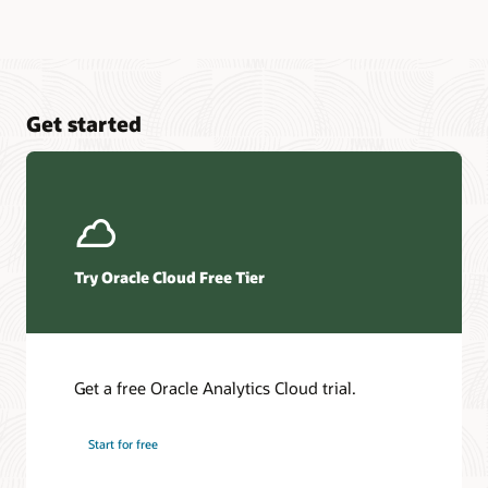
Get started
Try Oracle Cloud Free Tier
Get a free Oracle Analytics Cloud trial.
Start for free