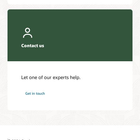
Contact us
Let one of our experts help.
Get in touch