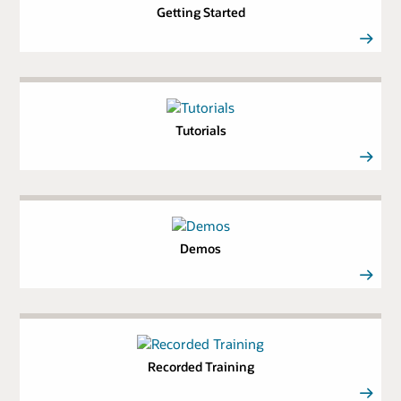
Getting Started
Tutorials
Demos
Recorded Training