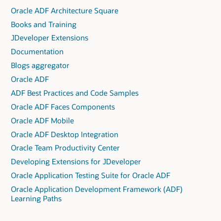
Oracle ADF Architecture Square
Books and Training
JDeveloper Extensions
Documentation
Blogs aggregator
Oracle ADF
ADF Best Practices and Code Samples
Oracle ADF Faces Components
Oracle ADF Mobile
Oracle ADF Desktop Integration
Oracle Team Productivity Center
Developing Extensions for JDeveloper
Oracle Application Testing Suite for Oracle ADF
Oracle Application Development Framework (ADF)
Learning Paths