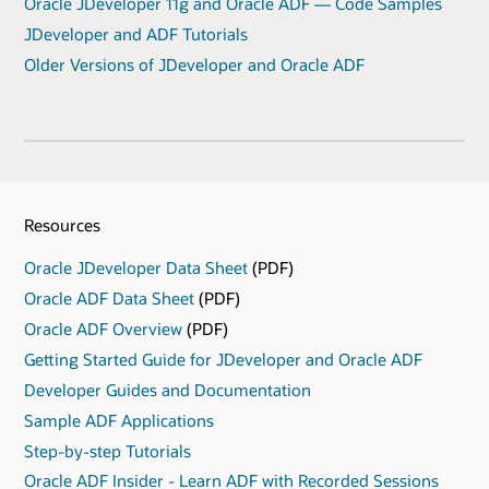
Oracle JDeveloper 11g and Oracle ADF — Code Samples
JDeveloper and ADF Tutorials
Older Versions of JDeveloper and Oracle ADF
Resources
Oracle JDeveloper Data Sheet
(PDF)
Oracle ADF Data Sheet
(PDF)
Oracle ADF Overview
(PDF)
Getting Started Guide for JDeveloper and Oracle ADF
Developer Guides and Documentation
Sample ADF Applications
Step-by-step Tutorials
Oracle ADF Insider - Learn ADF with Recorded Sessions