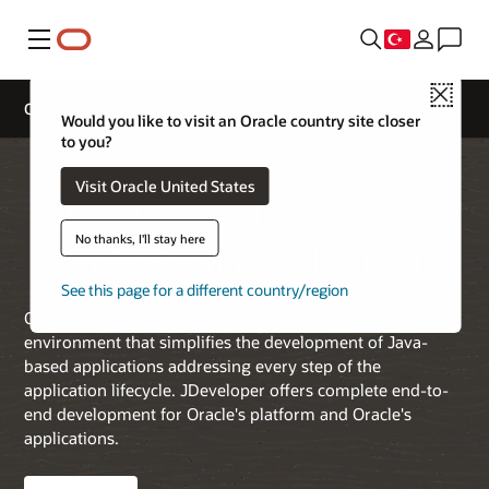
Menü
Close
Oracle JDeveloper
Would you like to visit an Oracle country site closer
to you?
Visit Oracle United States
Productive Java-based
No thanks, I'll stay here
Application Development
See this page for a different country/region
Oracle JDeveloper is a free integrated development
environment that simplifies the development of Java-
based applications addressing every step of the
application lifecycle. JDeveloper offers complete end-to-
end development for Oracle's platform and Oracle's
applications.