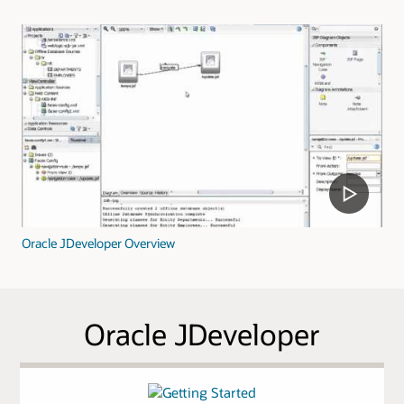
Oracle JDeveloper Overview
Oracle JDeveloper