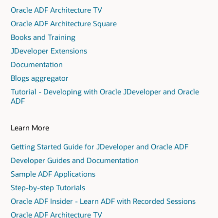
Oracle ADF Architecture TV
Oracle ADF Architecture Square
Books and Training
JDeveloper Extensions
Documentation
Blogs aggregator
Tutorial - Developing with Oracle JDeveloper and Oracle
ADF
Learn More
Getting Started Guide for JDeveloper and Oracle ADF
Developer Guides and Documentation
Sample ADF Applications
Step-by-step Tutorials
Oracle ADF Insider - Learn ADF with Recorded Sessions
Oracle ADF Architecture TV