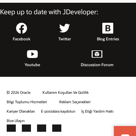
Keep up to date with JDeveloper:
Facebook
Twitter
Blog Entries
Youtube
Discussion Forum
© 2026 Oracle
Kullanım Koşulları Ve Gizlilik
Bilgi Toplumu Hizmetleri
Reklam Seçenekleri
Kariyer Olanakları
E-postalara kaydolun
İş Etiği Yardım Hattı
Bize Ulaşın
Facebook
X
LinkedIn
YouTube