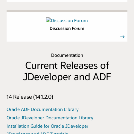
Discussion Forum
Documentation
Current Releases of
JDeveloper and ADF
14 Release (14.1.2.0)
Oracle ADF Documentation Library
Oracle JDeveloper Documentation Library
Installation Guide for Oracle JDeveloper