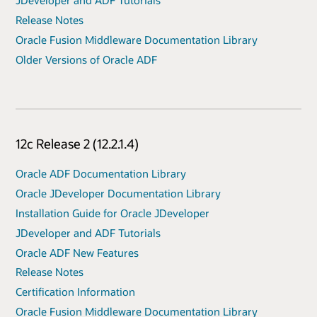
JDeveloper and ADF Tutorials
Release Notes
Oracle Fusion Middleware Documentation Library
Older Versions of Oracle ADF
12c Release 2 (12.2.1.4)
Oracle ADF Documentation Library
Oracle JDeveloper Documentation Library
Installation Guide for Oracle JDeveloper
JDeveloper and ADF Tutorials
Oracle ADF New Features
Release Notes
Certification Information
Oracle Fusion Middleware Documentation Library