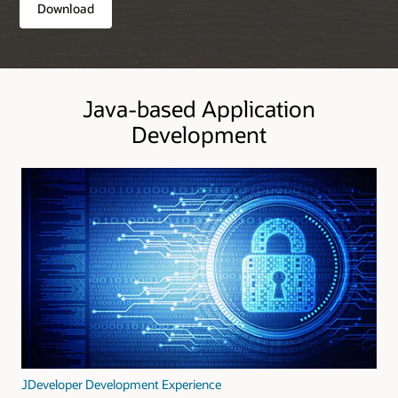
Download
Java-based Application
Development
JDeveloper Development Experience