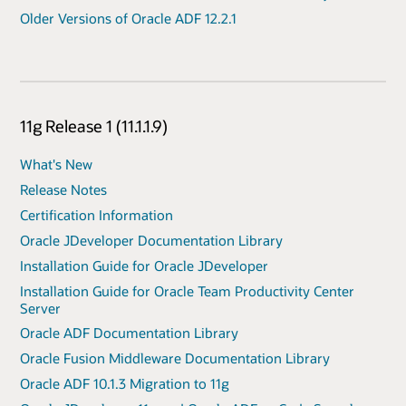
Older Versions of Oracle ADF 12.2.1
11g Release 1 (11.1.1.9)
What's New
Release Notes
Certification Information
Oracle JDeveloper Documentation Library
Installation Guide for Oracle JDeveloper
Installation Guide for Oracle Team Productivity Center
Server
Oracle ADF Documentation Library
Oracle Fusion Middleware Documentation Library
Oracle ADF 10.1.3 Migration to 11g