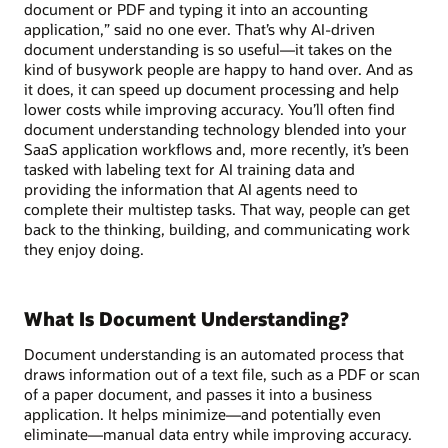
document or PDF and typing it into an accounting
application,” said no one ever. That’s why AI-driven
document understanding is so useful—it takes on the
kind of busywork people are happy to hand over. And as
it does, it can speed up document processing and help
lower costs while improving accuracy. You’ll often find
document understanding technology blended into your
SaaS application workflows and, more recently, it’s been
tasked with labeling text for AI training data and
providing the information that AI agents need to
complete their multistep tasks. That way, people can get
back to the thinking, building, and communicating work
they enjoy doing.
What Is Document Understanding?
Document understanding is an automated process that
draws information out of a text file, such as a PDF or scan
of a paper document, and passes it into a business
application. It helps minimize—and potentially even
eliminate—manual data entry while improving accuracy.