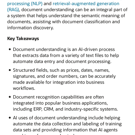
processing (NLP)
and
retrieval-augmented generation
(RAG)
, document understanding can be an integral part of
a system that helps understand the semantic meaning of
documents, assisting with document classification and
information discovery.
Key Takeaways
Document understanding is an AI-driven process
that extracts data from a variety of text files to help
automate data entry and document processing.
Structured fields, such as prices, dates, names,
signatures, and order numbers, can be accurately
made available for integration into business
workflows.
Document recognition capabilities are often
integrated into popular business applications,
including ERP, CRM, and industry-specific systems.
AI uses of document understanding include helping
automate the data collection and labeling of training
data sets and providing information that AI agents