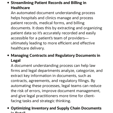
Streamlining Patient Records and Billing in
Healthcare
An automated document understanding process
helps hospitals and clinics manage and process
patient records, medical forms, and billing
documents. It does this by extracting and organizing
patient data so it’s accurately recorded and easily
accessible for a patient’s team of providers—
ultimately leading to more efficient and effective
healthcare delivery.
Managing Contracts and Regulatory Documents in
Legal
A document understanding process can help law
firms and legal departments analyze, categorize, and
extract key information in documents, such as
contracts, agreements, and regulatory filings. By
automating these processes, legal teams can reduce
the risk of errors, improve document management,
and give legal practitioners more time for client-
facing tasks and strategic thinking.
Optimizing Inventory and Supply Chain Documents
in Retail