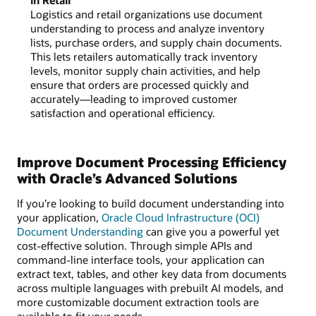
Logistics and retail organizations use document
understanding to process and analyze inventory
lists, purchase orders, and supply chain documents.
This lets retailers automatically track inventory
levels, monitor supply chain activities, and help
ensure that orders are processed quickly and
accurately—leading to improved customer
satisfaction and operational efficiency.
Improve Document Processing Efficiency
with Oracle’s Advanced Solutions
If you’re looking to build document understanding into
your application,
Oracle Cloud Infrastructure (OCI)
Document Understanding
can give you a powerful yet
cost-effective solution. Through simple APIs and
command-line interface tools, your application can
extract text, tables, and other key data from documents
across multiple languages with prebuilt AI models, and
more customizable document extraction tools are
available to fit your needs.