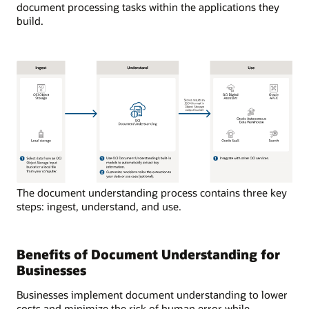
document processing tasks within the applications they
build.
The document understanding process contains three key
steps: ingest, understand, and use.
Benefits of Document Understanding for
Businesses
Businesses implement document understanding to lower
costs and minimize the risk of human error while