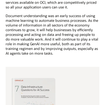
services available on OCI, which are competitively priced
so all your application users can use it.
Document understanding was an early success of using
machine learning to automate business processes. As the
volume of information in all sectors of the economy
continues to grow, it will help businesses by efficiently
processing and acting on data and freeing up people to
do more valuable work. And it will continue to play a vital
role in making GenAI more useful, both as part of its
training regimen and by improving outputs, especially as
AI agents take on more tasks.