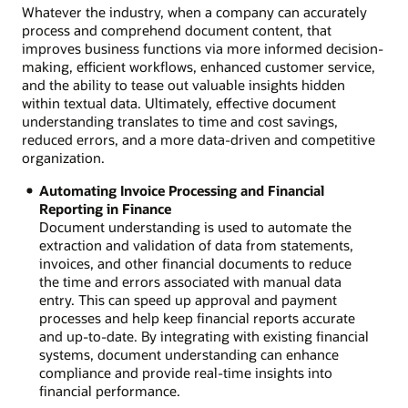
Whatever the industry, when a company can accurately
process and comprehend document content, that
improves business functions via more informed decision-
making, efficient workflows, enhanced customer service,
and the ability to tease out valuable insights hidden
within textual data. Ultimately, effective document
understanding translates to time and cost savings,
reduced errors, and a more data-driven and competitive
organization.
Automating Invoice Processing and Financial
Reporting in Finance
Document understanding is used to automate the
extraction and validation of data from statements,
invoices, and other financial documents to reduce
the time and errors associated with manual data
entry. This can speed up approval and payment
processes and help keep financial reports accurate
and up-to-date. By integrating with existing financial
systems, document understanding can enhance
compliance and provide real-time insights into
financial performance.