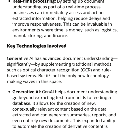
Real-time processing:
By setting up document
understanding as part of a real-time process,
businesses can immediately access and act on
extracted information, helping reduce delays and
improve responsiveness. This can be invaluable in
environments where time is money, such as logistics,
manufacturing, and finance.
Key Technologies Involved
Generative AI has advanced document understanding—
significantly—by supplementing traditional methods,
such as optical character recognition (OCR) and rule-
based systems. But it’s not the only new technology
making waves in this space.
Generative AI:
GenAI helps document understanding
go beyond extracting text from fields to feeding a
database. It allows for the creation of new,
contextually relevant content based on the data
extracted and can generate summaries, reports, and
even entirely new documents. This expanded ability
to automate the creation of derivative content is