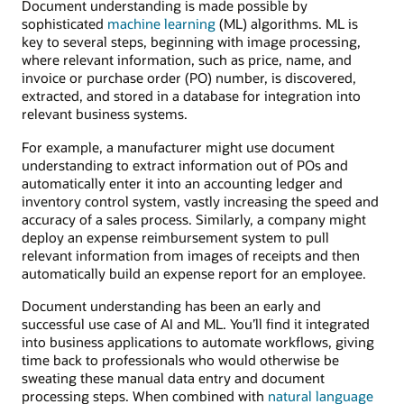
Document understanding is made possible by
sophisticated
machine learning
(ML) algorithms. ML is
key to several steps, beginning with image processing,
where relevant information, such as price, name, and
invoice or purchase order (PO) number, is discovered,
extracted, and stored in a database for integration into
relevant business systems.
For example, a manufacturer might use document
understanding to extract information out of POs and
automatically enter it into an accounting ledger and
inventory control system, vastly increasing the speed and
accuracy of a sales process. Similarly, a company might
deploy an expense reimbursement system to pull
relevant information from images of receipts and then
automatically build an expense report for an employee.
Document understanding has been an early and
successful use case of AI and ML. You’ll find it integrated
into business applications to automate workflows, giving
time back to professionals who would otherwise be
sweating these manual data entry and document
processing steps. When combined with
natural language