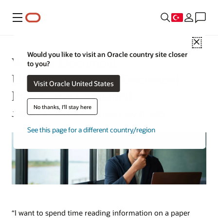
Menü
Close
Would you like to visit an Oracle country site closer
What Is Document
to you?
Understanding? AI Document
Visit Oracle United States
Processing Explained
No thanks, I'll stay here
Jeffrey Erickson | Senior Writer | July 31, 2025
See this page for a different country/region
“I want to spend time reading information on a paper