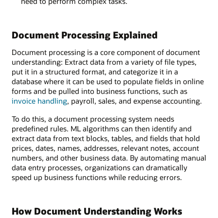
need to perform complex tasks.
Document Processing Explained
Document processing is a core component of document
understanding: Extract data from a variety of file types,
put it in a structured format, and categorize it in a
database where it can be used to populate fields in online
forms and be pulled into business functions, such as
invoice handling
, payroll, sales, and expense accounting.
To do this, a document processing system needs
predefined rules. ML algorithms can then identify and
extract data from text blocks, tables, and fields that hold
prices, dates, names, addresses, relevant notes, account
numbers, and other business data. By automating manual
data entry processes, organizations can dramatically
speed up business functions while reducing errors.
How Document Understanding Works