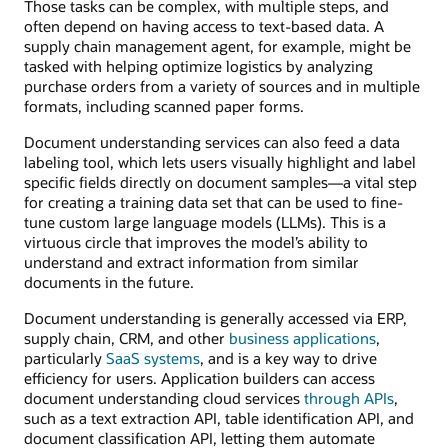
Those tasks can be complex, with multiple steps, and
often depend on having access to text-based data. A
supply chain management agent, for example, might be
tasked with helping optimize logistics by analyzing
purchase orders from a variety of sources and in multiple
formats, including scanned paper forms.
Document understanding services can also feed a data
labeling tool, which lets users visually highlight and label
specific fields directly on document samples—a vital step
for creating a training data set that can be used to fine-
tune custom large language models (LLMs). This is a
virtuous circle that improves the model’s ability to
understand and extract information from similar
documents in the future.
Document understanding is generally accessed via ERP,
supply chain, CRM, and other
business applications
,
particularly
SaaS systems
, and is a key way to drive
efficiency for users. Application builders can access
document understanding cloud services
through APIs
,
such as a text extraction API, table identification API, and
document classification API, letting them automate