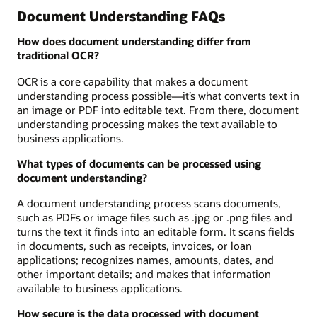
Document Understanding FAQs
How does document understanding differ from
traditional OCR?
OCR is a core capability that makes a document
understanding process possible—it’s what converts text in
an image or PDF into editable text. From there, document
understanding processing makes the text available to
business applications.
What types of documents can be processed using
document understanding?
A document understanding process scans documents,
such as PDFs or image files such as .jpg or .png files and
turns the text it finds into an editable form. It scans fields
in documents, such as receipts, invoices, or loan
applications; recognizes names, amounts, dates, and
other important details; and makes that information
available to business applications.
How secure is the data processed with document