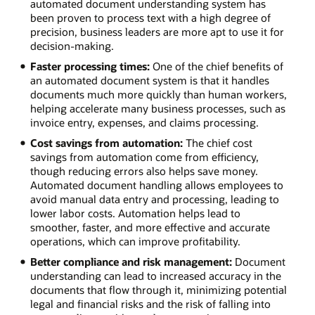
automated document understanding system has
been proven to process text with a high degree of
precision, business leaders are more apt to use it for
decision-making.
Faster processing times:
One of the chief benefits of
an automated document system is that it handles
documents much more quickly than human workers,
helping accelerate many business processes, such as
invoice entry, expenses, and claims processing.
Cost savings from automation:
The chief cost
savings from automation come from efficiency,
though reducing errors also helps save money.
Automated document handling allows employees to
avoid manual data entry and processing, leading to
lower labor costs. Automation helps lead to
smoother, faster, and more effective and accurate
operations, which can improve profitability.
Better compliance and risk management:
Document
understanding can lead to increased accuracy in the
documents that flow through it, minimizing potential
legal and financial risks and the risk of falling into