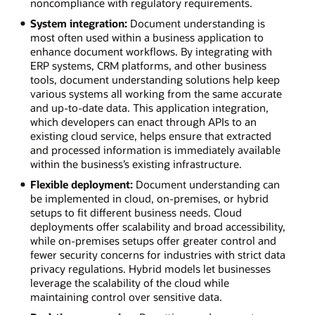
noncompliance with regulatory requirements.
System integration:
Document understanding is
most often used within a business application to
enhance document workflows. By integrating with
ERP systems, CRM platforms, and other business
tools, document understanding solutions help keep
various systems all working from the same accurate
and up-to-date data. This application integration,
which developers can enact through APIs to an
existing cloud service, helps ensure that extracted
and processed information is immediately available
within the business’s existing infrastructure.
Flexible deployment:
Document understanding can
be implemented in cloud, on-premises, or hybrid
setups to fit different business needs. Cloud
deployments offer scalability and broad accessibility,
while on-premises setups offer greater control and
fewer security concerns for industries with strict data
privacy regulations. Hybrid models let businesses
leverage the scalability of the cloud while
maintaining control over sensitive data.