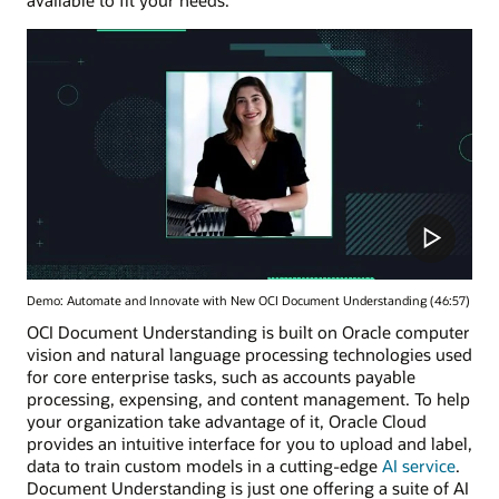
Demo: Automate and Innovate with New OCI Document Understanding (46:57)
OCI Document Understanding is built on Oracle computer
vision and natural language processing technologies used
for core enterprise tasks, such as accounts payable
processing, expensing, and content management. To help
your organization take advantage of it, Oracle Cloud
provides an intuitive interface for you to upload and label,
data to train custom models in a cutting-edge
AI service
.
Document Understanding is just one offering a suite of AI