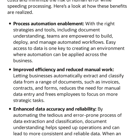
speeding processing. Here’s a look at how these benefits
are realized.
Process automation enablement:
With the right
strategies and tools, including document
understanding, teams are empowered to build,
deploy, and manage automated workflows. Easy
access to data is one key to creating an environment
where automation can be applied across the
business.
Improved efficiency and reduced manual work:
Letting businesses automatically extract and classify
data from a range of documents, such as invoices,
contracts, and forms, reduces the need for manual
data entry and frees employees to focus on more
strategic tasks.
Enhanced data accuracy and reliability:
By
automating the tedious and error-prone process of
data extraction and classification, document
understanding helps speed up operations and can
lead to more consistent and reliable data. When an