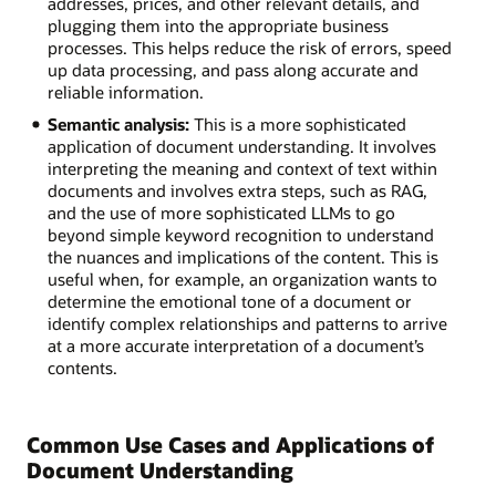
addresses, prices, and other relevant details, and
plugging them into the appropriate business
processes. This helps reduce the risk of errors, speed
up data processing, and pass along accurate and
reliable information.
Semantic analysis:
This is a more sophisticated
application of document understanding. It involves
interpreting the meaning and context of text within
documents and involves extra steps, such as RAG,
and the use of more sophisticated LLMs to go
beyond simple keyword recognition to understand
the nuances and implications of the content. This is
useful when, for example, an organization wants to
determine the emotional tone of a document or
identify complex relationships and patterns to arrive
at a more accurate interpretation of a document’s
contents.
Common Use Cases and Applications of
Document Understanding