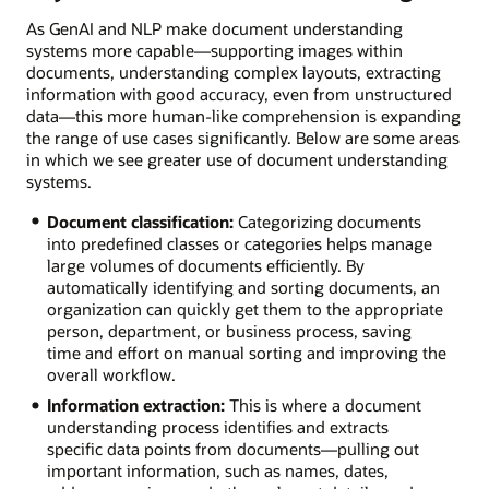
As GenAI and NLP make document understanding
systems more capable—supporting images within
documents, understanding complex layouts, extracting
information with good accuracy, even from unstructured
data—this more human-like comprehension is expanding
the range of use cases significantly. Below are some areas
in which we see greater use of document understanding
systems.
Document classification:
Categorizing documents
into predefined classes or categories helps manage
large volumes of documents efficiently. By
automatically identifying and sorting documents, an
organization can quickly get them to the appropriate
person, department, or business process, saving
time and effort on manual sorting and improving the
overall workflow.
Information extraction:
This is where a document
understanding process identifies and extracts
specific data points from documents—pulling out
important information, such as names, dates,