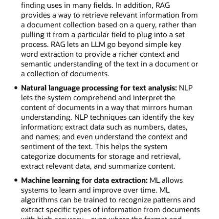
finding uses in many fields. In addition, RAG
provides a way to retrieve relevant information from
a document collection based on a query, rather than
pulling it from a particular field to plug into a set
process. RAG lets an LLM go beyond simple key
word extraction to provide a richer context and
semantic understanding of the text in a document or
a collection of documents.
Natural language processing for text analysis:
NLP
lets the system comprehend and interpret the
content of documents in a way that mirrors human
understanding. NLP techniques can identify the key
information; extract data such as numbers, dates,
and names; and even understand the context and
sentiment of the text. This helps the system
categorize documents for storage and retrieval,
extract relevant data, and summarize content.
Machine learning for data extraction:
ML allows
systems to learn and improve over time. ML
algorithms can be trained to recognize patterns and
extract specific types of information from documents