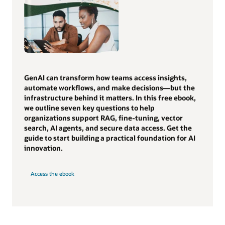
GenAI can transform how teams access insights,
automate workflows, and make decisions—but the
infrastructure behind it matters. In this free ebook,
we outline seven key questions to help
organizations support RAG, fine-tuning, vector
search, AI agents, and secure data access. Get the
guide to start building a practical foundation for AI
innovation.
Access the ebook