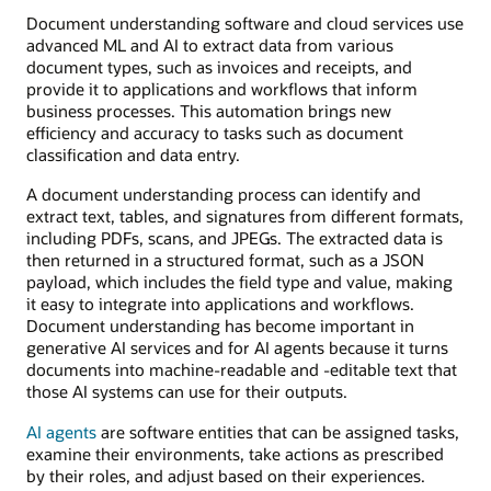
Document understanding software and cloud services use
advanced ML and AI to extract data from various
document types, such as invoices and receipts, and
provide it to applications and workflows that inform
business processes. This automation brings new
efficiency and accuracy to tasks such as document
classification and data entry.
A document understanding process can identify and
extract text, tables, and signatures from different formats,
including PDFs, scans, and JPEGs. The extracted data is
then returned in a structured format, such as a JSON
payload, which includes the field type and value, making
it easy to integrate into applications and workflows.
Document understanding has become important in
generative AI services and for AI agents because it turns
documents into machine-readable and -editable text that
those AI systems can use for their outputs.
AI agents
are software entities that can be assigned tasks,
examine their environments, take actions as prescribed
by their roles, and adjust based on their experiences.