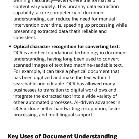
with high accuracy—even where the format and
content vary widely. This uncanny data extraction
capability, a core competency of document
understanding, can reduce the need for manual
intervention over time, speeding up processing while
presenting extracted data that’s reliable and
consistent.
Optical character recognition for converting text:
OCR is another foundational technology in document
understanding, having long been used to convert
scanned images of text into machine-readable text.
For example, it can take a physical document that
has been digitized and make the text within it
searchable and editable. OCR has allowed many
businesses to transition to digital workflows and
integrate the extracted text into a wide variety of
other automated processes. AI-driven advances in
OCR include better handwriting recognition, faster
processing, and multilingual support.
Key Uses of Document Understanding