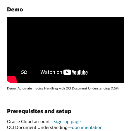
Demo
Demo: Automate Invoice Handling with OCI Document Understanding (1:59)
Prerequisites and setup
Oracle Cloud account—
sign-up page
for
OCI Document Understanding—
documentation