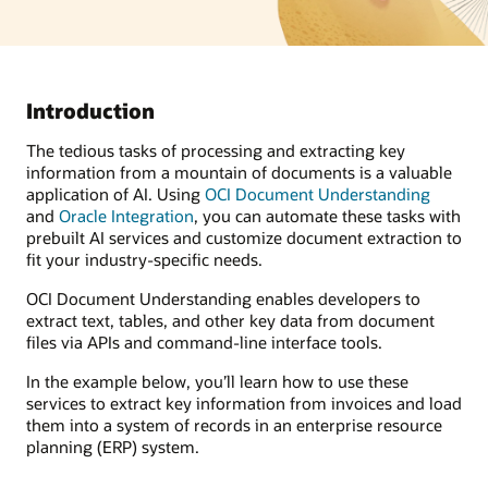
Introduction
The tedious tasks of processing and extracting key
information from a mountain of documents is a valuable
application of AI. Using
OCI Document Understanding
and
Oracle Integration
, you can automate these tasks with
prebuilt AI services and customize document extraction to
fit your industry-specific needs.
OCI Document Understanding enables developers to
extract text, tables, and other key data from document
files via APIs and command-line interface tools.
In the example below, you’ll learn how to use these
services to extract key information from invoices and load
them into a system of records in an enterprise resource
planning (ERP) system.