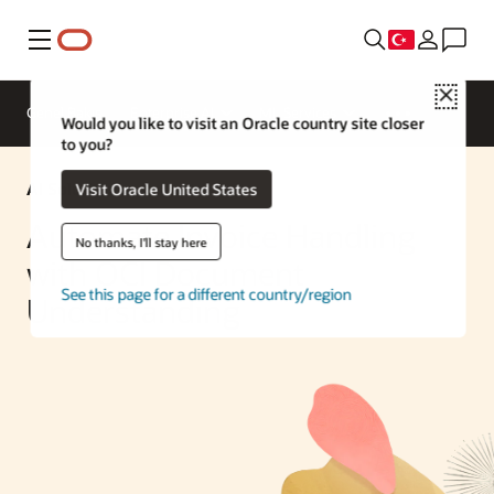
Menü
Close
Genel Bakış
Enterprise AI
ML Services
Would you like to visit an Oracle country site closer
to you?
AI Solution
Visit Oracle United States
Automate Invoice Handling
No thanks, I'll stay here
with OCI Document
See this page for a different country/region
Understanding