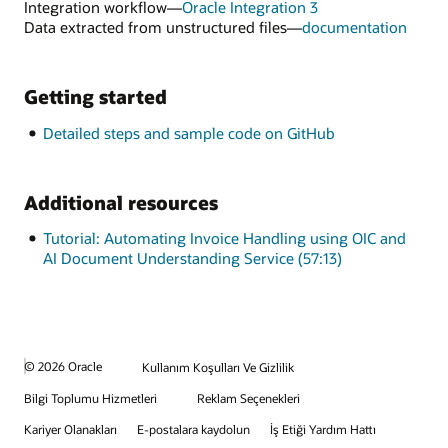
OCI
Integration workflow—
Oracle Integration 3
Document
for
Data extracted from unstructured files—
documentation
Understandin
Data
extra
from
Getting started
unstr
files
Detailed steps and sample code on GitHub
Additional resources
Tutorial: Automating Invoice Handling using OIC and
AI Document Understanding Service (57:13)
© 2026 Oracle
Kullanım Koşulları Ve Gizlilik
Bilgi Toplumu Hizmetleri
Reklam Seçenekleri
Kariyer Olanakları
E-postalara kaydolun
İş Etiği Yardım Hattı