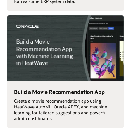
for real-time ERP system data.
Build a Movie Recommendation App
Create a movie recommendation app using
HeatWave AutoML, Oracle APEX, and machine
learning for tailored suggestions and powerful
admin dashboards.