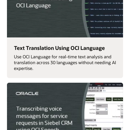
Text Translation Using OCI Language
Use OCI Language for real-time text analysis and
translation across 30 languages without needing AI
expertise.