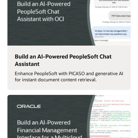
Build an AI-Powered PeopleSoft Chat
Assistant
Enhance PeopleSoft with PICASO and generative AI
for instant document content retrieval.