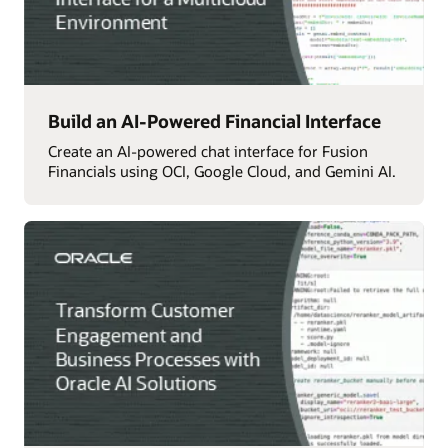
Build an AI-Powered Financial Interface
Create an AI-powered chat interface for Fusion
Financials using OCI, Google Cloud, and Gemini AI.