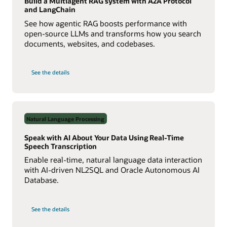
Build a Multiagent RAG system with A2A Protocol
and LangChain
See how agentic RAG boosts performance with
open-source LLMs and transforms how you search
documents, websites, and codebases.
on
See the details
Build
a
Multiagent
RAG
System
with
Agent2Agent
Natural Language Processing
Protocol
Speak with AI About Your Data Using Real-Time
Speech Transcription
Enable real-time, natural language data interaction
with AI-driven NL2SQL and Oracle Autonomous AI
Database.
on
See the details
Speak
with
AI