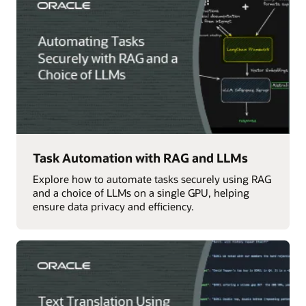
Task Automation with RAG and LLMs
Explore how to automate tasks securely using RAG
and a choice of LLMs on a single GPU, helping
ensure data privacy and efficiency.