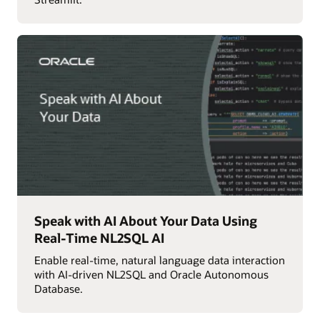
Speak with AI About Your Data Using
Real-Time NL2SQL AI
Enable real-time, natural language data interaction
with AI-driven NL2SQL and Oracle Autonomous
Database.