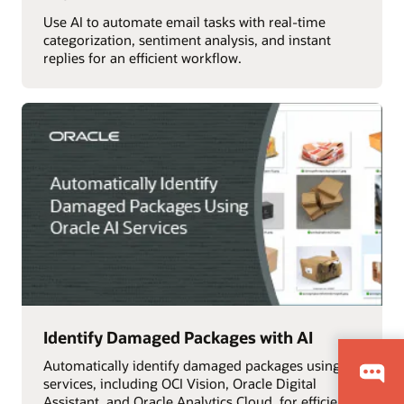
Use AI to automate email tasks with real-time
categorization, sentiment analysis, and instant
replies for an efficient workflow.
Identify Damaged Packages with AI
Automatically identify damaged packages using AI
services, including OCI Vision, Oracle Digital
Assistant, and Oracle Analytics Cloud, for efficient