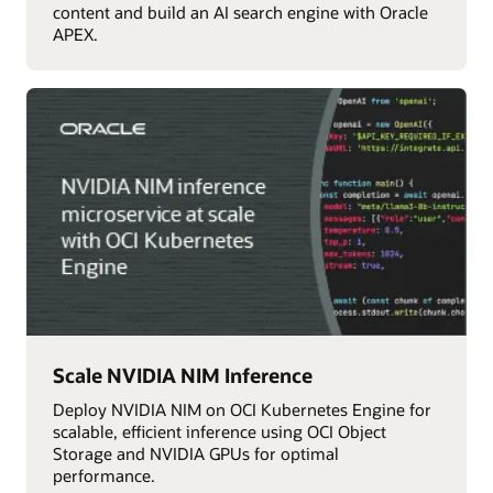
content and build an AI search engine with Oracle
APEX.
Scale NVIDIA NIM Inference
Deploy NVIDIA NIM on OCI Kubernetes Engine for
scalable, efficient inference using OCI Object
Storage and NVIDIA GPUs for optimal
performance.