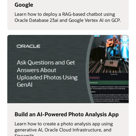
Google
Learn how to deploy a RAG-based chatbot using
Oracle Database 23ai and Google Vertex AI on GCP.
Build an AI-Powered Photo Analysis App
Learn how to create a photo analysis app using
generative AI, Oracle Cloud Infrastructure, and
Streamlit.