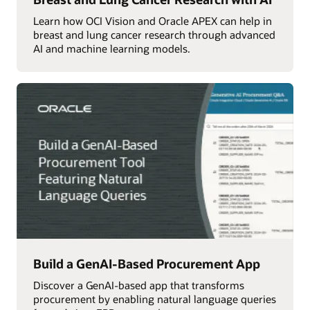
Learn how OCI Vision and Oracle APEX can help in
breast and lung cancer research through advanced
AI and machine learning models.
Build a GenAI-Based Procurement App
Discover a GenAI-based app that transforms
procurement by enabling natural language queries