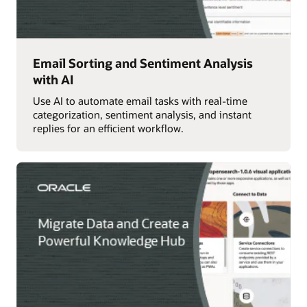
Email Sorting and Sentiment Analysis
with AI
Use AI to automate email tasks with real-time
categorization, sentiment analysis, and instant
replies for an efficient workflow.