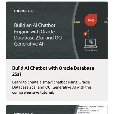
Build AI Chatbot with Oracle Database
23ai
Learn to create a smart chatbot using Oracle
Database 23ai and OCI Generative AI with this
comprehensive tutorial.