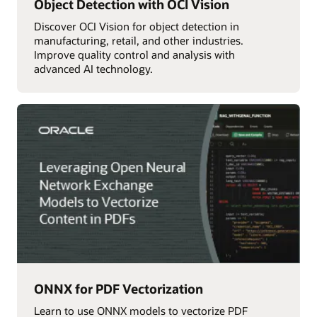
Object Detection with OCI Vision
Discover OCI Vision for object detection in
manufacturing, retail, and other industries.
Improve quality control and analysis with
advanced AI technology.
ONNX for PDF Vectorization
Learn to use ONNX models to vectorize PDF