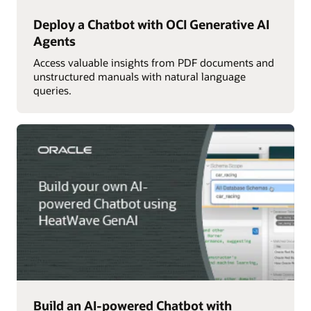
Deploy a Chatbot with OCI Generative AI
Agents
Access valuable insights from PDF documents and
unstructured manuals with natural language
queries.
Build an AI-powered Chatbot with