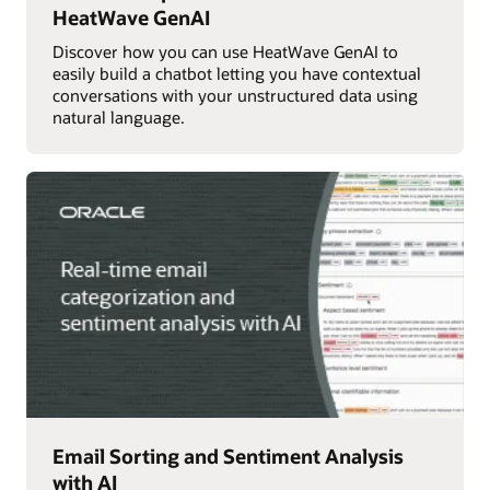
HeatWave GenAI
Discover how you can use HeatWave GenAI to
easily build a chatbot letting you have contextual
conversations with your unstructured data using
natural language.
Email Sorting and Sentiment Analysis
with AI