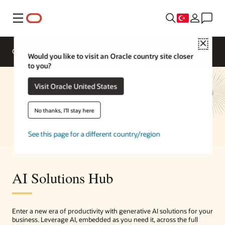
Menü
Close
Genel Bakış
Enterprise AI
Solutions
Would you like to visit an Oracle country site closer
to you?
Visit Oracle United States
No thanks, I'll stay here
See this page for a different country/region
AI Solutions Hub
Enter a new era of productivity with generative AI solutions for your
business. Leverage AI, embedded as you need it, across the full