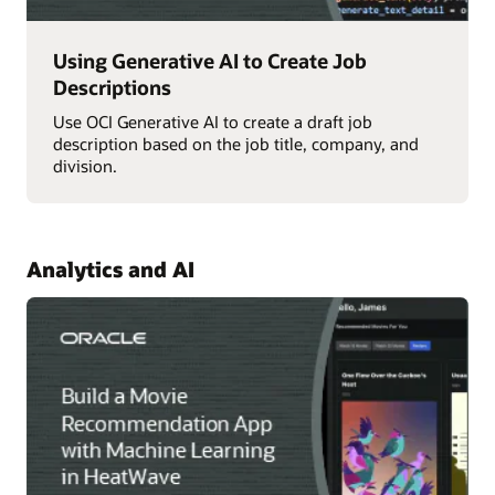
Using Generative AI to Create Job
Descriptions
Use OCI Generative AI to create a draft job
description based on the job title, company, and
division.
Analytics and AI