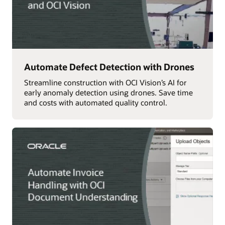
Automate Defect Detection with Drones
Streamline construction with OCI Vision’s AI for
early anomaly detection using drones. Save time
and costs with automated quality control.