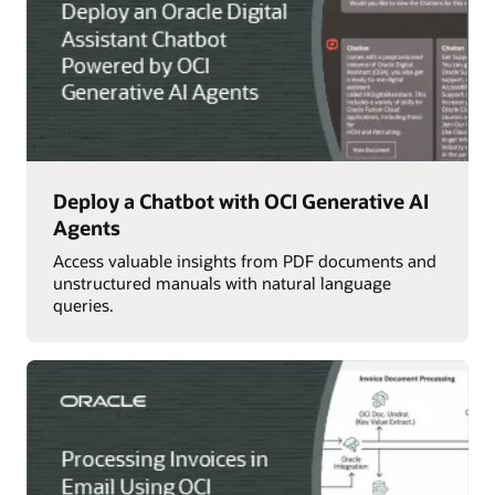
Deploy a Chatbot with OCI Generative AI
Agents
Access valuable insights from PDF documents and
unstructured manuals with natural language
queries.