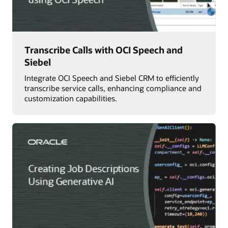
Transcribe Calls with OCI Speech and
Siebel
Integrate OCI Speech and Siebel CRM to efficiently
transcribe service calls, enhancing compliance and
customization capabilities.