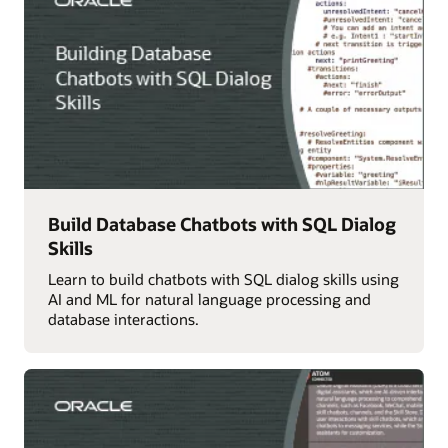
Build Database Chatbots with SQL Dialog
Skills
Learn to build chatbots with SQL dialog skills using
AI and ML for natural language processing and
database interactions.