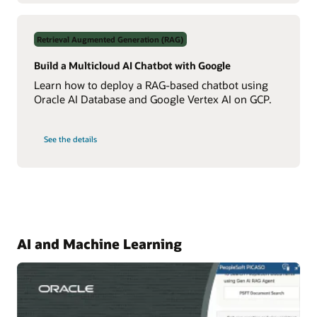
About
Your
Data
Using
Retrieval Augmented Generation (RAG)
Real-
Time
NL2SQL
Build a Multicloud AI Chatbot with Google
AI
Learn how to deploy a RAG-based chatbot using
Oracle AI Database and Google Vertex AI on GCP.
on
See the details
Build
a
Multicloud
AI
Chatbot
with
Google
AI and Machine Learning