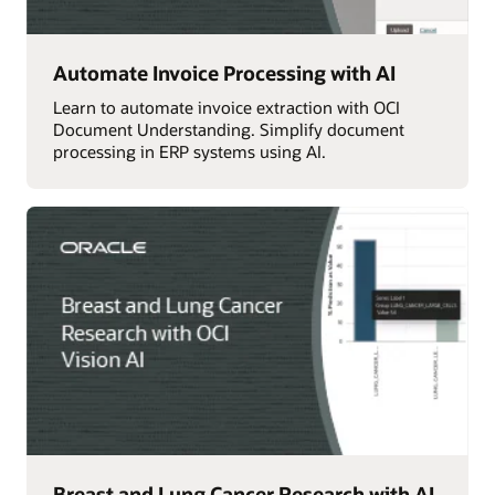
Automate Invoice Processing with AI
Learn to automate invoice extraction with OCI
Document Understanding. Simplify document
processing in ERP systems using AI.
Breast and Lung Cancer Research with AI