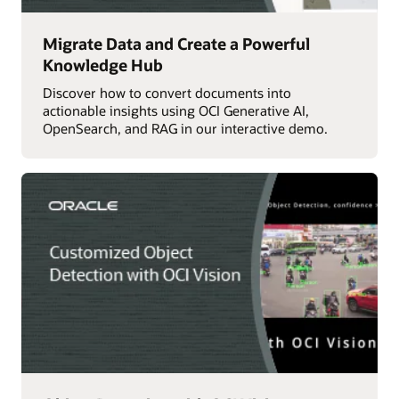
Migrate Data and Create a Powerful
Knowledge Hub
Discover how to convert documents into
actionable insights using OCI Generative AI,
OpenSearch, and RAG in our interactive demo.