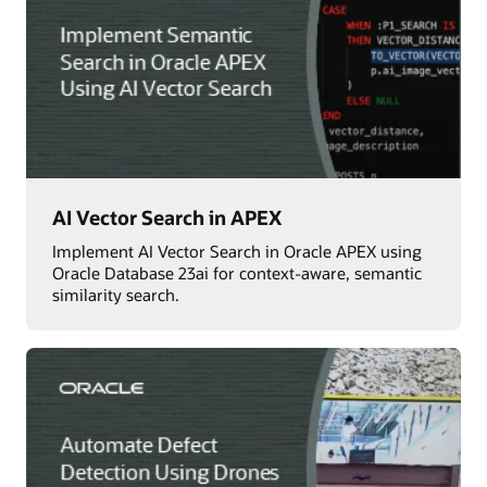
AI Vector Search in APEX
Implement AI Vector Search in Oracle APEX using
Oracle Database 23ai for context-aware, semantic
similarity search.