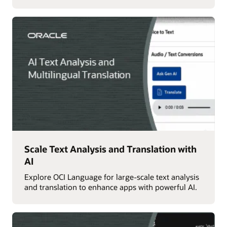
Scale Text Analysis and Translation with
AI
Explore OCI Language for large-scale text analysis
and translation to enhance apps with powerful AI.