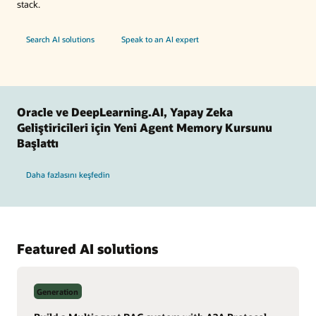
stack.
Search AI solutions
Speak to an AI expert
Oracle ve DeepLearning.AI, Yapay Zeka
Geliştiricileri için Yeni Agent Memory Kursunu
Başlattı
Daha fazlasını keşfedin
Featured AI solutions
Generation