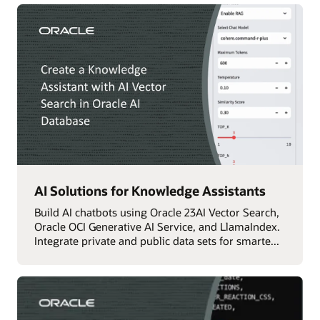
AI Solutions for Knowledge Assistants
Build AI chatbots using Oracle 23AI Vector Search,
Oracle OCI Generative AI Service, and LlamaIndex.
Integrate private and public data sets for smarte...