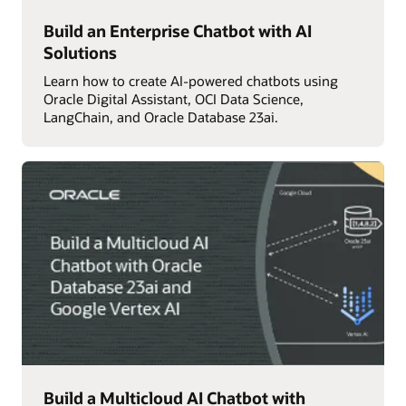
Build an Enterprise Chatbot with AI
Solutions
Learn how to create AI-powered chatbots using
Oracle Digital Assistant, OCI Data Science,
LangChain, and Oracle Database 23ai.
Build a Multicloud AI Chatbot with