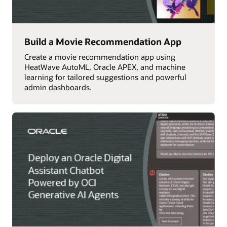
Build a Movie Recommendation App
Create a movie recommendation app using
HeatWave AutoML, Oracle APEX, and machine
learning for tailored suggestions and powerful
admin dashboards.