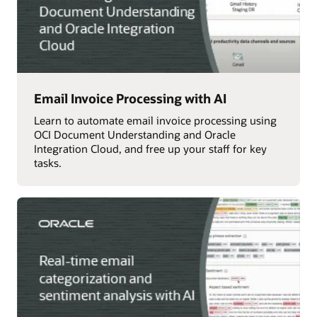
Email Invoice Processing with AI
Learn to automate email invoice processing using
OCI Document Understanding and Oracle
Integration Cloud, and free up your staff for key
tasks.