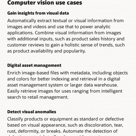
Computer vision use cases
other
OCI
Gain insights from visual data
services.
Automatically extract textual or visual information from
images and videos and use that to power analytic
applications. Combine visual information from images
with additional inputs, such as product sales history and
customer reviews to gain a holistic sense of trends, such
as product availability and popularity.
Digital asset management
Enrich image-based files with metadata, including objects
and colors for better indexing and retrieval in a digital
asset management system or larger data warehouse.
Easily retrieve images for uses ranging from intelligent
search to retail management.
Detect visual anomalies
Classify products or equipment as standard or defective
based on visual appearance, such as discoloration, tear,
rust, deformity, or breaks. Automate the detection of