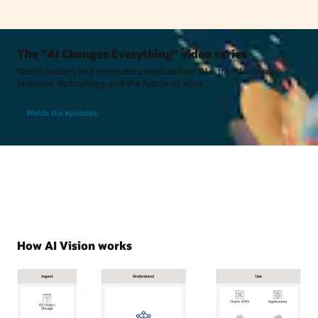
The "AI Changes Everything" video series
Watch leaders and innovators explore how AI is transforming
business, technology, and the future of work.
Watch the episodes
How AI Vision works