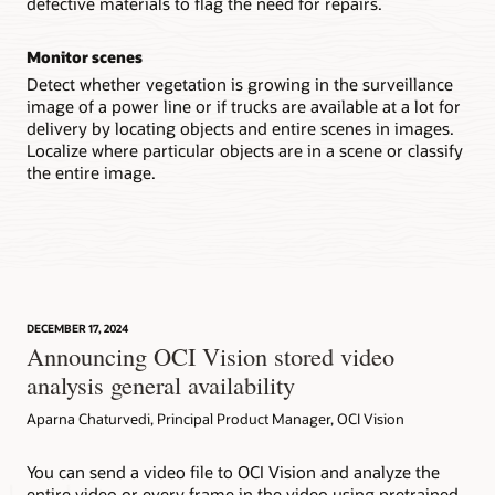
defective materials to flag the need for repairs.
Monitor scenes
Detect whether vegetation is growing in the surveillance
image of a power line or if trucks are available at a lot for
delivery by locating objects and entire scenes in images.
Localize where particular objects are in a scene or classify
the entire image.
DECEMBER 17, 2024
Announcing OCI Vision stored video
analysis general availability
Aparna Chaturvedi, Principal Product Manager, OCI Vision
You can send a video file to OCI Vision and analyze the
entire video or every frame in the video using pretrained