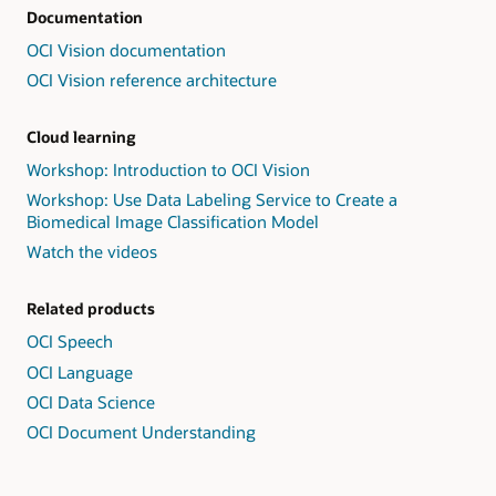
Documentation
OCI Vision documentation
OCI Vision reference architecture
Cloud learning
Workshop: Introduction to OCI Vision
Workshop: Use Data Labeling Service to Create a
Biomedical Image Classification Model
Watch the videos
Related products
OCI Speech
OCI Language
OCI Data Science
OCI Document Understanding