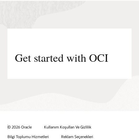
Get started with OCI
© 2026 Oracle
Kullanım Koşulları Ve Gizlilik
Bilgi Toplumu Hizmetleri
Reklam Seçenekleri