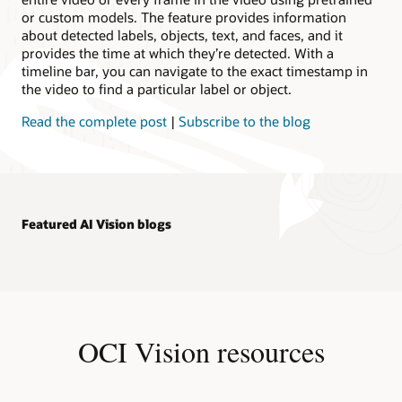
or custom models. The feature provides information
about detected labels, objects, text, and faces, and it
provides the time at which they’re detected. With a
timeline bar, you can navigate to the exact timestamp in
the video to find a particular label or object.
Read the complete post
|
Subscribe to the blog
Featured AI Vision blogs
OCI Vision resources