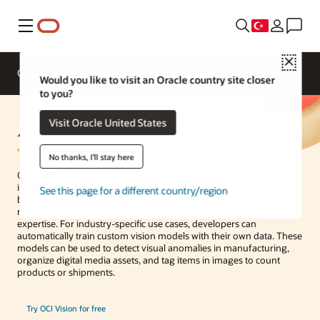
Menü
Close
Genel Bakış
Enterprise AI
ML Services
Would you like to visit an Oracle country site closer
to you?
AI Vision
Visit Oracle United States
No thanks, I'll stay here
OCI Vision is an AI service for performing deep-learning–based
image analysis at scale. With prebuilt models available out of the
See this page for a different country/region
box, developers can easily build image recognition and text
recognition into their applications without machine learning (ML)
expertise. For industry-specific use cases, developers can
automatically train custom vision models with their own data. These
models can be used to detect visual anomalies in manufacturing,
organize digital media assets, and tag items in images to count
products or shipments.
Try OCI Vision for free