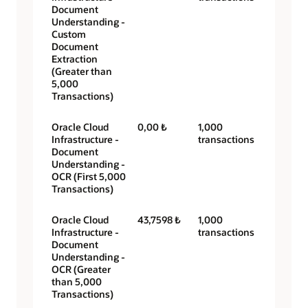
Document
Understanding -
Custom
Document
Extraction
(Greater than
5,000
Transactions)
Oracle Cloud
0,00 ₺
1,000
Infrastructure -
transactions
Document
Understanding -
OCR (First 5,000
Transactions)
Oracle Cloud
43,7598 ₺
1,000
Infrastructure -
transactions
Document
Understanding -
OCR (Greater
than 5,000
Transactions)