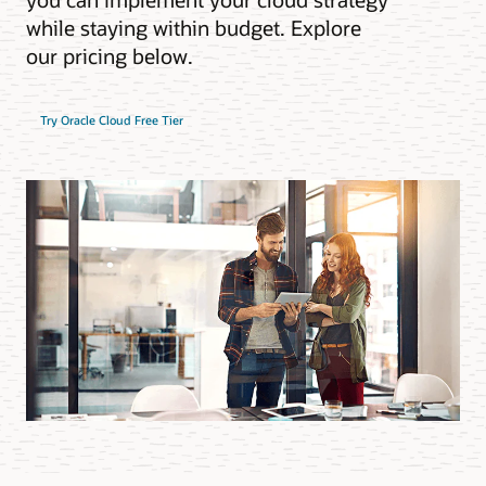
while staying within budget. Explore
our pricing below.
Try Oracle Cloud Free Tier