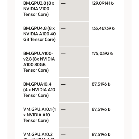
BM.GPU3.8 (8 x
—
129,09141 ₺
GPU pe
NVIDIA V100
hour
Tensor Core)
BM.GPU4.8 (8 x
—
133,46739 ₺
GPU pe
NVIDIA A100 40
hour
GB Tensor Core)
BM.GPU.A100-
—
175,0392 ₺
GPU pe
v2.8 (8x NVIDIA
hour
A100 80GB
Tensor Core)
BM.GPUA10.4
—
87,5196 ₺
GPU pe
(4 x NVIDIA A10
hour
Tensor Core)
VM.GPU.A10.1 (1
—
87,5196 ₺
GPU pe
x NVIDIA A10
hour
Tensor Core)
VM.GPU.A10.2
—
87,5196 ₺
GPU pe