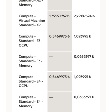
Standard - A2 -
hour
Memory
Compute -
1,39593762 ₺
2,79187524 ₺
OCPU p
Virtual Machine
hour
Standard - X7
Compute -
0,5469975 ₺
1,093995 ₺
OCPU p
Standard - E3 -
hour
OCPU
Compute -
—
0,0656397 ₺
Gigabyt
Standard - E3 -
hour
Memory
Compute -
0,5469975 ₺
1,093995 ₺
OCPU p
Standard - E4 -
hour
OCPU
Compute -
—
0,0656397 ₺
Gigabyt
Standard - E4 -
hour
Memory