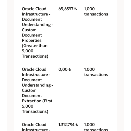
Oracle Cloud
65,6397 ₺
1,000
Infrastructure -
transactions
Document
Understanding -
Custom
Document
Properties
(Greater than
5,000
Transactions)
Oracle Cloud
0,00 ₺
1,000
Infrastructure -
transactions
Document
Understanding -
Custom
Document
Extraction (First
5,000
Transactions)
Oracle Cloud
1.312,794 ₺
1,000
Infrastructure -
transactions