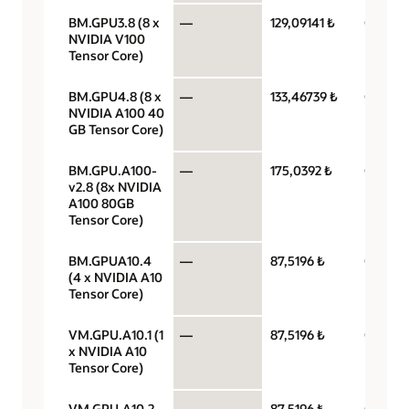
BM.GPU3.8 (8 x
—
129,09141 ₺
GPU pe
NVIDIA V100
Tensor Core)
BM.GPU4.8 (8 x
—
133,46739 ₺
GPU pe
NVIDIA A100 40
GB Tensor Core)
BM.GPU.A100-
—
175,0392 ₺
GPU pe
v2.8 (8x NVIDIA
A100 80GB
Tensor Core)
BM.GPUA10.4
—
87,5196 ₺
GPU pe
(4 x NVIDIA A10
Tensor Core)
VM.GPU.A10.1 (1
—
87,5196 ₺
GPU pe
x NVIDIA A10
Tensor Core)
VM.GPU.A10.2
—
87,5196 ₺
GPU pe