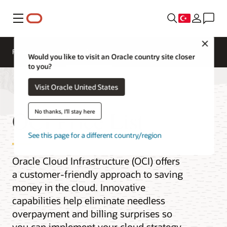
Menü
Close
Fiyatlandırma
Cloud Price List
Would you like to visit an Oracle country site closer
to you?
Visit Oracle United States
OCI Price List
No thanks, I'll stay here
See this page for a different country/region
Oracle Cloud Infrastructure (OCI) offers
a customer-friendly approach to saving
money in the cloud. Innovative
capabilities help eliminate needless
overpayment and billing surprises so
you can implement your cloud strategy