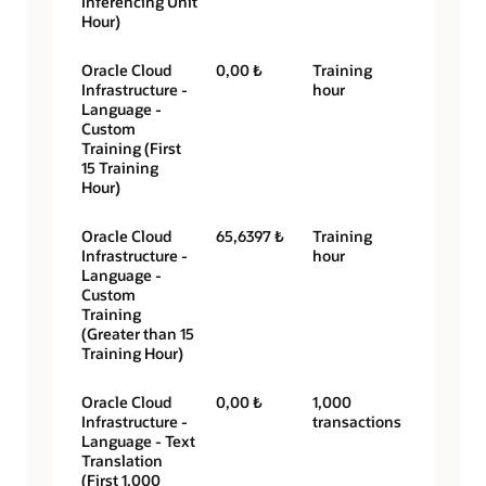
Inferencing Unit
Hour)
Oracle Cloud
0,00 ₺
Training
Infrastructure -
hour
Language -
Custom
Training (First
15 Training
Hour)
Oracle Cloud
65,6397 ₺
Training
Infrastructure -
hour
Language -
Custom
Training
(Greater than 15
Training Hour)
Oracle Cloud
0,00 ₺
1,000
Infrastructure -
transactions
Language - Text
Translation
(First 1,000