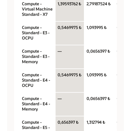
Compute -
1,39593762 ₺
2,79187524 ₺
OCPU p
Virtual Machine
hour
Standard - X7
Compute -
0,5469975 ₺
1,093995 ₺
OCPU p
Standard - E3 -
hour
OCPU
Compute -
—
0,0656397 ₺
Gigabyt
Standard - E3 -
hour
Memory
Compute -
0,5469975 ₺
1,093995 ₺
OCPU p
Standard - E4 -
hour
OCPU
Compute -
—
0,0656397 ₺
Gigabyt
Standard - E4 -
hour
Memory
Compute -
0,656397 ₺
1,312794 ₺
OCPU p
Standard - E5 -
hour