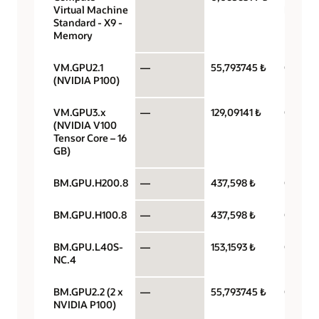
Virtual Machine
hour
Standard - X9 -
Memory
VM.GPU2.1
—
55,793745 ₺
GPU pe
(NVIDIA P100)
VM.GPU3.x
—
129,09141 ₺
GPU pe
(NVIDIA V100
Tensor Core – 16
GB)
BM.GPU.H200.8
—
437,598 ₺
GPU pe
BM.GPU.H100.8
—
437,598 ₺
GPU pe
BM.GPU.L40S-
—
153,1593 ₺
GPU pe
NC.4
BM.GPU2.2 (2 x
—
55,793745 ₺
GPU pe
NVIDIA P100)