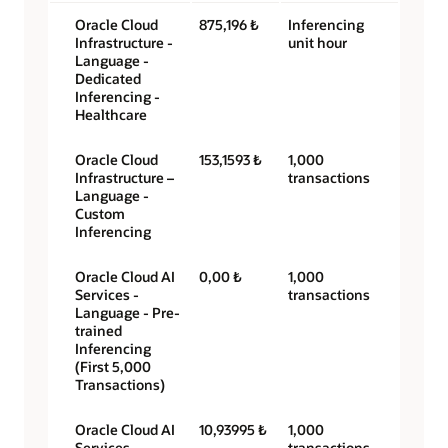
Oracle Cloud
875,196 ₺
Inferencing
Infrastructure -
unit hour
Language -
Dedicated
Inferencing -
Healthcare
Oracle Cloud
153,1593 ₺
1,000
Infrastructure –
transactions
Language -
Custom
Inferencing
Oracle Cloud AI
0,00 ₺
1,000
Services -
transactions
Language - Pre-
trained
Inferencing
(First 5,000
Transactions)
Oracle Cloud AI
10,93995 ₺
1,000
Services -
transactions