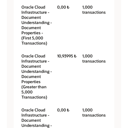
Oracle Cloud
0,00 ₺
1,000
Infrastructure -
transactions
Document
Understanding -
Document
Properties -
(First 5,000
Transactions)
Oracle Cloud
10,93995 ₺
1,000
Infrastructure -
transactions
Document
Understanding -
Document
Properties
(Greater than
5,000
Transactions)
Oracle Cloud
0,00 ₺
1,000
Infrastructure -
transactions
Document
Understanding -