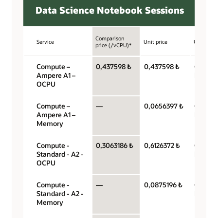
Data Science Notebook Sessions
Comparison
Service
Unit price
Unit
price (/vCPU)*
Compute –
0,437598 ₺
0,437598 ₺
OCPU p
Ampere A1 –
hour
OCPU
Compute –
—
0,0656397 ₺
Gigabyt
Ampere A1 –
hour
Memory
Compute -
0,3063186 ₺
0,6126372 ₺
OCPU p
Standard - A2 -
hour
OCPU
Compute -
—
0,0875196 ₺
Gigabyt
Standard - A2 -
hour
Memory