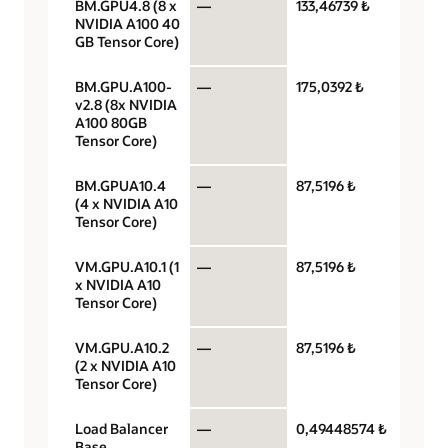
BM.GPU4.8 (8 x
—
133,46739 ₺
GPU pe
NVIDIA A100 40
GB Tensor Core)
BM.GPU.A100-
—
175,0392 ₺
GPU pe
v2.8 (8x NVIDIA
A100 80GB
Tensor Core)
BM.GPUA10.4
—
87,5196 ₺
GPU pe
(4 x NVIDIA A10
Tensor Core)
VM.GPU.A10.1 (1
—
87,5196 ₺
GPU pe
x NVIDIA A10
Tensor Core)
VM.GPU.A10.2
—
87,5196 ₺
GPU pe
(2 x NVIDIA A10
Tensor Core)
Load Balancer
—
0,49448574 ₺
Load
Base
balanc