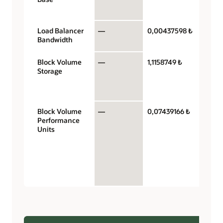
hour
Load Balancer
—
0,00437598 ₺
Mb/se
Bandwidth
hour
Block Volume
—
1,1158749 ₺
Gigab
Storage
storag
capaci
mont
Block Volume
—
0,07439166 ₺
Perfo
Performance
units 
Units
gigaby
month
VPUs 
$0.017
balan
perfo