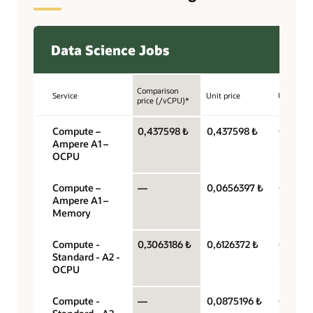
Data Science Jobs
Comparison
Service
Unit price
Unit
price (/vCPU)*
Compute –
0,437598 ₺
0,437598 ₺
OCPU p
Ampere A1 –
hour
OCPU
Compute –
—
0,0656397 ₺
Gigabyt
Ampere A1 –
hour
Memory
Compute -
0,3063186 ₺
0,6126372 ₺
OCPU p
Standard - A2 -
hour
OCPU
Compute -
—
0,0875196 ₺
Gigabyt