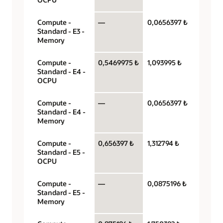
Compute -
—
0,0656397 ₺
Gigaby
Standard - E3 -
hour
Memory
Compute -
0,5469975 ₺
1,093995 ₺
OCPU 
Standard - E4 -
hour
OCPU
Compute -
—
0,0656397 ₺
Gigaby
Standard - E4 -
hour
Memory
Compute -
0,656397 ₺
1,312794 ₺
OCPU 
Standard - E5 -
hour
OCPU
Compute -
—
0,0875196 ₺
Gigaby
Standard - E5 -
hour
Memory