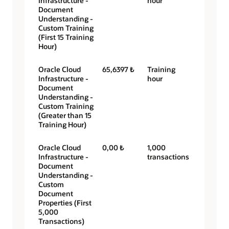
Infrastructure -
hour
Document
Understanding -
Custom Training
(First 15 Training
Hour)
Oracle Cloud
65,6397 ₺
Training
Infrastructure -
hour
Document
Understanding -
Custom Training
(Greater than 15
Training Hour)
Oracle Cloud
0,00 ₺
1,000
Infrastructure -
transactions
Document
Understanding -
Custom
Document
Properties (First
5,000
Transactions)