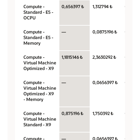
Compute -
0,656397 ₺
1,312794 ₺
OCPU p
Standard - E5 -
hour
OCPU
Compute -
—
0,0875196 ₺
Gigabyt
Standard - E5 -
hour
Memory
Compute -
1,1815146 ₺
2,3630292 ₺
OCPU p
Virtual Machine
hour
Optimized - X9
Compute -
—
0,0656397 ₺
Gigabyt
Virtual Machine
hour
Optimized - X9
- Memory
Compute -
0,875196 ₺
1,750392 ₺
OCPU p
Virtual Machine
hour
Standard - X9
Compute -
—
0,0656397 ₺
Gigabyt