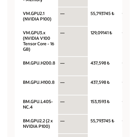
VM.GPU2.1
—
55,793745 ₺
GPU pe
(NVIDIA P100)
hour
VM.GPU3.x
—
129,09141 ₺
GPU pe
(NVIDIA V100
hour
Tensor Core - 16
GB)
BM.GPU.H200.8
—
437,598 ₺
GPU pe
hour
BM.GPU.H100.8
—
437,598 ₺
GPU pe
hour
BM.GPU.L40S-
—
153,1593 ₺
GPU pe
NC.4
hour
BM.GPU2.2 (2 x
—
55,793745 ₺
GPU pe
NVIDIA P100)
hour