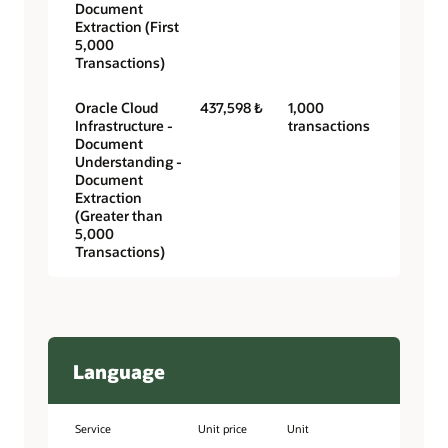
Document
Extraction (First
5,000
Transactions)
Oracle Cloud
437,598 ₺
1,000
Infrastructure -
transactions
Document
Understanding -
Document
Extraction
(Greater than
5,000
Transactions)
Language
Service
Unit price
Unit