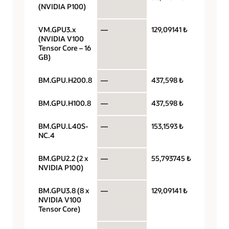
(NVIDIA P100)
VM.GPU3.x
—
129,09141 ₺
GPU pe
(NVIDIA V100
Tensor Core – 16
GB)
BM.GPU.H200.8
—
437,598 ₺
GPU pe
BM.GPU.H100.8
—
437,598 ₺
GPU pe
BM.GPU.L40S-
—
153,1593 ₺
GPU pe
NC.4
BM.GPU2.2 (2 x
—
55,793745 ₺
GPU pe
NVIDIA P100)
BM.GPU3.8 (8 x
—
129,09141 ₺
GPU pe
NVIDIA V100
Tensor Core)