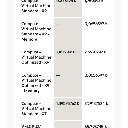
Compute -
0,875196 ₺
1,750392 ₺
OCPU 
Virtual Machine
hour
Standard - X9
Compute -
—
0,0656397 ₺
Gigaby
Virtual Machine
hour
Standard - X9 -
Memory
Compute -
1,1815146 ₺
2,3630292 ₺
OCPU 
Virtual Machine
hour
Optimized - X9
Compute -
—
0,0656397 ₺
Gigaby
Virtual Machine
hour
Optimized - X9
- Memory
Compute -
1,39593762 ₺
2,79187524 ₺
OCPU 
Virtual Machine
hour
Standard - X7
VM.GPU2.1
—
55,793745 ₺
GPU pe