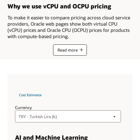
Why we use vCPU and OCPU pricing
To make it easier to compare pricing across cloud service
providers, Oracle web pages show both virtual CPU
(vCPU) prices and Oracle CPU (OCPU) prices for products
with compute-based pricing.
Read more
Cost Estimator
Currency
AI and Machine Learning