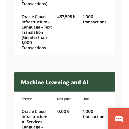
Transactions)
Oracle Cloud
437,598 ₺
1,000
Infrastructure -
transactions
Language - Text
Translation
(Greater than
1,000
Transactions
Machine Learning and AI
Service
Unit price
Unit
Oracle Cloud
0,00 ₺
1,000
Infrastructure -
transactions
AI Services -
Language -