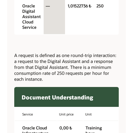
Oracle
—
1,01522736 ₺
250
Digital
Assistant
Cloud
Service
A request is defined as one round-trip interaction:
a request to the Digital Assistant and a response
from that Digital Assistant. There is a minimum
consumption rate of 250 requests per hour for
each instance.
Document Understanding
Service
Unit price
Unit
Oracle Cloud
0,00 ₺
Training