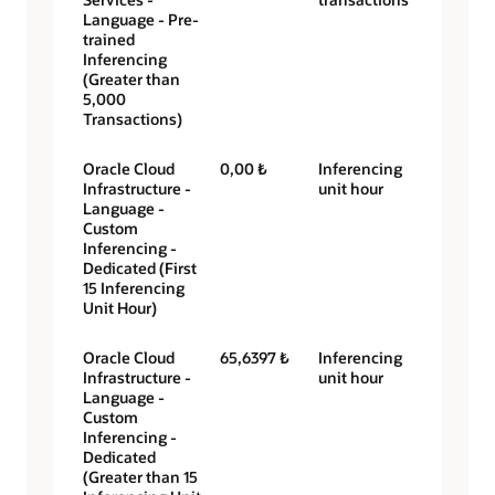
Language - Pre-
trained
Inferencing
(Greater than
5,000
Transactions)
Oracle Cloud
0,00 ₺
Inferencing
Infrastructure -
unit hour
Language -
Custom
Inferencing -
Dedicated (First
15 Inferencing
Unit Hour)
Oracle Cloud
65,6397 ₺
Inferencing
Infrastructure -
unit hour
Language -
Custom
Inferencing -
Dedicated
(Greater than 15