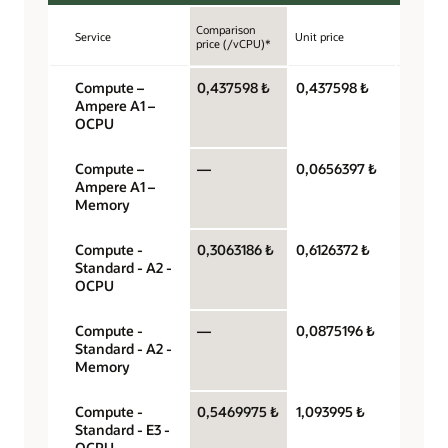
Comparison
Service
Unit price
Unit
price (/vCPU)*
Compute –
0,437598 ₺
0,437598 ₺
OCPU 
Ampere A1 –
hour
OCPU
Compute –
—
0,0656397 ₺
Gigaby
Ampere A1 –
hour
Memory
Compute -
0,3063186 ₺
0,6126372 ₺
OCPU 
Standard - A2 -
hour
OCPU
Compute -
—
0,0875196 ₺
Gigaby
Standard - A2 -
hour
Memory
Compute -
0,5469975 ₺
1,093995 ₺
OCPU 
Standard - E3 -
hour
OCPU