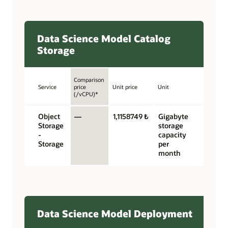
Data Science Model Catalog
Storage
Comparison
Service
price
Unit price
Unit
(/vCPU)*
Object
—
1,1158749 ₺
Gigabyte
Storage
storage
-
capacity
Storage
per
month
Data Science Model Deployment