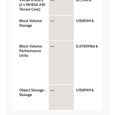
(2 x NVIDIA A10
Tensor Core)
Block Volume
—
1,1158749 ₺
Gigaby
Storage
storag
capacit
month
Block Volume
—
0,07439166 ₺
Perfor
Performance
units p
Units
gigabyt
month 
VPUs a
$0.017 
balanc
perfor
Object Storage -
—
1,1158749 ₺
Gigaby
Storage
storag
capacit
month