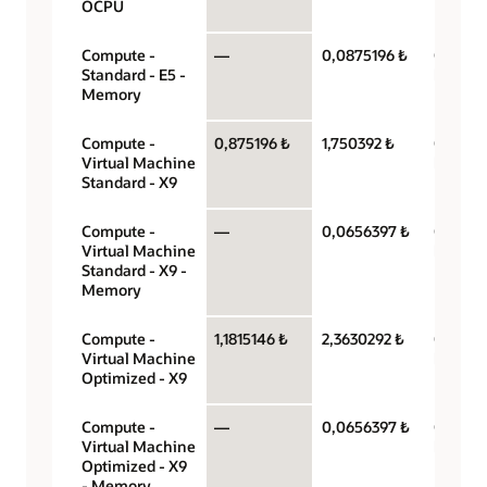
OCPU
Compute -
—
0,0875196 ₺
Gigabyt
Standard - E5 -
hour
Memory
Compute -
0,875196 ₺
1,750392 ₺
OCPU p
Virtual Machine
hour
Standard - X9
Compute -
—
0,0656397 ₺
Gigabyt
Virtual Machine
hour
Standard - X9 -
Memory
Compute -
1,1815146 ₺
2,3630292 ₺
OCPU p
Virtual Machine
hour
Optimized - X9
Compute -
—
0,0656397 ₺
Gigabyt
Virtual Machine
hour
Optimized - X9
- Memory