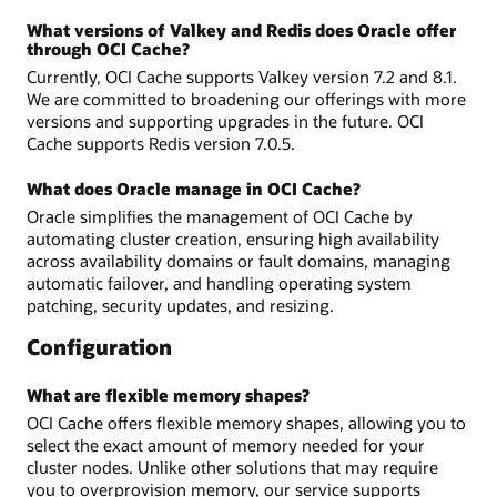
What versions of Valkey and Redis does Oracle offer
through OCI Cache?
Currently, OCI Cache supports Valkey version 7.2 and 8.1.
We are committed to broadening our offerings with more
versions and supporting upgrades in the future. OCI
Cache supports Redis version 7.0.5.
What does Oracle manage in OCI Cache?
Oracle simplifies the management of OCI Cache by
automating cluster creation, ensuring high availability
across availability domains or fault domains, managing
automatic failover, and handling operating system
patching, security updates, and resizing.
Configuration
What are flexible memory shapes?
OCI Cache offers flexible memory shapes, allowing you to
select the exact amount of memory needed for your
cluster nodes. Unlike other solutions that may require
you to overprovision memory, our service supports