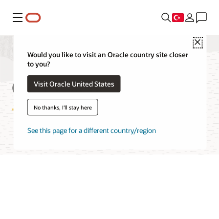
Menü
Close
Would you like to visit an Oracle country site closer
to you?
OCI Cache FAQ
Visit Oracle United States
No thanks, I'll stay here
See this page for a different country/region