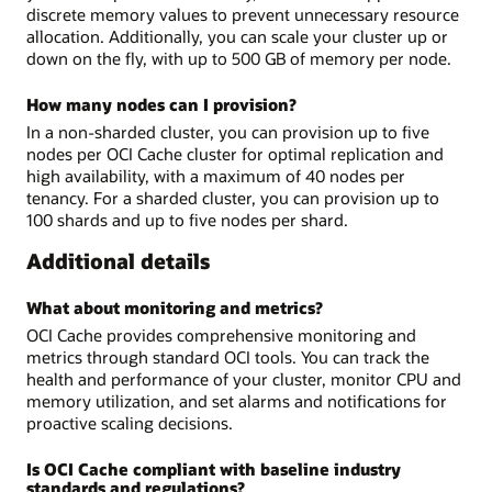
discrete memory values to prevent unnecessary resource
allocation. Additionally, you can scale your cluster up or
down on the fly, with up to 500 GB of memory per node.
How many nodes can I provision?
In a non-sharded cluster, you can provision up to five
nodes per OCI Cache cluster for optimal replication and
high availability, with a maximum of 40 nodes per
tenancy. For a sharded cluster, you can provision up to
100 shards and up to five nodes per shard.
Additional details
What about monitoring and metrics?
OCI Cache provides comprehensive monitoring and
metrics through standard OCI tools. You can track the
health and performance of your cluster, monitor CPU and
memory utilization, and set alarms and notifications for
proactive scaling decisions.
Is OCI Cache compliant with baseline industry
standards and regulations?