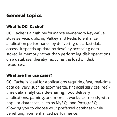
General topics
What is OCI Cache?
OCI Cache is a high performance in-memory key-value
store service, utilizing Valkey and Redis to enhance
application performance by delivering ultra-fast data
access. It speeds up data retrieval by accessing data
stored in memory rather than performing disk operations
on a database, thereby reducing the load on disk
resources.
What are the use cases?
OCI Cache is ideal for applications requiring fast, real-time
data delivery, such as ecommerce, financial services, real-
time data analytics, ride-sharing, food delivery
applications, gaming, and more. It works seamlessly with
popular databases, such as MySQL and PostgreSQL,
allowing you to choose your preferred database while
benefiting from enhanced performance.