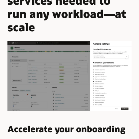
services needed to
run any workload—at
scale
Accelerate your onboarding
Q