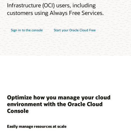
Infrastructure (OCI) users, including
customers using Always Free Services.
Sign in to the console
Start your Oracle Cloud Free
Optimize how you manage your cloud
environment with the Oracle Cloud
Console
Easily manage resources at scale