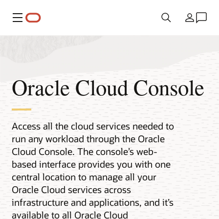
Menü
Ülke
Oracle Cloud Console
Access all the cloud services needed to
run any workload through the Oracle
Cloud Console. The console’s web-
based interface provides you with one
central location to manage all your
Oracle Cloud services across
infrastructure and applications, and it’s
available to all Oracle Cloud