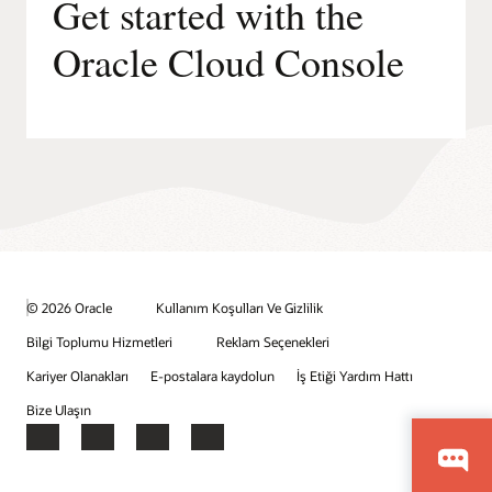
Get started with the
Oracle Cloud Console
© 2026 Oracle
Kullanım Koşulları Ve Gizlilik
Bilgi Toplumu Hizmetleri
Reklam Seçenekleri
Kariyer Olanakları
E-postalara kaydolun
İş Etiği Yardım Hattı
Bize Ulaşın
Facebook
X
LinkedIn
YouTube