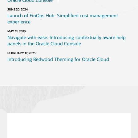
JUNE 20, 2024
Launch of FinOps Hub: Simplified cost management
experience
MAY 31, 2023
Navigate with ease: Introducing contextually aware help
panels in the Oracle Cloud Console
FEBRUARY 17, 2023
Introducing Redwood Theming for Oracle Cloud