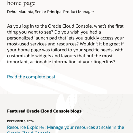
home page
Debra Maranta, Senior Principal Product Manager
As you log in to the Oracle Cloud Console, what’s the first
thing you want to see? Do you wish you had a
personalized launch pad that lets you quickly access your
most-used services and resources? Wouldn’t it be great if
your home page was tailored to your specific needs, with
customizable widgets and layouts that put the most
important, actionable information at your fingertips?
Read the complete post
Featured Oracle Cloud Console blogs
DECEMBER 5, 2024
Resource Explorer: Manage your resources at scale in the
Oracle Cloud Console