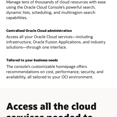
Manage tens of thousands of cloud resources with ease
using the Oracle Cloud Console’s powerful search,
dynamic lists, scheduling, and multiregion search
capabilities.
Centralized Oracle Cloud administration
Access all your Oracle Cloud services—including
infrastructure, Oracle Fusion Applications, and industry
solutions—through one interface.
Tailored to your business needs
The console’s customizable homepage offers
recommendations on cost, performance, security, and
availability, all tailored to your OCI environment.
Access all the cloud