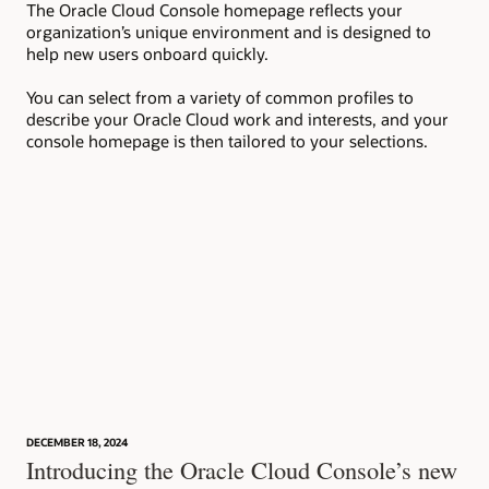
The Oracle Cloud Console homepage reflects your
Wit
organization’s unique environment and is designed to
to 
help new users onboard quickly.
set
ins
You can select from a variety of common profiles to
describe your Oracle Cloud work and interests, and your
console homepage is then tailored to your selections.
DECEMBER 18, 2024
Introducing the Oracle Cloud Console’s new