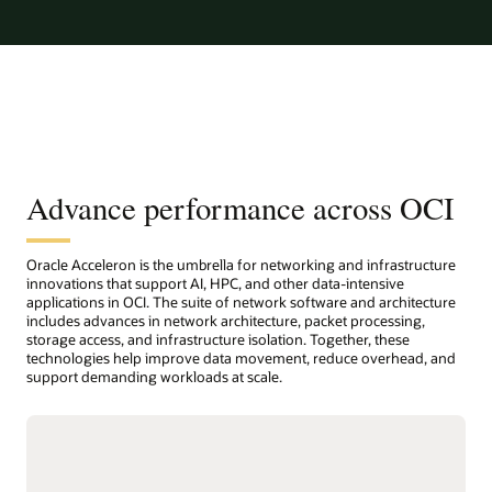
Advance performance across OCI
Oracle Acceleron is the umbrella for networking and infrastructure
innovations that support AI, HPC, and other data-intensive
applications in OCI. The suite of network software and architecture
includes advances in network architecture, packet processing,
storage access, and infrastructure isolation. Together, these
technologies help improve data movement, reduce overhead, and
support demanding workloads at scale.
Host network accelerator