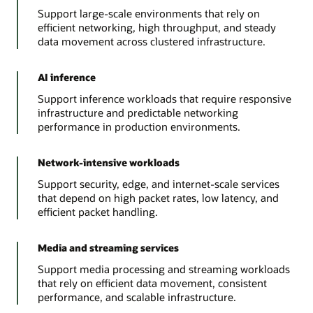
Support large-scale environments that rely on
efficient networking, high throughput, and steady
data movement across clustered infrastructure.
AI inference
Support inference workloads that require responsive
infrastructure and predictable networking
performance in production environments.
Network-intensive workloads
Support security, edge, and internet-scale services
that depend on high packet rates, low latency, and
efficient packet handling.
Media and streaming services
Support media processing and streaming workloads
that rely on efficient data movement, consistent
performance, and scalable infrastructure.