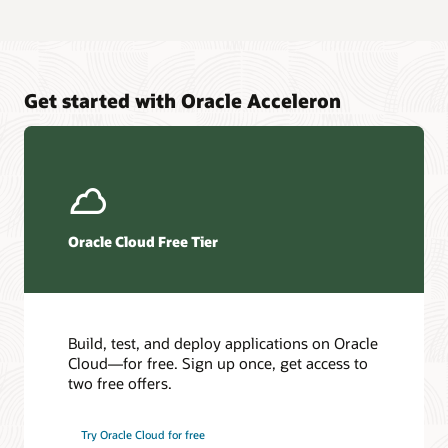
Get started with Oracle Acceleron
Oracle Cloud Free Tier
Build, test, and deploy applications on Oracle
Cloud—for free. Sign up once, get access to
two free offers.
Try Oracle Cloud for free