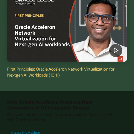
First Principles: Oracle Acceleron Network Virtualization for
Nextgen AI Workloads (10:11)
How Oracle Acceleron Powers a New
Generation of OCI Compute Shapes
Discover how you can take your workloads to the next level
with Oracle Acceleron.
for How Oracle Acceleron Powers a New Generation of OCI Compute Shapes
Access the webinar