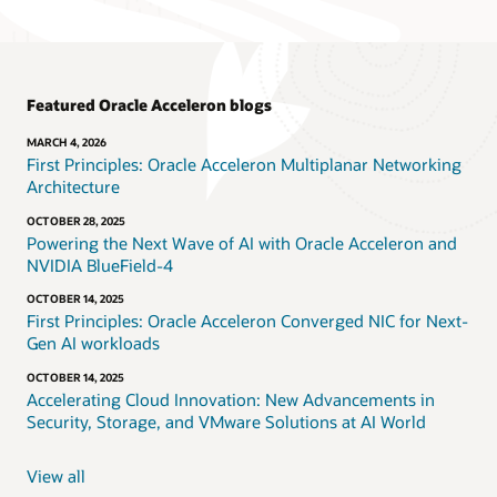
Featured Oracle Acceleron blogs
MARCH 4, 2026
First Principles: Oracle Acceleron Multiplanar Networking
Architecture
OCTOBER 28, 2025
Powering the Next Wave of AI with Oracle Acceleron and
NVIDIA BlueField-4
OCTOBER 14, 2025
First Principles: Oracle Acceleron Converged NIC for Next-
Gen AI workloads
OCTOBER 14, 2025
Accelerating Cloud Innovation: New Advancements in
Security, Storage, and VMware Solutions at AI World
View all