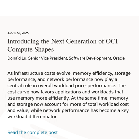
APRIL 16, 2026
Introducing the Next Generation of OCI
Compute Shapes
Donald Lu, Senior Vice President, Software Development, Oracle
As infrastructure costs evolve, memory efficiency, storage
performance, and network performance now play a
central role in overall workload price-performance. The
cost curve now favors applications and workloads that
use memory more efficiently. At the same time, memory
and storage now account for more of total workload cost
and value, while network performance has become a key
workload differentiator.
Read the complete post