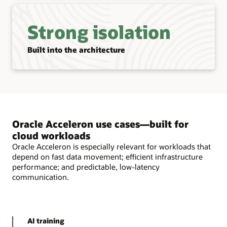
Strong isolation
Built into the architecture
Oracle Acceleron use cases—built for
cloud workloads
Oracle Acceleron is especially relevant for workloads that
depend on fast data movement; efficient infrastructure
performance; and predictable, low-latency
communication.
AI training