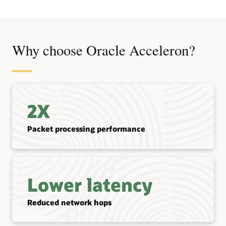
Why choose Oracle Acceleron?
2X
Packet processing performance
Lower latency
Reduced network hops