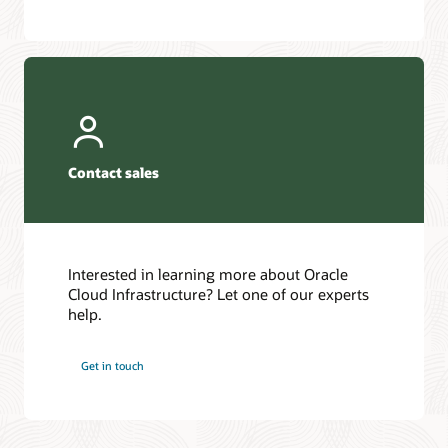
Contact sales
Interested in learning more about Oracle
Cloud Infrastructure? Let one of our experts
help.
Get in touch