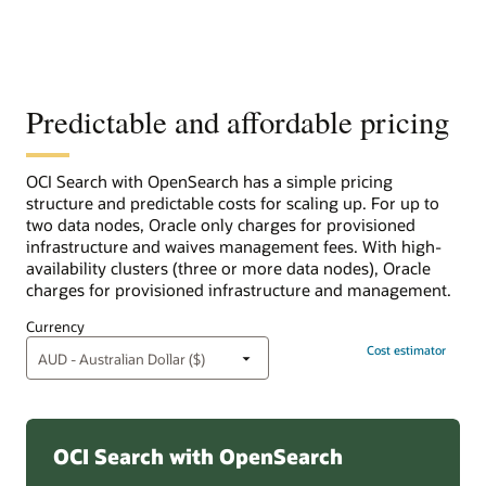
Predictable and affordable pricing
OCI Search with OpenSearch has a simple pricing
structure and predictable costs for scaling up. For up to
two data nodes, Oracle only charges for provisioned
infrastructure and waives management fees. With high-
availability clusters (three or more data nodes), Oracle
charges for provisioned infrastructure and management.
Currency
Cost estimator
OCI Search with OpenSearch