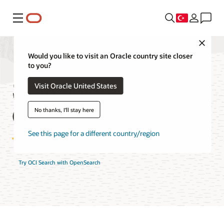
Menü
Close
Would you like to visit an Oracle country site closer
to you?
Search with
Visit Oracle United States
OpenSearch Pricing
No thanks, I'll stay here
See this page for a different country/region
Try OCI Search with OpenSearch