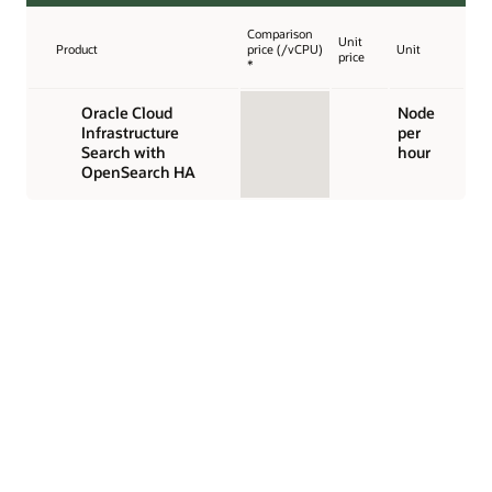
Comparison
Unit
Product
price (/vCPU)
Unit
price
*
Oracle Cloud
Node
Infrastructure
per
Search with
hour
OpenSearch HA